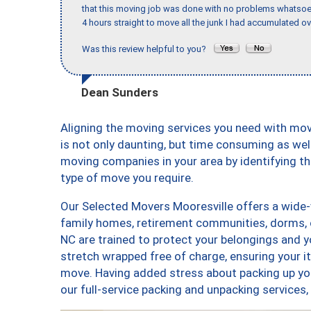
that this moving job was done with no problems whatsoev
4 hours straight to move all the junk I had accumulated ov
Was this review helpful to you?
Dean Sunders
Aligning the moving services you need with mo
is not only daunting, but time consuming as well
moving companies in your area by identifying 
type of move you require.
Our Selected Movers Mooresville offers a wide-v
family homes, retirement communities, dorms, 
NC are trained to protect your belongings and y
stretch wrapped free of charge, ensuring your 
move. Having added stress about packing up yo
our full-service packing and unpacking service