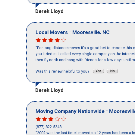
Derek Lloyd
-
,
Local Movers
Mooresville
NC
"For long distance moves it’s a good bet to choose this c
you I tried as I called every single company on the intern
then fly north and hang with friends for a few days until my
Was this review helpful to you?
Derek Lloyd
-
Moving Company Nationwide
Mooresvill
(877) 822-5248
"2002 was the last time I moved so 12 years has been a lo