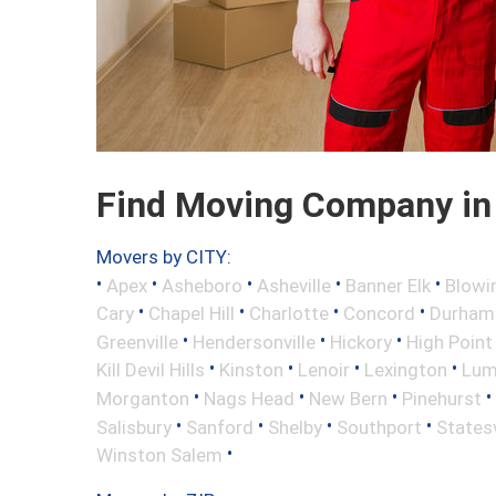
Find Moving Company in 
Movers by CITY:
•
•
•
•
•
Apex
Asheboro
Asheville
Banner Elk
Blowi
•
•
•
•
Cary
Chapel Hill
Charlotte
Concord
Durham
•
•
•
Greenville
Hendersonville
Hickory
High Point
•
•
•
•
Kill Devil Hills
Kinston
Lenoir
Lexington
Lum
•
•
•
•
Morganton
Nags Head
New Bern
Pinehurst
•
•
•
•
Salisbury
Sanford
Shelby
Southport
Statesv
•
Winston Salem