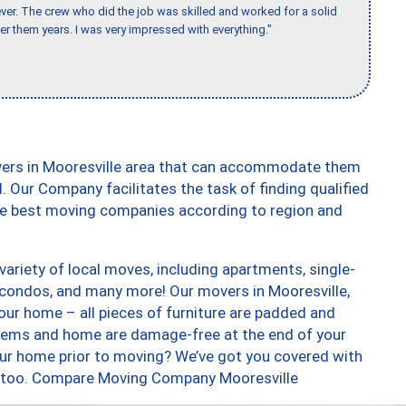
er. The crew who did the job was skilled and worked for a solid
er them years. I was very impressed with everything."
vers in Mooresville area that can accommodate them
. Our Company facilitates the task of finding qualified
the best moving companies according to region and
ariety of local moves, including apartments, single-
condos, and many more! Our movers in Mooresville,
our home – all pieces of furniture are padded and
items and home are damage-free at the end of your
ur home prior to moving? We’ve got you covered with
s, too. Compare Moving Company Mooresville