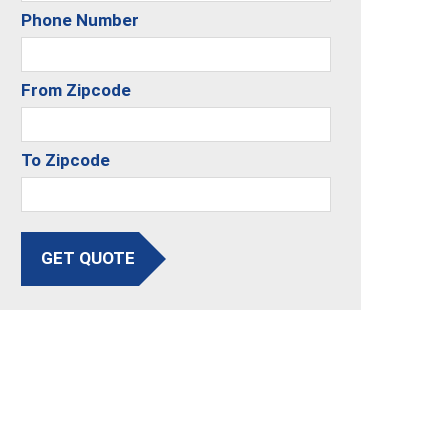
Phone Number
From Zipcode
To Zipcode
GET QUOTE