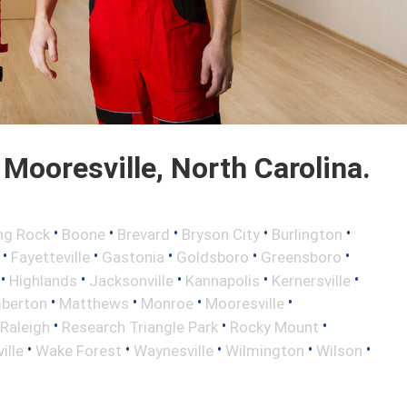
Mooresville, North Carolina.
•
•
•
•
•
ng Rock
Boone
Brevard
Bryson City
Burlington
•
•
•
•
•
Fayetteville
Gastonia
Goldsboro
Greensboro
•
•
•
•
•
Highlands
Jacksonville
Kannapolis
Kernersville
•
•
•
•
berton
Matthews
Monroe
Mooresville
•
•
•
Raleigh
Research Triangle Park
Rocky Mount
•
•
•
•
•
ille
Wake Forest
Waynesville
Wilmington
Wilson