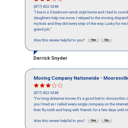
(877) 822-5248
"I live in a 5 bedroom ranch style home and I had to coo
daughters help me move. I relayed to the moving dispatch
my kids and they did every step of the way. Lucky for me 
grand job."
Was this review helpful to you?
Derrick Snyder
-
Moving Company Nationwide
Mooresvill
(877) 822-5248
"For long distance moves it’s a good bet to choose this c
you I tried as I called every single company on the intern
then fly north and hang with friends for a few days until my
Was this review helpful to you?