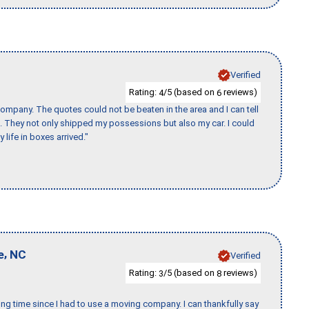
Verified
Rating:
/5 (based on
reviews)
4
6
ompany. The quotes could not be beaten in the area and I can tell
et. They not only shipped my possessions but also my car. I could
 life in boxes arrived."
,
e
NC
Verified
Rating:
/5 (based on
reviews)
3
8
ng time since I had to use a moving company. I can thankfully say