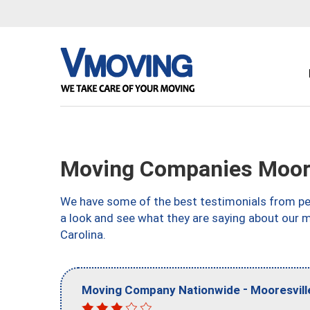
Moving Companies Moore
We have some of the best testimonials from peo
a look and see what they are saying about our 
Carolina.
-
Moving Company Nationwide
Mooresvill