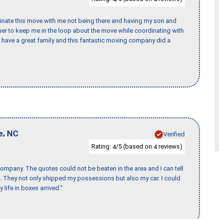
rdinate this move with me not being there and having my son and
er to keep me in the loop about the move while coordinating with
I have a great family and this fantastic moving company did a
,
e
NC
Verified
Rating:
/5 (based on
reviews)
4
4
ompany. The quotes could not be beaten in the area and I can tell
et. They not only shipped my possessions but also my car. I could
 life in boxes arrived."