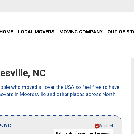
HOME
LOCAL MOVERS
MOVING COMPANY
OUT OF ST
sville, NC
ple who moved all over the USA so feel free to have
movers in Mooresville and other places across North
,
e
NC
Verified
Rating:
/5 (based on
reviews)
4
4