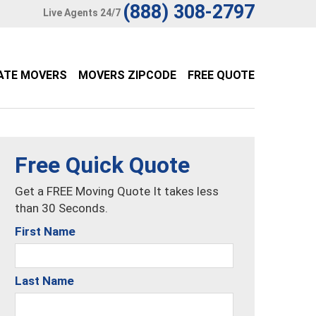
(888) 308-2797
Live Agents 24/7
ATE MOVERS
MOVERS ZIPCODE
FREE QUOTE
Free Quick Quote
Get a FREE Moving Quote It takes less
than 30 Seconds.
First Name
Last Name