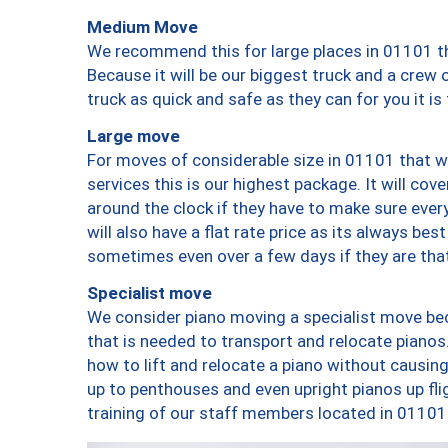
Medium Move
We recommend this for large places in 01101 th
Because it will be our biggest truck and a crew 
truck as quick and safe as they can for you it is
Large move
For moves of considerable size in 01101 that wi
services this is our highest package. It will co
around the clock if they have to make sure every
will also have a flat rate price as its always be
sometimes even over a few days if they are that
Specialist move
We consider piano moving a specialist move bec
that is needed to transport and relocate pianos.
how to lift and relocate a piano without causi
up to penthouses and even upright pianos up fligh
training of our staff members located in 01101