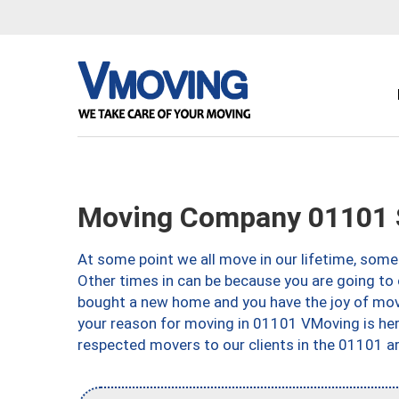
Moving Company 01101 S
At some point we all move in our lifetime, somet
Other times in can be because you are going to 
bought a new home and you have the joy of movi
your reason for moving in 01101 VMoving is here 
respected movers to our clients in the 01101 ar