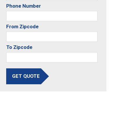
Phone Number
From Zipcode
To Zipcode
GET QUOTE