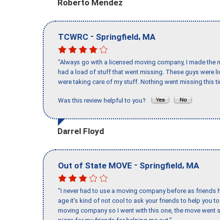
Roberto Mendez
-
,
TCWRC
Springfield
MA
"Always go with a licensed moving company, I made the mi
had a load of stuff that went missing. These guys were 
were taking care of my stuff. Nothing went missing this 
Was this review helpful to you?
Darrel Floyd
-
,
Out of State MOVE
Springfield
MA
"I never had to use a moving company before as friends h
age it’s kind of not cool to ask your friends to help you t
moving company so I went with this one, the move went s