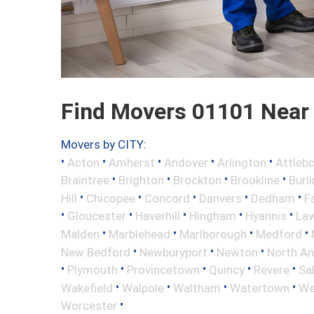
Find Movers 01101 Near
Movers by CITY:
•
•
•
•
•
Acton
Amherst
Andover
Arlington
Attleb
•
•
•
•
Braintree
Brighton
Brockton
Brookline
Burl
•
•
•
•
•
Hill
Chicopee
Concord
Danvers
Dedham
Fa
•
•
•
•
•
Gloucester
Haverhill
Hingham
Hyannis
La
•
•
•
•
Malden
Marblehead
Marlborough
Medford
•
•
•
New Bedford
Newburyport
Newton
North A
•
•
•
•
•
Plymouth
Provincetown
Quincy
Revere
Sa
•
•
•
•
Wakefield
Walpole
Waltham
Watertown
We
•
Worcester