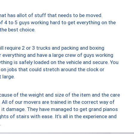
at has allot of stuff that needs to be moved.
of 4 to 5 guys working hard to get everything on the
 the best choice.
ll require 2 or 3 trucks and packing and boxing
ver everything and have a large crew of guys working
thing is safely loaded on the vehicle and secure. You
st on jobs that could stretch around the clock or
 large.
ause of the weight and size of the item and the care
 All of our movers are trained in the correct way of
ng it damage. They have managed to get grand pianos
ts of stairs with ease. It’s all in the experience and
.