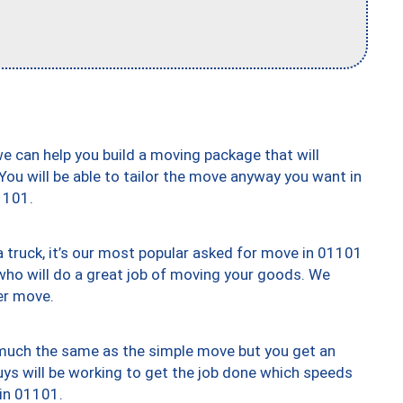
we can help you build a moving package that will
 You will be able to tailor the move anyway you want in
1101.
truck, it’s our most popular asked for move in 01101
who will do a great job of moving your goods. We
er move.
y much the same as the simple move but you get an
uys will be working to get the job done which speeds
 in 01101.