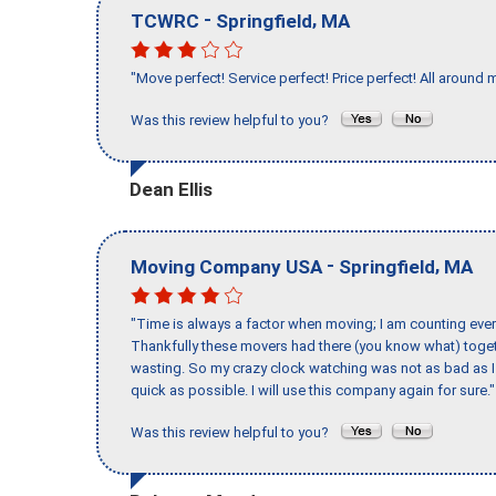
-
,
TCWRC
Springfield
MA
"Move perfect! Service perfect! Price perfect! All around 
Was this review helpful to you?
Dean Ellis
-
,
Moving Company USA
Springfield
MA
"Time is always a factor when moving; I am counting ever
Thankfully these movers had there (you know what) toget
wasting. So my crazy clock watching was not as bad as I 
quick as possible. I will use this company again for sure."
Was this review helpful to you?