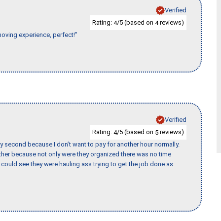
Verified
Rating:
/5 (based on
reviews)
4
4
moving experience, perfect!"
Verified
Rating:
/5 (based on
reviews)
4
5
y second because I don’t want to pay for another hour normally.
her because not only were they organized there was no time
could see they were hauling ass trying to get the job done as