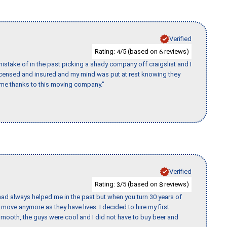
Verified
Rating:
/5 (based on
reviews)
4
6
stake of in the past picking a shady company off craigslist and I
licensed and insured and my mind was put at rest knowing they
time thanks to this moving company."
Verified
Rating:
/5 (based on
reviews)
3
8
ad always helped me in the past but when you turn 30 years of
o move anymore as they have lives. I decided to hire my first
mooth, the guys were cool and I did not have to buy beer and