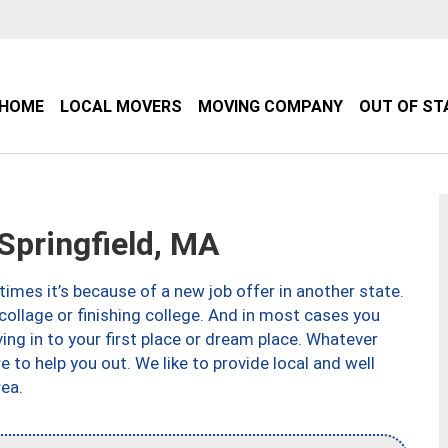
HOME
LOCAL MOVERS
MOVING COMPANY
OUT OF ST
pringfield, MA
imes it’s because of a new job offer in another state.
collage or finishing college. And in most cases you
ng in to your first place or dream place. Whatever
to help you out. We like to provide local and well
ea.