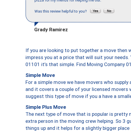
pizza for my friends for helping me out."
Was this review helpful to you?
Grady Ramirez
If you are looking to put together a move then 
impress you at a price that will suit your needs.
01101 it’s that simple. Find Moving Company 0
Simple Move
For a simple move we have movers who supply a 
and it covers a couple of your licensed movers 
suggest this type of move if you a have a small
Simple Plus Move
The next type of move that is popular is prett
extra person in the moving crew helping. So 3 g
things up and it helps for a slightly bigger place