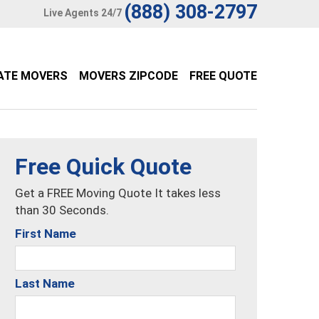
(888) 308-2797
Live Agents 24/7
ATE MOVERS
MOVERS ZIPCODE
FREE QUOTE
Free Quick Quote
Get a FREE Moving Quote It takes less
than 30 Seconds.
First Name
Last Name