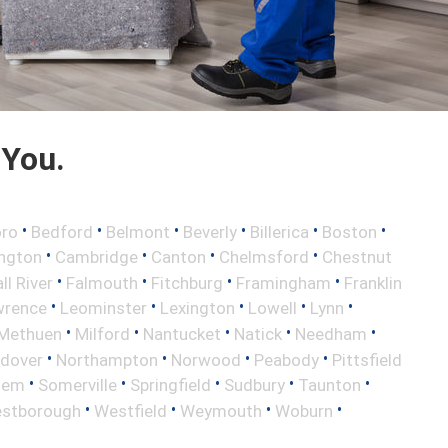
 You.
•
•
•
•
•
•
oro
Bedford
Belmont
Beverly
Billerica
Boston
•
•
•
•
ington
Cambridge
Canton
Chelmsford
Chestnut
•
•
•
•
ll River
Falmouth
Fitchburg
Framingham
Franklin
•
•
•
•
•
wrence
Leominster
Lexington
Lowell
Lynn
•
•
•
•
•
Methuen
Milford
Nantucket
Natick
Needham
•
•
•
•
ndover
Northampton
Norwood
Peabody
Pittsfield
•
•
•
•
•
lem
Somerville
Springfield
Sudbury
Taunton
•
•
•
•
stborough
Westfield
Weymouth
Woburn