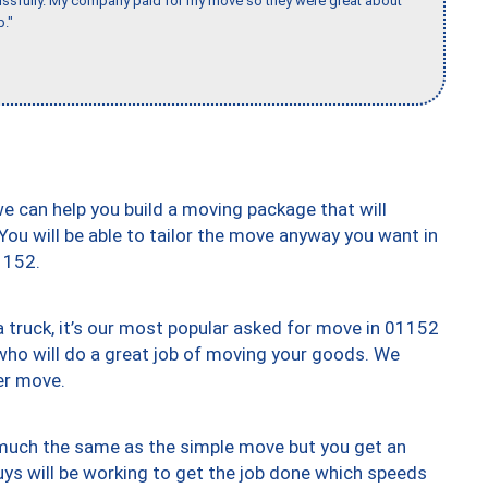
issfully. My company paid for my move so they were great about
b."
we can help you build a moving package that will
 You will be able to tailor the move anyway you want in
1152.
truck, it’s our most popular asked for move in 01152
who will do a great job of moving your goods. We
er move.
y much the same as the simple move but you get an
uys will be working to get the job done which speeds