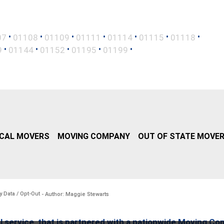
•
•
•
•
•
•
•
07
01108
01109
01111
01114
01115
01118
•
•
•
•
•
9
01144
01152
01195
01199
CAL MOVERS
MOVING COMPANY
OUT OF STATE MOVE
y Data / Opt-Out
- Author: Maggie Stewarts
l service, that is partnered with a nationwide Moving Co