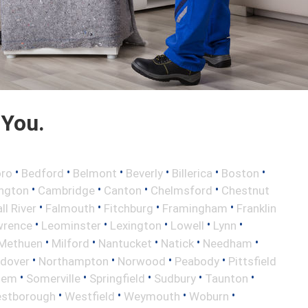
 You.
•
•
•
•
•
•
oro
Bedford
Belmont
Beverly
Billerica
Boston
•
•
•
•
ington
Cambridge
Canton
Chelmsford
Chestnut
•
•
•
•
ll River
Falmouth
Fitchburg
Framingham
Franklin
•
•
•
•
•
wrence
Leominster
Lexington
Lowell
Lynn
•
•
•
•
•
Methuen
Milford
Nantucket
Natick
Needham
•
•
•
•
ndover
Northampton
Norwood
Peabody
Pittsfield
•
•
•
•
•
lem
Somerville
Springfield
Sudbury
Taunton
•
•
•
•
stborough
Westfield
Weymouth
Woburn