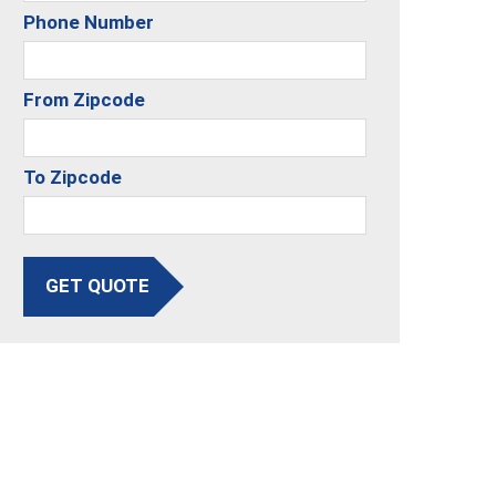
Phone Number
From Zipcode
To Zipcode
GET QUOTE