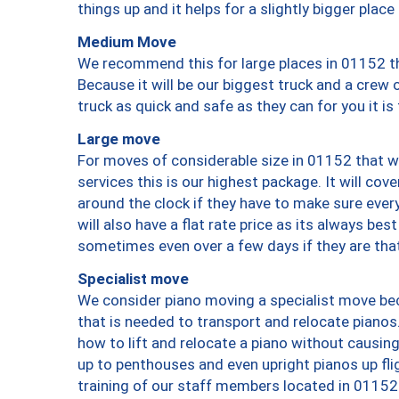
things up and it helps for a slightly bigger place
Medium Move
We recommend this for large places in 01152 th
Because it will be our biggest truck and a crew 
truck as quick and safe as they can for you it is
Large move
For moves of considerable size in 01152 that wi
services this is our highest package. It will co
around the clock if they have to make sure every
will also have a flat rate price as its always be
sometimes even over a few days if they are that
Specialist move
We consider piano moving a specialist move bec
that is needed to transport and relocate pianos.
how to lift and relocate a piano without causi
up to penthouses and even upright pianos up fligh
training of our staff members located in 01152