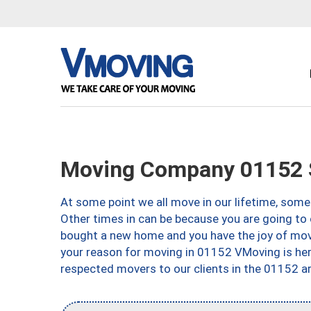
Moving Company 01152 S
At some point we all move in our lifetime, somet
Other times in can be because you are going to 
bought a new home and you have the joy of movi
your reason for moving in 01152 VMoving is here 
respected movers to our clients in the 01152 ar