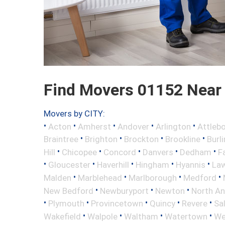
Find Movers 01152 Near
Movers by CITY:
•
•
•
•
•
Acton
Amherst
Andover
Arlington
Attleb
•
•
•
•
Braintree
Brighton
Brockton
Brookline
Burl
•
•
•
•
•
Hill
Chicopee
Concord
Danvers
Dedham
Fa
•
•
•
•
•
Gloucester
Haverhill
Hingham
Hyannis
La
•
•
•
•
Malden
Marblehead
Marlborough
Medford
•
•
•
New Bedford
Newburyport
Newton
North A
•
•
•
•
•
Plymouth
Provincetown
Quincy
Revere
Sa
•
•
•
•
Wakefield
Walpole
Waltham
Watertown
We