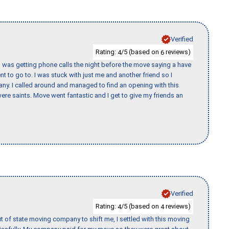
Verified
Rating:
/5 (based on
reviews)
4
6
I was getting phone calls the night before the move saying a have
nt to go to. I was stuck with just me and another friend so I
any. I called around and managed to find an opening with this
re saints. Move went fantastic and I get to give my friends an
Verified
Rating:
/5 (based on
reviews)
4
4
of state moving company to shift me, I settled with this moving