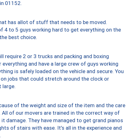
 in 01152.
at has allot of stuff that needs to be moved.
of 4 to 5 guys working hard to get everything on the
 the best choice.
ll require 2 or 3 trucks and packing and boxing
ver everything and have a large crew of guys working
thing is safely loaded on the vehicle and secure. You
st on jobs that could stretch around the clock or
 large.
ause of the weight and size of the item and the care
 All of our movers are trained in the correct way of
ng it damage. They have managed to get grand pianos
ts of stairs with ease. It’s all in the experience and
.