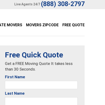
(888) 308-2797
Live Agents 24/7
ATE MOVERS
MOVERS ZIPCODE
FREE QUOTE
Free Quick Quote
Get a FREE Moving Quote It takes less
than 30 Seconds.
First Name
Last Name