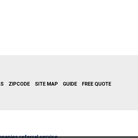
RS
ZIPCODE
SITE MAP
GUIDE
FREE QUOTE
mpanies referral service.