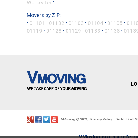
•
Worcester
Movers by ZIP:
•
•
•
•
•
•
01101
01102
01103
01104
01105
011
•
•
•
•
•
01119
01128
01129
01133
01138
0113
LO
VMoving
2026
Privacy Policy
Do Not Sell M
-
©
.
-
VMoving.org is a referra