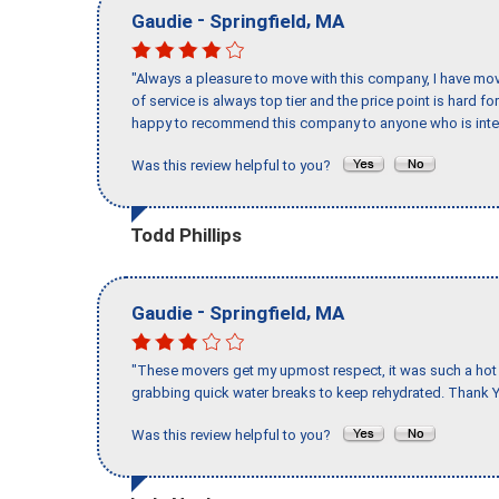
-
,
Gaudie
Springfield
MA
"Always a pleasure to move with this company, I have mov
of service is always top tier and the price point is hard 
happy to recommend this company to anyone who is inte
Was this review helpful to you?
Todd Phillips
-
,
Gaudie
Springfield
MA
"These movers get my upmost respect, it was such a hot d
grabbing quick water breaks to keep rehydrated. Thank Y
Was this review helpful to you?