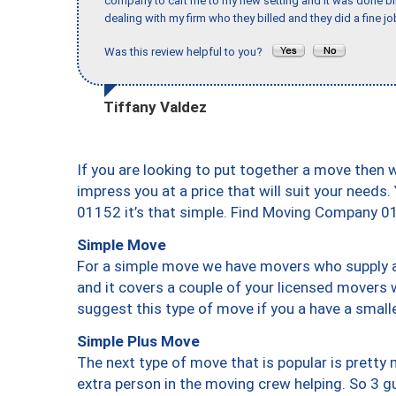
company to cart me to my new setting and it was done bl
dealing with my firm who they billed and they did a fine jo
Was this review helpful to you?
Tiffany Valdez
If you are looking to put together a move then 
impress you at a price that will suit your needs.
01152 it’s that simple. Find Moving Company 0
Simple Move
For a simple move we have movers who supply a 
and it covers a couple of your licensed movers 
suggest this type of move if you a have a small
Simple Plus Move
The next type of move that is popular is prett
extra person in the moving crew helping. So 3 g