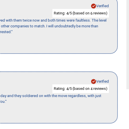
Verified
Rating:
/5 (based on
reviews)
4
6
ed with them twice now and both times were faultless. The level
for other companies to match. I will undoubtedly be more than
rested."
Verified
Rating:
/5 (based on
reviews)
4
4
ay and they soldiered on with the move regardless, with just
ou."