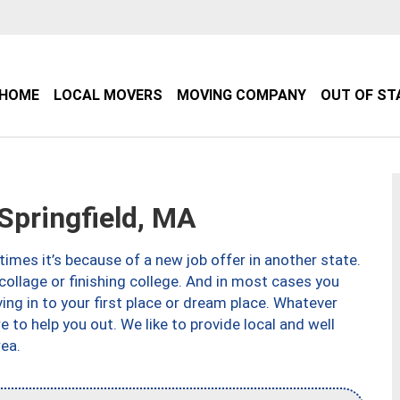
HOME
LOCAL MOVERS
MOVING COMPANY
OUT OF ST
pringfield, MA
imes it’s because of a new job offer in another state.
collage or finishing college. And in most cases you
ng in to your first place or dream place. Whatever
to help you out. We like to provide local and well
ea.