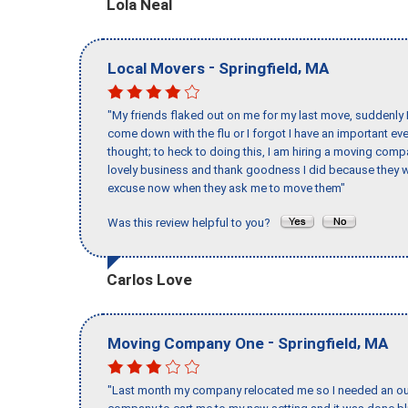
Lola Neal
-
,
Local Movers
Springfield
MA
"My friends flaked out on me for my last move, suddenly 
come down with the flu or I forgot I have an important eve
thought; to heck to doing this, I am hiring a moving comp
lovely business and thank goodness I did because they we
excuse now when they ask me to move them"
Was this review helpful to you?
Carlos Love
-
,
Moving Company One
Springfield
MA
"Last month my company relocated me so I needed an out 