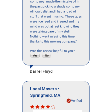
company, I made the mistake of in
the past picking a shady company
off craigslist and I had a load of
stuff that went missing. These guys
were licensed and insured and my
mind was put at rest knowing they
were taking care of my stuff.
Nothing went missing this time
thanks to this moving company."
Was this review helpful to you?
Darrel Floyd
-
Local Movers
,
Springfield
MA
Verified