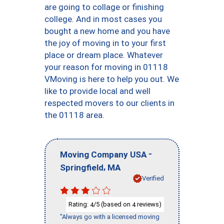
are going to collage or finishing
college. And in most cases you
bought a new home and you have
the joy of moving in to your first
place or dream place. Whatever
your reason for moving in 01118
VMoving is here to help you out. We
like to provide local and well
respected movers to our clients in
the 01118 area.
-
Moving Company USA
,
Springfield
MA
Verified
Rating:
/5 (based on
reviews)
4
4
"Always go with a licensed moving