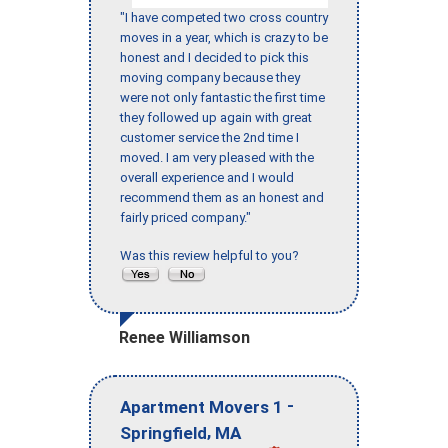
"I have competed two cross country
moves in a year, which is crazy to be
honest and I decided to pick this
moving company because they
were not only fantastic the first time
they followed up again with great
customer service the 2nd time I
moved. I am very pleased with the
overall experience and I would
recommend them as an honest and
fairly priced company."
Was this review helpful to you?
Renee Williamson
-
Apartment Movers 1
,
Springfield
MA