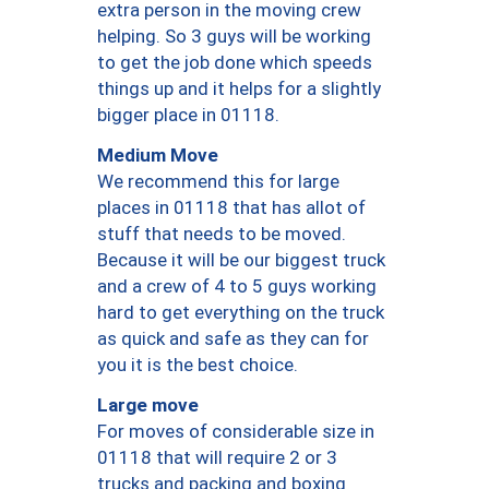
extra person in the moving crew
helping. So 3 guys will be working
to get the job done which speeds
things up and it helps for a slightly
bigger place in 01118.
Medium Move
We recommend this for large
places in 01118 that has allot of
stuff that needs to be moved.
Because it will be our biggest truck
and a crew of 4 to 5 guys working
hard to get everything on the truck
as quick and safe as they can for
you it is the best choice.
Large move
For moves of considerable size in
01118 that will require 2 or 3
trucks and packing and boxing