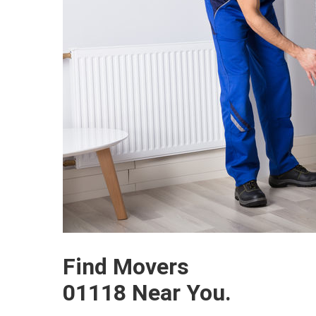
Find Movers
01118 Near You.