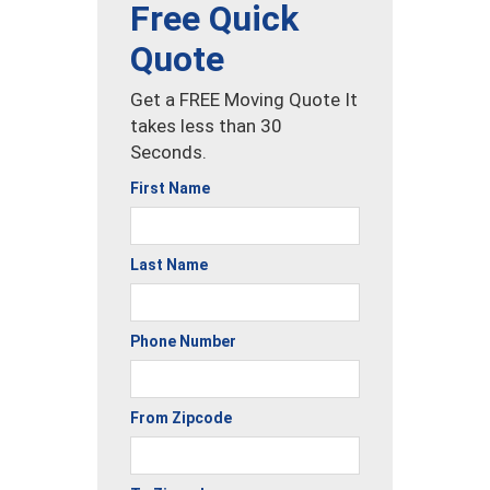
Free Quick
Quote
Get a FREE Moving Quote It
takes less than 30
Seconds.
First Name
Last Name
Phone Number
From Zipcode