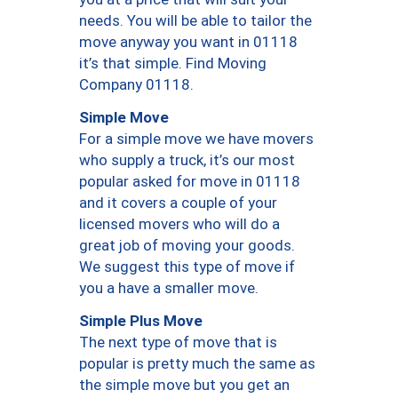
needs. You will be able to tailor the
move anyway you want in 01118
it’s that simple. Find Moving
Company 01118.
Simple Move
For a simple move we have movers
who supply a truck, it’s our most
popular asked for move in 01118
and it covers a couple of your
licensed movers who will do a
great job of moving your goods.
We suggest this type of move if
you a have a smaller move.
Simple Plus Move
The next type of move that is
popular is pretty much the same as
the simple move but you get an