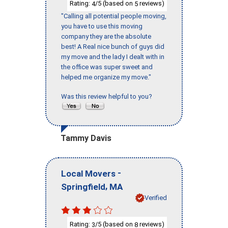
Rating:
/5 (based on
reviews)
4
5
"Calling all potential people moving,
you have to use this moving
company they are the absolute
best! A Real nice bunch of guys did
my move and the lady I dealt with in
the office was super sweet and
helped me organize my move."
Was this review helpful to you?
Tammy Davis
-
Local Movers
,
Springfield
MA
Verified
Rating:
/5 (based on
reviews)
3
8