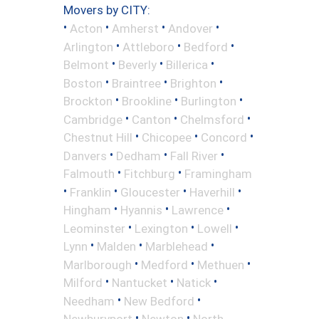
Movers by CITY:
•
•
•
•
Acton
Amherst
Andover
•
•
•
Arlington
Attleboro
Bedford
•
•
•
Belmont
Beverly
Billerica
•
•
•
Boston
Braintree
Brighton
•
•
•
Brockton
Brookline
Burlington
•
•
•
Cambridge
Canton
Chelmsford
•
•
•
Chestnut Hill
Chicopee
Concord
•
•
•
Danvers
Dedham
Fall River
•
•
Falmouth
Fitchburg
Framingham
•
•
•
•
Franklin
Gloucester
Haverhill
•
•
•
Hingham
Hyannis
Lawrence
•
•
•
Leominster
Lexington
Lowell
•
•
•
Lynn
Malden
Marblehead
•
•
•
Marlborough
Medford
Methuen
•
•
•
Milford
Nantucket
Natick
•
•
Needham
New Bedford
•
•
Newburyport
Newton
North