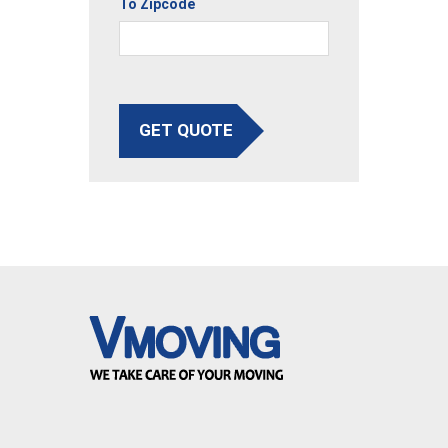
To Zipcode
GET QUOTE