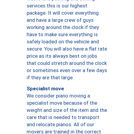
services this is our highest
package. It will cover everything
and have a large crew of guys
working around the clock if they
have to make sure everything is
safely loaded on the vehicle and
secure. You will also have a flat rate
price as its always best on jobs
that could stretch around the clock
or sometimes even over a few days
if they are that large.
Specialist move
We consider piano moving a
specialist move because of the
weight and size of the item and the
care that is needed to transport
and relocate pianos. All of our
movers are trained in the correct