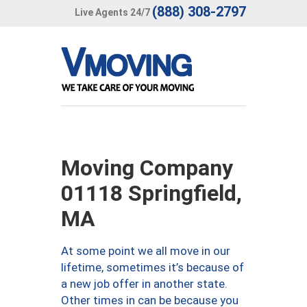
(888) 308-2797
Live Agents 24/7
Moving Company
01118 Springfield,
MA
At some point we all move in our
lifetime, sometimes it’s because of
a new job offer in another state.
Other times in can be because you