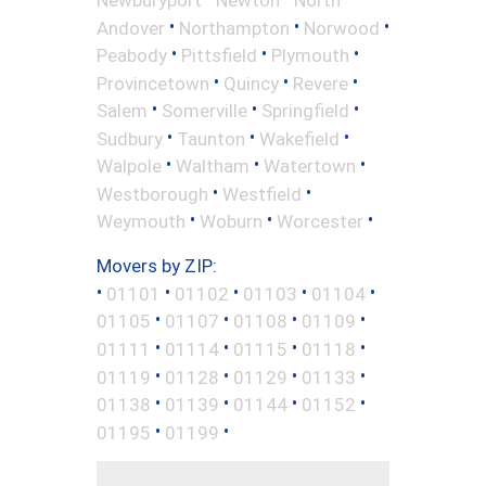
•
•
•
Andover
Northampton
Norwood
•
•
•
Peabody
Pittsfield
Plymouth
•
•
•
Provincetown
Quincy
Revere
•
•
•
Salem
Somerville
Springfield
•
•
•
Sudbury
Taunton
Wakefield
•
•
•
Walpole
Waltham
Watertown
•
•
Westborough
Westfield
•
•
•
Weymouth
Woburn
Worcester
Movers by ZIP:
•
•
•
•
•
01101
01102
01103
01104
•
•
•
•
01105
01107
01108
01109
•
•
•
•
01111
01114
01115
01118
•
•
•
•
01119
01128
01129
01133
•
•
•
•
01138
01139
01144
01152
•
•
01195
01199