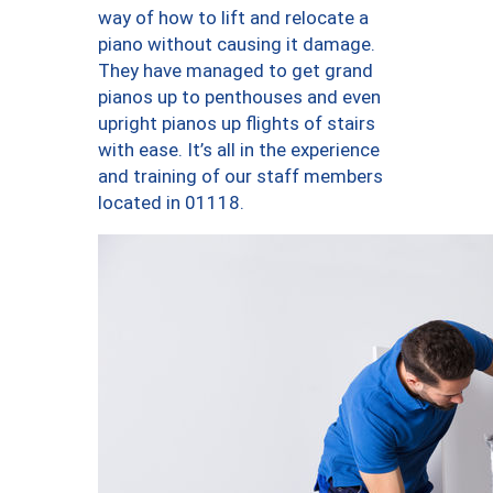
way of how to lift and relocate a
piano without causing it damage.
They have managed to get grand
pianos up to penthouses and even
upright pianos up flights of stairs
with ease. It’s all in the experience
and training of our staff members
located in 01118.