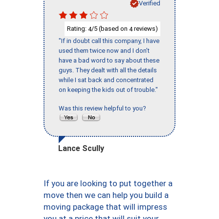
Verified
Rating:
/5 (based on
reviews)
4
4
"If in doubt call this company, I have
used them twice now and I don’t
have a bad word to say about these
guys. They dealt with all the details
while I sat back and concentrated
on keeping the kids out of trouble."
Was this review helpful to you?
Lance Scully
If you are looking to put together a
move then we can help you build a
moving package that will impress
you at a price that will suit your