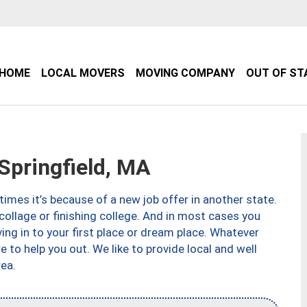
HOME
LOCAL MOVERS
MOVING COMPANY
OUT OF ST
pringfield, MA
imes it’s because of a new job offer in another state.
collage or finishing college. And in most cases you
ng in to your first place or dream place. Whatever
to help you out. We like to provide local and well
ea.