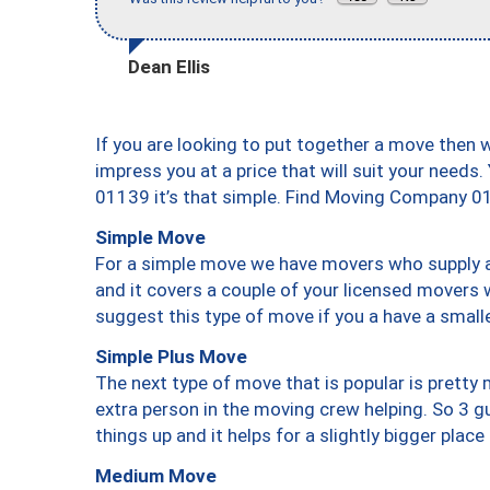
Dean Ellis
If you are looking to put together a move then 
impress you at a price that will suit your needs.
01139 it’s that simple. Find Moving Company 0
Simple Move
For a simple move we have movers who supply a 
and it covers a couple of your licensed movers 
suggest this type of move if you a have a small
Simple Plus Move
The next type of move that is popular is prett
extra person in the moving crew helping. So 3 g
things up and it helps for a slightly bigger place
Medium Move