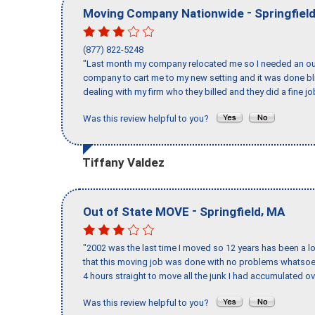
-
Moving Company Nationwide
Springfiel
(877) 822-5248
"Last month my company relocated me so I needed an out 
company to cart me to my new setting and it was done bl
dealing with my firm who they billed and they did a fine jo
Was this review helpful to you?
Tiffany Valdez
-
,
Out of State MOVE
Springfield
MA
"2002 was the last time I moved so 12 years has been a lo
that this moving job was done with no problems whatsoev
4 hours straight to move all the junk I had accumulated ov
Was this review helpful to you?