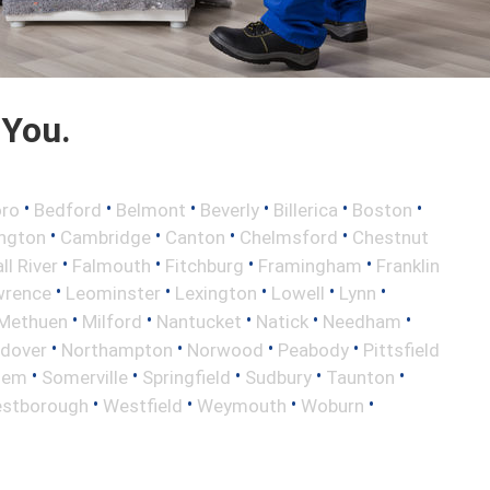
 You.
•
•
•
•
•
•
oro
Bedford
Belmont
Beverly
Billerica
Boston
•
•
•
•
ington
Cambridge
Canton
Chelmsford
Chestnut
•
•
•
•
ll River
Falmouth
Fitchburg
Framingham
Franklin
•
•
•
•
•
wrence
Leominster
Lexington
Lowell
Lynn
•
•
•
•
•
Methuen
Milford
Nantucket
Natick
Needham
•
•
•
•
ndover
Northampton
Norwood
Peabody
Pittsfield
•
•
•
•
•
lem
Somerville
Springfield
Sudbury
Taunton
•
•
•
•
stborough
Westfield
Weymouth
Woburn