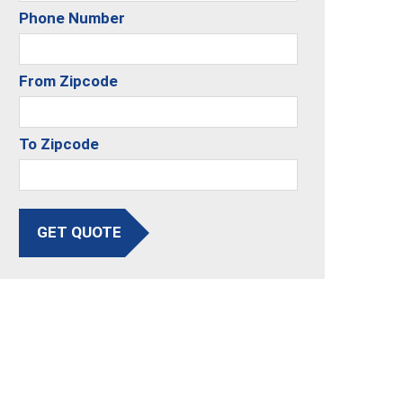
Phone Number
From Zipcode
To Zipcode
GET QUOTE