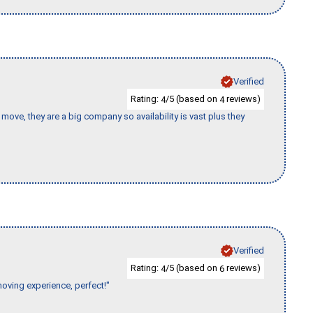
Verified
Rating:
/5 (based on
reviews)
4
4
move, they are a big company so availability is vast plus they
Verified
Rating:
/5 (based on
reviews)
4
6
moving experience, perfect!"