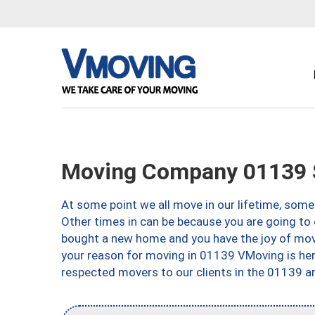
Moving Company 01139 S
At some point we all move in our lifetime, somet
Other times in can be because you are going to 
bought a new home and you have the joy of movi
your reason for moving in 01139 VMoving is here 
respected movers to our clients in the 01139 ar