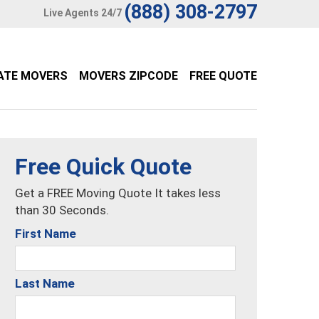
(888) 308-2797
Live Agents 24/7
ATE MOVERS
MOVERS ZIPCODE
FREE QUOTE
Free Quick Quote
Get a FREE Moving Quote It takes less
than 30 Seconds.
First Name
Last Name