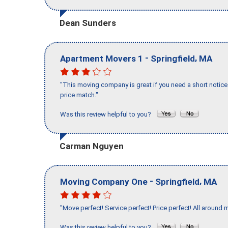
Dean Sunders
-
,
Apartment Movers 1
Springfield
MA
"This moving company is great if you need a short notice 
price match."
Was this review helpful to you?
Carman Nguyen
-
,
Moving Company One
Springfield
MA
"Move perfect! Service perfect! Price perfect! All around 
Was this review helpful to you?