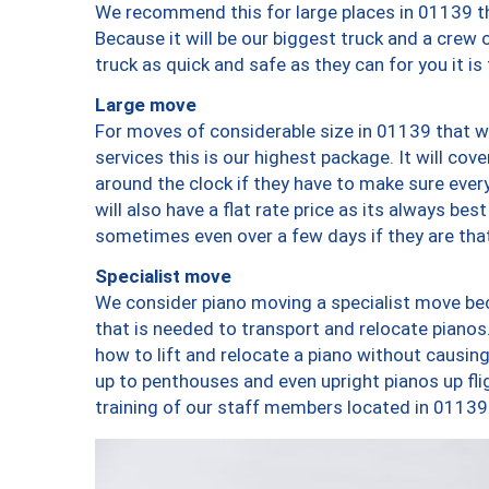
We recommend this for large places in 01139 th
Because it will be our biggest truck and a crew 
truck as quick and safe as they can for you it is
Large move
For moves of considerable size in 01139 that wi
services this is our highest package. It will co
around the clock if they have to make sure every
will also have a flat rate price as its always be
sometimes even over a few days if they are that
Specialist move
We consider piano moving a specialist move bec
that is needed to transport and relocate pianos.
how to lift and relocate a piano without causi
up to penthouses and even upright pianos up fligh
training of our staff members located in 01139