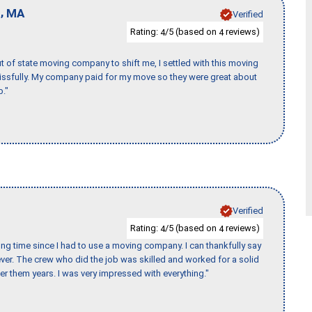
,
d
MA
Verified
Rating:
/5 (based on
reviews)
4
4
of state moving company to shift me, I settled with this moving
issfully. My company paid for my move so they were great about
b."
Verified
Rating:
/5 (based on
reviews)
4
4
ng time since I had to use a moving company. I can thankfully say
er. The crew who did the job was skilled and worked for a solid
er them years. I was very impressed with everything."