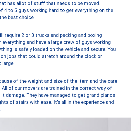
at has allot of stuff that needs to be moved.
of 4 to 5 guys working hard to get everything on the
 the best choice.
ll require 2 or 3 trucks and packing and boxing
ver everything and have a large crew of guys working
thing is safely loaded on the vehicle and secure. You
st on jobs that could stretch around the clock or
 large.
ause of the weight and size of the item and the care
 All of our movers are trained in the correct way of
ng it damage. They have managed to get grand pianos
ts of stairs with ease. It’s all in the experience and
.