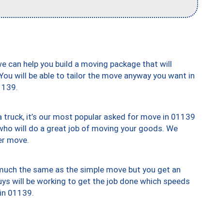
we can help you build a moving package that will
 You will be able to tailor the move anyway you want in
1139.
truck, it’s our most popular asked for move in 01139
who will do a great job of moving your goods. We
er move.
y much the same as the simple move but you get an
uys will be working to get the job done which speeds
 in 01139.