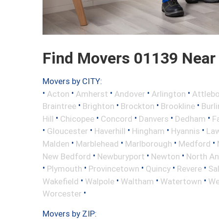
Find Movers 01139 Near
Movers by CITY:
•
•
•
•
•
Acton
Amherst
Andover
Arlington
Attleb
•
•
•
•
Braintree
Brighton
Brockton
Brookline
Burl
•
•
•
•
•
Hill
Chicopee
Concord
Danvers
Dedham
Fa
•
•
•
•
•
Gloucester
Haverhill
Hingham
Hyannis
La
•
•
•
•
Malden
Marblehead
Marlborough
Medford
•
•
•
New Bedford
Newburyport
Newton
North A
•
•
•
•
•
Plymouth
Provincetown
Quincy
Revere
Sa
•
•
•
•
Wakefield
Walpole
Waltham
Watertown
We
•
Worcester
Movers by ZIP: