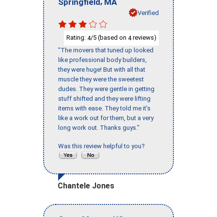
,
Springfield
MA
Verified
Rating:
/5 (based on
reviews)
4
4
"The movers that tuned up looked
like professional body builders,
they were huge! But with all that
muscle they were the sweetest
dudes. They were gentle in getting
stuff shifted and they were lifting
items with ease. They told me it’s
like a work out for them, but a very
long work out. Thanks guys."
Was this review helpful to you?
Chantele Jones