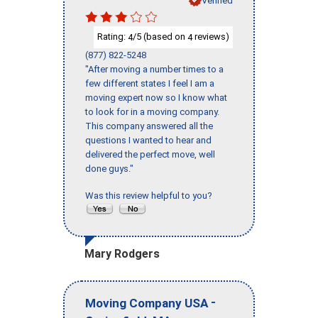
Rating:
/5 (based on
reviews)
4
4
(877) 822-5248
"After moving a number times to a
few different states I feel I am a
moving expert now so I know what
to look for in a moving company.
This company answered all the
questions I wanted to hear and
delivered the perfect move, well
done guys."
Was this review helpful to you?
Mary Rodgers
-
Moving Company USA