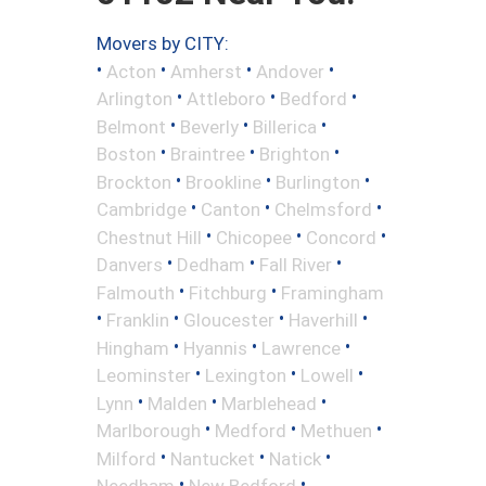
Movers by CITY:
•
•
•
•
Acton
Amherst
Andover
•
•
•
Arlington
Attleboro
Bedford
•
•
•
Belmont
Beverly
Billerica
•
•
•
Boston
Braintree
Brighton
•
•
•
Brockton
Brookline
Burlington
•
•
•
Cambridge
Canton
Chelmsford
•
•
•
Chestnut Hill
Chicopee
Concord
•
•
•
Danvers
Dedham
Fall River
•
•
Falmouth
Fitchburg
Framingham
•
•
•
•
Franklin
Gloucester
Haverhill
•
•
•
Hingham
Hyannis
Lawrence
•
•
•
Leominster
Lexington
Lowell
•
•
•
Lynn
Malden
Marblehead
•
•
•
Marlborough
Medford
Methuen
•
•
•
Milford
Nantucket
Natick
•
•
Needham
New Bedford