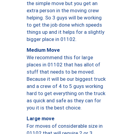
the simple move but you get an
extra person in the moving crew
helping. So 3 guys will be working
to get the job done which speeds
things up and it helps for a slightly
bigger place in 01102.
Medium Move
We recommend this for large
places in 01102 that has allot of
stuff that needs to be moved.
Because it will be our biggest truck
and a crew of 4 to 5 guys working
hard to get everything on the truck
as quick and safe as they can for
you it is the best choice.
Large move
For moves of considerable size in
01102 that will require 2 or 3