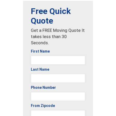
Free Quick
Quote
Get a FREE Moving Quote It
takes less than 30
Seconds.
First Name
Last Name
Phone Number
From Zipcode