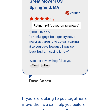
-
Great Movers US
,
Springfield
MA
Verified
Rating:
/5 (based on
reviews)
4
5
(888) 315-5572
"Thanks guys for a quality move, I
never got around to actually saying
it to you guys because I was so
busy but I am saying it now."
Was this review helpful to you?
Dave Cohen
If you are looking to put together a
move then we can help you build a