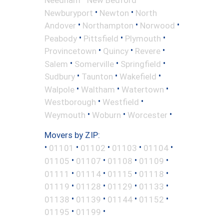
•
•
Newburyport
Newton
North
•
•
•
Andover
Northampton
Norwood
•
•
•
Peabody
Pittsfield
Plymouth
•
•
•
Provincetown
Quincy
Revere
•
•
•
Salem
Somerville
Springfield
•
•
•
Sudbury
Taunton
Wakefield
•
•
•
Walpole
Waltham
Watertown
•
•
Westborough
Westfield
•
•
•
Weymouth
Woburn
Worcester
Movers by ZIP:
•
•
•
•
•
01101
01102
01103
01104
•
•
•
•
01105
01107
01108
01109
•
•
•
•
01111
01114
01115
01118
•
•
•
•
01119
01128
01129
01133
•
•
•
•
01138
01139
01144
01152
•
•
01195
01199