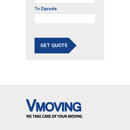
To Zipcode
GET QUOTE