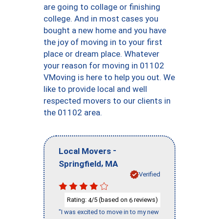
are going to collage or finishing
college. And in most cases you
bought a new home and you have
the joy of moving in to your first
place or dream place. Whatever
your reason for moving in 01102
VMoving is here to help you out. We
like to provide local and well
respected movers to our clients in
the 01102 area.
-
Local Movers
,
Springfield
MA
Verified
Rating:
/5 (based on
reviews)
4
6
"I was excited to move in to my new