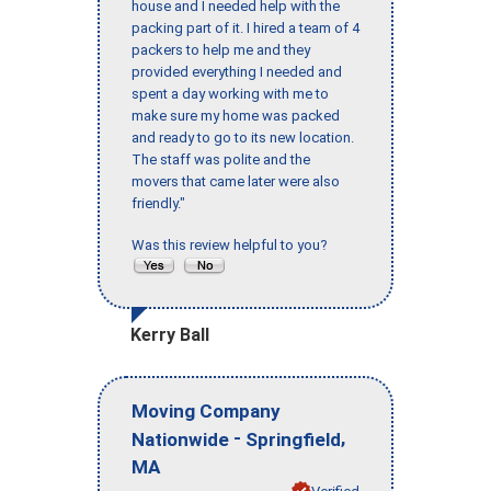
house and I needed help with the
packing part of it. I hired a team of 4
packers to help me and they
provided everything I needed and
spent a day working with me to
make sure my home was packed
and ready to go to its new location.
The staff was polite and the
movers that came later were also
friendly."
Was this review helpful to you?
Kerry Ball
Moving Company
-
,
Nationwide
Springfield
MA
Verified