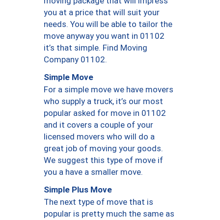
moving package that will impress
you at a price that will suit your
needs. You will be able to tailor the
move anyway you want in 01102
it’s that simple. Find Moving
Company 01102.
Simple Move
For a simple move we have movers
who supply a truck, it’s our most
popular asked for move in 01102
and it covers a couple of your
licensed movers who will do a
great job of moving your goods.
We suggest this type of move if
you a have a smaller move.
Simple Plus Move
The next type of move that is
popular is pretty much the same as