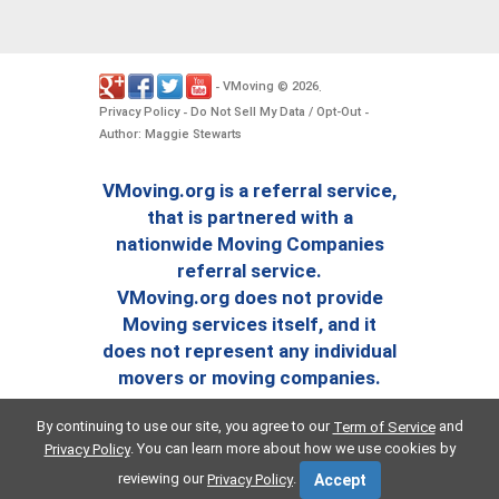
VMoving
2026
-
©
.
Privacy Policy
Do Not Sell My Data / Opt-Out
-
-
Author: Maggie Stewarts
VMoving.org is a referral service,
that is partnered with a
nationwide Moving Companies
referral service.
VMoving.org does not provide
Moving services itself, and it
does not represent any individual
movers or moving companies.
By continuing to use our site, you agree to our
and
Term of Service
. You can learn more about how we use cookies by
Privacy Policy
reviewing our
.
Privacy Policy
Accept