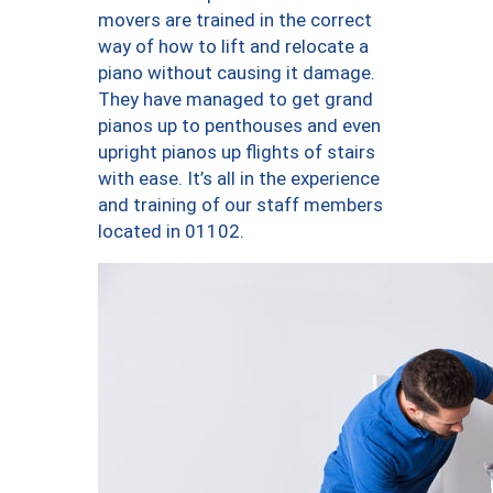
movers are trained in the correct
way of how to lift and relocate a
piano without causing it damage.
They have managed to get grand
pianos up to penthouses and even
upright pianos up flights of stairs
with ease. It’s all in the experience
and training of our staff members
located in 01102.