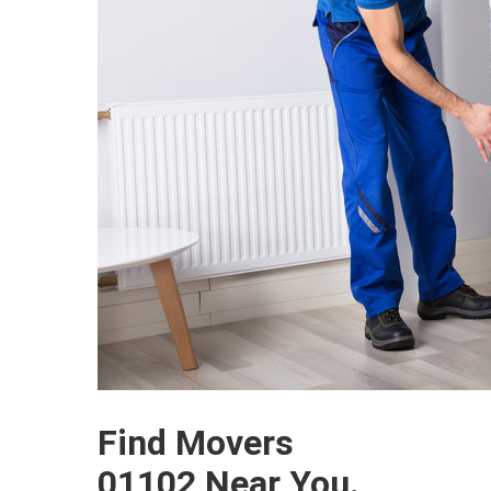
Find Movers
01102 Near You.