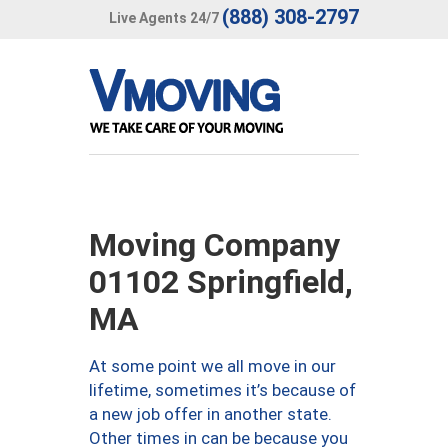
(888) 308-2797
Live Agents 24/7
Moving Company
01102 Springfield,
MA
At some point we all move in our
lifetime, sometimes it’s because of
a new job offer in another state.
Other times in can be because you