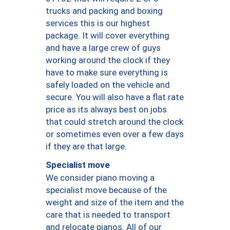
trucks and packing and boxing
services this is our highest
package. It will cover everything
and have a large crew of guys
working around the clock if they
have to make sure everything is
safely loaded on the vehicle and
secure. You will also have a flat rate
price as its always best on jobs
that could stretch around the clock
or sometimes even over a few days
if they are that large.
Specialist move
We consider piano moving a
specialist move because of the
weight and size of the item and the
care that is needed to transport
and relocate pianos. All of our