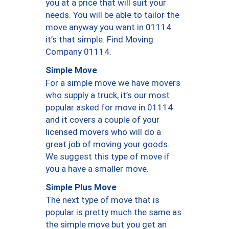
you at a price that will suit your
needs. You will be able to tailor the
move anyway you want in 01114
it’s that simple. Find Moving
Company 01114.
Simple Move
For a simple move we have movers
who supply a truck, it’s our most
popular asked for move in 01114
and it covers a couple of your
licensed movers who will do a
great job of moving your goods.
We suggest this type of move if
you a have a smaller move.
Simple Plus Move
The next type of move that is
popular is pretty much the same as
the simple move but you get an