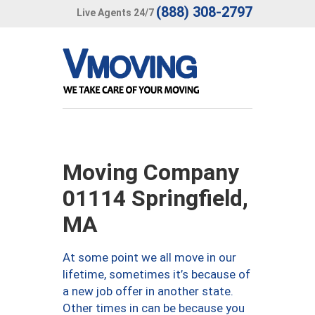
(888) 308-2797
Live Agents 24/7
Moving Company
01114 Springfield,
MA
At some point we all move in our
lifetime, sometimes it’s because of
a new job offer in another state.
Other times in can be because you