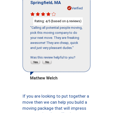
,
Springfield
MA
Verified
Rating:
/5 (based on
reviews)
4
6
"Calling all potential people moving,
pick this moving company to do
your next move. They are freaking
awesome! They are cheap, quick
and just very pleasant dudes."
Was this review helpful to you?
Mathew Welch
If you are looking to put together a
move then we can help you build a
moving package that will impress