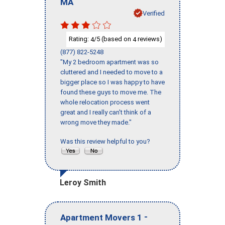
MA
Verified
Rating:
/5 (based on
reviews)
4
4
(877) 822-5248
"My 2 bedroom apartment was so
cluttered and I needed to move to a
bigger place so I was happy to have
found these guys to move me. The
whole relocation process went
great and I really can't think of a
wrong move they made."
Was this review helpful to you?
Leroy Smith
-
Apartment Movers 1