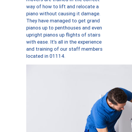
way of how to lift and relocate a
piano without causing it damage.
They have managed to get grand
pianos up to penthouses and even
upright pianos up flights of stairs
with ease. It’s all in the experience
and training of our staff members
located in 01114.