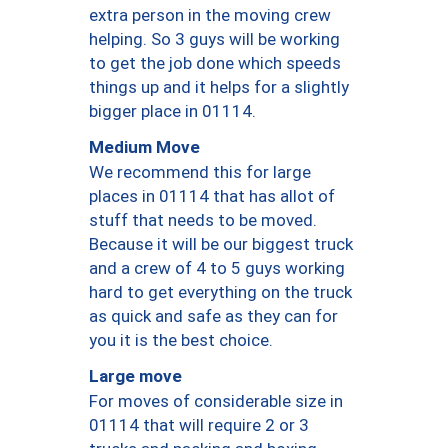
extra person in the moving crew
helping. So 3 guys will be working
to get the job done which speeds
things up and it helps for a slightly
bigger place in 01114.
Medium Move
We recommend this for large
places in 01114 that has allot of
stuff that needs to be moved.
Because it will be our biggest truck
and a crew of 4 to 5 guys working
hard to get everything on the truck
as quick and safe as they can for
you it is the best choice.
Large move
For moves of considerable size in
01114 that will require 2 or 3