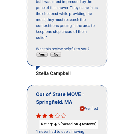
but I was most impressed by the
price of this mover. They came in as
the cheapest while providing the
most, they must research the
competitions pricing in the area to
keep one step ahead of them,
solid!"
Was this review helpful to you?
Stella Campbell
-
Out of State MOVE
,
Springfield
MA
Verified
Rating:
/5 (based on
reviews)
4
4
"I never had to use a moving