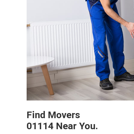
Find Movers
01114 Near You.