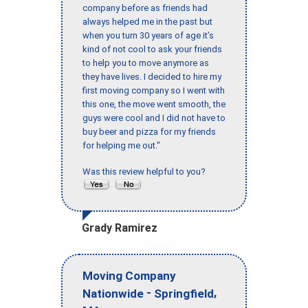
company before as friends had
always helped me in the past but
when you turn 30 years of age it’s
kind of not cool to ask your friends
to help you to move anymore as
they have lives. I decided to hire my
first moving company so I went with
this one, the move went smooth, the
guys were cool and I did not have to
buy beer and pizza for my friends
for helping me out."
Was this review helpful to you?
Grady Ramirez
Moving Company
-
,
Nationwide
Springfield