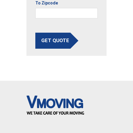
To Zipcode
GET QUOTE