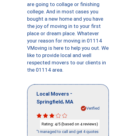
are going to collage or finishing
college. And in most cases you
bought a new home and you have
the joy of moving in to your first
place or dream place. Whatever
your reason for moving in 01114
VMoving is here to help you out. We
like to provide local and well
respected movers to our clients in
the 01114 area.
-
Local Movers
,
Springfield
MA
Verified
Rating:
/5 (based on
reviews)
4
4
"I managed to call and get 4 quotes