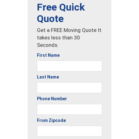
Free Quick
Quote
Get a FREE Moving Quote It
takes less than 30
Seconds.
First Name
Last Name
Phone Number
From Zipcode