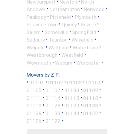
•
•
Newburyport
Newton
North
•
•
•
Andover
Northampton
Norwood
•
•
•
Peabody
Pittsfield
Plymouth
•
•
•
Provincetown
Quincy
Revere
•
•
•
Salem
Somerville
Springfield
•
•
•
Sudbury
Taunton
Wakefield
•
•
•
Walpole
Waltham
Watertown
•
•
Westborough
Westfield
•
•
•
Weymouth
Woburn
Worcester
Movers by ZIP:
•
•
•
•
•
01101
01102
01103
01104
•
•
•
•
01105
01107
01108
01109
•
•
•
•
01111
01114
01115
01118
•
•
•
•
01119
01128
01129
01133
•
•
•
•
01138
01139
01144
01152
•
•
01195
01199