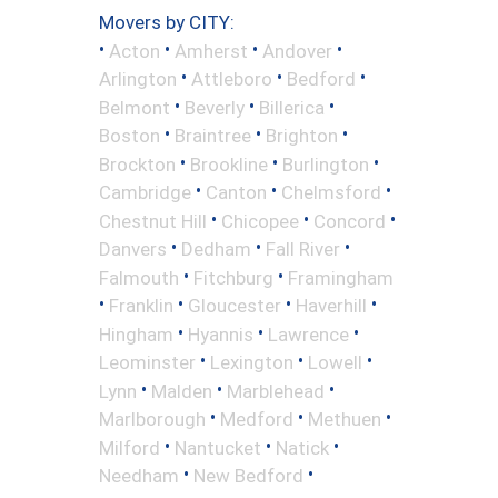
Movers by CITY:
•
•
•
•
Acton
Amherst
Andover
•
•
•
Arlington
Attleboro
Bedford
•
•
•
Belmont
Beverly
Billerica
•
•
•
Boston
Braintree
Brighton
•
•
•
Brockton
Brookline
Burlington
•
•
•
Cambridge
Canton
Chelmsford
•
•
•
Chestnut Hill
Chicopee
Concord
•
•
•
Danvers
Dedham
Fall River
•
•
Falmouth
Fitchburg
Framingham
•
•
•
•
Franklin
Gloucester
Haverhill
•
•
•
Hingham
Hyannis
Lawrence
•
•
•
Leominster
Lexington
Lowell
•
•
•
Lynn
Malden
Marblehead
•
•
•
Marlborough
Medford
Methuen
•
•
•
Milford
Nantucket
Natick
•
•
Needham
New Bedford