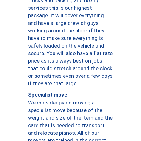
trucks and packing and boxing
services this is our highest
package. It will cover everything
and have a large crew of guys
working around the clock if they
have to make sure everything is
safely loaded on the vehicle and
secure. You will also have a flat rate
price as its always best on jobs
that could stretch around the clock
or sometimes even over a few days
if they are that large.
Specialist move
We consider piano moving a
specialist move because of the
weight and size of the item and the
care that is needed to transport
and relocate pianos. All of our
movers are trained in the correct