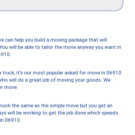
we can help you build a moving package that will
 You will be able to tailor the move anyway you want in
6910.
truck, it’s our most popular asked for move in 06910
who will do a great job of moving your goods. We
er move.
y much the same as the simple move but you get an
uys will be working to get the job done which speeds
 in 06910.