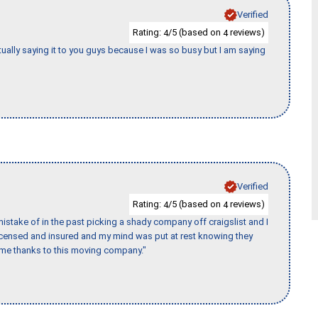
Verified
Rating:
/5 (based on
reviews)
4
4
tually saying it to you guys because I was so busy but I am saying
Verified
Rating:
/5 (based on
reviews)
4
4
stake of in the past picking a shady company off craigslist and I
licensed and insured and my mind was put at rest knowing they
time thanks to this moving company."