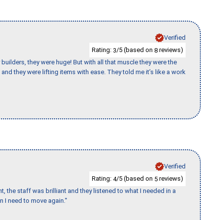
Verified
Rating:
/5 (based on
reviews)
3
8
uilders, they were huge! But with all that muscle they were the
and they were lifting items with ease. They told me it’s like a work
Verified
Rating:
/5 (based on
reviews)
4
5
 the staff was brilliant and they listened to what I needed in a
en I need to move again."