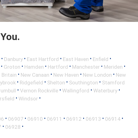
 You.
•
•
•
•
•
Danbury
East Hartford
East Haven
Enfield
•
•
•
•
•
•
Groton
Hamden
Hartford
Manchester
Meriden
•
•
•
•
Britain
New Canaan
New Haven
New London
New
•
•
•
•
aybrook
Ridgefield
Shelton
Southington
Stamford
•
•
•
•
rumbull
Vernon Rockville
Wallingford
Waterbury
•
•
sfield
Windsor
•
•
•
•
•
•
•
06
06907
06910
06911
06912
06913
06914
•
•
7
06928