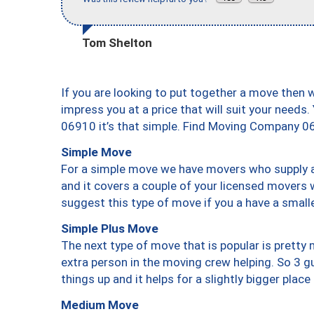
Tom Shelton
If you are looking to put together a move then 
impress you at a price that will suit your needs.
06910 it’s that simple. Find Moving Company 0
Simple Move
For a simple move we have movers who supply a 
and it covers a couple of your licensed movers 
suggest this type of move if you a have a small
Simple Plus Move
The next type of move that is popular is prett
extra person in the moving crew helping. So 3 g
things up and it helps for a slightly bigger place
Medium Move