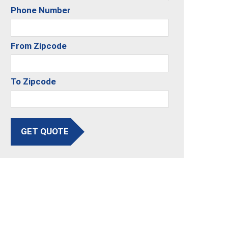
Phone Number
From Zipcode
To Zipcode
GET QUOTE