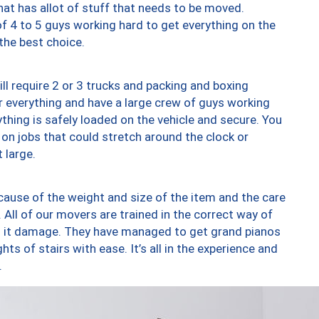
at has allot of stuff that needs to be moved.
of 4 to 5 guys working hard to get everything on the
 the best choice.
ll require 2 or 3 trucks and packing and boxing
ver everything and have a large crew of guys working
thing is safely loaded on the vehicle and secure. You
st on jobs that could stretch around the clock or
 large.
ause of the weight and size of the item and the care
 All of our movers are trained in the correct way of
ng it damage. They have managed to get grand pianos
ts of stairs with ease. It’s all in the experience and
.