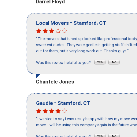
Darrel Floyd
-
,
Local Movers
Stamford
CT
"The movers that tuned up looked like professional body b
sweetest dudes. They were gentle in getting stuff shifted 
out for them, but a very long work out. Thanks guys."
Was this review helpful to you?
Chantele Jones
-
,
Gaudie
Stamford
CT
"I wanted to say I was really happy with how my move went,
move. I will be using this company again in the future wh
Was this review helpful to you?