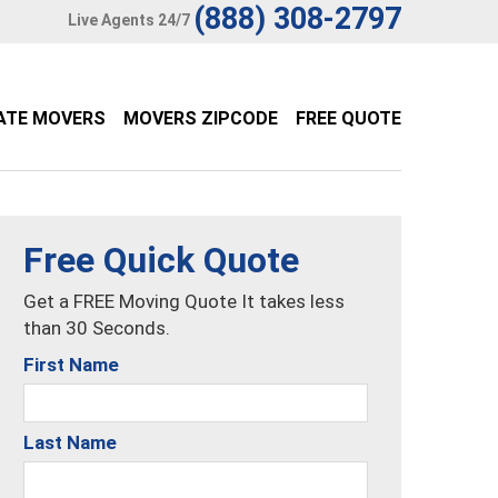
(888) 308-2797
Live Agents 24/7
ATE MOVERS
MOVERS ZIPCODE
FREE QUOTE
Free Quick Quote
Get a FREE Moving Quote It takes less
than 30 Seconds.
First Name
Last Name