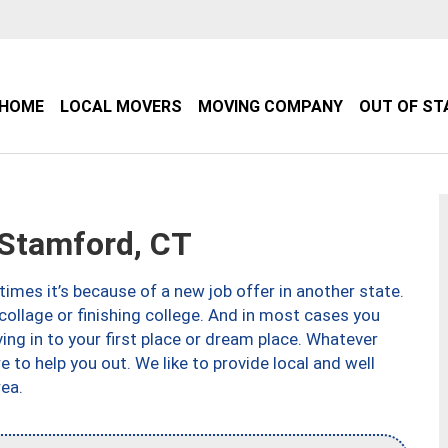
HOME
LOCAL MOVERS
MOVING COMPANY
OUT OF ST
Stamford, CT
imes it’s because of a new job offer in another state.
collage or finishing college. And in most cases you
ng in to your first place or dream place. Whatever
to help you out. We like to provide local and well
ea.