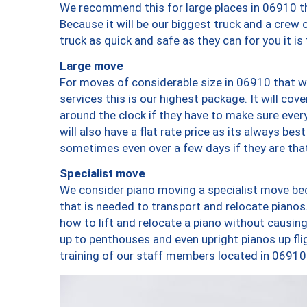
We recommend this for large places in 06910 th
Because it will be our biggest truck and a crew 
truck as quick and safe as they can for you it is
Large move
For moves of considerable size in 06910 that wi
services this is our highest package. It will co
around the clock if they have to make sure every
will also have a flat rate price as its always be
sometimes even over a few days if they are that
Specialist move
We consider piano moving a specialist move bec
that is needed to transport and relocate pianos.
how to lift and relocate a piano without causi
up to penthouses and even upright pianos up fligh
training of our staff members located in 06910