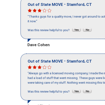
-
,
Out of State MOVE
Stamford
CT
"Thanks guys for a quality move, I never got around to ac
it now."
Was this review helpful to you?
Dave Cohen
-
,
Out of State MOVE
Stamford
CT
"Always go with a licensed moving company, I made the mi
had a load of stuff that went missing. These guys were 
were taking care of my stuff. Nothing went missing this 
Was this review helpful to you?