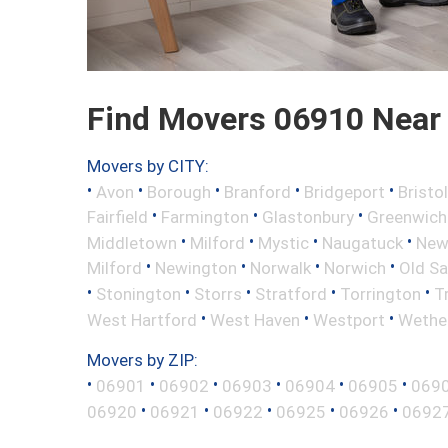
Find Movers 06910 Near
Movers by CITY:
•
•
•
•
•
Avon
Borough
Branford
Bridgeport
Bristol
•
•
•
Fairfield
Farmington
Glastonbury
Greenwich
•
•
•
•
Middletown
Milford
Mystic
Naugatuck
New 
•
•
•
•
Milford
Newington
Norwalk
Norwich
Old S
•
•
•
•
•
Stonington
Storrs
Stratford
Torrington
T
•
•
•
West Hartford
West Haven
Westport
Wether
Movers by ZIP:
•
•
•
•
•
•
06901
06902
06903
06904
06905
069
•
•
•
•
•
06920
06921
06922
06925
06926
0692