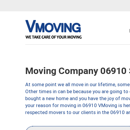
Moving Company 06910 
At some point we all move in our lifetime, somet
Other times in can be because you are going to 
bought a new home and you have the joy of movi
your reason for moving in 06910 VMoving is here 
respected movers to our clients in the 06910 ar