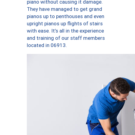
piano without causing it damage.
They have managed to get grand
pianos up to penthouses and even
upright pianos up flights of stairs
with ease. It’s all in the experience
and training of our staff members
located in 06913.