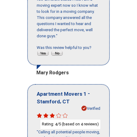
moving expert now so I know what
to look for in a moving company.
This company answered all the
questions I wanted to hear and
delivered the perfect move, well
done guys."
Was this review helpful to you?
Mary Rodgers
-
Apartment Movers 1
,
Stamford
CT
Verified
Rating:
/5 (based on
reviews)
4
4
"Calling all potential people moving,