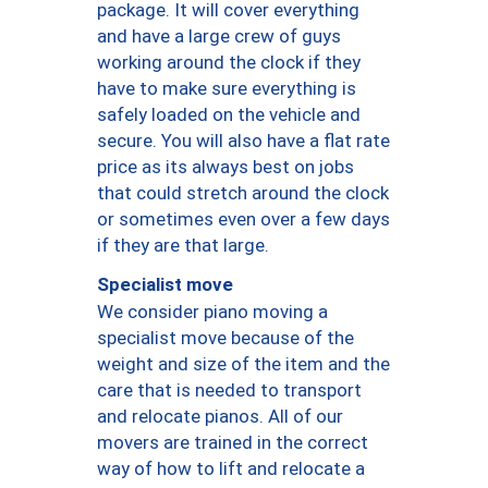
package. It will cover everything
and have a large crew of guys
working around the clock if they
have to make sure everything is
safely loaded on the vehicle and
secure. You will also have a flat rate
price as its always best on jobs
that could stretch around the clock
or sometimes even over a few days
if they are that large.
Specialist move
We consider piano moving a
specialist move because of the
weight and size of the item and the
care that is needed to transport
and relocate pianos. All of our
movers are trained in the correct
way of how to lift and relocate a