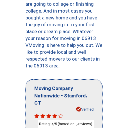
are going to collage or finishing
college. And in most cases you
bought a new home and you have
the joy of moving in to your first
place or dream place. Whatever
your reason for moving in 06913
VMoving is here to help you out. We
like to provide local and well
respected movers to our clients in
the 06913 area.
Moving Company
-
,
Nationwide
Stamford
CT
Verified
Rating:
/5 (based on
reviews)
4
5