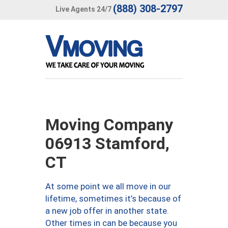
(888) 308-2797
Live Agents 24/7
Moving Company
06913 Stamford,
CT
At some point we all move in our
lifetime, sometimes it’s because of
a new job offer in another state.
Other times in can be because you