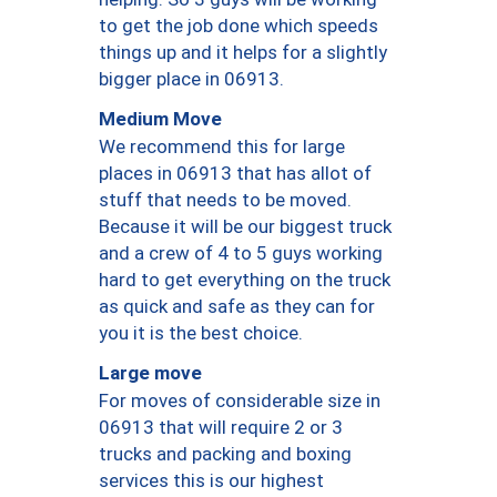
to get the job done which speeds
things up and it helps for a slightly
bigger place in 06913.
Medium Move
We recommend this for large
places in 06913 that has allot of
stuff that needs to be moved.
Because it will be our biggest truck
and a crew of 4 to 5 guys working
hard to get everything on the truck
as quick and safe as they can for
you it is the best choice.
Large move
For moves of considerable size in
06913 that will require 2 or 3
trucks and packing and boxing
services this is our highest