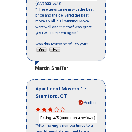
(877) 822-5248
"These guys came in with the best
price and the delivered the best
move so all in all winning! Move
went well and the staff was great,
yes I will use them again."
Was this review helpful to you?
Martin Shaffer
-
Apartment Movers 1
,
Stamford
CT
Verified
Rating:
/5 (based on
reviews)
4
4
"After moving a number times to a
few different states I feel I am a