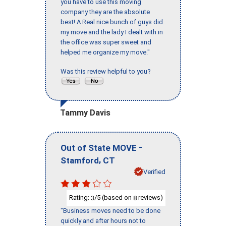
you have to use this moving
company they are the absolute
best! A Real nice bunch of guys did
my move and the lady I dealt with in
the office was super sweet and
helped me organize my move."
Was this review helpful to you?
Tammy Davis
-
Out of State MOVE
,
Stamford
CT
Verified
Rating:
/5 (based on
reviews)
3
8
"Business moves need to be done
quickly and after hours not to