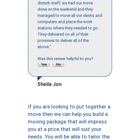
disturb staff, we had our move
done on the weekend and they
managed to move all our desks and
computers and place the work
stations where they needed to go.
They delivered on all of their
promises to deliver all of the
above."
Was this review helpful to you?
Sheila Jon
If you are looking to put together a
move then we can help you build a
moving package that will impress
you at a price that will suit your
needs. You will be able to tailor the