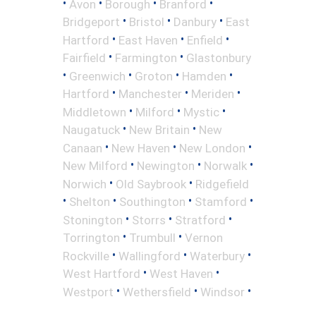
•
•
•
•
Avon
Borough
Branford
•
•
•
Bridgeport
Bristol
Danbury
East
•
•
•
Hartford
East Haven
Enfield
•
•
Fairfield
Farmington
Glastonbury
•
•
•
•
Greenwich
Groton
Hamden
•
•
•
Hartford
Manchester
Meriden
•
•
•
Middletown
Milford
Mystic
•
•
Naugatuck
New Britain
New
•
•
•
Canaan
New Haven
New London
•
•
•
New Milford
Newington
Norwalk
•
•
Norwich
Old Saybrook
Ridgefield
•
•
•
•
Shelton
Southington
Stamford
•
•
•
Stonington
Storrs
Stratford
•
•
Torrington
Trumbull
Vernon
•
•
•
Rockville
Wallingford
Waterbury
•
•
West Hartford
West Haven
•
•
•
Westport
Wethersfield
Windsor