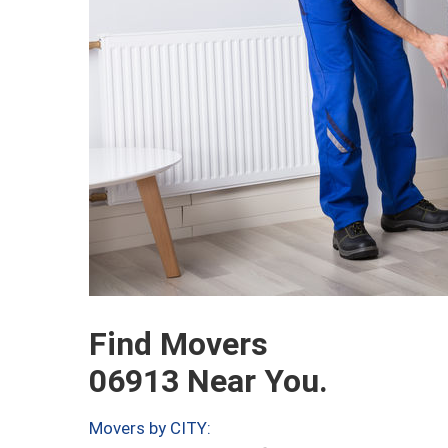
Find Movers
06913 Near You.
Movers by CITY: