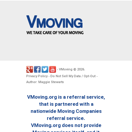
VMoving
2026
-
©
.
Privacy Policy
Do Not Sell My Data / Opt-Out
-
-
Author: Maggie Stewarts
VMoving.org is a referral service,
that is partnered with a
nationwide Moving Companies
referral service.
VMoving.org does not provide