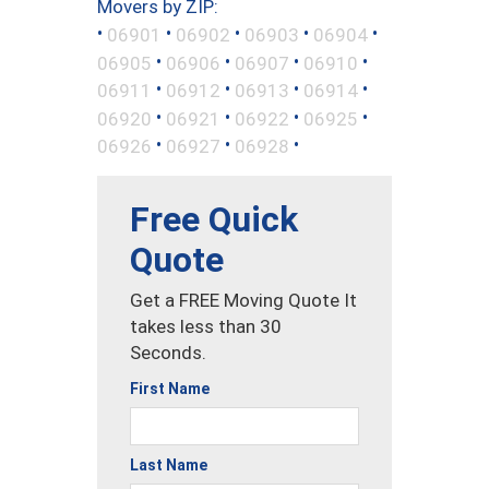
Movers by ZIP:
•
•
•
•
•
06901
06902
06903
06904
•
•
•
•
06905
06906
06907
06910
•
•
•
•
06911
06912
06913
06914
•
•
•
•
06920
06921
06922
06925
•
•
•
06926
06927
06928
Free Quick
Quote
Get a FREE Moving Quote It
takes less than 30
Seconds.
First Name
Last Name