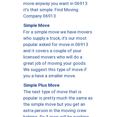
move anyway you want in 06913
it’s that simple. Find Moving
Company 06913.
Simple Move
For a simple move we have movers
who supply a truck, it’s our most
popular asked for move in 06913
and it covers a couple of your
licensed movers who will do a
great job of moving your goods.
We suggest this type of move if
you a have a smaller move.
Simple Plus Move
The next type of move that is
popular is pretty much the same as
the simple move but you get an
extra person in the moving crew
helping. So 3 guys will be working