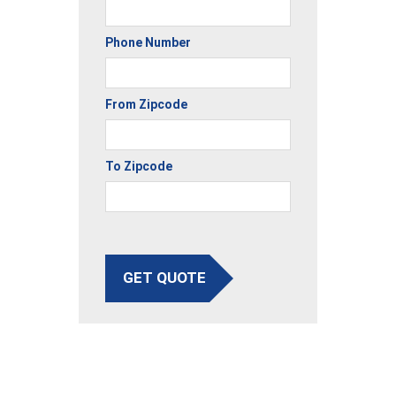
Phone Number
From Zipcode
To Zipcode
GET QUOTE