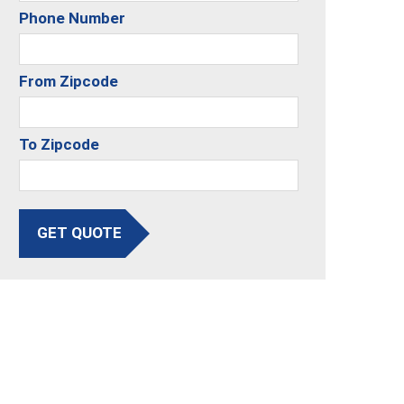
Phone Number
From Zipcode
To Zipcode
GET QUOTE