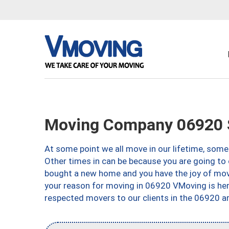
Moving Company 06920 
At some point we all move in our lifetime, somet
Other times in can be because you are going to 
bought a new home and you have the joy of movi
your reason for moving in 06920 VMoving is here 
respected movers to our clients in the 06920 ar