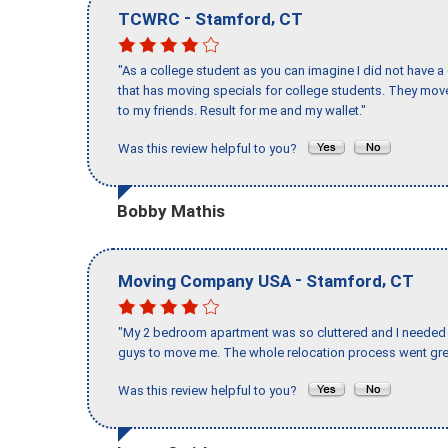
-
,
TCWRC
Stamford
CT
"As a college student as you can imagine I did not have a
that has moving specials for college students. They mov
to my friends. Result for me and my wallet."
Was this review helpful to you?
Bobby Mathis
-
,
Moving Company USA
Stamford
CT
"My 2 bedroom apartment was so cluttered and I needed 
guys to move me. The whole relocation process went great
Was this review helpful to you?