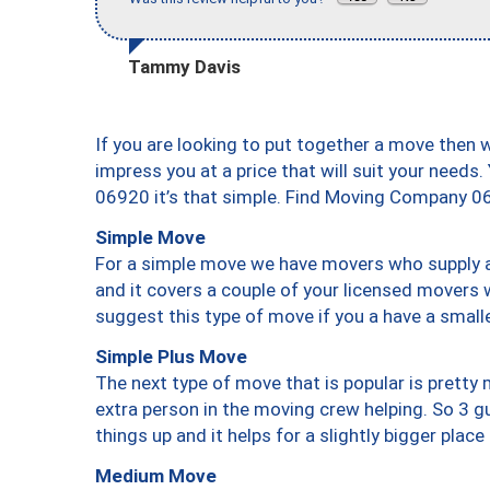
Tammy Davis
If you are looking to put together a move then 
impress you at a price that will suit your needs.
06920 it’s that simple. Find Moving Company 0
Simple Move
For a simple move we have movers who supply a 
and it covers a couple of your licensed movers 
suggest this type of move if you a have a small
Simple Plus Move
The next type of move that is popular is prett
extra person in the moving crew helping. So 3 g
things up and it helps for a slightly bigger place
Medium Move