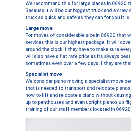
We recommend this for large places in 06920 th
Because it will be our biggest truck and a crew 
truck as quick and safe as they can for you it is
Large move
For moves of considerable size in 06920 that wi
services this is our highest package. It will co
around the clock if they have to make sure every
will also have a flat rate price as its always be
sometimes even over a few days if they are that
Specialist move
We consider piano moving a specialist move bec
that is needed to transport and relocate pianos.
how to lift and relocate a piano without causi
up to penthouses and even upright pianos up fligh
training of our staff members located in 06920