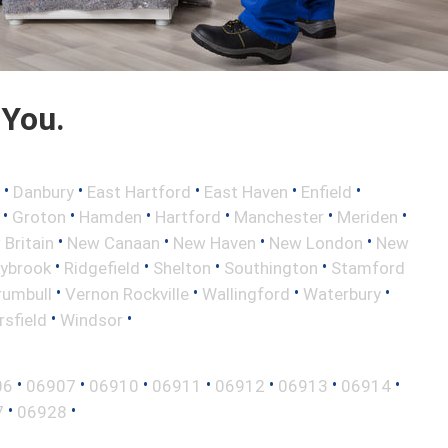
 You.
•
•
•
•
•
Danbury
East Hartford
East Haven
Enfield
•
•
•
•
•
•
Groton
Hamden
Hartford
Manchester
Meriden
•
•
•
•
Britain
New Canaan
New Haven
New London
New
•
•
•
•
aybrook
Ridgefield
Shelton
Southington
Stamford
•
•
•
•
rumbull
Vernon Rockville
Wallingford
Waterbury
•
•
sfield
Windsor
•
•
•
•
•
•
•
06
06907
06910
06911
06912
06913
06914
•
•
7
06928