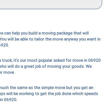
we can help you build a moving package that will
 You will be able to tailor the move anyway you want in
6920.
truck, it’s our most popular asked for move in 06920
who will do a great job of moving your goods. We
er move.
y much the same as the simple move but you get an
uys will be working to get the job done which speeds
 in 06920.