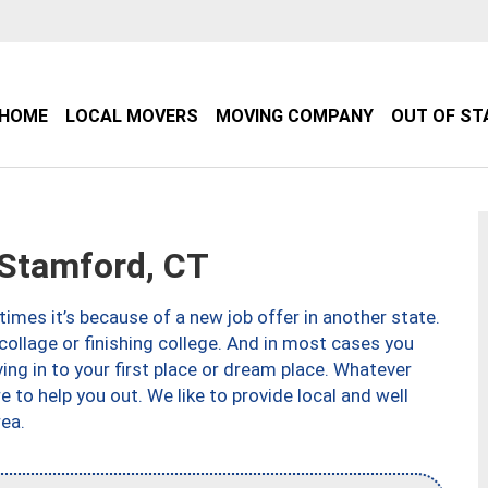
HOME
LOCAL MOVERS
MOVING COMPANY
OUT OF ST
Stamford, CT
imes it’s because of a new job offer in another state.
collage or finishing college. And in most cases you
ng in to your first place or dream place. Whatever
to help you out. We like to provide local and well
ea.