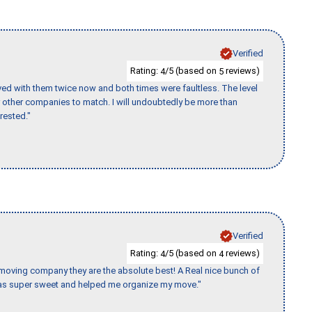
Verified
Rating:
/5 (based on
reviews)
4
5
ed with them twice now and both times were faultless. The level
for other companies to match. I will undoubtedly be more than
rested."
Verified
Rating:
/5 (based on
reviews)
4
4
s moving company they are the absolute best! A Real nice bunch of
e was super sweet and helped me organize my move."