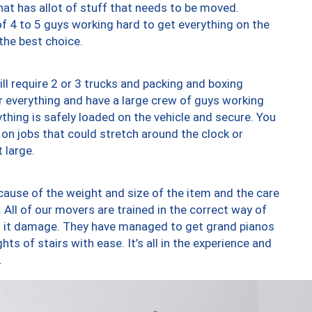
at has allot of stuff that needs to be moved.
of 4 to 5 guys working hard to get everything on the
 the best choice.
ll require 2 or 3 trucks and packing and boxing
ver everything and have a large crew of guys working
thing is safely loaded on the vehicle and secure. You
st on jobs that could stretch around the clock or
 large.
ause of the weight and size of the item and the care
 All of our movers are trained in the correct way of
ng it damage. They have managed to get grand pianos
ts of stairs with ease. It’s all in the experience and
.