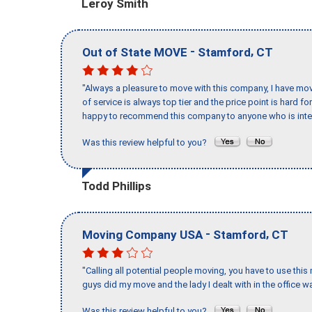
Leroy Smith
-
,
Out of State MOVE
Stamford
CT
"Always a pleasure to move with this company, I have mov
of service is always top tier and the price point is hard 
happy to recommend this company to anyone who is inte
Was this review helpful to you?
Todd Phillips
-
,
Moving Company USA
Stamford
CT
"Calling all potential people moving, you have to use thi
guys did my move and the lady I dealt with in the offic
Was this review helpful to you?