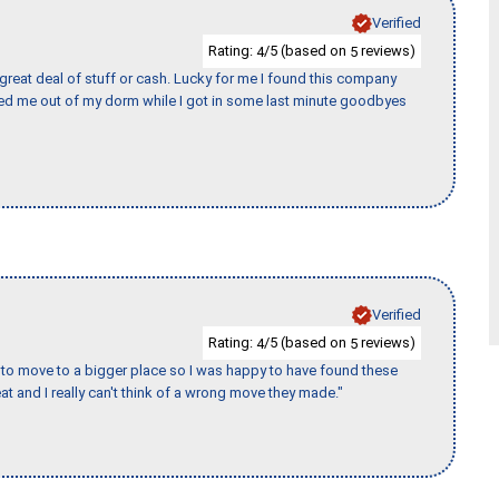
Verified
Rating:
/5 (based on
reviews)
4
5
 great deal of stuff or cash. Lucky for me I found this company
ed me out of my dorm while I got in some last minute goodbyes
Verified
Rating:
/5 (based on
reviews)
4
5
to move to a bigger place so I was happy to have found these
 and I really can't think of a wrong move they made."