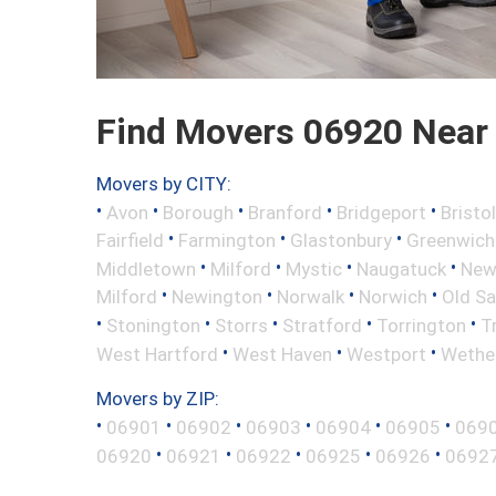
Find Movers 06920 Near
Movers by CITY:
•
•
•
•
•
Avon
Borough
Branford
Bridgeport
Bristol
•
•
•
Fairfield
Farmington
Glastonbury
Greenwich
•
•
•
•
Middletown
Milford
Mystic
Naugatuck
New 
•
•
•
•
Milford
Newington
Norwalk
Norwich
Old S
•
•
•
•
•
Stonington
Storrs
Stratford
Torrington
T
•
•
•
West Hartford
West Haven
Westport
Wether
Movers by ZIP:
•
•
•
•
•
•
06901
06902
06903
06904
06905
069
•
•
•
•
•
06920
06921
06922
06925
06926
0692