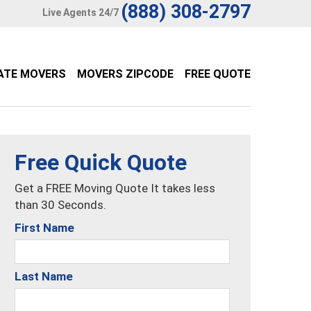
(888) 308-2797
Live Agents 24/7
ATE MOVERS
MOVERS ZIPCODE
FREE QUOTE
Free Quick Quote
Get a FREE Moving Quote It takes less
than 30 Seconds.
First Name
Last Name