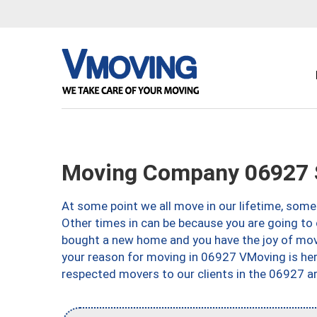
Moving Company 06927 
At some point we all move in our lifetime, somet
Other times in can be because you are going to 
bought a new home and you have the joy of movi
your reason for moving in 06927 VMoving is here 
respected movers to our clients in the 06927 ar