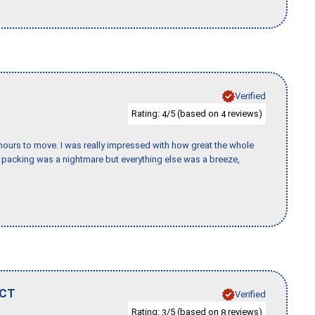
Verified
Rating:
/5 (based on
reviews)
4
4
k hours to move. I was really impressed with how great the whole
packing was a nightmare but everything else was a breeze,
CT
Verified
Rating:
/5 (based on
reviews)
3
8