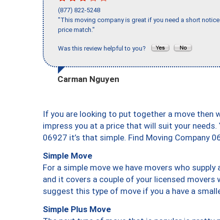
(877) 822-5248
"This moving company is great if you need a short notice 
price match."
Was this review helpful to you?
Carman Nguyen
If you are looking to put together a move then 
impress you at a price that will suit your needs.
06927 it’s that simple. Find Moving Company 0
Simple Move
For a simple move we have movers who supply a 
and it covers a couple of your licensed movers 
suggest this type of move if you a have a small
Simple Plus Move