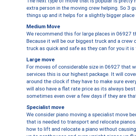
The next type of move that is popular is prett
extra person in the moving crew helping. So 3 g
things up and it helps for a slightly bigger place
Medium Move
We recommend this for large places in 06927 th
Because it will be our biggest truck and a crew 
truck as quick and safe as they can for you it is
Large move
For moves of considerable size in 06927 that wi
services this is our highest package. It will co
around the clock if they have to make sure every
will also have a flat rate price as its always be
sometimes even over a few days if they are that
Specialist move
We consider piano moving a specialist move bec
that is needed to transport and relocate pianos.
how to lift and relocate a piano without causi