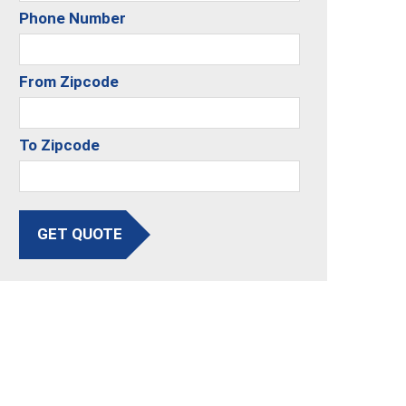
Phone Number
From Zipcode
To Zipcode
GET QUOTE