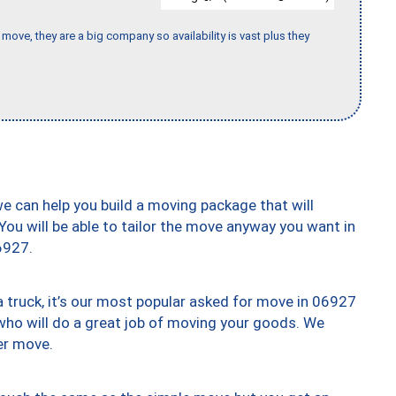
move, they are a big company so availability is vast plus they
we can help you build a moving package that will
 You will be able to tailor the move anyway you want in
6927.
truck, it’s our most popular asked for move in 06927
who will do a great job of moving your goods. We
er move.