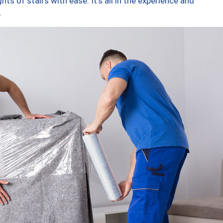
ts of stairs with ease. It’s all in the experience and
.