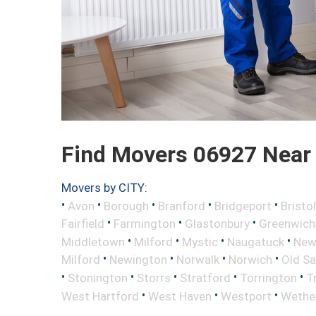
Find Movers 06927 Near
Movers by CITY:
•
•
•
•
•
Avon
Borough
Branford
Bridgeport
Bristol
•
•
•
Fairfield
Farmington
Glastonbury
Greenwich
•
•
•
•
Middletown
Milford
Mystic
Naugatuck
New 
•
•
•
•
Milford
Newington
Norwalk
Norwich
Old S
•
•
•
•
•
Stonington
Storrs
Stratford
Torrington
T
•
•
•
West Hartford
West Haven
Westport
Wether