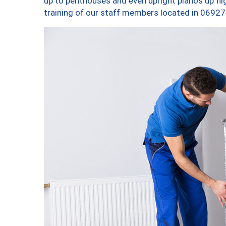
up to penthouses and even upright pianos up fligh
training of our staff members located in 06927