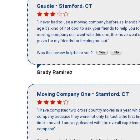
-
,
Gaudie
Stamford
CT
"I never had to use a moving company before as friends h
age it’s kind of not cool to ask your friends to help you t
moving company so I went with this one, the move went s
pizza for my friends for helping me out."
Was this review helpful to you?
Grady Ramirez
-
,
Moving Company One
Stamford
CT
"I have competed two cross country moves in a year, whic
company because they were not only fantastic the first t
time I moved. I am very pleased with the overall experie
company."