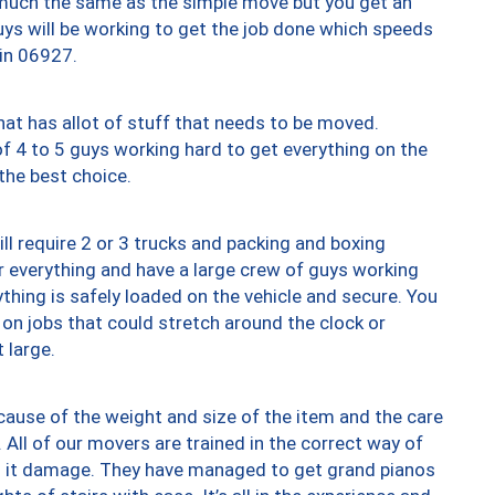
y much the same as the simple move but you get an
uys will be working to get the job done which speeds
 in 06927.
at has allot of stuff that needs to be moved.
of 4 to 5 guys working hard to get everything on the
 the best choice.
ll require 2 or 3 trucks and packing and boxing
ver everything and have a large crew of guys working
thing is safely loaded on the vehicle and secure. You
st on jobs that could stretch around the clock or
 large.
ause of the weight and size of the item and the care
 All of our movers are trained in the correct way of
ng it damage. They have managed to get grand pianos