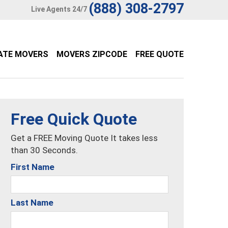
(888) 308-2797
Live Agents 24/7
ATE MOVERS
MOVERS ZIPCODE
FREE QUOTE
Free Quick Quote
Get a FREE Moving Quote It takes less
than 30 Seconds.
First Name
Last Name