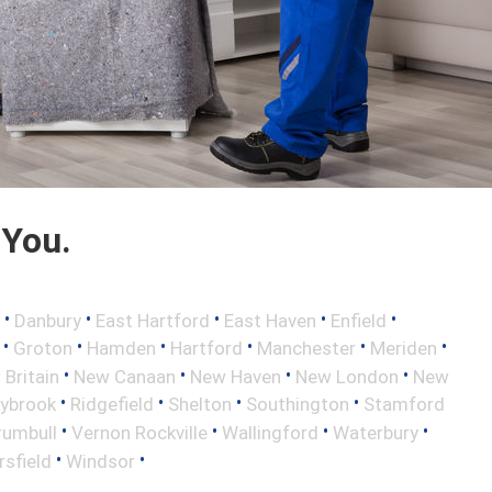
 You.
•
•
•
•
•
Danbury
East Hartford
East Haven
Enfield
•
•
•
•
•
•
Groton
Hamden
Hartford
Manchester
Meriden
•
•
•
•
Britain
New Canaan
New Haven
New London
New
•
•
•
•
aybrook
Ridgefield
Shelton
Southington
Stamford
•
•
•
•
rumbull
Vernon Rockville
Wallingford
Waterbury
•
•
sfield
Windsor