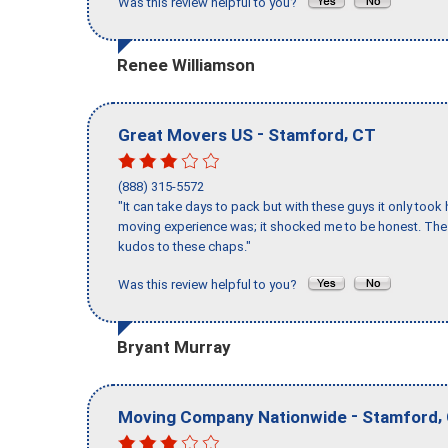
Was this review helpful to you?
Renee Williamson
-
,
Great Movers US
Stamford
CT
(888) 315-5572
"It can take days to pack but with these guys it only too
moving experience was; it shocked me to be honest. The 
kudos to these chaps."
Was this review helpful to you?
Bryant Murray
-
,
Moving Company Nationwide
Stamford