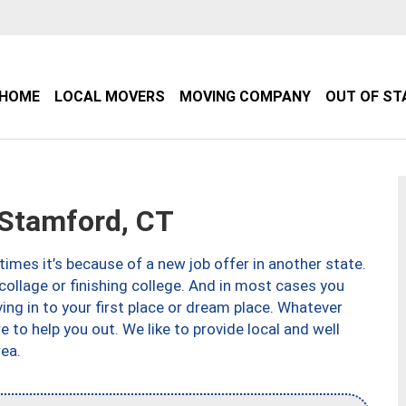
HOME
LOCAL MOVERS
MOVING COMPANY
OUT OF ST
Stamford, CT
imes it’s because of a new job offer in another state.
collage or finishing college. And in most cases you
ng in to your first place or dream place. Whatever
to help you out. We like to provide local and well
ea.