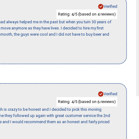
Verified
Rating:
/5 (based on
reviews)
4
4
ad always helped me in the past but when you turn 30 years of
o move anymore as they have lives. I decided to hire my first
mooth, the guys were cool and I did not have to buy beer and
Verified
Rating:
/5 (based on
reviews)
4
6
h is crazy to be honest and I decided to pick this moving
ime they followed up again with great customer service the 2nd
nce and I would recommend them as an honest and fairly priced