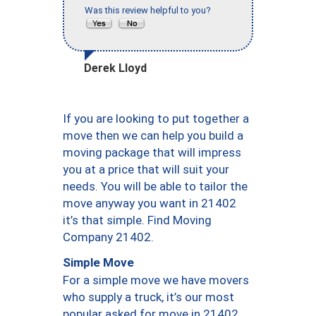
Was this review helpful to you?
Derek Lloyd
If you are looking to put together a
move then we can help you build a
moving package that will impress
you at a price that will suit your
needs. You will be able to tailor the
move anyway you want in 21402
it’s that simple. Find Moving
Company 21402.
Simple Move
For a simple move we have movers
who supply a truck, it’s our most
popular asked for move in 21402