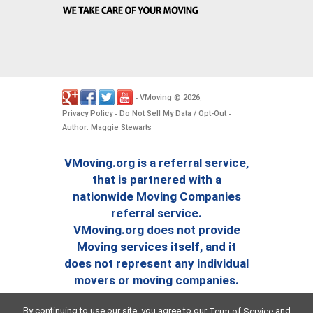
VMoving
2026
-
©
.
Privacy Policy
Do Not Sell My Data / Opt-Out
-
-
Author: Maggie Stewarts
VMoving.org is a referral service,
that is partnered with a
nationwide Moving Companies
referral service.
VMoving.org does not provide
Moving services itself, and it
does not represent any individual
movers or moving companies.
By continuing to use our site, you agree to our
and
Term of Service