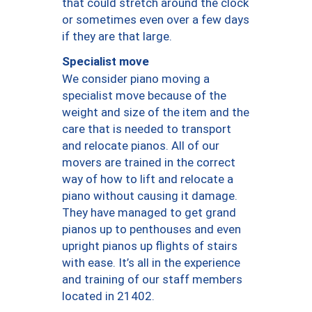
that could stretch around the clock
or sometimes even over a few days
if they are that large.
Specialist move
We consider piano moving a
specialist move because of the
weight and size of the item and the
care that is needed to transport
and relocate pianos. All of our
movers are trained in the correct
way of how to lift and relocate a
piano without causing it damage.
They have managed to get grand
pianos up to penthouses and even
upright pianos up flights of stairs
with ease. It’s all in the experience
and training of our staff members
located in 21402.