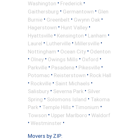
•
•
Washington
Frederick
•
•
Gaithersburg
Germantown
Glen
•
•
•
Burnie
Greenbelt
Gwynn Oak
•
•
Hagerstown
Hunt Valley
•
•
•
Hyattsville
Kensington
Lanham
•
•
•
Laurel
Lutherville
Millersville
•
•
Nottingham
Ocean City
Odenton
•
•
•
•
Olney
Owings Mills
Oxford
•
•
•
Parkville
Pasadena
Pikesville
•
•
Potomac
Reisterstown
Rock Hall
•
•
•
Rockville
Saint Michaels
•
•
Salisbury
Severna Park
Silver
•
•
Spring
Solomons Island
Takoma
•
•
•
Park
Temple Hills
Timonium
•
•
Towson
Upper Marlboro
Waldorf
•
•
Westminster
Movers by ZIP: