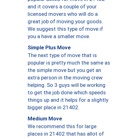
and it covers a couple of your
licensed movers who will do a
great job of moving your goods.
We suggest this type of move if
you a have a smaller move.
Simple Plus Move
The next type of move that is
popular is pretty much the same as
the simple move but you get an
extra person in the moving crew
helping. So 3 guys will be working
to get the job done which speeds
things up and it helps for a slightly
bigger place in 21402.
Medium Move
We recommend this for large
places in 21402 that has allot of