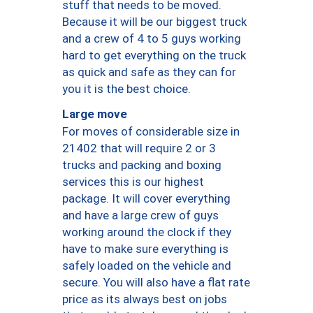
stuff that needs to be moved.
Because it will be our biggest truck
and a crew of 4 to 5 guys working
hard to get everything on the truck
as quick and safe as they can for
you it is the best choice.
Large move
For moves of considerable size in
21402 that will require 2 or 3
trucks and packing and boxing
services this is our highest
package. It will cover everything
and have a large crew of guys
working around the clock if they
have to make sure everything is
safely loaded on the vehicle and
secure. You will also have a flat rate
price as its always best on jobs