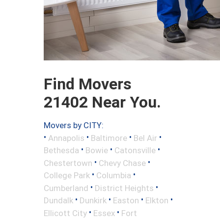
Find Movers
21402 Near You.
Movers by CITY:
•
•
•
•
Annapolis
Baltimore
Bel Air
•
•
•
Bethesda
Bowie
Catonsville
•
•
Chestertown
Chevy Chase
•
•
College Park
Columbia
•
•
Cumberland
District Heights
•
•
•
•
Dundalk
Dunkirk
Easton
Elkton
•
•
Ellicott City
Essex
Fort