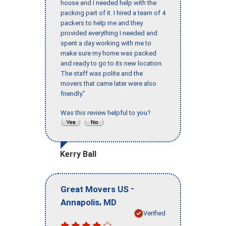
house and I needed help with the
packing part of it. I hired a team of 4
packers to help me and they
provided everything I needed and
spent a day working with me to
make sure my home was packed
and ready to go to its new location.
The staff was polite and the
movers that came later were also
friendly."
Was this review helpful to you?
Kerry Ball
-
Great Movers US
,
Annapolis
MD
Verified