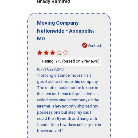
Grady Ramirez
Moving Company
-
,
Nationwide
Annapolis
MD
Verified
Rating:
/5 (based on
reviews)
3
8
(877) 822-5248
"For long distance moves it’s a
good bet to choose this company.
The quotes could not be beaten in
the area and I can tell you I tried as I
called every single company on the
internet. They not only shipped my
possessions but also my car. I
could then fly north and hang with
friends for a few days until my life in
boxes arrived."