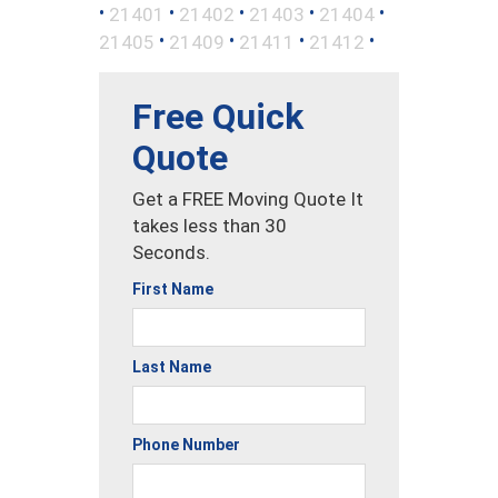
•
•
•
•
•
21401
21402
21403
21404
•
•
•
•
21405
21409
21411
21412
Free Quick
Quote
Get a FREE Moving Quote It
takes less than 30
Seconds.
First Name
Last Name
Phone Number