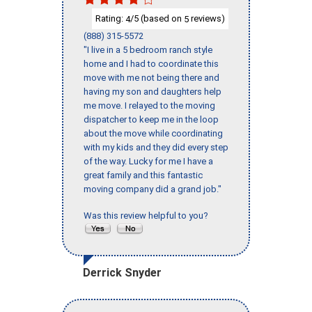
Rating:
/5 (based on
reviews)
4
5
(888) 315-5572
"I live in a 5 bedroom ranch style
home and I had to coordinate this
move with me not being there and
having my son and daughters help
me move. I relayed to the moving
dispatcher to keep me in the loop
about the move while coordinating
with my kids and they did every step
of the way. Lucky for me I have a
great family and this fantastic
moving company did a grand job."
Was this review helpful to you?
Derrick Snyder