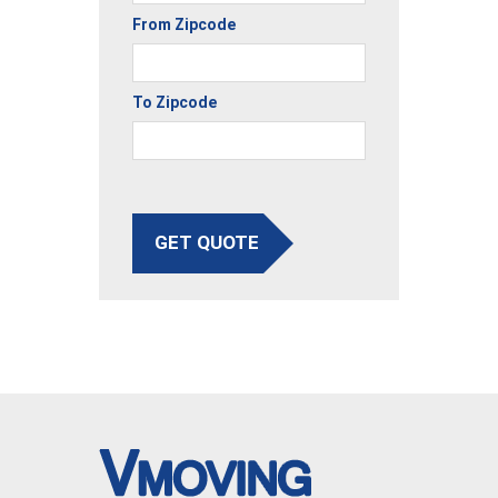
From Zipcode
To Zipcode
GET QUOTE