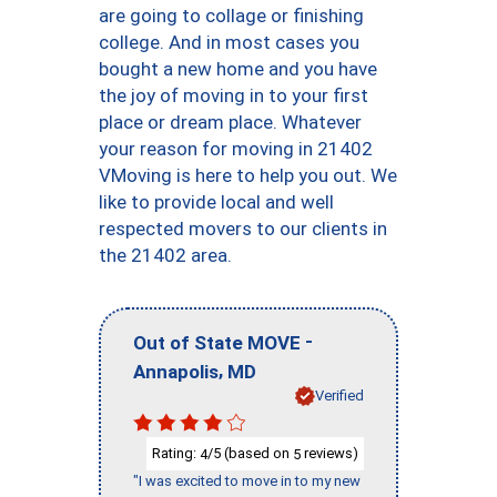
are going to collage or finishing
college. And in most cases you
bought a new home and you have
the joy of moving in to your first
place or dream place. Whatever
your reason for moving in 21402
VMoving is here to help you out. We
like to provide local and well
respected movers to our clients in
the 21402 area.
-
Out of State MOVE
,
Annapolis
MD
Verified
Rating:
/5 (based on
reviews)
4
5
"I was excited to move in to my new