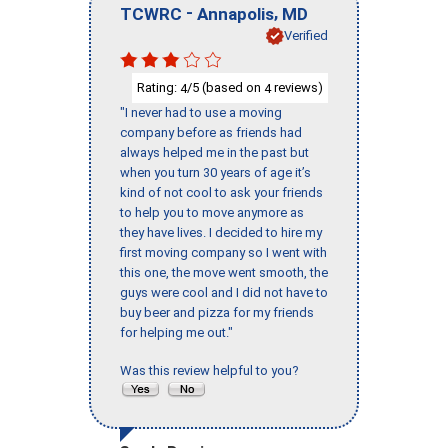
-
,
TCWRC
Annapolis
MD
Verified
Rating:
/5 (based on
reviews)
4
4
"I never had to use a moving
company before as friends had
always helped me in the past but
when you turn 30 years of age it’s
kind of not cool to ask your friends
to help you to move anymore as
they have lives. I decided to hire my
first moving company so I went with
this one, the move went smooth, the
guys were cool and I did not have to
buy beer and pizza for my friends
for helping me out."
Was this review helpful to you?