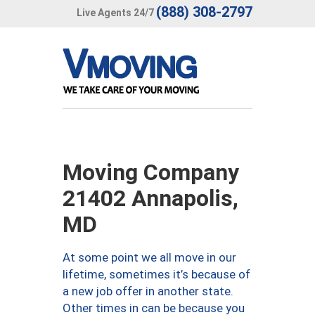
(888) 308-2797
Live Agents 24/7
Moving Company
21402 Annapolis,
MD
At some point we all move in our
lifetime, sometimes it’s because of
a new job offer in another state.
Other times in can be because you