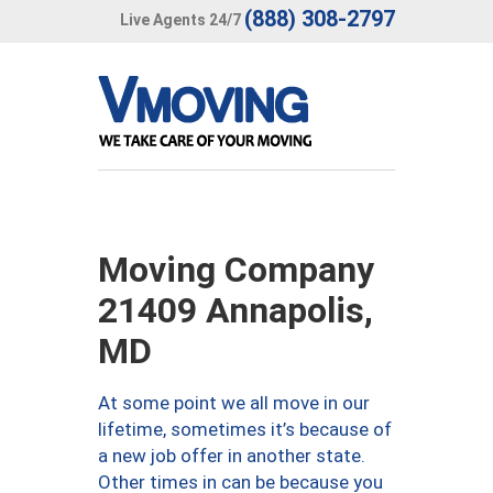
(888) 308-2797
Live Agents 24/7
Moving Company
21409 Annapolis,
MD
At some point we all move in our
lifetime, sometimes it’s because of
a new job offer in another state.
Other times in can be because you