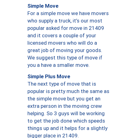
Simple Move
For a simple move we have movers
who supply a truck, it’s our most
popular asked for move in 21409
and it covers a couple of your
licensed movers who will do a
great job of moving your goods.
We suggest this type of move if
you a have a smaller move.
Simple Plus Move
The next type of move that is
popular is pretty much the same as
the simple move but you get an
extra person in the moving crew
helping. So 3 guys will be working
to get the job done which speeds
things up and it helps for a slightly
bigger place in 21409.