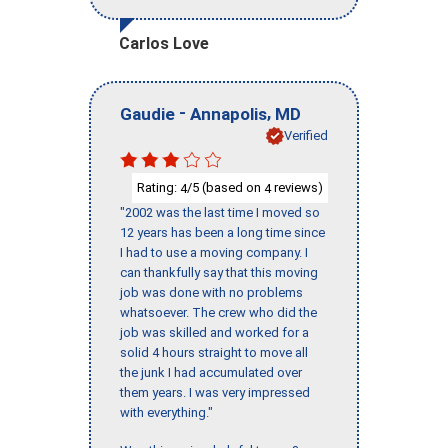
Carlos Love
-
,
Gaudie
Annapolis
MD
Verified
Rating:
/5 (based on
reviews)
4
4
"2002 was the last time I moved so
12 years has been a long time since
I had to use a moving company. I
can thankfully say that this moving
job was done with no problems
whatsoever. The crew who did the
job was skilled and worked for a
solid 4 hours straight to move all
the junk I had accumulated over
them years. I was very impressed
with everything."