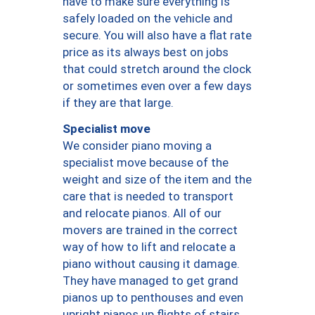
have to make sure everything is
safely loaded on the vehicle and
secure. You will also have a flat rate
price as its always best on jobs
that could stretch around the clock
or sometimes even over a few days
if they are that large.
Specialist move
We consider piano moving a
specialist move because of the
weight and size of the item and the
care that is needed to transport
and relocate pianos. All of our
movers are trained in the correct
way of how to lift and relocate a
piano without causing it damage.
They have managed to get grand
pianos up to penthouses and even
upright pianos up flights of stairs