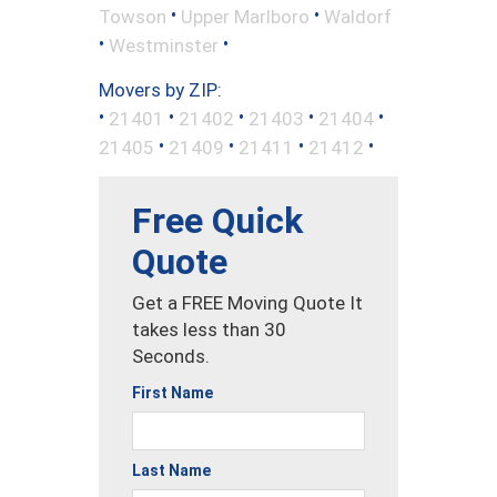
•
•
Towson
Upper Marlboro
Waldorf
•
•
Westminster
Movers by ZIP:
•
•
•
•
•
21401
21402
21403
21404
•
•
•
•
21405
21409
21411
21412
Free Quick
Quote
Get a FREE Moving Quote It
takes less than 30
Seconds.
First Name
Last Name