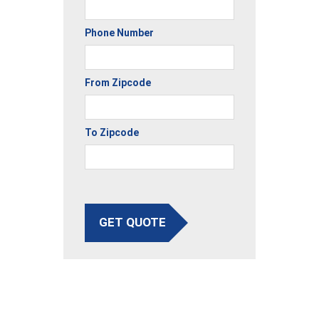
Phone Number
From Zipcode
To Zipcode
GET QUOTE