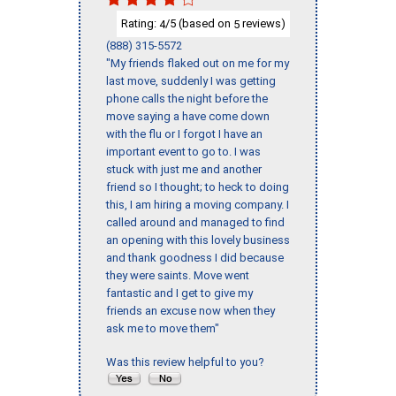
Rating:
/5 (based on
reviews)
4
5
(888) 315-5572
"My friends flaked out on me for my
last move, suddenly I was getting
phone calls the night before the
move saying a have come down
with the flu or I forgot I have an
important event to go to. I was
stuck with just me and another
friend so I thought; to heck to doing
this, I am hiring a moving company. I
called around and managed to find
an opening with this lovely business
and thank goodness I did because
they were saints. Move went
fantastic and I get to give my
friends an excuse now when they
ask me to move them"
Was this review helpful to you?