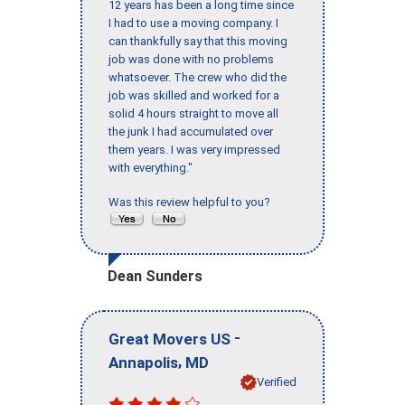
12 years has been a long time since
I had to use a moving company. I
can thankfully say that this moving
job was done with no problems
whatsoever. The crew who did the
job was skilled and worked for a
solid 4 hours straight to move all
the junk I had accumulated over
them years. I was very impressed
with everything."
Was this review helpful to you?
Dean Sunders
-
Great Movers US
,
Annapolis
MD
Verified