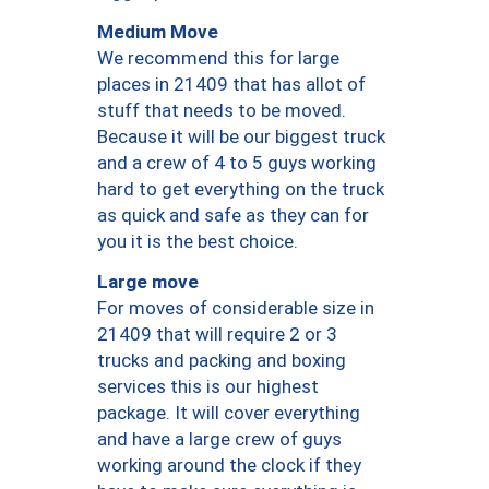
Medium Move
We recommend this for large
places in 21409 that has allot of
stuff that needs to be moved.
Because it will be our biggest truck
and a crew of 4 to 5 guys working
hard to get everything on the truck
as quick and safe as they can for
you it is the best choice.
Large move
For moves of considerable size in
21409 that will require 2 or 3
trucks and packing and boxing
services this is our highest
package. It will cover everything
and have a large crew of guys
working around the clock if they