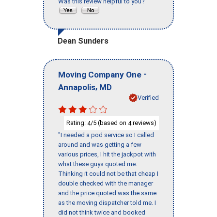
Was this review helpful to you?
Dean Sunders
-
Moving Company One
,
Annapolis
MD
Verified
Rating:
/5 (based on
reviews)
4
4
"I needed a pod service so I called
around and was getting a few
various prices, I hit the jackpot with
what these guys quoted me.
Thinking it could not be that cheap I
double checked with the manager
and the price quoted was the same
as the moving dispatcher told me. I
did not think twice and booked