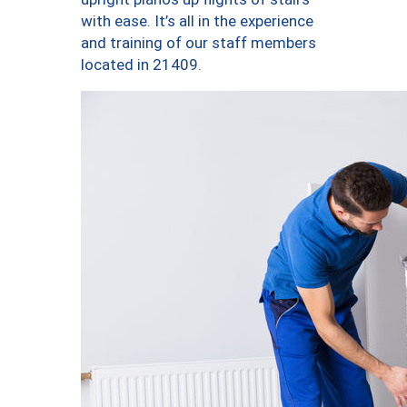
with ease. It’s all in the experience
and training of our staff members
located in 21409.