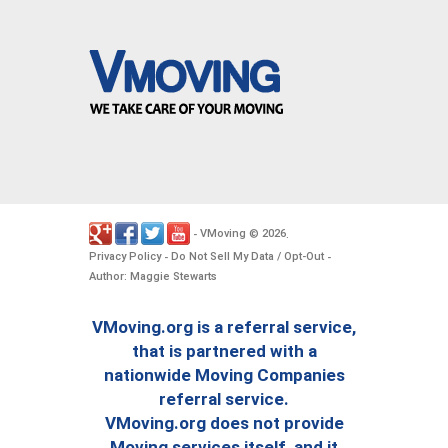
VMoving
2026
-
©
.
Privacy Policy
Do Not Sell My Data / Opt-Out
-
-
Author: Maggie Stewarts
VMoving.org is a referral service,
that is partnered with a
nationwide Moving Companies
referral service.
VMoving.org does not provide
Moving services itself, and it