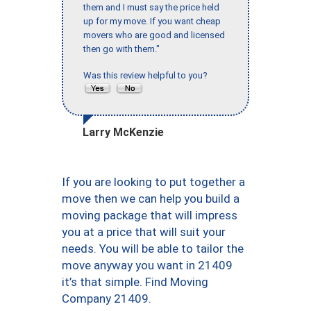
them and I must say the price held
up for my move. If you want cheap
movers who are good and licensed
then go with them."
Was this review helpful to you?
Larry McKenzie
If you are looking to put together a
move then we can help you build a
moving package that will impress
you at a price that will suit your
needs. You will be able to tailor the
move anyway you want in 21409
it’s that simple. Find Moving
Company 21409.