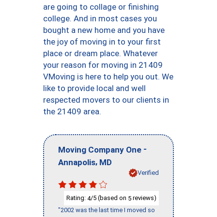
are going to collage or finishing
college. And in most cases you
bought a new home and you have
the joy of moving in to your first
place or dream place. Whatever
your reason for moving in 21409
VMoving is here to help you out. We
like to provide local and well
respected movers to our clients in
the 21409 area.
-
Moving Company One
,
Annapolis
MD
Verified
Rating:
/5 (based on
reviews)
4
5
"2002 was the last time I moved so