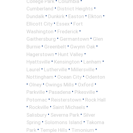
•
•
College Park
Columbia
•
•
Cumberland
District Heights
•
•
•
•
Dundalk
Dunkirk
Easton
Elkton
•
•
Ellicott City
Essex
Fort
•
•
Washington
Frederick
•
•
Gaithersburg
Germantown
Glen
•
•
•
Burnie
Greenbelt
Gwynn Oak
•
•
Hagerstown
Hunt Valley
•
•
•
Hyattsville
Kensington
Lanham
•
•
•
Laurel
Lutherville
Millersville
•
•
Nottingham
Ocean City
Odenton
•
•
•
•
Olney
Owings Mills
Oxford
•
•
•
Parkville
Pasadena
Pikesville
•
•
Potomac
Reisterstown
Rock Hall
•
•
•
Rockville
Saint Michaels
•
•
Salisbury
Severna Park
Silver
•
•
Spring
Solomons Island
Takoma
•
•
•
Park
Temple Hills
Timonium