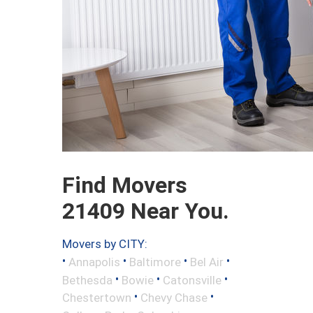
Find Movers
21409 Near You.
Movers by CITY:
•
•
•
•
Annapolis
Baltimore
Bel Air
•
•
•
Bethesda
Bowie
Catonsville
•
•
Chestertown
Chevy Chase