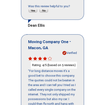
Was this review helpful to you?
Dean Ellis
-
Moving Company One
,
Macon
GA
Verified
Rating:
/5 (based on
reviews)
4
5
"For long distance moves it’s a
good bet to choose this company.
The quotes could not be beaten in
the area and I can tell you I tried as I
called every single company on the
internet. They not only shipped my
possessions but also my car. I
could then fly north and hang with