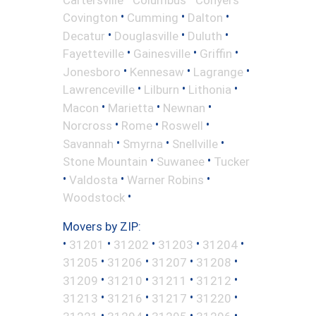
•
•
•
Covington
Cumming
Dalton
•
•
•
Decatur
Douglasville
Duluth
•
•
•
Fayetteville
Gainesville
Griffin
•
•
•
Jonesboro
Kennesaw
Lagrange
•
•
•
Lawrenceville
Lilburn
Lithonia
•
•
•
Macon
Marietta
Newnan
•
•
•
Norcross
Rome
Roswell
•
•
•
Savannah
Smyrna
Snellville
•
•
Stone Mountain
Suwanee
Tucker
•
•
•
Valdosta
Warner Robins
•
Woodstock
Movers by ZIP:
•
•
•
•
•
31201
31202
31203
31204
•
•
•
•
31205
31206
31207
31208
•
•
•
•
31209
31210
31211
31212
•
•
•
•
31213
31216
31217
31220
•
•
•
•