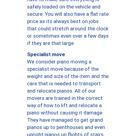
safely loaded on the vehicle and
secure. You will also have a flat rate
price as its always best on jobs
that could stretch around the clock
or sometimes even over a few days
if they are that large.
Specialist move
We consider piano moving a
specialist move because of the
weight and size of the item and the
care that is needed to transport
and relocate pianos. All of our
movers are trained in the correct
way of how to lift and relocate a
piano without causing it damage.
They have managed to get grand
pianos up to penthouses and even
upright pianos up flights of stairs