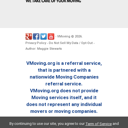
VMoving
2026
-
©
.
Privacy Policy
Do Not Sell My Data / Opt-Out
-
-
Author: Maggie Stewarts
VMoving.org is a referral service,
that is partnered with a
nationwide Moving Companies
referral service.
VMoving.org does not provide
Moving services itself, and it
does not represent any individual
movers or moving companies.
By continuing to use our site, you agree to our
and
Term of Service