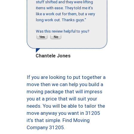
stuff shifted and they were lifting
items with ease. They told me it’s
like a work out for them, but a very
long work out. Thanks guys."
Was this review helpful to you?
Chantele Jones
If you are looking to put together a
move then we can help you build a
moving package that will impress
you at a price that will suit your
needs. You will be able to tailor the
move anyway you want in 31205
it’s that simple. Find Moving
Company 31205.