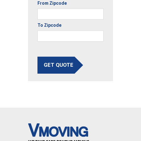
From Zipcode
To Zipcode
GET QUOTE