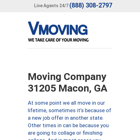
(888) 308-2797
Live Agents 24/7
Moving Company
31205 Macon, GA
At some point we all move in our
lifetime, sometimes it’s because of
a new job offer in another state.
Other times in can be because you
are going to collage or finishing