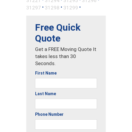
31221
31294
31295
31296
•
•
•
31297
31298
31299
Free Quick
Quote
Get a FREE Moving Quote It
takes less than 30
Seconds.
First Name
Last Name
Phone Number