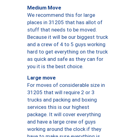
Medium Move
We recommend this for large
places in 31205 that has allot of
stuff that needs to be moved.
Because it will be our biggest truck
and a crew of 4 to 5 guys working
hard to get everything on the truck
as quick and safe as they can for
you it is the best choice.
Large move
For moves of considerable size in
31205 that will require 2 or 3
trucks and packing and boxing
services this is our highest
package. It will cover everything
and have a large crew of guys
working around the clock if they
have to make sure everything is