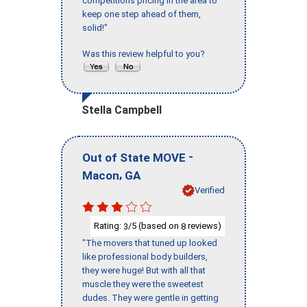
competitions pricing in the area to
keep one step ahead of them,
solid!"
Was this review helpful to you?
Stella Campbell
-
Out of State MOVE
,
Macon
GA
Verified
Rating:
/5 (based on
reviews)
3
8
"The movers that tuned up looked
like professional body builders,
they were huge! But with all that
muscle they were the sweetest
dudes. They were gentle in getting