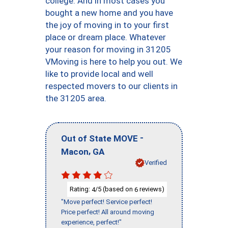
college. And in most cases you
bought a new home and you have
the joy of moving in to your first
place or dream place. Whatever
your reason for moving in 31205
VMoving is here to help you out. We
like to provide local and well
respected movers to our clients in
the 31205 area.
-
Out of State MOVE
,
Macon
GA
Verified
Rating:
/5 (based on
reviews)
4
6
"Move perfect! Service perfect!
Price perfect! All around moving
experience, perfect!"