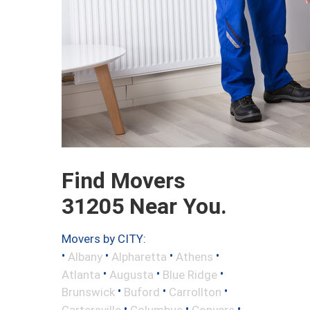
Find Movers
31205 Near You.
Movers by CITY:
•
•
•
•
Albany
Alpharetta
Athens
•
•
•
Atlanta
Augusta
Blue Ridge
•
•
•
Brunswick
Buford
Carrollton
•
•
•
Cartersville
Columbus
Conyers