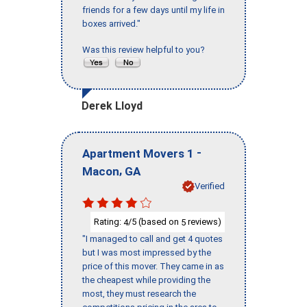
friends for a few days until my life in
boxes arrived."
Was this review helpful to you?
Derek Lloyd
-
Apartment Movers 1
,
Macon
GA
Verified
Rating:
/5 (based on
reviews)
4
5
"I managed to call and get 4 quotes
but I was most impressed by the
price of this mover. They came in as
the cheapest while providing the
most, they must research the