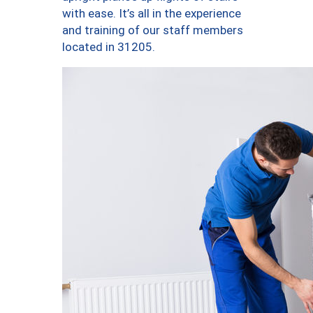
with ease. It’s all in the experience
and training of our staff members
located in 31205.