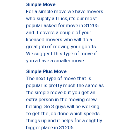
Simple Move
For a simple move we have movers
who supply a truck, it’s our most
popular asked for move in 31205
and it covers a couple of your
licensed movers who will do a
great job of moving your goods.
We suggest this type of move if
you a have a smaller move.
Simple Plus Move
The next type of move that is
popular is pretty much the same as
the simple move but you get an
extra person in the moving crew
helping. So 3 guys will be working
to get the job done which speeds
things up and it helps for a slightly
bigger place in 31205.