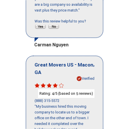
are a big company so availability is
vast plus they price match."
Was this review helpful to you?
Carman Nguyen
-
,
Great Movers US
Macon
GA
Verified
Rating:
/5 (based on
reviews)
4
5
(888) 315-5572
"My business hired this moving
company to locate us to a bigger
office on the other end of town. I
needed it completed over the