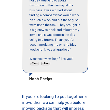
holiday weekend to avoid
disruption to the running of the
business. I was worried about
finding a company that would work
on such a weekend but these guys
were up to the task. They brought in
a big crew to pack and relocate my
items and it was done in the day
using two trucks. Thank you for
accommodating me on a holiday
weekend, it was a huge help."
Was this review helpful to you?
Noah Phelps
If you are looking to put together a
move then we can help you build a
moving package that will impress