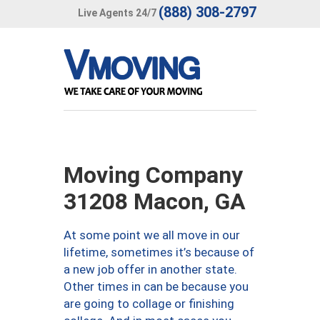
(888) 308-2797
Live Agents 24/7
Moving Company
31208 Macon, GA
At some point we all move in our
lifetime, sometimes it’s because of
a new job offer in another state.
Other times in can be because you
are going to collage or finishing