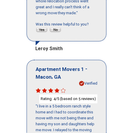
whole relocation process went
great and I really can't think of a
wrong move they made."
Was this review helpful to you?
Leroy Smith
-
Apartment Movers 1
,
Macon
GA
Verified
Rating:
/5 (based on
reviews)
4
5
"I live in a 5 bedroom ranch style
home and I had to coordinate this
move with me not being there and
having my son and daughters help
me move. I relayed to the moving