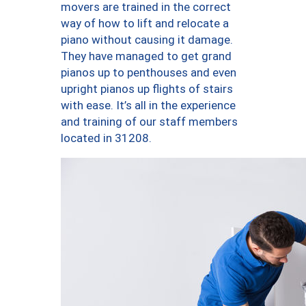
movers are trained in the correct
way of how to lift and relocate a
piano without causing it damage.
They have managed to get grand
pianos up to penthouses and even
upright pianos up flights of stairs
with ease. It’s all in the experience
and training of our staff members
located in 31208.