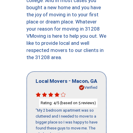
college. And in most cases you
bought a new home and you have
the joy of moving in to your first
place or dream place. Whatever
your reason for moving in 31208
VMoving is here to help you out. We
like to provide local and well
respected movers to our clients in
the 31208 area.
-
,
Local Movers
Macon
GA
Verified
Rating:
/5 (based on
reviews)
4
5
"My 2 bedroom apartment was so
cluttered and I needed to move to a
bigger place so I was happy to have
found these guys to move me. The