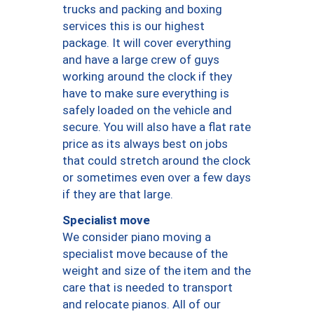
trucks and packing and boxing
services this is our highest
package. It will cover everything
and have a large crew of guys
working around the clock if they
have to make sure everything is
safely loaded on the vehicle and
secure. You will also have a flat rate
price as its always best on jobs
that could stretch around the clock
or sometimes even over a few days
if they are that large.
Specialist move
We consider piano moving a
specialist move because of the
weight and size of the item and the
care that is needed to transport
and relocate pianos. All of our