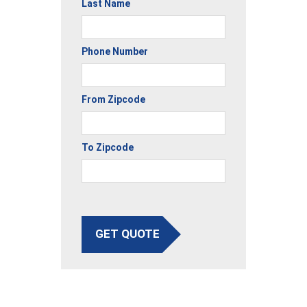
Last Name
Phone Number
From Zipcode
To Zipcode
GET QUOTE