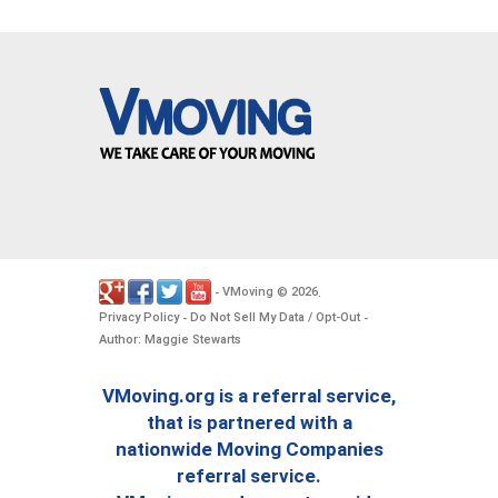
VMoving
2026
-
©
.
Privacy Policy
Do Not Sell My Data / Opt-Out
-
-
Author: Maggie Stewarts
VMoving.org is a referral service,
that is partnered with a
nationwide Moving Companies
referral service.