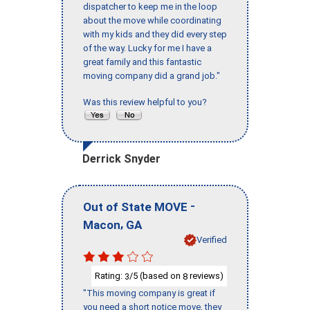
dispatcher to keep me in the loop
about the move while coordinating
with my kids and they did every step
of the way. Lucky for me I have a
great family and this fantastic
moving company did a grand job."
Was this review helpful to you?
Derrick Snyder
-
Out of State MOVE
,
Macon
GA
Verified
Rating:
/5 (based on
reviews)
3
8
"This moving company is great if
you need a short notice move, they