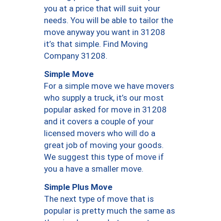
you at a price that will suit your
needs. You will be able to tailor the
move anyway you want in 31208
it’s that simple. Find Moving
Company 31208.
Simple Move
For a simple move we have movers
who supply a truck, it’s our most
popular asked for move in 31208
and it covers a couple of your
licensed movers who will do a
great job of moving your goods.
We suggest this type of move if
you a have a smaller move.
Simple Plus Move
The next type of move that is
popular is pretty much the same as