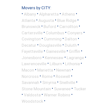
Movers by CITY:
•
•
•
•
Albany
Alpharetta
Athens
•
•
•
Atlanta
Augusta
Blue Ridge
•
•
•
Brunswick
Buford
Carrollton
•
•
•
Cartersville
Columbus
Conyers
•
•
•
Covington
Cumming
Dalton
•
•
•
Decatur
Douglasville
Duluth
•
•
•
Fayetteville
Gainesville
Griffin
•
•
•
Jonesboro
Kennesaw
Lagrange
•
•
•
Lawrenceville
Lilburn
Lithonia
•
•
•
Macon
Marietta
Newnan
•
•
•
Norcross
Rome
Roswell
•
•
•
Savannah
Smyrna
Snellville
•
•
Stone Mountain
Suwanee
Tucker
•
•
•
Valdosta
Warner Robins
•
Woodstock