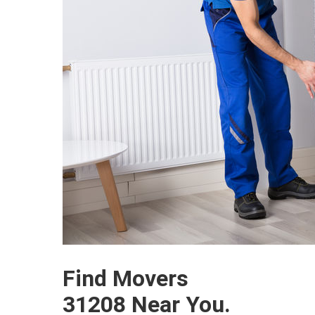
Find Movers
31208 Near You.