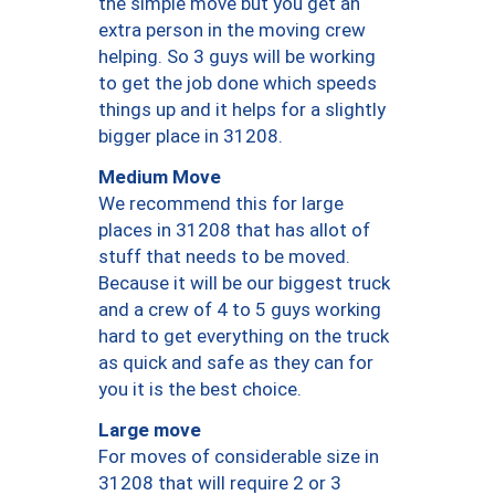
the simple move but you get an
extra person in the moving crew
helping. So 3 guys will be working
to get the job done which speeds
things up and it helps for a slightly
bigger place in 31208.
Medium Move
We recommend this for large
places in 31208 that has allot of
stuff that needs to be moved.
Because it will be our biggest truck
and a crew of 4 to 5 guys working
hard to get everything on the truck
as quick and safe as they can for
you it is the best choice.
Large move
For moves of considerable size in
31208 that will require 2 or 3