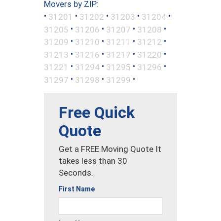
Movers by ZIP:
•
•
•
•
•
31201
31202
31203
31204
•
•
•
•
31205
31206
31207
31208
•
•
•
•
31209
31210
31211
31212
•
•
•
•
31213
31216
31217
31220
•
•
•
•
31221
31294
31295
31296
•
•
•
31297
31298
31299
Free Quick
Quote
Get a FREE Moving Quote It
takes less than 30
Seconds.
First Name