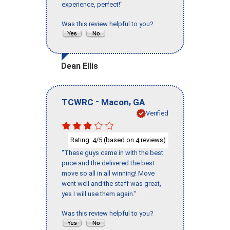
experience, perfect!"
Was this review helpful to you?
Dean Ellis
-
,
TCWRC
Macon
GA
Verified
Rating:
/5 (based on
reviews)
4
4
"These guys came in with the best
price and the delivered the best
move so all in all winning! Move
went well and the staff was great,
yes I will use them again."
Was this review helpful to you?