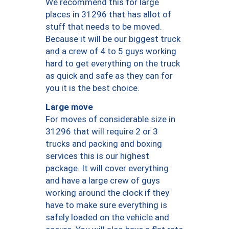
We recommend this for large
places in 31296 that has allot of
stuff that needs to be moved.
Because it will be our biggest truck
and a crew of 4 to 5 guys working
hard to get everything on the truck
as quick and safe as they can for
you it is the best choice.
Large move
For moves of considerable size in
31296 that will require 2 or 3
trucks and packing and boxing
services this is our highest
package. It will cover everything
and have a large crew of guys
working around the clock if they
have to make sure everything is
safely loaded on the vehicle and