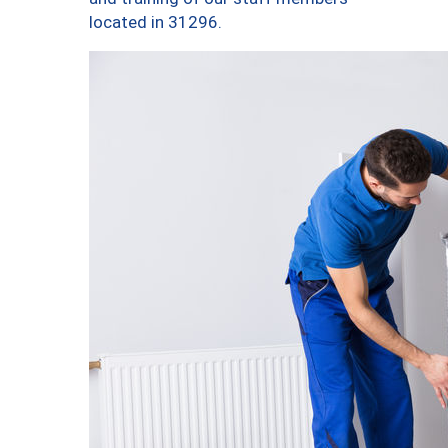
located in 31296.