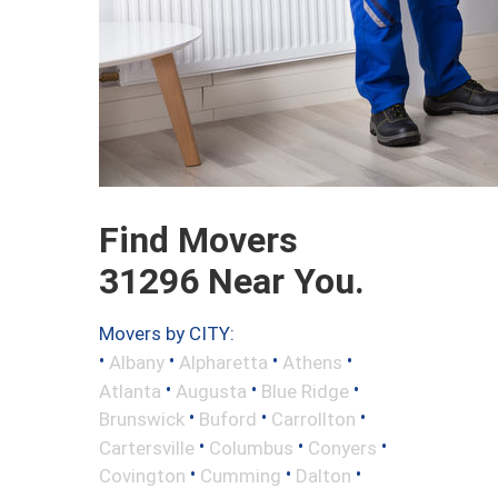
Find Movers
31296 Near You.
Movers by CITY:
•
•
•
•
Albany
Alpharetta
Athens
•
•
•
Atlanta
Augusta
Blue Ridge
•
•
•
Brunswick
Buford
Carrollton
•
•
•
Cartersville
Columbus
Conyers
•
•
•
Covington
Cumming
Dalton