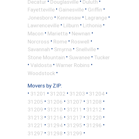
•
•
•
Decatur
Douglasville
Duluth
•
•
•
Fayetteville
Gainesville
Griffin
•
•
•
Jonesboro
Kennesaw
Lagrange
•
•
•
Lawrenceville
Lilburn
Lithonia
•
•
•
Macon
Marietta
Newnan
•
•
•
Norcross
Rome
Roswell
•
•
•
Savannah
Smyrna
Snellville
•
•
Stone Mountain
Suwanee
Tucker
•
•
•
Valdosta
Warner Robins
•
Woodstock
Movers by ZIP:
•
•
•
•
•
31201
31202
31203
31204
•
•
•
•
31205
31206
31207
31208
•
•
•
•
31209
31210
31211
31212
•
•
•
•
31213
31216
31217
31220
•
•
•
•
31221
31294
31295
31296
•
•
•
31297
31298
31299