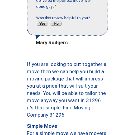
delivered the perfect move, well
done guys."
Was this review helpful to you?
Mary Rodgers
If you are looking to put together a
move then we can help you build a
moving package that will impress
you at a price that will suit your
needs. You will be able to tailor the
move anyway you want in 31296
it’s that simple. Find Moving
Company 31296.
Simple Move
For a simple move we have movers