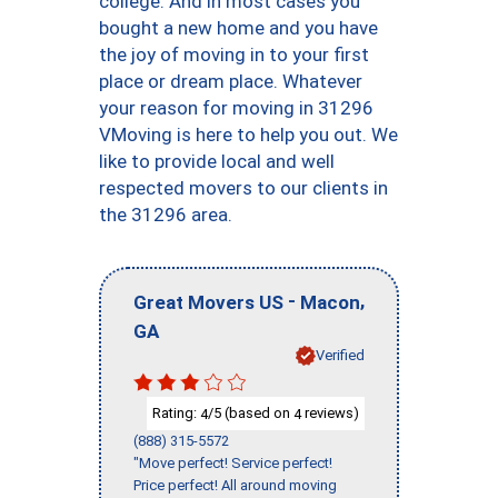
college. And in most cases you
bought a new home and you have
the joy of moving in to your first
place or dream place. Whatever
your reason for moving in 31296
VMoving is here to help you out. We
like to provide local and well
respected movers to our clients in
the 31296 area.
-
,
Great Movers US
Macon
GA
Verified
Rating:
/5 (based on
reviews)
4
4
(888) 315-5572
"Move perfect! Service perfect!
Price perfect! All around moving