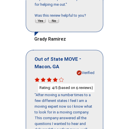
for helping me out."
Was this review helpful to you?
Grady Ramirez
-
Out of State MOVE
,
Macon
GA
Verified
Rating:
/5 (based on
reviews)
4
6
"After moving a number times to a
few different states I feel I am a
moving expert now so I know what
to look for in a moving company.
This company answered all the
questions I wanted to hear and