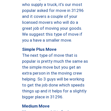
who supply a truck, it’s our most
popular asked for move in 31296
and it covers a couple of your
licensed movers who will do a
great job of moving your goods.
We suggest this type of move if
you a have a smaller move.
Simple Plus Move
The next type of move that is
popular is pretty much the same as
the simple move but you get an
extra person in the moving crew
helping. So 3 guys will be working
to get the job done which speeds
things up and it helps for a slightly
bigger place in 31296.
Medium Move