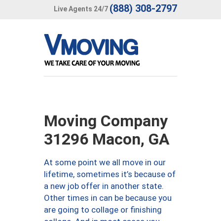
(888) 308-2797
Live Agents 24/7
Moving Company
31296 Macon, GA
At some point we all move in our
lifetime, sometimes it’s because of
a new job offer in another state.
Other times in can be because you
are going to collage or finishing