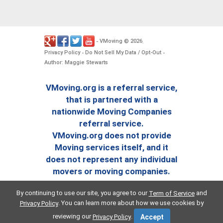
VMoving
2026
-
©
.
Privacy Policy
Do Not Sell My Data / Opt-Out
-
-
Author: Maggie Stewarts
VMoving.org is a referral service,
that is partnered with a
nationwide Moving Companies
referral service.
VMoving.org does not provide
Moving services itself, and it
does not represent any individual
movers or moving companies.
By continuing to use our site, you agree to our
and
Term of Service
. You can learn more about how we use cookies by
Privacy Policy
reviewing our
.
Privacy Policy
Accept