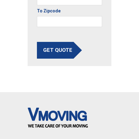
To Zipcode
GET QUOTE