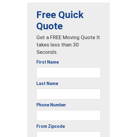
Free Quick
Quote
Get a FREE Moving Quote It
takes less than 30
Seconds.
First Name
Last Name
Phone Number
From Zipcode