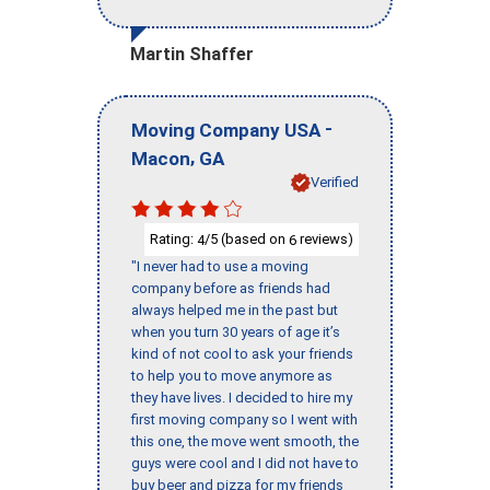
Martin Shaffer
-
Moving Company USA
,
Macon
GA
Verified
Rating:
/5 (based on
reviews)
4
6
"I never had to use a moving
company before as friends had
always helped me in the past but
when you turn 30 years of age it’s
kind of not cool to ask your friends
to help you to move anymore as
they have lives. I decided to hire my
first moving company so I went with
this one, the move went smooth, the
guys were cool and I did not have to
buy beer and pizza for my friends