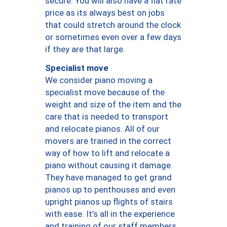
secure. You will also have a flat rate
price as its always best on jobs
that could stretch around the clock
or sometimes even over a few days
if they are that large.
Specialist move
We consider piano moving a
specialist move because of the
weight and size of the item and the
care that is needed to transport
and relocate pianos. All of our
movers are trained in the correct
way of how to lift and relocate a
piano without causing it damage.
They have managed to get grand
pianos up to penthouses and even
upright pianos up flights of stairs
with ease. It’s all in the experience
and training of our staff members