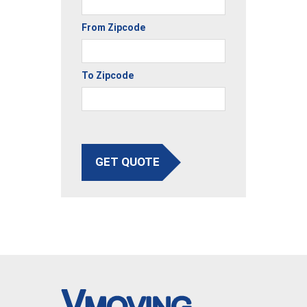
From Zipcode
To Zipcode
GET QUOTE