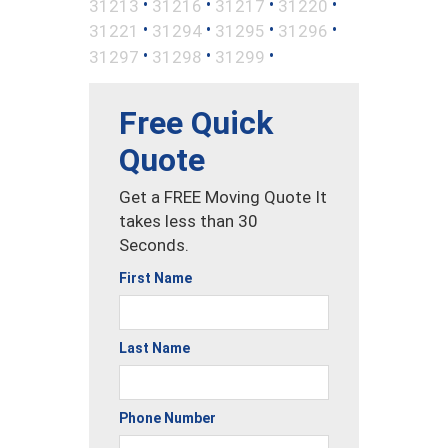
•
•
•
•
31213
31216
31217
31220
•
•
•
•
31221
31294
31295
31296
•
•
•
31297
31298
31299
Free Quick
Quote
Get a FREE Moving Quote It
takes less than 30
Seconds.
First Name
Last Name
Phone Number