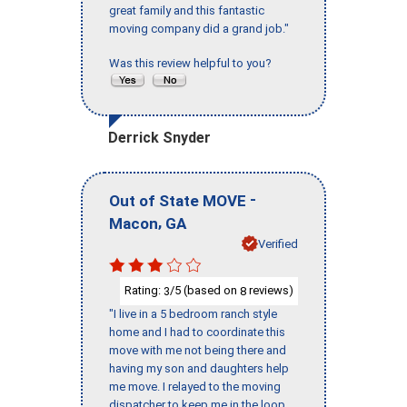
great family and this fantastic
moving company did a grand job."
Was this review helpful to you?
Derrick Snyder
-
Out of State MOVE
,
Macon
GA
Verified
Rating:
/5 (based on
reviews)
3
8
"I live in a 5 bedroom ranch style
home and I had to coordinate this
move with me not being there and
having my son and daughters help
me move. I relayed to the moving
dispatcher to keep me in the loop