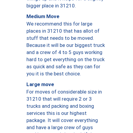
bigger place in 31210.
Medium Move
We recommend this for large
places in 31210 that has allot of
stuff that needs to be moved.
Because it will be our biggest truck
and a crew of 4 to 5 guys working
hard to get everything on the truck
as quick and safe as they can for
you it is the best choice.
Large move
For moves of considerable size in
31210 that will require 2 or 3
trucks and packing and boxing
services this is our highest
package. It will cover everything
and have a large crew of guys