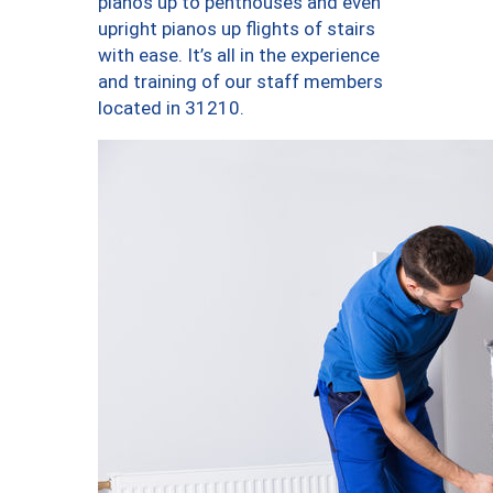
pianos up to penthouses and even
upright pianos up flights of stairs
with ease. It’s all in the experience
and training of our staff members
located in 31210.