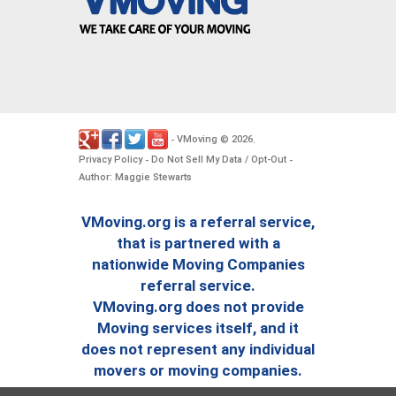
VMoving
2026
-
©
.
Privacy Policy
Do Not Sell My Data / Opt-Out
-
-
Author: Maggie Stewarts
VMoving.org is a referral service,
that is partnered with a
nationwide Moving Companies
referral service.
VMoving.org does not provide
Moving services itself, and it
does not represent any individual
movers or moving companies.