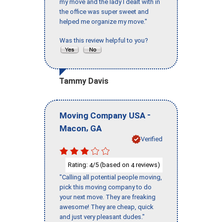
my move and the lady I dealt with in
the office was super sweet and
helped me organize my move."
Was this review helpful to you?
Tammy Davis
-
Moving Company USA
,
Macon
GA
Verified
Rating:
/5 (based on
reviews)
4
4
"Calling all potential people moving,
pick this moving company to do
your next move. They are freaking
awesome! They are cheap, quick
and just very pleasant dudes."