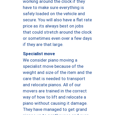
working around the clock if they
have to make sure everything is
safely loaded on the vehicle and
secure. You will also have a flat rate
price as its always best on jobs
that could stretch around the clock
or sometimes even over a few days
if they are that large.
Specialist move
We consider piano moving a
specialist move because of the
weight and size of the item and the
care that is needed to transport
and relocate pianos. All of our
movers are trained in the correct
way of how to lift and relocate a
piano without causing it damage.
They have managed to get grand