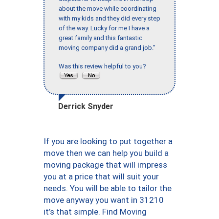
about the move while coordinating
with my kids and they did every step
of the way. Lucky for me I have a
great family and this fantastic
moving company did a grand job."
Was this review helpful to you?
Derrick Snyder
If you are looking to put together a
move then we can help you build a
moving package that will impress
you at a price that will suit your
needs. You will be able to tailor the
move anyway you want in 31210
it’s that simple. Find Moving