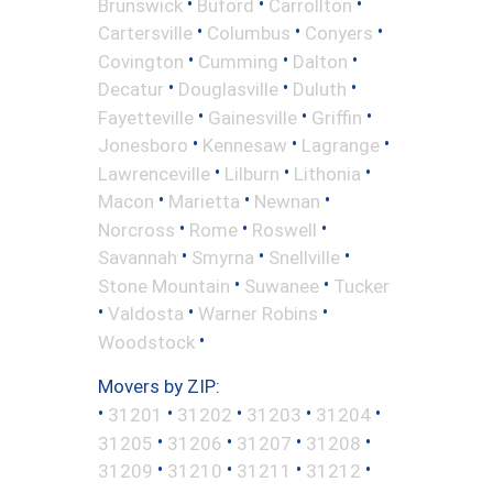
•
•
•
Brunswick
Buford
Carrollton
•
•
•
Cartersville
Columbus
Conyers
•
•
•
Covington
Cumming
Dalton
•
•
•
Decatur
Douglasville
Duluth
•
•
•
Fayetteville
Gainesville
Griffin
•
•
•
Jonesboro
Kennesaw
Lagrange
•
•
•
Lawrenceville
Lilburn
Lithonia
•
•
•
Macon
Marietta
Newnan
•
•
•
Norcross
Rome
Roswell
•
•
•
Savannah
Smyrna
Snellville
•
•
Stone Mountain
Suwanee
Tucker
•
•
•
Valdosta
Warner Robins
•
Woodstock
Movers by ZIP:
•
•
•
•
•
31201
31202
31203
31204
•
•
•
•
31205
31206
31207
31208
•
•
•
•
31209
31210
31211
31212