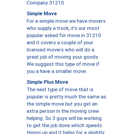
Company 31210.
Simple Move
For a simple move we have movers
who supply a truck, it’s our most
popular asked for move in 31210
and it covers a couple of your
licensed movers who will do a
great job of moving your goods.
We suggest this type of move if
you a have a smaller move.
Simple Plus Move
The next type of move that is
popular is pretty much the same as
the simple move but you get an
extra person in the moving crew
helping. So 3 guys will be working
to get the job done which speeds
things up and it helps for a slightly