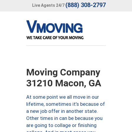
(888) 308-2797
Live Agents 24/7
Moving Company
31210 Macon, GA
At some point we all move in our
lifetime, sometimes it’s because of
a new job offer in another state.
Other times in can be because you
are going to collage or finishing