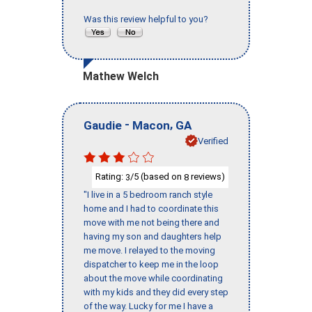
Was this review helpful to you?
Mathew Welch
-
,
Gaudie
Macon
GA
Verified
Rating:
/5 (based on
reviews)
3
8
"I live in a 5 bedroom ranch style
home and I had to coordinate this
move with me not being there and
having my son and daughters help
me move. I relayed to the moving
dispatcher to keep me in the loop
about the move while coordinating
with my kids and they did every step
of the way. Lucky for me I have a