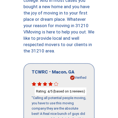
college. And in most cases you
bought a new home and you have
the joy of moving in to your first
place or dream place. Whatever
your reason for moving in 31210
VMoving is here to help you out. We
like to provide local and well
respected movers to our clients in
the 31210 area.
-
,
TCWRC
Macon
GA
Verified
Rating:
/5 (based on
reviews)
4
5
"Calling all potential people moving,
you have to use this moving
company they are the absolute
best! A Real nice bunch of guys did