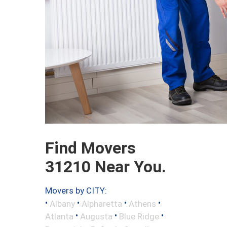
Find Movers
31210 Near You.
Movers by CITY:
•
•
•
•
Albany
Alpharetta
Athens
•
•
•
Atlanta
Augusta
Blue Ridge