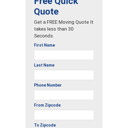
Free Quick
Quote
Get a FREE Moving Quote It
takes less than 30
Seconds.
First Name
Last Name
Phone Number
From Zipcode
To Zipcode