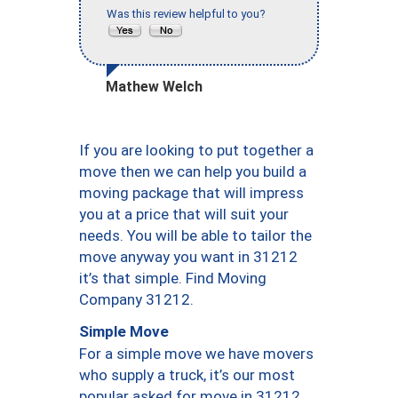
Was this review helpful to you?
Mathew Welch
If you are looking to put together a
move then we can help you build a
moving package that will impress
you at a price that will suit your
needs. You will be able to tailor the
move anyway you want in 31212
it’s that simple. Find Moving
Company 31212.
Simple Move
For a simple move we have movers
who supply a truck, it’s our most
popular asked for move in 31212