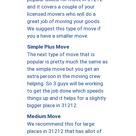
and it covers a couple of your
licensed movers who will do a
great job of moving your goods.
We suggest this type of move if
you a have a smaller move.
Simple Plus Move
The next type of move that is
popular is pretty much the same as
the simple move but you get an
extra person in the moving crew
helping. So 3 guys will be working
to get the job done which speeds
things up and it helps for a slightly
bigger place in 31212.
Medium Move
We recommend this for large
places in 31212 that has allot of