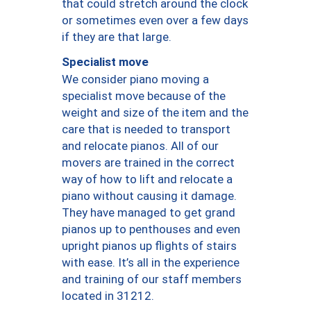
that could stretch around the clock
or sometimes even over a few days
if they are that large.
Specialist move
We consider piano moving a
specialist move because of the
weight and size of the item and the
care that is needed to transport
and relocate pianos. All of our
movers are trained in the correct
way of how to lift and relocate a
piano without causing it damage.
They have managed to get grand
pianos up to penthouses and even
upright pianos up flights of stairs
with ease. It’s all in the experience
and training of our staff members
located in 31212.