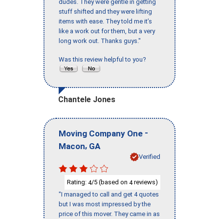
dudes. They were gentle in getting
stuff shifted and they were lifting
items with ease. They told me it’s
like a work out for them, but a very
long work out. Thanks guys."
Was this review helpful to you?
Chantele Jones
-
Moving Company One
,
Macon
GA
Verified
Rating:
/5 (based on
reviews)
4
4
"I managed to call and get 4 quotes
but I was most impressed by the
price of this mover. They came in as