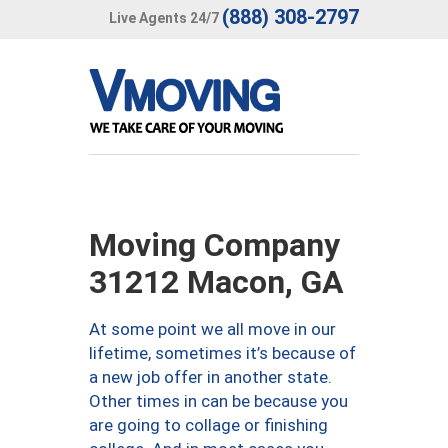
(888) 308-2797
Live Agents 24/7
Moving Company
31212 Macon, GA
At some point we all move in our
lifetime, sometimes it’s because of
a new job offer in another state.
Other times in can be because you
are going to collage or finishing