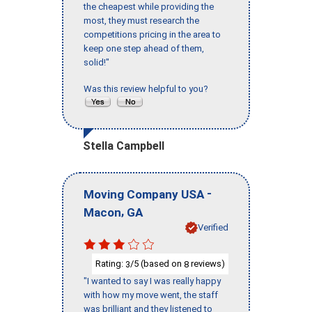
the cheapest while providing the
most, they must research the
competitions pricing in the area to
keep one step ahead of them,
solid!"
Was this review helpful to you?
Stella Campbell
-
Moving Company USA
,
Macon
GA
Verified
Rating:
/5 (based on
reviews)
3
8
"I wanted to say I was really happy
with how my move went, the staff
was brilliant and they listened to