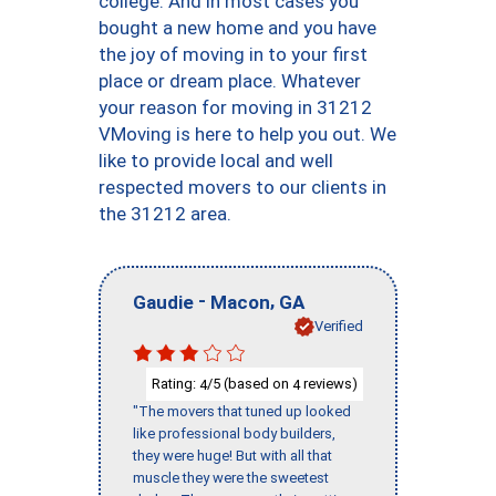
college. And in most cases you
bought a new home and you have
the joy of moving in to your first
place or dream place. Whatever
your reason for moving in 31212
VMoving is here to help you out. We
like to provide local and well
respected movers to our clients in
the 31212 area.
-
,
Gaudie
Macon
GA
Verified
Rating:
/5 (based on
reviews)
4
4
"The movers that tuned up looked
like professional body builders,
they were huge! But with all that
muscle they were the sweetest