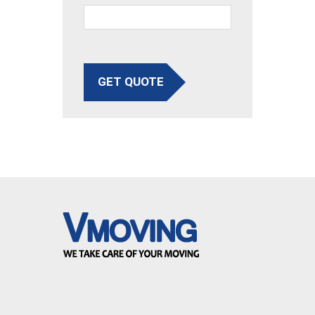
GET QUOTE