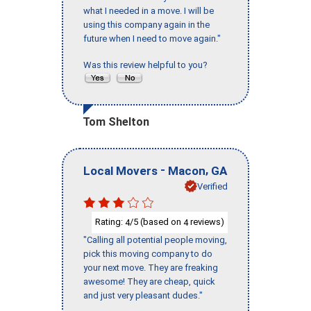
what I needed in a move. I will be
using this company again in the
future when I need to move again."
Was this review helpful to you?
Tom Shelton
-
,
Local Movers
Macon
GA
Verified
Rating:
/5 (based on
reviews)
4
4
"Calling all potential people moving,
pick this moving company to do
your next move. They are freaking
awesome! They are cheap, quick
and just very pleasant dudes."