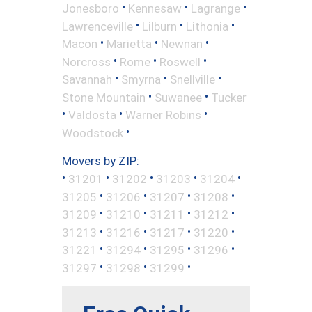
•
•
•
Jonesboro
Kennesaw
Lagrange
•
•
•
Lawrenceville
Lilburn
Lithonia
•
•
•
Macon
Marietta
Newnan
•
•
•
Norcross
Rome
Roswell
•
•
•
Savannah
Smyrna
Snellville
•
•
Stone Mountain
Suwanee
Tucker
•
•
•
Valdosta
Warner Robins
•
Woodstock
Movers by ZIP:
•
•
•
•
•
31201
31202
31203
31204
•
•
•
•
31205
31206
31207
31208
•
•
•
•
31209
31210
31211
31212
•
•
•
•
31213
31216
31217
31220
•
•
•
•
31221
31294
31295
31296
•
•
•
31297
31298
31299