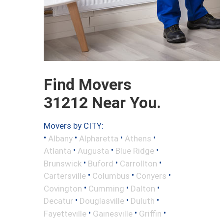
Find Movers
31212 Near You.
Movers by CITY:
•
•
•
•
Albany
Alpharetta
Athens
•
•
•
Atlanta
Augusta
Blue Ridge
•
•
•
Brunswick
Buford
Carrollton
•
•
•
Cartersville
Columbus
Conyers
•
•
•
Covington
Cumming
Dalton
•
•
•
Decatur
Douglasville
Duluth
•
•
•
Fayetteville
Gainesville
Griffin