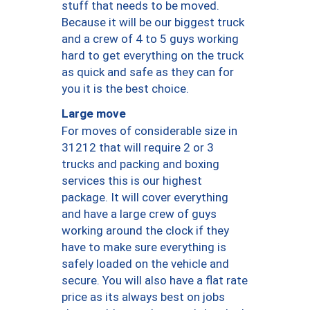
stuff that needs to be moved.
Because it will be our biggest truck
and a crew of 4 to 5 guys working
hard to get everything on the truck
as quick and safe as they can for
you it is the best choice.
Large move
For moves of considerable size in
31212 that will require 2 or 3
trucks and packing and boxing
services this is our highest
package. It will cover everything
and have a large crew of guys
working around the clock if they
have to make sure everything is
safely loaded on the vehicle and
secure. You will also have a flat rate
price as its always best on jobs