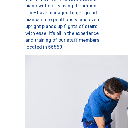
piano without causing it damage.
They have managed to get grand
pianos up to penthouses and even
upright pianos up flights of stairs
with ease. It’s all in the experience
and training of our staff members
located in 56560.