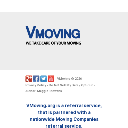
VMoving
2026
-
©
.
Privacy Policy
Do Not Sell My Data / Opt-Out
-
-
Author: Maggie Stewarts
VMoving.org is a referral service,
that is partnered with a
nationwide Moving Companies
referral service.