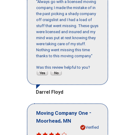
"Always go with a licensed moving
company, I made the mistake of in
the past picking a shady company
off craigslist and I had a load of
stuff that went missing. These guys
were licensed and insured and my
mind was put at rest knowing they
were taking care of my stuff.
Nothing went missing this time
thanks to this moving company."
Was this review helpful to you?
Darrel Floyd
-
Moving Company One
,
Moorhead
MN
Verified