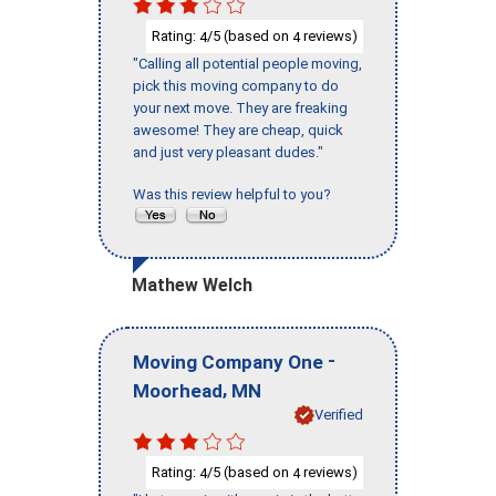
Rating:
/5 (based on
reviews)
4
4
"Calling all potential people moving,
pick this moving company to do
your next move. They are freaking
awesome! They are cheap, quick
and just very pleasant dudes."
Was this review helpful to you?
Mathew Welch
-
Moving Company One
,
Moorhead
MN
Verified
Rating:
/5 (based on
reviews)
4
4