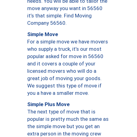
needs. You will be able to tailor the
move anyway you want in 56560
it’s that simple. Find Moving
Company 56560.
Simple Move
For a simple move we have movers
who supply a truck, it’s our most
popular asked for move in 56560
and it covers a couple of your
licensed movers who will do a
great job of moving your goods.
We suggest this type of move if
you a have a smaller move.
Simple Plus Move
The next type of move that is
popular is pretty much the same as
the simple move but you get an
extra person in the moving crew