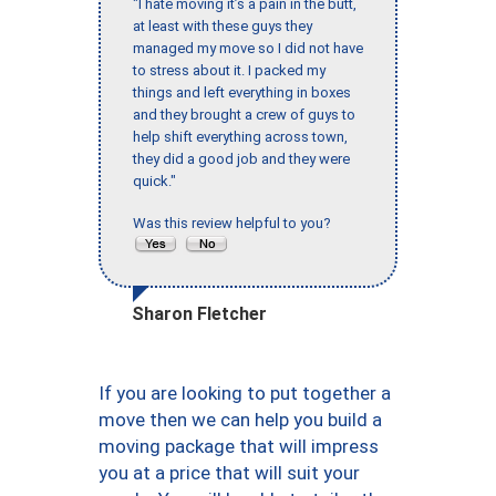
"I hate moving it’s a pain in the butt,
at least with these guys they
managed my move so I did not have
to stress about it. I packed my
things and left everything in boxes
and they brought a crew of guys to
help shift everything across town,
they did a good job and they were
quick."
Was this review helpful to you?
Sharon Fletcher
If you are looking to put together a
move then we can help you build a
moving package that will impress
you at a price that will suit your