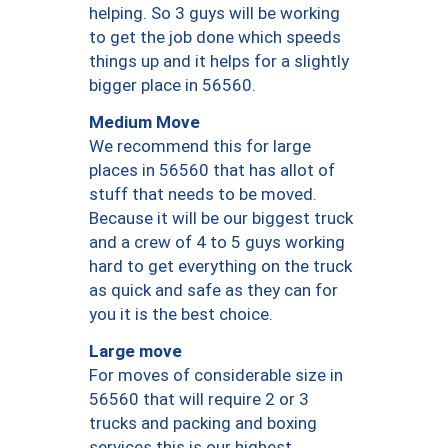
helping. So 3 guys will be working
to get the job done which speeds
things up and it helps for a slightly
bigger place in 56560.
Medium Move
We recommend this for large
places in 56560 that has allot of
stuff that needs to be moved.
Because it will be our biggest truck
and a crew of 4 to 5 guys working
hard to get everything on the truck
as quick and safe as they can for
you it is the best choice.
Large move
For moves of considerable size in
56560 that will require 2 or 3
trucks and packing and boxing
services this is our highest