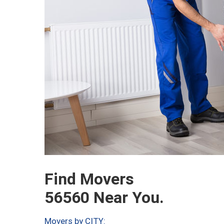
Find Movers
56560 Near You.
Movers by CITY: