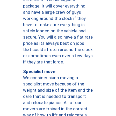
package. It will cover everything
and have a large crew of guys
working around the clock if they
have to make sure everything is
safely loaded on the vehicle and
secure. You will also have a flat rate
price as its always best on jobs
that could stretch around the clock
or sometimes even over a few days
if they are that large.
Specialist move
We consider piano moving a
specialist move because of the
weight and size of the item and the
care that is needed to transport
and relocate pianos. All of our
movers are trained in the correct
way of how to lift and relocate a