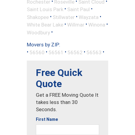
•
•
•
Rochester
Roseville
Saint Cloud
•
•
Saint Louis Park
Saint Paul
•
•
•
Shakopee
Stillwater
Wayzata
•
•
•
White Bear Lake
Willmar
Winona
•
Woodbury
Movers by ZIP:
•
•
•
•
•
56560
56561
56562
56563
Free Quick
Quote
Get a FREE Moving Quote It
takes less than 30
Seconds.
First Name