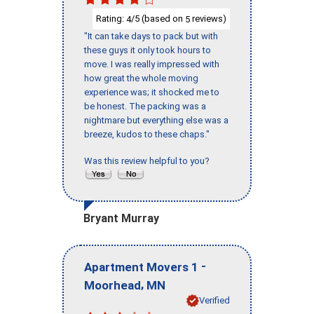
Rating:
/5 (based on
reviews)
4
5
"It can take days to pack but with
these guys it only took hours to
move. I was really impressed with
how great the whole moving
experience was; it shocked me to
be honest. The packing was a
nightmare but everything else was a
breeze, kudos to these chaps."
Was this review helpful to you?
Bryant Murray
-
Apartment Movers 1
,
Moorhead
MN
Verified