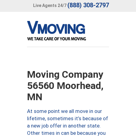
(888) 308-2797
Live Agents 24/7
Moving Company
56560 Moorhead,
MN
At some point we all move in our
lifetime, sometimes it’s because of
a new job offer in another state.
Other times in can be because you