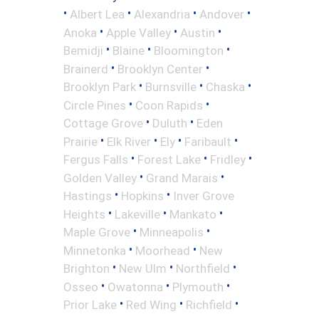
•
•
•
•
Albert Lea
Alexandria
Andover
•
•
•
Anoka
Apple Valley
Austin
•
•
•
Bemidji
Blaine
Bloomington
•
•
Brainerd
Brooklyn Center
•
•
•
Brooklyn Park
Burnsville
Chaska
•
•
Circle Pines
Coon Rapids
•
•
Cottage Grove
Duluth
Eden
•
•
•
•
Prairie
Elk River
Ely
Faribault
•
•
•
Fergus Falls
Forest Lake
Fridley
•
•
Golden Valley
Grand Marais
•
•
Hastings
Hopkins
Inver Grove
•
•
•
Heights
Lakeville
Mankato
•
•
Maple Grove
Minneapolis
•
•
Minnetonka
Moorhead
New
•
•
•
Brighton
New Ulm
Northfield
•
•
•
Osseo
Owatonna
Plymouth
•
•
•
Prior Lake
Red Wing
Richfield