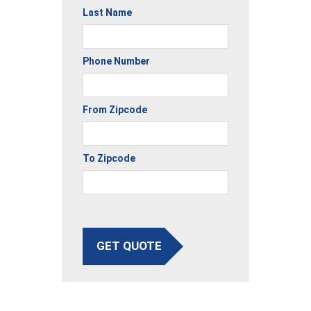
Last Name
Phone Number
From Zipcode
To Zipcode
GET QUOTE