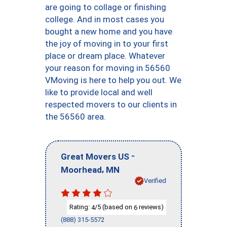
are going to collage or finishing
college. And in most cases you
bought a new home and you have
the joy of moving in to your first
place or dream place. Whatever
your reason for moving in 56560
VMoving is here to help you out. We
like to provide local and well
respected movers to our clients in
the 56560 area.
-
Great Movers US
,
Moorhead
MN
Verified
Rating:
/5 (based on
reviews)
4
6
(888) 315-5572