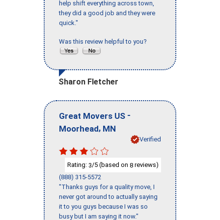
help shift everything across town,
they did a good job and they were
quick."
Was this review helpful to you?
Sharon Fletcher
-
Great Movers US
,
Moorhead
MN
Verified
Rating:
/5 (based on
reviews)
3
8
(888) 315-5572
"Thanks guys for a quality move, I
never got around to actually saying
it to you guys because I was so
busy but I am saying it now."