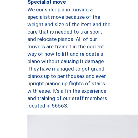
Specialist move
We consider piano moving a
specialist move because of the
weight and size of the item and the
care that is needed to transport
and relocate pianos. All of our
movers are trained in the correct
way of how to lift and relocate a
piano without causing it damage.
They have managed to get grand
pianos up to penthouses and even
upright pianos up flights of stairs
with ease. It’s all in the experience
and training of our staff members
located in 56563.