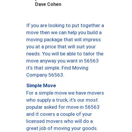
Dave Cohen
If you are looking to put together a
move then we can help you build a
moving package that will impress
you at a price that will suit your
needs. You will be able to tailor the
move anyway you want in 56563
it’s that simple. Find Moving
Company 56563.
Simple Move
For a simple move we have movers
who supply a truck, it’s our most
popular asked for move in 56563
and it covers a couple of your
licensed movers who will do a
great job of moving your goods.