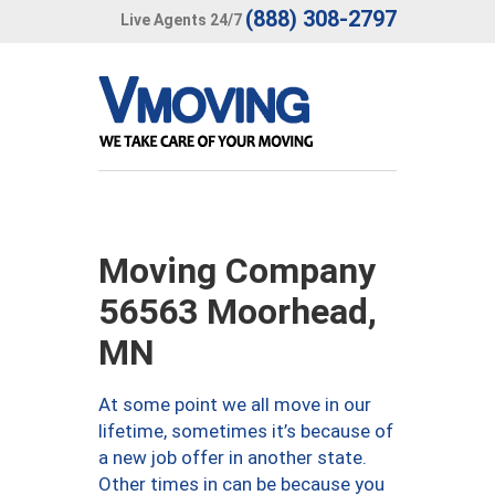
(888) 308-2797
Live Agents 24/7
Moving Company
56563 Moorhead,
MN
At some point we all move in our
lifetime, sometimes it’s because of
a new job offer in another state.
Other times in can be because you