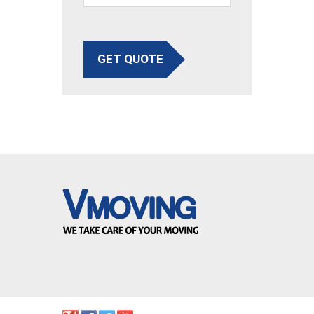
GET QUOTE