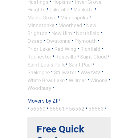
•
•
Hastings
Hopkins
Inver Grove
•
•
•
Heights
Lakeville
Mankato
•
•
Maple Grove
Minneapolis
•
•
Minnetonka
Moorhead
New
•
•
•
Brighton
New Ulm
Northfield
•
•
•
Osseo
Owatonna
Plymouth
•
•
•
Prior Lake
Red Wing
Richfield
•
•
•
Rochester
Roseville
Saint Cloud
•
•
Saint Louis Park
Saint Paul
•
•
•
Shakopee
Stillwater
Wayzata
•
•
•
White Bear Lake
Willmar
Winona
•
Woodbury
Movers by ZIP:
•
•
•
•
•
56560
56561
56562
56563
Free Quick