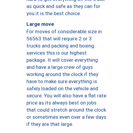
as quick and safe as they can for
you it is the best choice.
Large move
For moves of considerable size in
56563 that will require 2 or 3
trucks and packing and boxing
services this is our highest
package. It will cover everything
and have a large crew of guys
working around the clock if they
have to make sure everything is
safely loaded on the vehicle and
secure. You will also have a flat rate
price as its always best on jobs
that could stretch around the clock
or sometimes even over a few days
if they are that large.