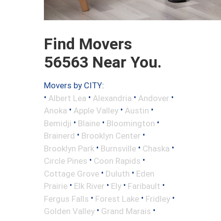
Find Movers
56563 Near You.
Movers by CITY:
•
•
•
•
Albert Lea
Alexandria
Andover
•
•
•
Anoka
Apple Valley
Austin
•
•
•
Bemidji
Blaine
Bloomington
•
•
Brainerd
Brooklyn Center
•
•
•
Brooklyn Park
Burnsville
Chaska
•
•
Circle Pines
Coon Rapids
•
•
Cottage Grove
Duluth
Eden
•
•
•
•
Prairie
Elk River
Ely
Faribault
•
•
•
Fergus Falls
Forest Lake
Fridley
•
•
Golden Valley
Grand Marais