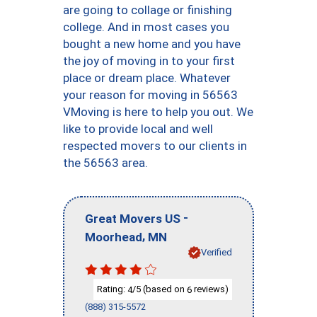
are going to collage or finishing
college. And in most cases you
bought a new home and you have
the joy of moving in to your first
place or dream place. Whatever
your reason for moving in 56563
VMoving is here to help you out. We
like to provide local and well
respected movers to our clients in
the 56563 area.
-
Great Movers US
,
Moorhead
MN
Verified
Rating:
/5 (based on
reviews)
4
6
(888) 315-5572