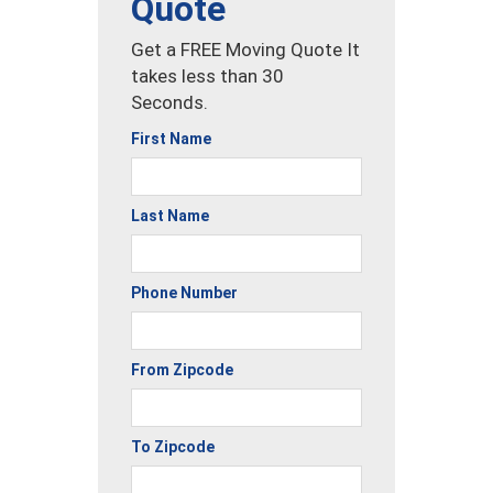
Quote
Get a FREE Moving Quote It
takes less than 30
Seconds.
First Name
Last Name
Phone Number
From Zipcode
To Zipcode