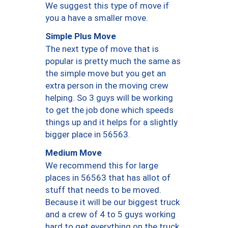
We suggest this type of move if
you a have a smaller move.
Simple Plus Move
The next type of move that is
popular is pretty much the same as
the simple move but you get an
extra person in the moving crew
helping. So 3 guys will be working
to get the job done which speeds
things up and it helps for a slightly
bigger place in 56563.
Medium Move
We recommend this for large
places in 56563 that has allot of
stuff that needs to be moved.
Because it will be our biggest truck
and a crew of 4 to 5 guys working
hard to get everything on the truck