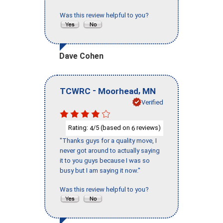
Was this review helpful to you?
Dave Cohen
-
,
TCWRC
Moorhead
MN
Verified
Rating:
/5 (based on
reviews)
4
6
"Thanks guys for a quality move, I
never got around to actually saying
it to you guys because I was so
busy but I am saying it now."
Was this review helpful to you?