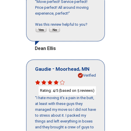
"Move perfect! Service perfect!
Price perfect! All around moving
experience, perfect!"
Was this review helpful to you?
Dean Ellis
-
,
Gaudie
Moorhead
MN
Verified
Rating:
/5 (based on
reviews)
4
5
"I hate moving it’s a pain in the butt,
at least with these guys they
managed my move so I did not have
to stress about it. I packed my
things and left everything in boxes
and they brought a crew of guys to