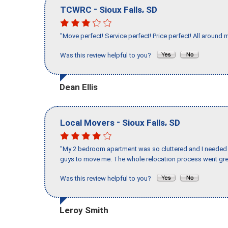
-
,
TCWRC
Sioux Falls
SD
"Move perfect! Service perfect! Price perfect! All around 
Was this review helpful to you?
Dean Ellis
-
,
Local Movers
Sioux Falls
SD
"My 2 bedroom apartment was so cluttered and I needed 
guys to move me. The whole relocation process went great
Was this review helpful to you?
Leroy Smith