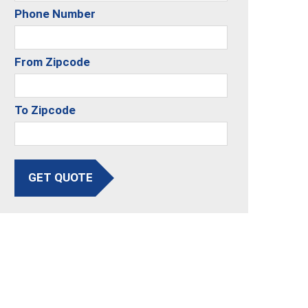
Phone Number
From Zipcode
To Zipcode
GET QUOTE