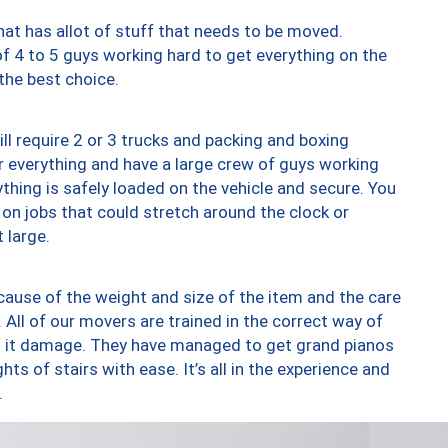
at has allot of stuff that needs to be moved.
of 4 to 5 guys working hard to get everything on the
 the best choice.
ll require 2 or 3 trucks and packing and boxing
ver everything and have a large crew of guys working
thing is safely loaded on the vehicle and secure. You
st on jobs that could stretch around the clock or
 large.
ause of the weight and size of the item and the care
 All of our movers are trained in the correct way of
ng it damage. They have managed to get grand pianos
ts of stairs with ease. It’s all in the experience and
.