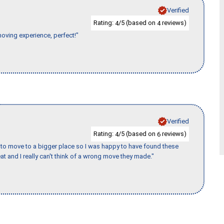
Verified
Rating:
/5 (based on
reviews)
4
4
moving experience, perfect!"
Verified
Rating:
/5 (based on
reviews)
4
6
to move to a bigger place so I was happy to have found these
 and I really can't think of a wrong move they made."