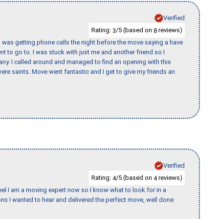
Verified
Rating:
/5 (based on
reviews)
3
8
I was getting phone calls the night before the move saying a have
nt to go to. I was stuck with just me and another friend so I
any. I called around and managed to find an opening with this
re saints. Move went fantastic and I get to give my friends an
Verified
Rating:
/5 (based on
reviews)
4
4
eel I am a moving expert now so I know what to look for in a
s I wanted to hear and delivered the perfect move, well done