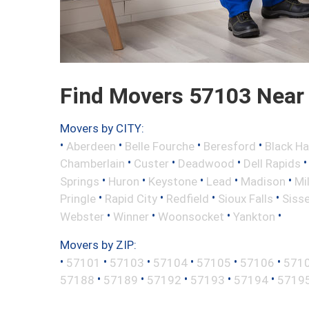
Find Movers 57103 Near
Movers by CITY:
•
•
•
•
Aberdeen
Belle Fourche
Beresford
Black H
•
•
•
Chamberlain
Custer
Deadwood
Dell Rapids
•
•
•
•
•
Springs
Huron
Keystone
Lead
Madison
Mi
•
•
•
•
Pringle
Rapid City
Redfield
Sioux Falls
Siss
•
•
•
•
Webster
Winner
Woonsocket
Yankton
Movers by ZIP:
•
•
•
•
•
•
57101
57103
57104
57105
57106
571
•
•
•
•
•
57188
57189
57192
57193
57194
5719