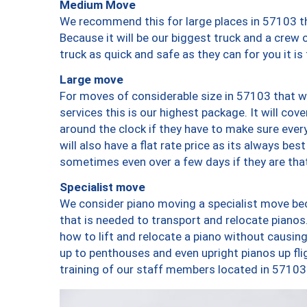
Medium Move
We recommend this for large places in 57103 th
Because it will be our biggest truck and a crew 
truck as quick and safe as they can for you it is
Large move
For moves of considerable size in 57103 that wi
services this is our highest package. It will co
around the clock if they have to make sure every
will also have a flat rate price as its always be
sometimes even over a few days if they are that
Specialist move
We consider piano moving a specialist move bec
that is needed to transport and relocate pianos.
how to lift and relocate a piano without causi
up to penthouses and even upright pianos up fligh
training of our staff members located in 57103