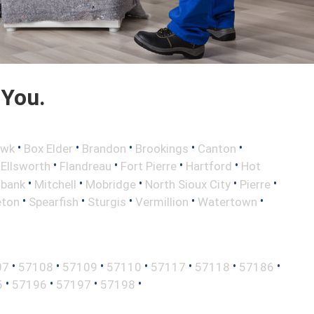
 You.
•
•
•
•
•
awk
Box Elder
Brandon
Brookings
Canton
•
•
•
•
•
Ellsworth
Flandreau
Fort Pierre
Hartford
Hot
•
•
•
•
•
lbank
Mitchell
Mobridge
North Sioux City
Pierre
•
•
•
•
•
eton
Spearfish
Sturgis
Vermillion
Watertown
•
•
•
•
•
•
•
07
57108
57109
57110
57117
57118
57186
•
•
•
•
5
57196
57197
57198