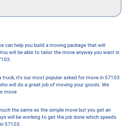
we can help you build a moving package that will
 You will be able to tailor the move anyway you want in
7103.
truck, it’s our most popular asked for move in 57103
who will do a great job of moving your goods. We
er move.
y much the same as the simple move but you get an
uys will be working to get the job done which speeds
 in 57103.