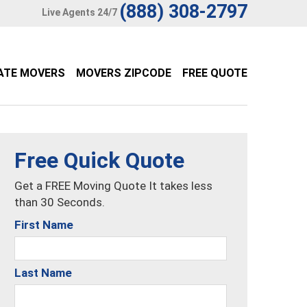
(888) 308-2797
Live Agents 24/7
ATE MOVERS
MOVERS ZIPCODE
FREE QUOTE
Free Quick Quote
Get a FREE Moving Quote It takes less
than 30 Seconds.
First Name
Last Name