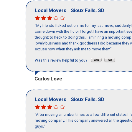
-
,
Local Movers
Sioux Falls
SD
"My friends flaked out on me for my last move, suddenly 
come down with the flu or I forgot I have an important eve
thought; to heck to doing this, I am hiring a moving comp
lovely business and thank goodness I did because they we
excuse now when they ask me to move them"
Was this review helpful to you?
Carlos Love
-
,
Local Movers
Sioux Falls
SD
"After moving a number times to a few different states I f
moving company. This company answered all the question
guys."