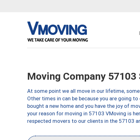
Moving Company 57103 S
At some point we all move in our lifetime, somet
Other times in can be because you are going to 
bought a new home and you have the joy of movi
your reason for moving in 57103 VMoving is here 
respected movers to our clients in the 57103 ar