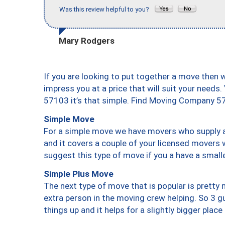
Was this review helpful to you?
Mary Rodgers
If you are looking to put together a move then 
impress you at a price that will suit your needs.
57103 it’s that simple. Find Moving Company 5
Simple Move
For a simple move we have movers who supply a 
and it covers a couple of your licensed movers 
suggest this type of move if you a have a small
Simple Plus Move
The next type of move that is popular is prett
extra person in the moving crew helping. So 3 g
things up and it helps for a slightly bigger place