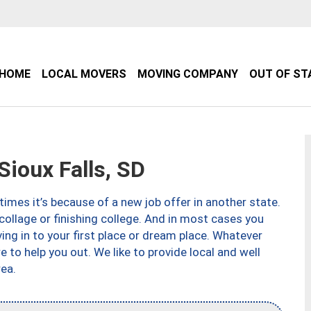
HOME
LOCAL MOVERS
MOVING COMPANY
OUT OF ST
ioux Falls, SD
imes it’s because of a new job offer in another state.
collage or finishing college. And in most cases you
ng in to your first place or dream place. Whatever
to help you out. We like to provide local and well
ea.