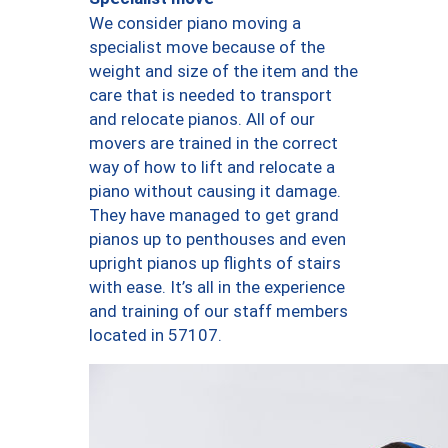
We consider piano moving a
specialist move because of the
weight and size of the item and the
care that is needed to transport
and relocate pianos. All of our
movers are trained in the correct
way of how to lift and relocate a
piano without causing it damage.
They have managed to get grand
pianos up to penthouses and even
upright pianos up flights of stairs
with ease. It’s all in the experience
and training of our staff members
located in 57107.