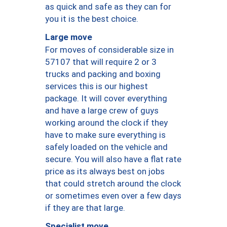
as quick and safe as they can for
you it is the best choice.
Large move
For moves of considerable size in
57107 that will require 2 or 3
trucks and packing and boxing
services this is our highest
package. It will cover everything
and have a large crew of guys
working around the clock if they
have to make sure everything is
safely loaded on the vehicle and
secure. You will also have a flat rate
price as its always best on jobs
that could stretch around the clock
or sometimes even over a few days
if they are that large.
Specialist move