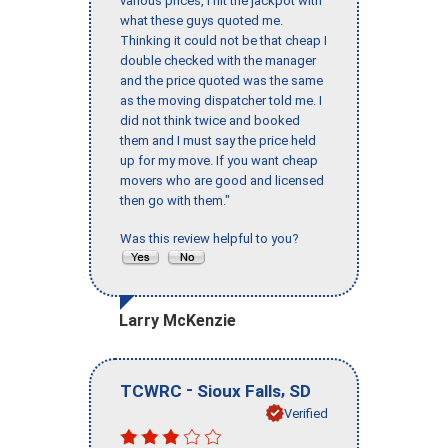
various prices, I hit the jackpot with
what these guys quoted me.
Thinking it could not be that cheap I
double checked with the manager
and the price quoted was the same
as the moving dispatcher told me. I
did not think twice and booked
them and I must say the price held
up for my move. If you want cheap
movers who are good and licensed
then go with them."
Was this review helpful to you?
Larry McKenzie
-
,
TCWRC
Sioux Falls
SD
Verified