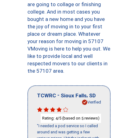
are going to collage or finishing
college. And in most cases you
bought a new home and you have
the joy of moving in to your first
place or dream place. Whatever
your reason for moving in 57107
VMoving is here to help you out. We
like to provide local and well
respected movers to our clients in
the 57107 area.
-
,
TCWRC
Sioux Falls
SD
Verified
Rating:
/5 (based on
reviews)
4
5
"I needed a pod service so I called
around and was getting a few