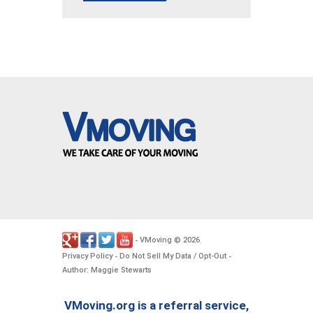
VMoving
2026
-
©
.
Privacy Policy
Do Not Sell My Data / Opt-Out
-
-
Author: Maggie Stewarts
VMoving.org is a referral service,