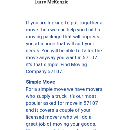
Larry McKenzie
If you are looking to put together a
move then we can help you build a
moving package that will impress
you at a price that will suit your
needs. You will be able to tailor the
move anyway you want in 57107
it’s that simple. Find Moving
Company 57107.
Simple Move
For a simple move we have movers
who supply a truck, it’s our most
popular asked for move in 57107
and it covers a couple of your
licensed movers who will do a
great job of moving your goods.