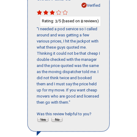
Verified
Rating:
/5 (based on
reviews)
3
8
"I needed a pod service so I called
around and was getting a few
various prices, I hit the jackpot with
what these guys quoted me.
Thinking it could not be that cheap I
double checked with the manager
and the price quoted was the same
as the moving dispatcher told me. I
did not think twice and booked
them and I must say the price held
up for my move. If you want cheap
movers who are good and licensed
then go with them."
Was this review helpful to you?