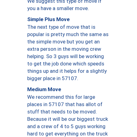
We suggest this type of move if
you a have a smaller move.
Simple Plus Move
The next type of move that is
popular is pretty much the same as
the simple move but you get an
extra person in the moving crew
helping. So 3 guys will be working
to get the job done which speeds
things up and it helps for a slightly
bigger place in 57107.
Medium Move
We recommend this for large
places in 57107 that has allot of
stuff that needs to be moved.
Because it will be our biggest truck
and a crew of 4 to 5 guys working
hard to get everything on the truck