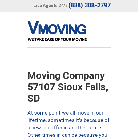
(888) 308-2797
Live Agents 24/7
Moving Company
57107 Sioux Falls,
SD
At some point we all move in our
lifetime, sometimes it’s because of
a new job offer in another state.
Other times in can be because you