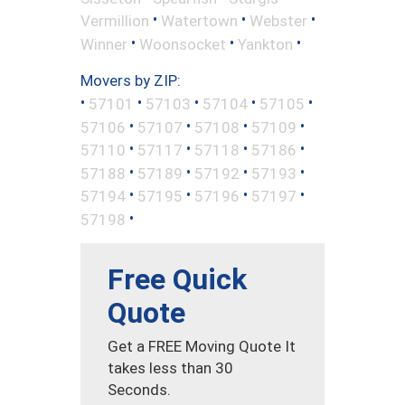
•
•
•
Vermillion
Watertown
Webster
•
•
•
Winner
Woonsocket
Yankton
Movers by ZIP:
•
•
•
•
•
57101
57103
57104
57105
•
•
•
•
57106
57107
57108
57109
•
•
•
•
57110
57117
57118
57186
•
•
•
•
57188
57189
57192
57193
•
•
•
•
57194
57195
57196
57197
•
57198
Free Quick
Quote
Get a FREE Moving Quote It
takes less than 30
Seconds.