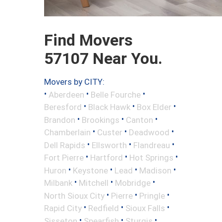
Find Movers
57107 Near You.
Movers by CITY:
•
•
•
Aberdeen
Belle Fourche
•
•
•
Beresford
Black Hawk
Box Elder
•
•
•
Brandon
Brookings
Canton
•
•
•
Chamberlain
Custer
Deadwood
•
•
•
Dell Rapids
Ellsworth
Flandreau
•
•
•
Fort Pierre
Hartford
Hot Springs
•
•
•
•
Huron
Keystone
Lead
Madison
•
•
•
Milbank
Mitchell
Mobridge
•
•
•
North Sioux City
Pierre
Pringle
•
•
•
Rapid City
Redfield
Sioux Falls
•
•
•
Sisseton
Spearfish
Sturgis