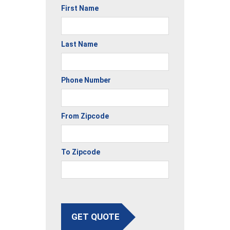
First Name
Last Name
Phone Number
From Zipcode
To Zipcode
GET QUOTE