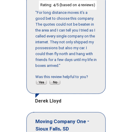
Rating:
/5 (based on
reviews)
4
4
"For long distance moves it’s a
good bet to choose this company.
The quotes could not be beaten in
the area and I can tell you I tried as I
called every single company on the
internet. They not only shipped my
possessions but also my car. I
could then fly north and hang with
friends for a few days until my life in
boxes arrived."
Was this review helpful to you?
Derek Lloyd
-
Moving Company One
,
Sioux Falls
SD