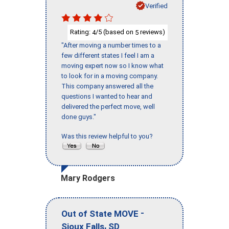
Verified
Rating:
/5 (based on
reviews)
4
5
"After moving a number times to a
few different states I feel I am a
moving expert now so I know what
to look for in a moving company.
This company answered all the
questions I wanted to hear and
delivered the perfect move, well
done guys."
Was this review helpful to you?
Mary Rodgers
-
Out of State MOVE
,
Sioux Falls
SD