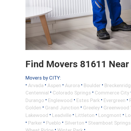
Find Movers 81611 Near
Movers by CITY:
•
•
•
•
•
Arvada
Aspen
Aurora
Boulder
Breckenridg
•
•
Centennial
Colorado Springs
Commerce City
•
•
•
•
Durango
Englewood
Estes Park
Evergreen
•
•
•
Golden
Grand Junction
Greeley
Greenwood V
•
•
•
•
Lakewood
Leadville
Littleton
Longmont
Lo
•
•
•
•
Parker
Pueblo
Silverton
Steamboat Springs
•
•
Wheat Ridge
Winter Park