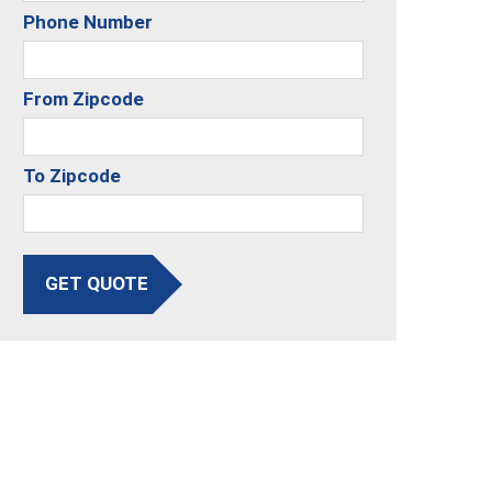
Phone Number
From Zipcode
To Zipcode
GET QUOTE