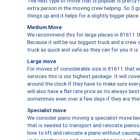
The next type of move that is popular is prett
extra person in the moving crew helping. So 3 g
things up and it helps for a slightly bigger place
Medium Move
We recommend this for large places in 81611 th
Because it will be our biggest truck and a crew 
truck as quick and safe as they can for you it is
Large move
For moves of considerable size in 81611 that wi
services this is our highest package. It will co
around the clock if they have to make sure every
will also have a flat rate price as its always be
sometimes even over a few days if they are that
Specialist move
We consider piano moving a specialist move bec
that is needed to transport and relocate pianos.
how to lift and relocate a piano without causi