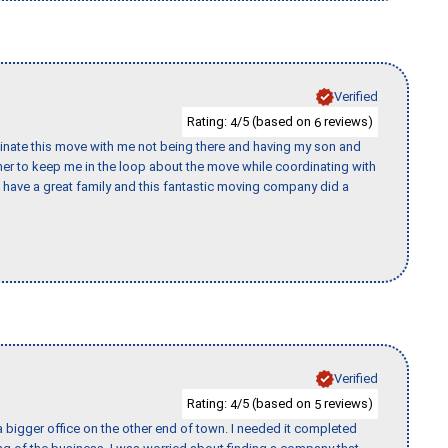
Verified
Rating:
/5 (based on
reviews)
4
6
rdinate this move with me not being there and having my son and
er to keep me in the loop about the move while coordinating with
I have a great family and this fantastic moving company did a
Verified
Rating:
/5 (based on
reviews)
4
5
 bigger office on the other end of town. I needed it completed