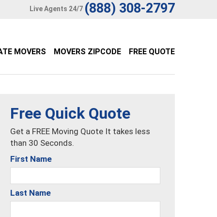
(888) 308-2797
Live Agents 24/7
ATE MOVERS
MOVERS ZIPCODE
FREE QUOTE
Free Quick Quote
Get a FREE Moving Quote It takes less
than 30 Seconds.
First Name
Last Name