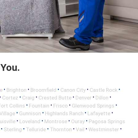
 You.
•
•
•
•
•
e
Brighton
Broomfield
Canon City
Castle Rock
•
•
•
•
•
•
Cortez
Craig
Crested Butte
Denver
Dillon
•
•
•
•
Fort Collins
Fountain
Frisco
Glenwood Springs
•
•
•
•
illage
Gunnison
Highlands Ranch
Lafayette
•
•
•
•
uisville
Loveland
Montrose
Ouray
Pagosa Springs
•
•
•
•
•
•
Sterling
Telluride
Thornton
Vail
Westminster