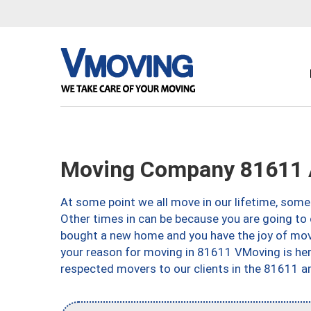
Moving Company 81611 
At some point we all move in our lifetime, somet
Other times in can be because you are going to 
bought a new home and you have the joy of movi
your reason for moving in 81611 VMoving is here 
respected movers to our clients in the 81611 ar