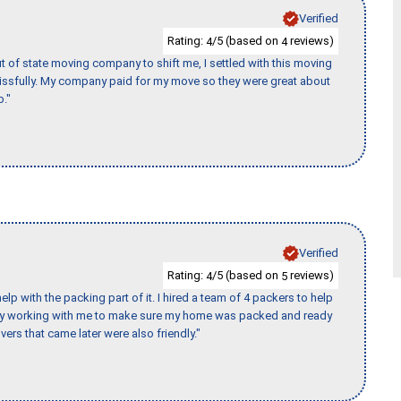
Verified
Rating:
/5 (based on
reviews)
4
4
of state moving company to shift me, I settled with this moving
issfully. My company paid for my move so they were great about
b."
Verified
Rating:
/5 (based on
reviews)
4
5
p with the packing part of it. I hired a team of 4 packers to help
day working with me to make sure my home was packed and ready
vers that came later were also friendly."