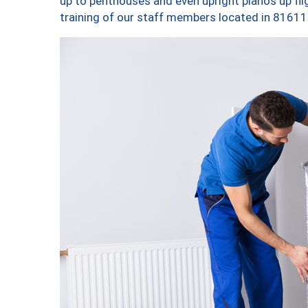
up to penthouses and even upright pianos up fligh
training of our staff members located in 81611