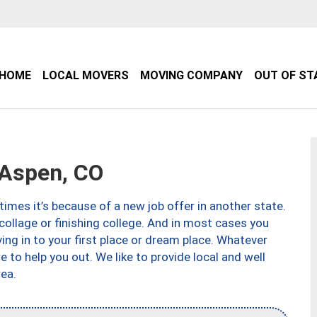
HOME
LOCAL MOVERS
MOVING COMPANY
OUT OF ST
Aspen, CO
imes it’s because of a new job offer in another state.
collage or finishing college. And in most cases you
ng in to your first place or dream place. Whatever
to help you out. We like to provide local and well
ea.