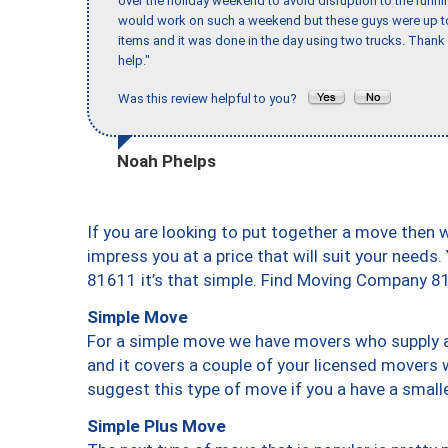
over the holiday weekend to avoid disruption to the runn
would work on such a weekend but these guys were up to 
items and it was done in the day using two trucks. Than
help."
Was this review helpful to you?
Noah Phelps
If you are looking to put together a move then 
impress you at a price that will suit your needs.
81611 it’s that simple. Find Moving Company 8
Simple Move
For a simple move we have movers who supply a 
and it covers a couple of your licensed movers 
suggest this type of move if you a have a small
Simple Plus Move