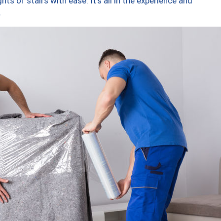
ts of stairs with ease. It’s all in the experience and
.