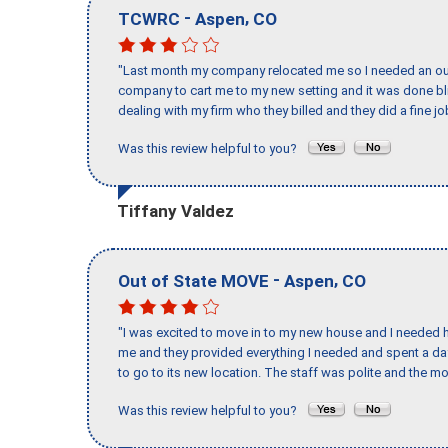
-
,
TCWRC
Aspen
CO
"Last month my company relocated me so I needed an out 
company to cart me to my new setting and it was done bl
dealing with my firm who they billed and they did a fine jo
Was this review helpful to you?
Tiffany Valdez
-
,
Out of State MOVE
Aspen
CO
"I was excited to move in to my new house and I needed hel
me and they provided everything I needed and spent a 
to go to its new location. The staff was polite and the mo
Was this review helpful to you?