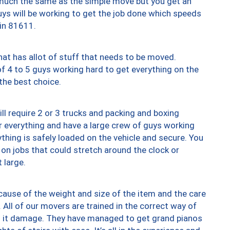
y much the same as the simple move but you get an
uys will be working to get the job done which speeds
 in 81611.
at has allot of stuff that needs to be moved.
of 4 to 5 guys working hard to get everything on the
 the best choice.
ll require 2 or 3 trucks and packing and boxing
ver everything and have a large crew of guys working
thing is safely loaded on the vehicle and secure. You
st on jobs that could stretch around the clock or
 large.
ause of the weight and size of the item and the care
 All of our movers are trained in the correct way of
ng it damage. They have managed to get grand pianos