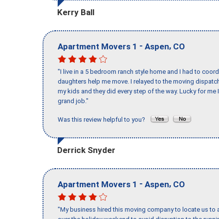
Kerry Ball
-
,
Apartment Movers 1
Aspen
CO
"I live in a 5 bedroom ranch style home and I had to coo
daughters help me move. I relayed to the moving dispatch
my kids and they did every step of the way. Lucky for me 
grand job."
Was this review helpful to you?
Derrick Snyder
-
,
Apartment Movers 1
Aspen
CO
"My business hired this moving company to locate us to a