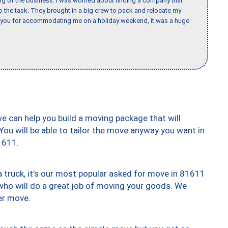
ing of the business. I was worried about finding a company that
the task. They brought in a big crew to pack and relocate my
k you for accommodating me on a holiday weekend, it was a huge
we can help you build a moving package that will
 You will be able to tailor the move anyway you want in
1611.
truck, it’s our most popular asked for move in 81611
who will do a great job of moving your goods. We
er move.