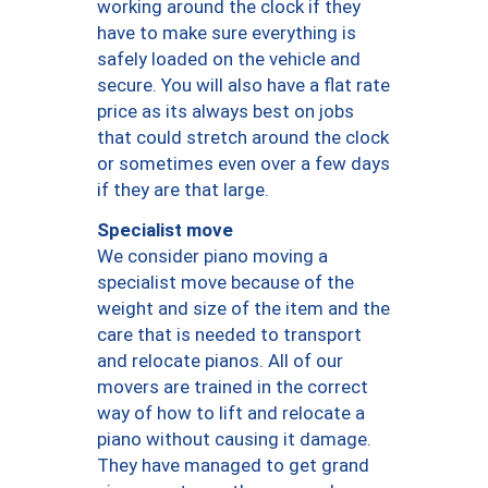
working around the clock if they
have to make sure everything is
safely loaded on the vehicle and
secure. You will also have a flat rate
price as its always best on jobs
that could stretch around the clock
or sometimes even over a few days
if they are that large.
Specialist move
We consider piano moving a
specialist move because of the
weight and size of the item and the
care that is needed to transport
and relocate pianos. All of our
movers are trained in the correct
way of how to lift and relocate a
piano without causing it damage.
They have managed to get grand