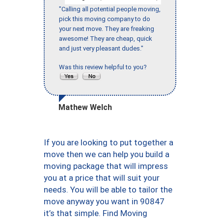
"Calling all potential people moving,
pick this moving company to do
your next move. They are freaking
awesome! They are cheap, quick
and just very pleasant dudes."
Was this review helpful to you?
Mathew Welch
If you are looking to put together a
move then we can help you build a
moving package that will impress
you at a price that will suit your
needs. You will be able to tailor the
move anyway you want in 90847
it’s that simple. Find Moving