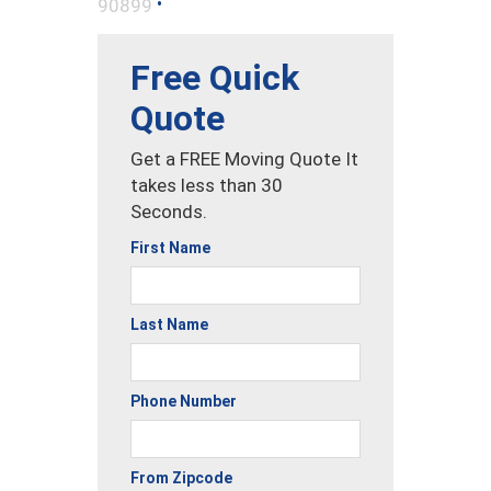
•
90899
Free Quick
Quote
Get a FREE Moving Quote It
takes less than 30
Seconds.
First Name
Last Name
Phone Number
From Zipcode