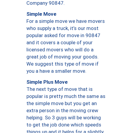
Company 90847.
Simple Move
For a simple move we have movers
who supply a truck, it’s our most
popular asked for move in 90847
and it covers a couple of your
licensed movers who will do a
great job of moving your goods.
We suggest this type of move if
you a have a smaller move.
Simple Plus Move
The next type of move that is
popular is pretty much the same as
the simple move but you get an
extra person in the moving crew
helping. So 3 guys will be working
to get the job done which speeds
things up and it helps for a slightly