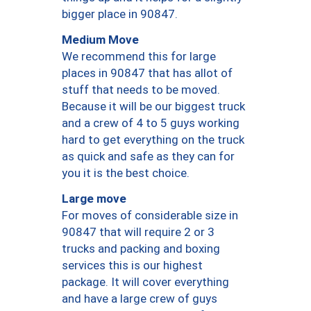
bigger place in 90847.
Medium Move
We recommend this for large
places in 90847 that has allot of
stuff that needs to be moved.
Because it will be our biggest truck
and a crew of 4 to 5 guys working
hard to get everything on the truck
as quick and safe as they can for
you it is the best choice.
Large move
For moves of considerable size in
90847 that will require 2 or 3
trucks and packing and boxing
services this is our highest
package. It will cover everything
and have a large crew of guys