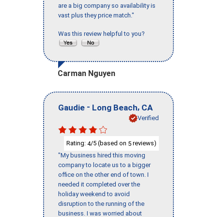
are a big company so availability is
vast plus they price match."
Was this review helpful to you?
Carman Nguyen
-
,
Gaudie
Long Beach
CA
Verified
Rating:
/5 (based on
reviews)
4
5
"My business hired this moving
company to locate us to a bigger
office on the other end of town. I
needed it completed over the
holiday weekend to avoid
disruption to the running of the
business. I was worried about