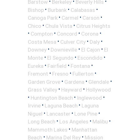
•
•
•
Barstow
Berkeley
Beverly Hills
•
•
•
Bishop
Burbank
Calabasas
•
•
•
Canoga Park
Carmel
Carson
•
•
Chico
Chula Vista
Citrus Heights
•
•
•
•
Compton
Concord
Corona
•
•
•
Costa Mesa
Culver City
Daly
•
•
•
Downey
Downieville
El Cajon
El
•
•
•
Monte
El Segundo
Escondido
•
•
•
Eureka
Fairfield
Fontana
•
•
•
Fremont
Fresno
Fullerton
•
•
•
Garden Grove
Gardena
Glendale
•
•
Grass Valley
Hayward
Hollywood
•
•
•
Huntington Beach
Inglewood
•
•
Irvine
Laguna Beach
Laguna
•
•
•
Niguel
Lancaster
Lone Pine
•
•
•
Long Beach
Los Angeles
Malibu
•
Mammoth Lakes
Manhattan
•
•
Beach
Marina Del Rey
Mission