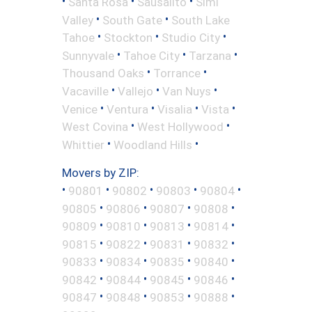
•
•
•
Santa Rosa
Sausalito
Simi
•
•
Valley
South Gate
South Lake
•
•
•
Tahoe
Stockton
Studio City
•
•
•
Sunnyvale
Tahoe City
Tarzana
•
•
Thousand Oaks
Torrance
•
•
•
Vacaville
Vallejo
Van Nuys
•
•
•
•
Venice
Ventura
Visalia
Vista
•
•
West Covina
West Hollywood
•
•
Whittier
Woodland Hills
Movers by ZIP:
•
•
•
•
•
90801
90802
90803
90804
•
•
•
•
90805
90806
90807
90808
•
•
•
•
90809
90810
90813
90814
•
•
•
•
90815
90822
90831
90832
•
•
•
•
90833
90834
90835
90840
•
•
•
•
90842
90844
90845
90846
•
•
•
•
90847
90848
90853
90888