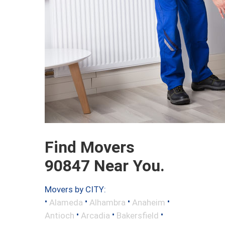
Find Movers
90847 Near You.
Movers by CITY:
•
•
•
•
Alameda
Alhambra
Anaheim
•
•
•
Antioch
Arcadia
Bakersfield