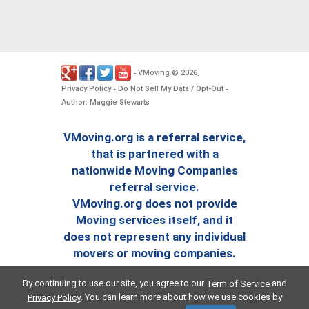
VMoving
2026
-
©
.
Privacy Policy
Do Not Sell My Data / Opt-Out
-
-
Author: Maggie Stewarts
VMoving.org is a referral service,
that is partnered with a
nationwide Moving Companies
referral service.
VMoving.org does not provide
Moving services itself, and it
does not represent any individual
movers or moving companies.
By continuing to use our site, you agree to our
and
Term of Service
. You can learn more about how we use cookies by
Privacy Policy