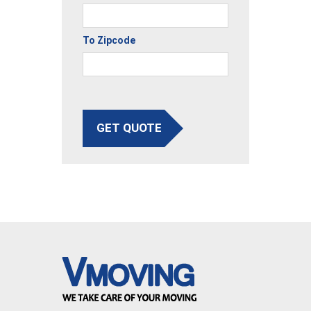
To Zipcode
GET QUOTE