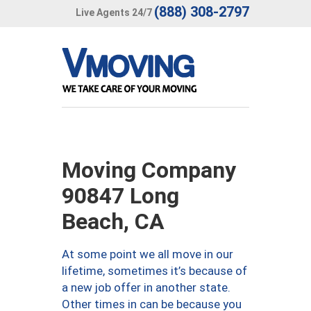
(888) 308-2797
Live Agents 24/7
Moving Company
90847 Long
Beach, CA
At some point we all move in our
lifetime, sometimes it’s because of
a new job offer in another state.
Other times in can be because you