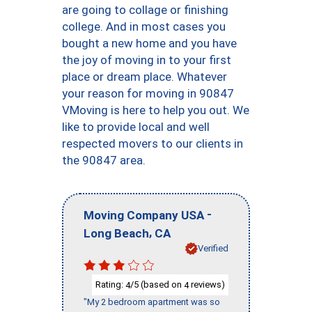
are going to collage or finishing
college. And in most cases you
bought a new home and you have
the joy of moving in to your first
place or dream place. Whatever
your reason for moving in 90847
VMoving is here to help you out. We
like to provide local and well
respected movers to our clients in
the 90847 area.
-
Moving Company USA
,
Long Beach
CA
Verified
Rating:
/5 (based on
reviews)
4
4
"My 2 bedroom apartment was so