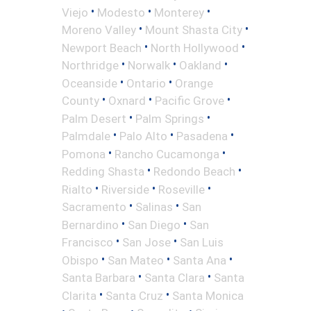
•
•
•
Viejo
Modesto
Monterey
•
•
Moreno Valley
Mount Shasta City
•
•
Newport Beach
North Hollywood
•
•
•
Northridge
Norwalk
Oakland
•
•
Oceanside
Ontario
Orange
•
•
•
County
Oxnard
Pacific Grove
•
•
Palm Desert
Palm Springs
•
•
•
Palmdale
Palo Alto
Pasadena
•
•
Pomona
Rancho Cucamonga
•
•
Redding Shasta
Redondo Beach
•
•
•
Rialto
Riverside
Roseville
•
•
Sacramento
Salinas
San
•
•
Bernardino
San Diego
San
•
•
Francisco
San Jose
San Luis
•
•
•
Obispo
San Mateo
Santa Ana
•
•
Santa Barbara
Santa Clara
Santa
•
•
Clarita
Santa Cruz
Santa Monica