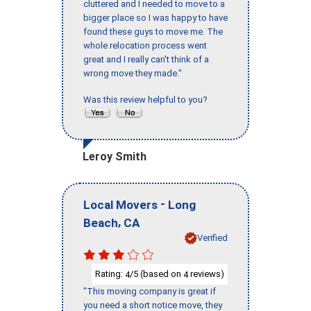
cluttered and I needed to move to a
bigger place so I was happy to have
found these guys to move me. The
whole relocation process went
great and I really can't think of a
wrong move they made."
Was this review helpful to you?
Leroy Smith
-
Local Movers
Long
,
Beach
CA
Verified
Rating:
/5 (based on
reviews)
4
4
"This moving company is great if
you need a short notice move, they