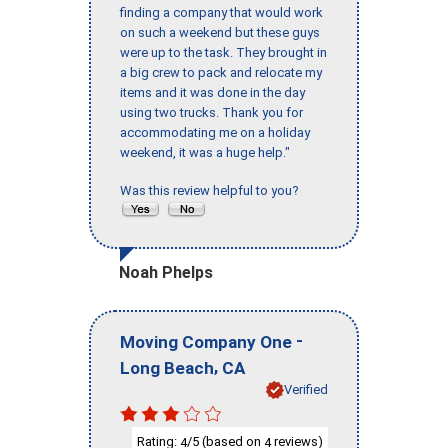
finding a company that would work
on such a weekend but these guys
were up to the task. They brought in
a big crew to pack and relocate my
items and it was done in the day
using two trucks. Thank you for
accommodating me on a holiday
weekend, it was a huge help."
Was this review helpful to you?
Noah Phelps
-
Moving Company One
,
Long Beach
CA
Verified
Rating:
/5 (based on
reviews)
4
4