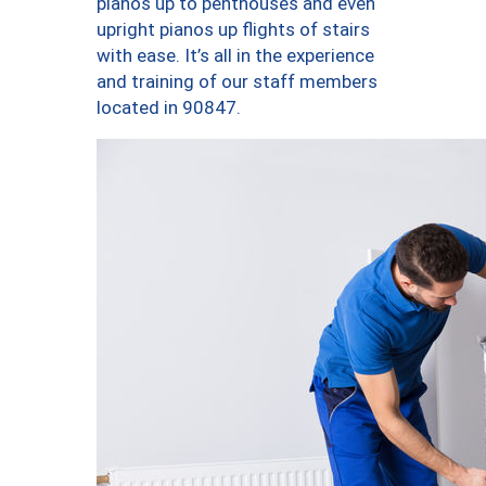
pianos up to penthouses and even
upright pianos up flights of stairs
with ease. It’s all in the experience
and training of our staff members
located in 90847.