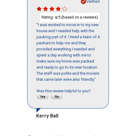
Verified
Rating:
/5 (based on
reviews)
4
6
"I was excited to move in to my new
house and I needed help with the
packing part of it. I hired a team of 4
packers to help me and they
provided everything I needed and
spent a day working with me to
make sure my home was packed
and ready to go to its new location.
The staff was polite and the movers
that came later were also friendly."
Was this review helpful to you?
Kerry Ball