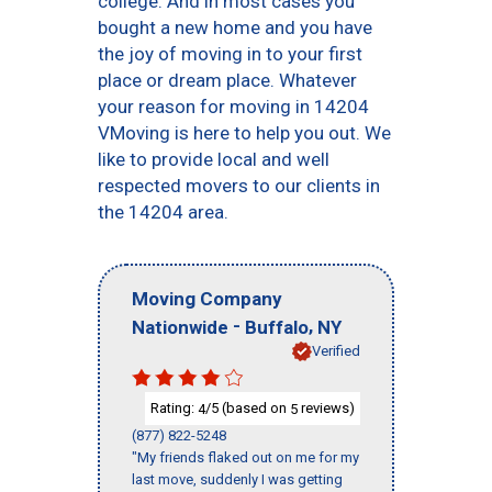
college. And in most cases you
bought a new home and you have
the joy of moving in to your first
place or dream place. Whatever
your reason for moving in 14204
VMoving is here to help you out. We
like to provide local and well
respected movers to our clients in
the 14204 area.
Moving Company
-
,
Nationwide
Buffalo
NY
Verified
Rating:
/5 (based on
reviews)
4
5
(877) 822-5248
"My friends flaked out on me for my
last move, suddenly I was getting