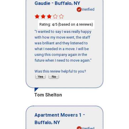
-
,
Gaudie
Buffalo
NY
Verified
Rating:
/5 (based on
reviews)
4
4
"I wanted to say I was really happy
with how my move went, the staff
was brilliant and they listened to
what I needed in a move. I will be
using this company again in the
future when I need to move again."
Was this review helpful to you?
Tom Shelton
-
Apartment Movers 1
,
Buffalo
NY
Verified