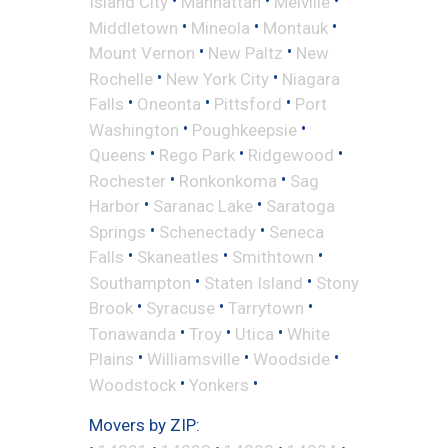
•
•
•
Island City
Manhattan
Melville
•
•
•
Middletown
Mineola
Montauk
•
•
Mount Vernon
New Paltz
New
•
•
Rochelle
New York City
Niagara
•
•
•
Falls
Oneonta
Pittsford
Port
•
•
Washington
Poughkeepsie
•
•
•
Queens
Rego Park
Ridgewood
•
•
Rochester
Ronkonkoma
Sag
•
•
Harbor
Saranac Lake
Saratoga
•
•
Springs
Schenectady
Seneca
•
•
•
Falls
Skaneatles
Smithtown
•
•
Southampton
Staten Island
Stony
•
•
•
Brook
Syracuse
Tarrytown
•
•
•
Tonawanda
Troy
Utica
White
•
•
•
Plains
Williamsville
Woodside
•
•
Woodstock
Yonkers
Movers by ZIP: