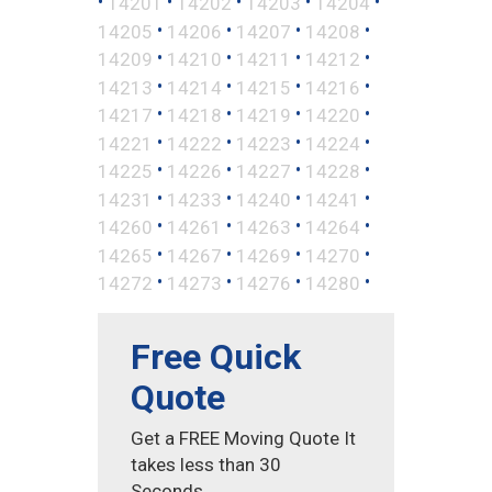
•
•
•
•
•
14201
14202
14203
14204
•
•
•
•
14205
14206
14207
14208
•
•
•
•
14209
14210
14211
14212
•
•
•
•
14213
14214
14215
14216
•
•
•
•
14217
14218
14219
14220
•
•
•
•
14221
14222
14223
14224
•
•
•
•
14225
14226
14227
14228
•
•
•
•
14231
14233
14240
14241
•
•
•
•
14260
14261
14263
14264
•
•
•
•
14265
14267
14269
14270
•
•
•
•
14272
14273
14276
14280
Free Quick
Quote
Get a FREE Moving Quote It
takes less than 30
Seconds.