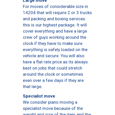
Large move
For moves of considerable size in
14204 that will require 2 or 3 trucks
and packing and boxing services
this is our highest package. It will
cover everything and have a large
crew of guys working around the
clock if they have to make sure
everything is safely loaded on the
vehicle and secure. You will also
have a flat rate price as its always
best on jobs that could stretch
around the clock or sometimes
even over a few days if they are
that large.
Specialist move
We consider piano moving a
specialist move because of the
weight and size of the item and the