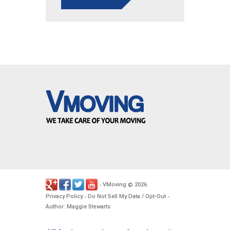
VMoving
2026
-
©
.
Privacy Policy
Do Not Sell My Data / Opt-Out
-
-
Author: Maggie Stewarts