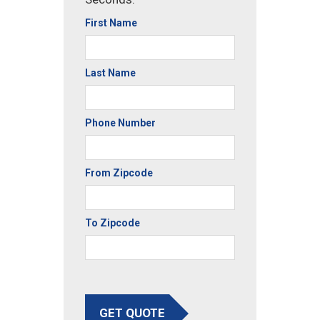
First Name
Last Name
Phone Number
From Zipcode
To Zipcode
GET QUOTE