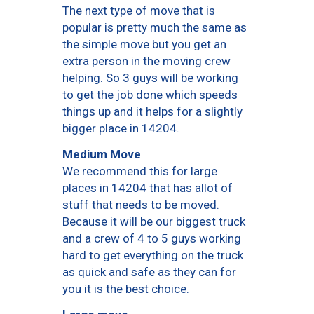
The next type of move that is
popular is pretty much the same as
the simple move but you get an
extra person in the moving crew
helping. So 3 guys will be working
to get the job done which speeds
things up and it helps for a slightly
bigger place in 14204.
Medium Move
We recommend this for large
places in 14204 that has allot of
stuff that needs to be moved.
Because it will be our biggest truck
and a crew of 4 to 5 guys working
hard to get everything on the truck
as quick and safe as they can for
you it is the best choice.