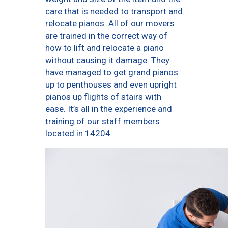
care that is needed to transport and
relocate pianos. All of our movers
are trained in the correct way of
how to lift and relocate a piano
without causing it damage. They
have managed to get grand pianos
up to penthouses and even upright
pianos up flights of stairs with
ease. It’s all in the experience and
training of our staff members
located in 14204.