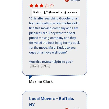
Rating:
/5 (based on
reviews)
3
8
"Only after searching Google for an
hour and getting a few quotes did I
find this moving company and I am
pleased I did. They were the best
priced moving company and they
delivered the best bang for my buck
for the move. Major Kudus to you
guys on a move well done."
Was this review helpful to you?
Maxine Clark
-
,
Local Movers
Buffalo
NY