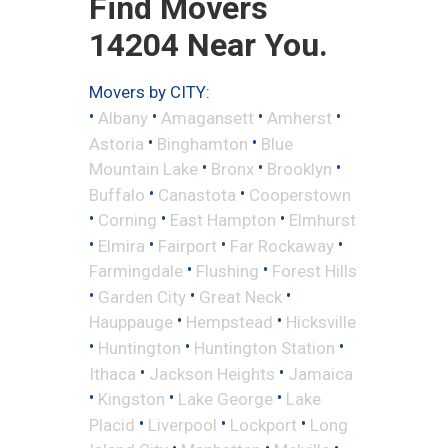
Find Movers
14204 Near You.
Movers by CITY:
•
•
•
•
Albany
Amagansett
Amherst
•
•
Astoria
Binghamton
Blue
•
•
•
Mountain Lake
Bronx
Brooklyn
•
•
Buffalo
Canastota
Cooperstown
•
•
•
Corning
East Hampton
Elmhurst
•
•
•
•
Elmira
Fairport
Far Rockaway
•
•
Farmingdale
Flushing
Forest Hills
•
•
•
Garden City
Great Neck
•
•
Hauppauge
Hempstead
Hicksville
•
•
•
Huntington
Huntington Station
•
•
Ithaca
Jackson Heights
Jamaica
•
•
•
Kingston
Lake George
Lake
•
•
•
Placid
Liverpool
Lockport
Long