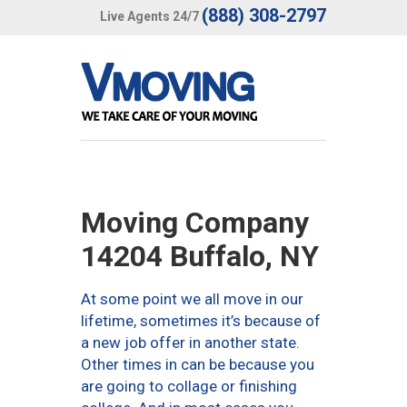
(888) 308-2797
Live Agents 24/7
Moving Company
14204 Buffalo, NY
At some point we all move in our
lifetime, sometimes it’s because of
a new job offer in another state.
Other times in can be because you
are going to collage or finishing