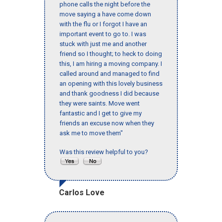
phone calls the night before the
move saying a have come down
with the flu or I forgot I have an
important event to go to. I was
stuck with just me and another
friend so I thought; to heck to doing
this, I am hiring a moving company. I
called around and managed to find
an opening with this lovely business
and thank goodness I did because
they were saints. Move went
fantastic and I get to give my
friends an excuse now when they
ask me to move them"
Was this review helpful to you?
Carlos Love