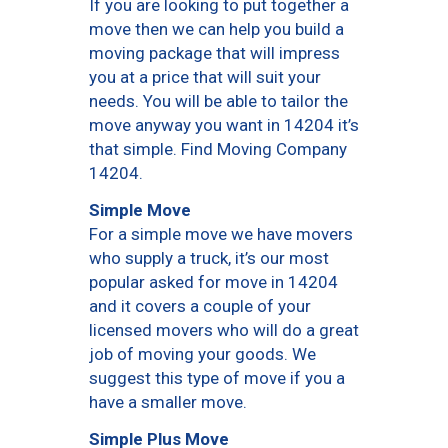
If you are looking to put together a
move then we can help you build a
moving package that will impress
you at a price that will suit your
needs. You will be able to tailor the
move anyway you want in 14204 it’s
that simple. Find Moving Company
14204.
Simple Move
For a simple move we have movers
who supply a truck, it’s our most
popular asked for move in 14204
and it covers a couple of your
licensed movers who will do a great
job of moving your goods. We
suggest this type of move if you a
have a smaller move.
Simple Plus Move