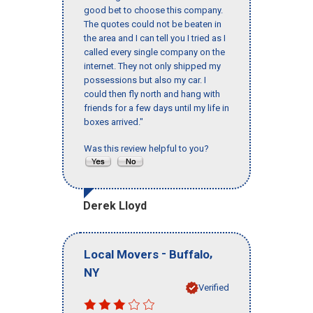
good bet to choose this company.
The quotes could not be beaten in
the area and I can tell you I tried as I
called every single company on the
internet. They not only shipped my
possessions but also my car. I
could then fly north and hang with
friends for a few days until my life in
boxes arrived."
Was this review helpful to you?
Derek Lloyd
-
,
Local Movers
Buffalo
NY
Verified