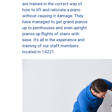
are trained in the correct way of
how to lift and relocate a piano
without causing it damage. They
have managed to get grand pianos
up to penthouses and even upright
pianos up flights of stairs with
ease. It’s all in the experience and
training of our staff members
located in 14221.