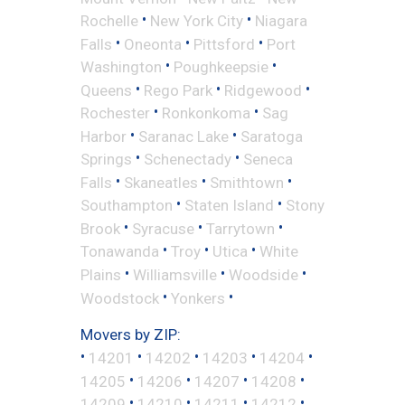
•
•
Rochelle
New York City
Niagara
•
•
•
Falls
Oneonta
Pittsford
Port
•
•
Washington
Poughkeepsie
•
•
•
Queens
Rego Park
Ridgewood
•
•
Rochester
Ronkonkoma
Sag
•
•
Harbor
Saranac Lake
Saratoga
•
•
Springs
Schenectady
Seneca
•
•
•
Falls
Skaneatles
Smithtown
•
•
Southampton
Staten Island
Stony
•
•
•
Brook
Syracuse
Tarrytown
•
•
•
Tonawanda
Troy
Utica
White
•
•
•
Plains
Williamsville
Woodside
•
•
Woodstock
Yonkers
Movers by ZIP:
•
•
•
•
•
14201
14202
14203
14204
•
•
•
•
14205
14206
14207
14208
•
•
•
•
14209
14210
14211
14212