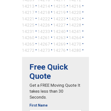
•
•
•
•
14213
14214
14215
14216
•
•
•
•
14217
14218
14219
14220
•
•
•
•
14221
14222
14223
14224
•
•
•
•
14225
14226
14227
14228
•
•
•
•
14231
14233
14240
14241
•
•
•
•
14260
14261
14263
14264
•
•
•
•
14265
14267
14269
14270
•
•
•
•
14272
14273
14276
14280
Free Quick
Quote
Get a FREE Moving Quote It
takes less than 30
Seconds.
First Name