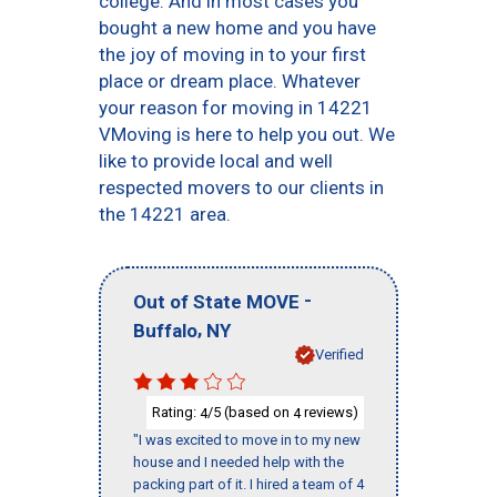
college. And in most cases you
bought a new home and you have
the joy of moving in to your first
place or dream place. Whatever
your reason for moving in 14221
VMoving is here to help you out. We
like to provide local and well
respected movers to our clients in
the 14221 area.
-
Out of State MOVE
,
Buffalo
NY
Verified
Rating:
/5 (based on
reviews)
4
4
"I was excited to move in to my new
house and I needed help with the
packing part of it. I hired a team of 4