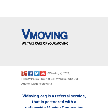
VMoving
2026
-
©
.
Privacy Policy
Do Not Sell My Data / Opt-Out
-
-
Author: Maggie Stewarts
VMoving.org is a referral service,
that is partnered with a
nationwide Moving Companies