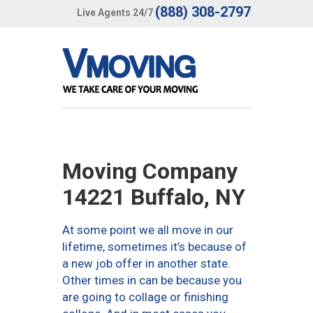
(888) 308-2797
Live Agents 24/7
Moving Company
14221 Buffalo, NY
At some point we all move in our
lifetime, sometimes it’s because of
a new job offer in another state.
Other times in can be because you
are going to collage or finishing