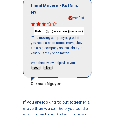
-
,
Local Movers
Buffalo
NY
Verified
Rating:
/5 (based on
reviews)
3
8
"This moving company is great if
you need a short notice move, they
are a big company so availability is
vast plus they price match."
Was this review helpful to you?
Carman Nguyen
If you are looking to put together a
move then we can help you build a
moving package that will impress