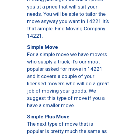
you at a price that will suit your
needs. You will be able to tailor the
move anyway you want in 14221 it’s
that simple. Find Moving Company
14221.
Simple Move
For a simple move we have movers
who supply a truck, it’s our most
popular asked for move in 14221
and it covers a couple of your
licensed movers who will do a great
job of moving your goods. We
suggest this type of move if you a
have a smaller move.
Simple Plus Move
The next type of move that is
popular is pretty much the same as