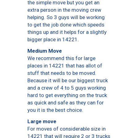
the simple move but you get an
extra person in the moving crew
helping. So 3 guys will be working
to get the job done which speeds
things up and it helps for a slightly
bigger place in 14221.
Medium Move
We recommend this for large
places in 14221 that has allot of
stuff that needs to be moved.
Because it will be our biggest truck
and a crew of 4 to 5 guys working
hard to get everything on the truck
as quick and safe as they can for
you it is the best choice.
Large move
For moves of considerable size in
14221 that will require 2 or 3 trucks