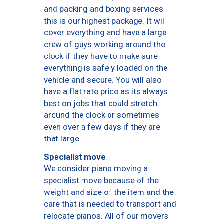
and packing and boxing services
this is our highest package. It will
cover everything and have a large
crew of guys working around the
clock if they have to make sure
everything is safely loaded on the
vehicle and secure. You will also
have a flat rate price as its always
best on jobs that could stretch
around the clock or sometimes
even over a few days if they are
that large.
Specialist move
We consider piano moving a
specialist move because of the
weight and size of the item and the
care that is needed to transport and
relocate pianos. All of our movers