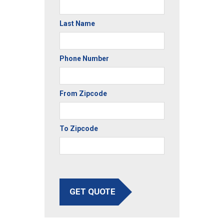
Last Name
Phone Number
From Zipcode
To Zipcode
GET QUOTE