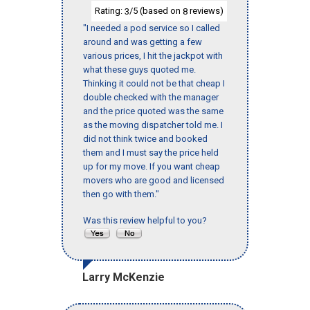
Rating:
/5 (based on
reviews)
3
8
"I needed a pod service so I called
around and was getting a few
various prices, I hit the jackpot with
what these guys quoted me.
Thinking it could not be that cheap I
double checked with the manager
and the price quoted was the same
as the moving dispatcher told me. I
did not think twice and booked
them and I must say the price held
up for my move. If you want cheap
movers who are good and licensed
then go with them."
Was this review helpful to you?
Larry McKenzie