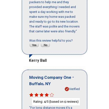
packers to help me and they
provided everything I needed and
spent a day working with me to
make sure my home was packed
and ready to go to its new location.
The staff was polite and the movers
that came later were also friendly."
Was this review helpful to you?
Kerry Ball
-
Moving Company One
,
Buffalo
NY
Verified
Rating:
/5 (based on
reviews)
4
6
"For long distance moves it’s a