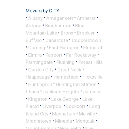
Movers by CITY:
•
•
•
•
Albany
Amagansett
Amherst
•
•
Astoria
Binghamton
Blue
•
•
•
Mountain Lake
Bronx
Brooklyn
•
•
Buffalo
Canastota
Cooperstown
•
•
•
Corning
East Hampton
Elmhurst
•
•
•
•
Elmira
Fairport
Far Rockaway
•
•
Farmingdale
Flushing
Forest Hills
•
•
•
Garden City
Great Neck
•
•
Hauppauge
Hempstead
Hicksville
•
•
•
Huntington
Huntington Station
•
•
Ithaca
Jackson Heights
Jamaica
•
•
•
Kingston
Lake George
Lake
•
•
•
Placid
Liverpool
Lockport
Long
•
•
•
Island City
Manhattan
Melville
•
•
•
Middletown
Mineola
Montauk
•
•
Mount Vernon
New Paltz
New