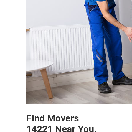
Find Movers
14221 Near You.