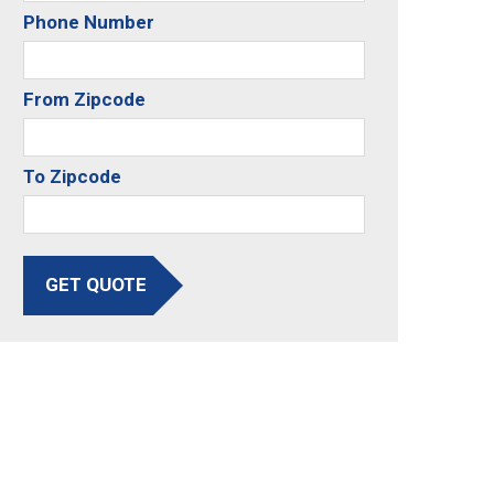
Phone Number
From Zipcode
To Zipcode
GET QUOTE