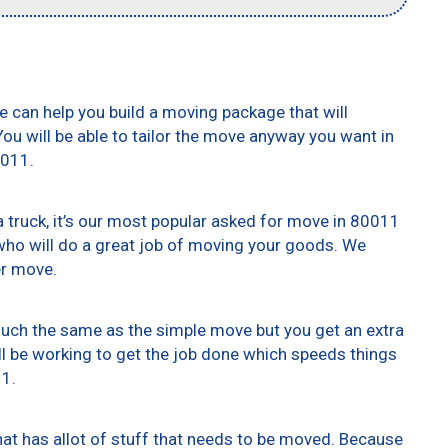
e can help you build a moving package that will
 You will be able to tailor the move anyway you want in
0011.
truck, it’s our most popular asked for move in 80011
who will do a great job of moving your goods. We
er move.
 much the same as the simple move but you get an extra
ll be working to get the job done which speeds things
11.
at has allot of stuff that needs to be moved. Because