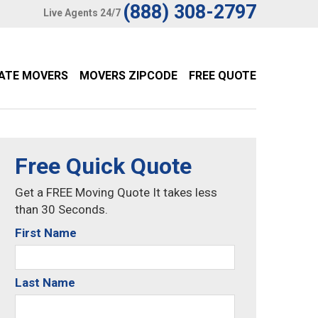
(888) 308-2797
Live Agents 24/7
TATE MOVERS
MOVERS ZIPCODE
FREE QUOTE
Free Quick Quote
Get a FREE Moving Quote It takes less
than 30 Seconds.
First Name
Last Name