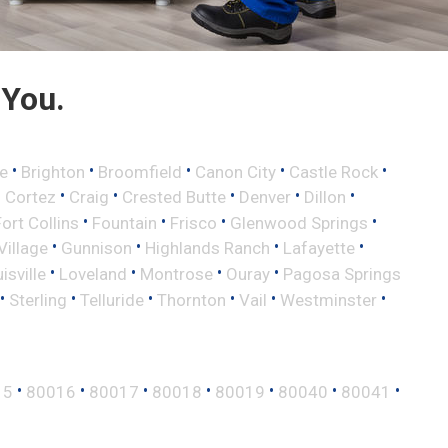
 You.
•
•
•
•
•
e
Brighton
Broomfield
Canon City
Castle Rock
•
•
•
•
•
•
Cortez
Craig
Crested Butte
Denver
Dillon
•
•
•
•
Fort Collins
Fountain
Frisco
Glenwood Springs
•
•
•
•
illage
Gunnison
Highlands Ranch
Lafayette
•
•
•
•
isville
Loveland
Montrose
Ouray
Pagosa Springs
•
•
•
•
•
•
Sterling
Telluride
Thornton
Vail
Westminster
•
•
•
•
•
•
•
15
80016
80017
80018
80019
80040
80041