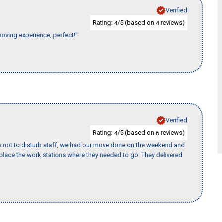
Verified
Rating:
/5 (based on
reviews)
4
4
moving experience, perfect!"
Verified
Rating:
/5 (based on
reviews)
4
6
s not to disturb staff, we had our move done on the weekend and
lace the work stations where they needed to go. They delivered