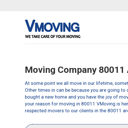
Moving Company 80011 
At some point we all move in our lifetime, somet
Other times in can be because you are going to c
bought a new home and you have the joy of movin
your reason for moving in 80011 VMoving is here 
respected movers to our clients in the 80011 ar