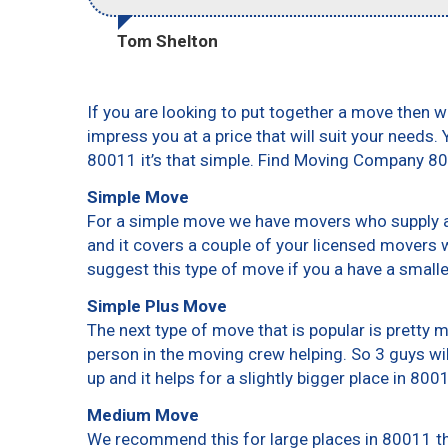
Tom Shelton
If you are looking to put together a move then w
impress you at a price that will suit your needs.
80011 it’s that simple. Find Moving Company 8
Simple Move
For a simple move we have movers who supply a 
and it covers a couple of your licensed movers 
suggest this type of move if you a have a small
Simple Plus Move
The next type of move that is popular is pretty
person in the moving crew helping. So 3 guys wi
up and it helps for a slightly bigger place in 800
Medium Move
We recommend this for large places in 80011 th