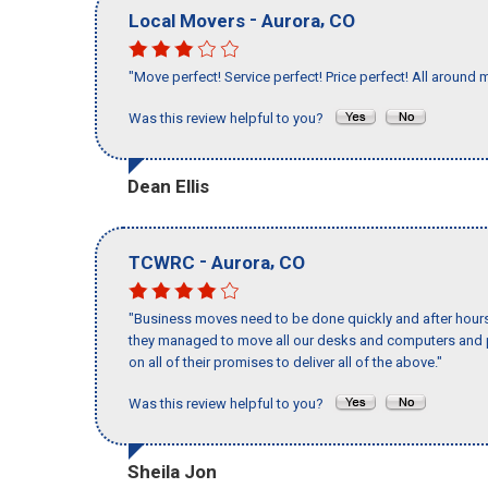
-
,
Local Movers
Aurora
CO
"Move perfect! Service perfect! Price perfect! All around 
Was this review helpful to you?
Dean Ellis
-
,
TCWRC
Aurora
CO
"Business moves need to be done quickly and after hour
they managed to move all our desks and computers and p
on all of their promises to deliver all of the above."
Was this review helpful to you?
Sheila Jon