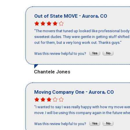
-
,
Out of State MOVE
Aurora
CO
"The movers that tuned up looked like professional body b
sweetest dudes. They were gentle in getting stuff shifted a
out for them, but a very long work out. Thanks guys."
Was this review helpful to you?
Chantele Jones
-
,
Moving Company One
Aurora
CO
"I wanted to say I was really happy with how my move went,
move. I will be using this company again in the future wh
Was this review helpful to you?