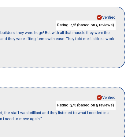
Verified
Rating:
/5 (based on
reviews)
4
6
uilders, they were huge! But with all that muscle they were the
nd they were lifting items with ease. They told me it’s like a work
Verified
Rating:
/5 (based on
reviews)
3
8
 the staff was brilliant and they listened to what I needed in a
en I need to move again."