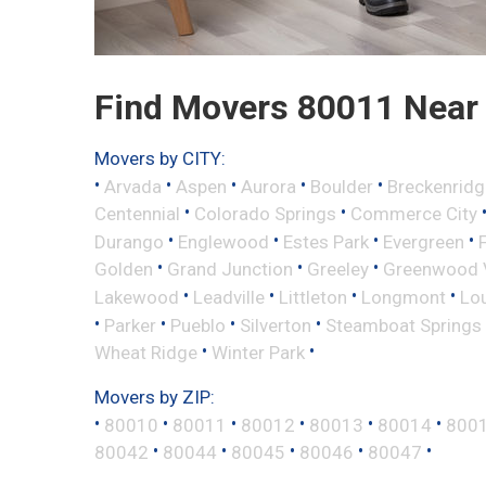
Find Movers 80011 Near
Movers by CITY:
•
•
•
•
•
Arvada
Aspen
Aurora
Boulder
Breckenridg
•
•
Centennial
Colorado Springs
Commerce City
•
•
•
•
Durango
Englewood
Estes Park
Evergreen
•
•
•
Golden
Grand Junction
Greeley
Greenwood V
•
•
•
•
Lakewood
Leadville
Littleton
Longmont
Lou
•
•
•
•
Parker
Pueblo
Silverton
Steamboat Springs
•
•
Wheat Ridge
Winter Park
Movers by ZIP:
•
•
•
•
•
•
80010
80011
80012
80013
80014
800
•
•
•
•
•
80042
80044
80045
80046
80047