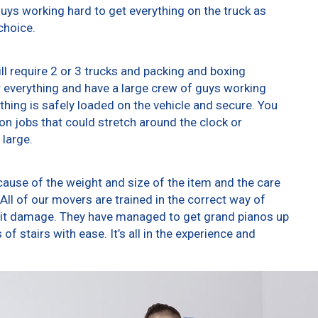
 guys working hard to get everything on the truck as
choice.
ll require 2 or 3 trucks and packing and boxing
er everything and have a large crew of guys working
thing is safely loaded on the vehicle and secure. You
t on jobs that could stretch around the clock or
 large.
ause of the weight and size of the item and the care
All of our movers are trained in the correct way of
g it damage. They have managed to get grand pianos up
f stairs with ease. It’s all in the experience and