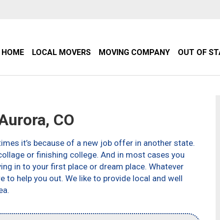
HOME
LOCAL MOVERS
MOVING COMPANY
OUT OF S
Aurora, CO
imes it’s because of a new job offer in another state.
ollage or finishing college. And in most cases you
g in to your first place or dream place. Whatever
to help you out. We like to provide local and well
ea.