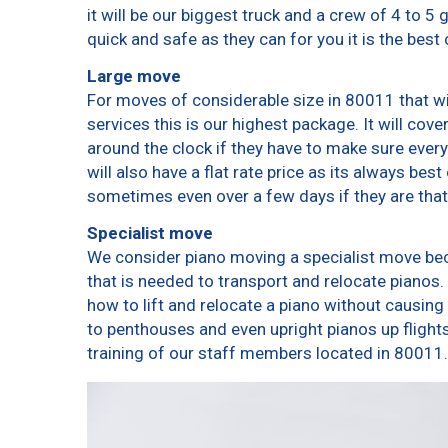
it will be our biggest truck and a crew of 4 to 5
quick and safe as they can for you it is the best 
Large move
For moves of considerable size in 80011 that wi
services this is our highest package. It will cov
around the clock if they have to make sure every
will also have a flat rate price as its always bes
sometimes even over a few days if they are that
Specialist move
We consider piano moving a specialist move bec
that is needed to transport and relocate pianos. 
how to lift and relocate a piano without causin
to penthouses and even upright pianos up flights o
training of our staff members located in 80011.