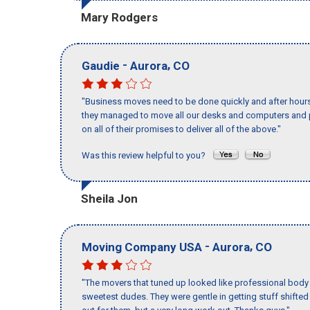
Mary Rodgers
-
,
Gaudie
Aurora
CO
"Business moves need to be done quickly and after hour
they managed to move all our desks and computers and p
on all of their promises to deliver all of the above."
Was this review helpful to you?
Sheila Jon
-
,
Moving Company USA
Aurora
CO
"The movers that tuned up looked like professional body b
sweetest dudes. They were gentle in getting stuff shifted a