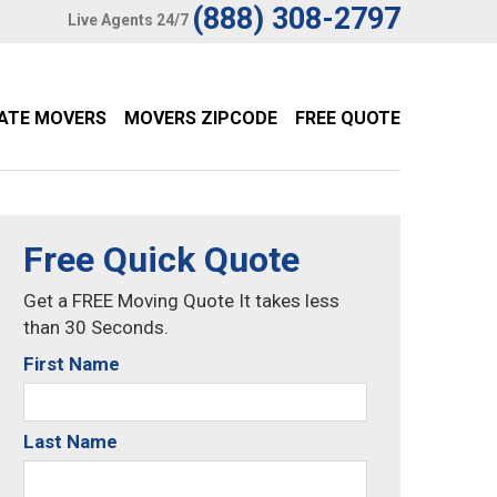
(888) 308-2797
Live Agents 24/7
TATE MOVERS
MOVERS ZIPCODE
FREE QUOTE
Free Quick Quote
Get a FREE Moving Quote It takes less
than 30 Seconds.
First Name
Last Name