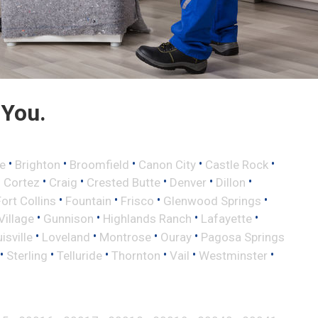
 You.
•
•
•
•
•
e
Brighton
Broomfield
Canon City
Castle Rock
•
•
•
•
•
•
Cortez
Craig
Crested Butte
Denver
Dillon
•
•
•
•
Fort Collins
Fountain
Frisco
Glenwood Springs
•
•
•
•
illage
Gunnison
Highlands Ranch
Lafayette
•
•
•
•
isville
Loveland
Montrose
Ouray
Pagosa Springs
•
•
•
•
•
•
Sterling
Telluride
Thornton
Vail
Westminster