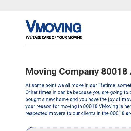
Moving Company 80018 
At some point we all move in our lifetime, somet
Other times in can be because you are going to c
bought a new home and you have the joy of movin
your reason for moving in 80018 VMoving is here 
respected movers to our clients in the 80018 ar