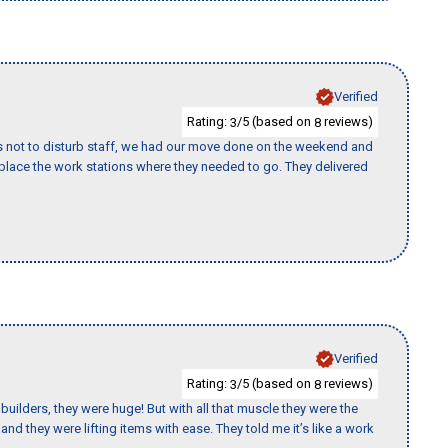
Verified
Rating:
/5 (based on
reviews)
3
8
s not to disturb staff, we had our move done on the weekend and
lace the work stations where they needed to go. They delivered
Verified
Rating:
/5 (based on
reviews)
3
8
uilders, they were huge! But with all that muscle they were the
nd they were lifting items with ease. They told me it’s like a work