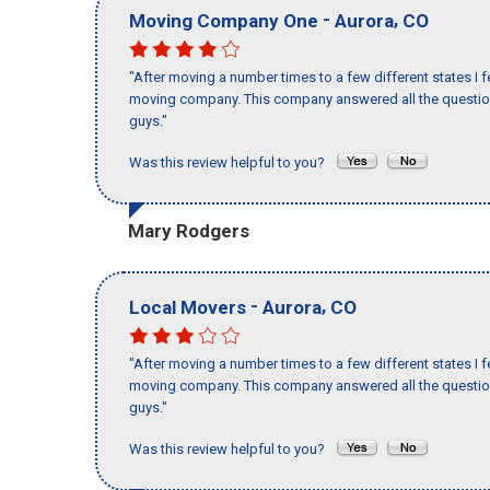
-
,
Moving Company One
Aurora
CO
"After moving a number times to a few different states I f
moving company. This company answered all the questions
guys."
Was this review helpful to you?
Mary Rodgers
-
,
Local Movers
Aurora
CO
"After moving a number times to a few different states I f
moving company. This company answered all the questions
guys."
Was this review helpful to you?