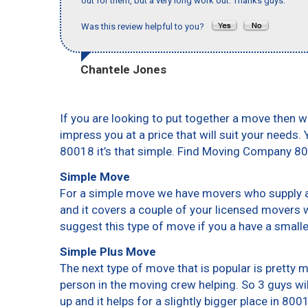
out for them, but a very long work out. Thanks guys."
Was this review helpful to you?
Chantele Jones
If you are looking to put together a move then w
impress you at a price that will suit your needs.
80018 it’s that simple. Find Moving Company 8
Simple Move
For a simple move we have movers who supply a 
and it covers a couple of your licensed movers 
suggest this type of move if you a have a small
Simple Plus Move
The next type of move that is popular is pretty
person in the moving crew helping. So 3 guys wi
up and it helps for a slightly bigger place in 800