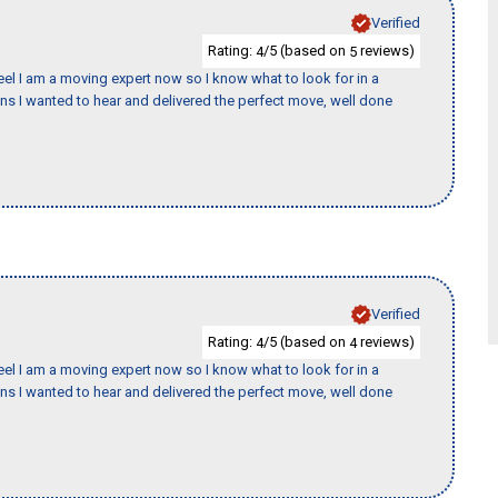
Verified
Rating:
/5 (based on
reviews)
4
5
eel I am a moving expert now so I know what to look for in a
 I wanted to hear and delivered the perfect move, well done
Verified
Rating:
/5 (based on
reviews)
4
4
eel I am a moving expert now so I know what to look for in a
 I wanted to hear and delivered the perfect move, well done