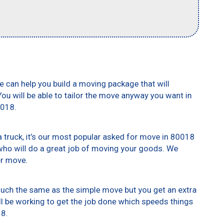
e can help you build a moving package that will
 You will be able to tailor the move anyway you want in
0018.
truck, it’s our most popular asked for move in 80018
who will do a great job of moving your goods. We
er move.
 much the same as the simple move but you get an extra
ll be working to get the job done which speeds things
18.