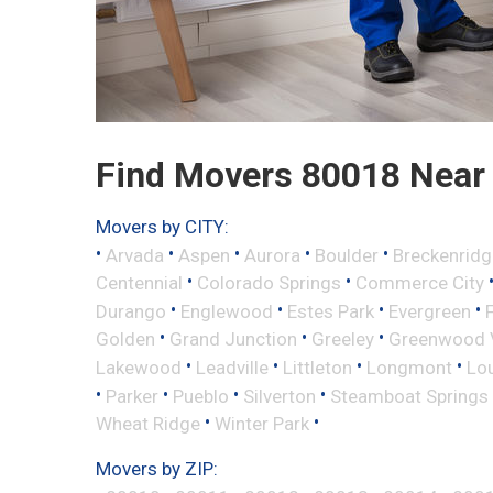
Find Movers 80018 Near
Movers by CITY:
•
•
•
•
•
Arvada
Aspen
Aurora
Boulder
Breckenridg
•
•
Centennial
Colorado Springs
Commerce City
•
•
•
•
Durango
Englewood
Estes Park
Evergreen
•
•
•
Golden
Grand Junction
Greeley
Greenwood V
•
•
•
•
Lakewood
Leadville
Littleton
Longmont
Lou
•
•
•
•
Parker
Pueblo
Silverton
Steamboat Springs
•
•
Wheat Ridge
Winter Park
Movers by ZIP: