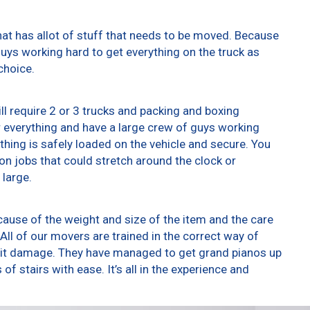
at has allot of stuff that needs to be moved. Because
 guys working hard to get everything on the truck as
choice.
ll require 2 or 3 trucks and packing and boxing
er everything and have a large crew of guys working
thing is safely loaded on the vehicle and secure. You
t on jobs that could stretch around the clock or
 large.
ause of the weight and size of the item and the care
All of our movers are trained in the correct way of
g it damage. They have managed to get grand pianos up
f stairs with ease. It’s all in the experience and