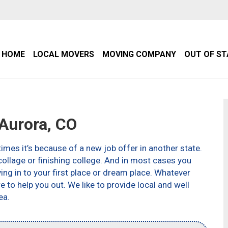
HOME
LOCAL MOVERS
MOVING COMPANY
OUT OF S
Aurora, CO
imes it’s because of a new job offer in another state.
ollage or finishing college. And in most cases you
g in to your first place or dream place. Whatever
to help you out. We like to provide local and well
ea.