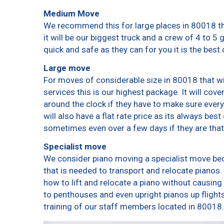
Medium Move
We recommend this for large places in 80018 th
it will be our biggest truck and a crew of 4 to 5
quick and safe as they can for you it is the best 
Large move
For moves of considerable size in 80018 that wi
services this is our highest package. It will cov
around the clock if they have to make sure every
will also have a flat rate price as its always bes
sometimes even over a few days if they are that
Specialist move
We consider piano moving a specialist move bec
that is needed to transport and relocate pianos. 
how to lift and relocate a piano without causin
to penthouses and even upright pianos up flights o
training of our staff members located in 80018.