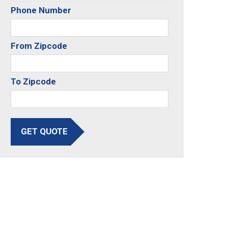
Phone Number
From Zipcode
To Zipcode
GET QUOTE