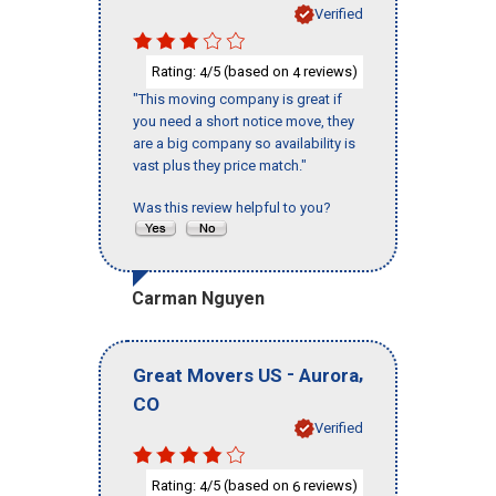
Verified
Rating:
/5 (based on
reviews)
4
4
"This moving company is great if
you need a short notice move, they
are a big company so availability is
vast plus they price match."
Was this review helpful to you?
Carman Nguyen
-
,
Great Movers US
Aurora
CO
Verified
Rating:
/5 (based on
reviews)
4
6