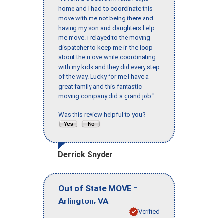
home and I had to coordinate this
move with me not being there and
having my son and daughters help
me move. I relayed to the moving
dispatcher to keep me in the loop
about the move while coordinating
with my kids and they did every step
of the way. Lucky for me I have a
great family and this fantastic
moving company did a grand job."
Was this review helpful to you?
Derrick Snyder
-
Out of State MOVE
,
Arlington
VA
Verified