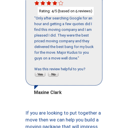
Rating:
/5 (based on
reviews)
4
6
"Only after searching Google for an
hour and getting a few quotes did I
find this moving company and I am
pleased I did. They were the best
priced moving company and they
delivered the best bang for my buck
for the move. Major Kudus to you
guys on a move well done."
Was this review helpful to you?
Maxine Clark
If you are looking to put together a
move then we can help you build a
moving package that will impress