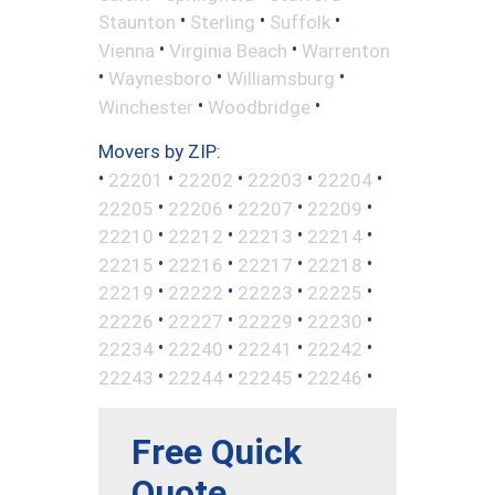
•
•
•
Staunton
Sterling
Suffolk
•
•
Vienna
Virginia Beach
Warrenton
•
•
•
Waynesboro
Williamsburg
•
•
Winchester
Woodbridge
Movers by ZIP:
•
•
•
•
•
22201
22202
22203
22204
•
•
•
•
22205
22206
22207
22209
•
•
•
•
22210
22212
22213
22214
•
•
•
•
22215
22216
22217
22218
•
•
•
•
22219
22222
22223
22225
•
•
•
•
22226
22227
22229
22230
•
•
•
•
22234
22240
22241
22242
•
•
•
•
22243
22244
22245
22246
Free Quick
Quote