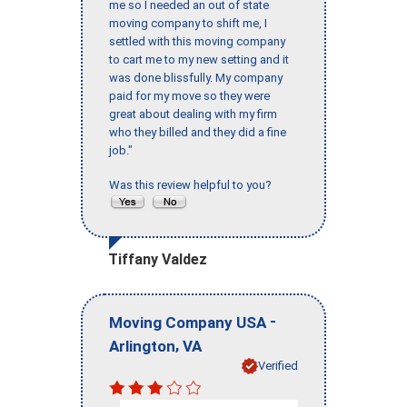
me so I needed an out of state
moving company to shift me, I
settled with this moving company
to cart me to my new setting and it
was done blissfully. My company
paid for my move so they were
great about dealing with my firm
who they billed and they did a fine
job."
Was this review helpful to you?
Tiffany Valdez
-
Moving Company USA
,
Arlington
VA
Verified