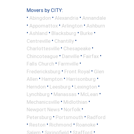
Movers by CITY:
•
•
•
Abingdon
Alexandria
Annandale
•
•
•
Appomattox
Arlington
Ashburn
•
•
•
•
Ashland
Blacksburg
Burke
•
•
Centreville
Chantilly
•
•
Charlottesville
Chesapeake
•
•
•
Chincoteague
Danville
Fairfax
•
•
Falls Church
Farmville
•
•
Fredericksburg
Front Royal
Glen
•
•
•
Allen
Hampton
Harrisonburg
•
•
•
Herndon
Leesburg
Lexington
•
•
•
Lynchburg
Manassas
McLean
•
•
Mechanicsville
Midlothian
•
•
Newport News
Norfolk
•
•
Petersburg
Portsmouth
Radford
•
•
•
•
Reston
Richmond
Roanoke
•
•
•
Salem
Springfield
Stafford