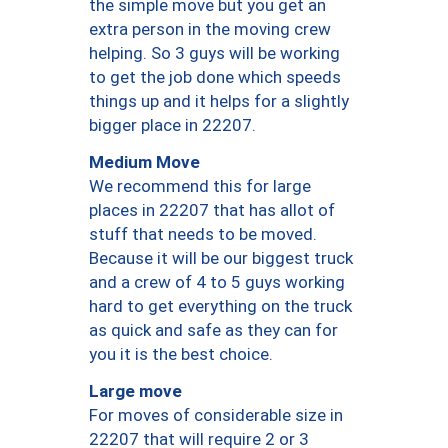
the simple move but you get an
extra person in the moving crew
helping. So 3 guys will be working
to get the job done which speeds
things up and it helps for a slightly
bigger place in 22207.
Medium Move
We recommend this for large
places in 22207 that has allot of
stuff that needs to be moved.
Because it will be our biggest truck
and a crew of 4 to 5 guys working
hard to get everything on the truck
as quick and safe as they can for
you it is the best choice.
Large move
For moves of considerable size in
22207 that will require 2 or 3