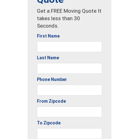
Get a FREE Moving Quote It
takes less than 30
Seconds.
First Name
Last Name
Phone Number
From Zipcode
To Zipcode