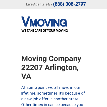
(888) 308-2797
Live Agents 24/7
Moving Company
22207 Arlington,
VA
At some point we all move in our
lifetime, sometimes it’s because of
a new job offer in another state.
Other times in can be because you