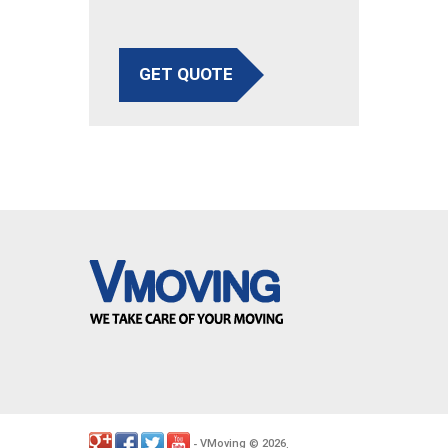
GET QUOTE
VMoving
2026
-
©
.