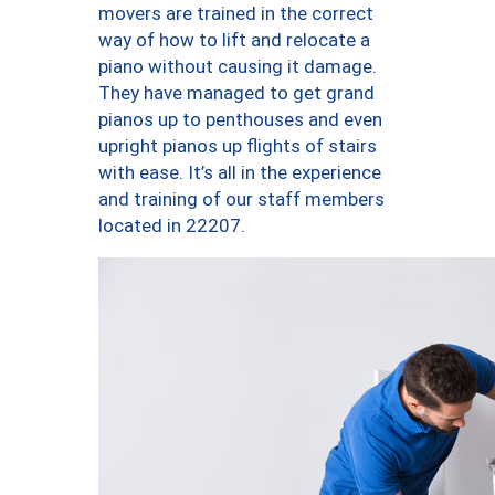
movers are trained in the correct
way of how to lift and relocate a
piano without causing it damage.
They have managed to get grand
pianos up to penthouses and even
upright pianos up flights of stairs
with ease. It’s all in the experience
and training of our staff members
located in 22207.