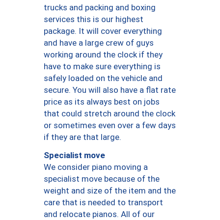
trucks and packing and boxing
services this is our highest
package. It will cover everything
and have a large crew of guys
working around the clock if they
have to make sure everything is
safely loaded on the vehicle and
secure. You will also have a flat rate
price as its always best on jobs
that could stretch around the clock
or sometimes even over a few days
if they are that large.
Specialist move
We consider piano moving a
specialist move because of the
weight and size of the item and the
care that is needed to transport
and relocate pianos. All of our