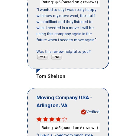
Rating:
/5 (based on
reviews)
4
4
"I wanted to say I was really happy
with how my move went, the staff
was brilliant and they listened to
what I needed in a move. I will be
using this company again in the
future when I need to move again."
Was this review helpful to you?
Tom Shelton
-
Moving Company USA
,
Arlington
VA
Verified
Rating:
/5 (based on
reviews)
4
6
"I live in a 5 bedroom ranch style