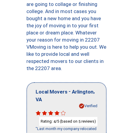
are going to collage or finishing
college. And in most cases you
bought a new home and you have
the joy of moving in to your first
place or dream place. Whatever
your reason for moving in 22207
VMoving is here to help you out. We
like to provide local and well
respected movers to our clients in
the 22207 area.
-
,
Local Movers
Arlington
VA
Verified
Rating:
/5 (based on
reviews)
4
5
"Last month my company relocated