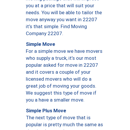
you at a price that will suit your
needs. You will be able to tailor the
move anyway you want in 22207
it’s that simple. Find Moving
Company 22207.
Simple Move
For a simple move we have movers
who supply a truck, it’s our most
popular asked for move in 22207
and it covers a couple of your
licensed movers who will do a
great job of moving your goods.
We suggest this type of move if
you a have a smaller move.
Simple Plus Move
The next type of move that is
popular is pretty much the same as