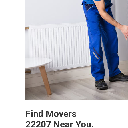
Find Movers
22207 Near You.