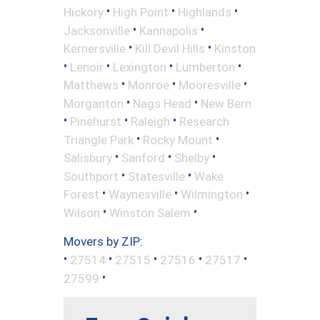
•
•
•
Hickory
High Point
Highlands
•
•
Jacksonville
Kannapolis
•
•
Kernersville
Kill Devil Hills
Kinston
•
•
•
•
Lenoir
Lexington
Lumberton
•
•
•
Matthews
Monroe
Mooresville
•
•
Morganton
Nags Head
New Bern
•
•
•
Pinehurst
Raleigh
Research
•
•
Triangle Park
Rocky Mount
•
•
•
Salisbury
Sanford
Shelby
•
•
Southport
Statesville
Wake
•
•
•
Forest
Waynesville
Wilmington
•
•
Wilson
Winston Salem
Movers by ZIP:
•
•
•
•
•
27514
27515
27516
27517
•
27599