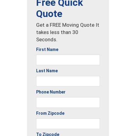
Free Quick
Quote
Get a FREE Moving Quote It
takes less than 30
Seconds.
First Name
Last Name
Phone Number
From Zipcode
To Zipcode