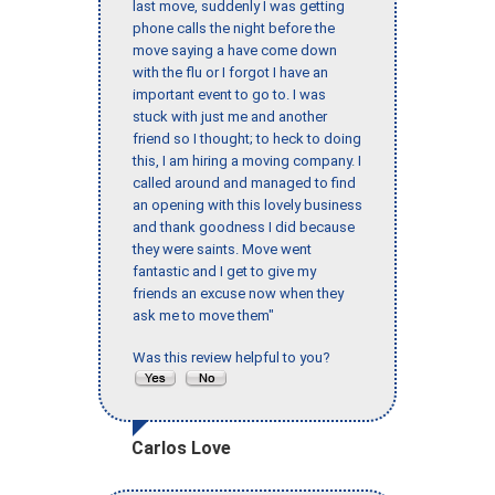
last move, suddenly I was getting
phone calls the night before the
move saying a have come down
with the flu or I forgot I have an
important event to go to. I was
stuck with just me and another
friend so I thought; to heck to doing
this, I am hiring a moving company. I
called around and managed to find
an opening with this lovely business
and thank goodness I did because
they were saints. Move went
fantastic and I get to give my
friends an excuse now when they
ask me to move them"
Was this review helpful to you?
Carlos Love