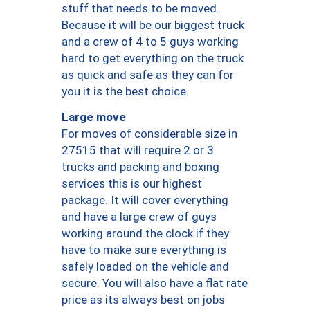
stuff that needs to be moved.
Because it will be our biggest truck
and a crew of 4 to 5 guys working
hard to get everything on the truck
as quick and safe as they can for
you it is the best choice.
Large move
For moves of considerable size in
27515 that will require 2 or 3
trucks and packing and boxing
services this is our highest
package. It will cover everything
and have a large crew of guys
working around the clock if they
have to make sure everything is
safely loaded on the vehicle and
secure. You will also have a flat rate
price as its always best on jobs