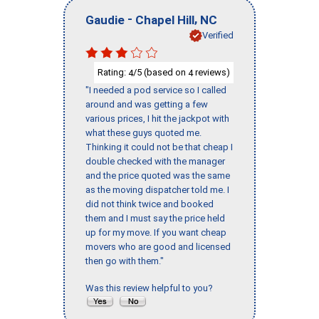
-
,
Gaudie
Chapel Hill
NC
Verified
Rating:
/5 (based on
reviews)
4
4
"I needed a pod service so I called
around and was getting a few
various prices, I hit the jackpot with
what these guys quoted me.
Thinking it could not be that cheap I
double checked with the manager
and the price quoted was the same
as the moving dispatcher told me. I
did not think twice and booked
them and I must say the price held
up for my move. If you want cheap
movers who are good and licensed
then go with them."
Was this review helpful to you?