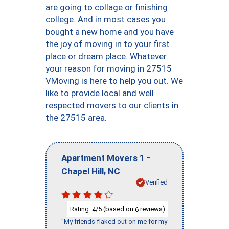
are going to collage or finishing
college. And in most cases you
bought a new home and you have
the joy of moving in to your first
place or dream place. Whatever
your reason for moving in 27515
VMoving is here to help you out. We
like to provide local and well
respected movers to our clients in
the 27515 area.
-
Apartment Movers 1
,
Chapel Hill
NC
Verified
Rating:
/5 (based on
reviews)
4
6
"My friends flaked out on me for my