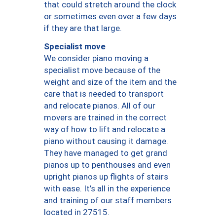
that could stretch around the clock
or sometimes even over a few days
if they are that large.
Specialist move
We consider piano moving a
specialist move because of the
weight and size of the item and the
care that is needed to transport
and relocate pianos. All of our
movers are trained in the correct
way of how to lift and relocate a
piano without causing it damage.
They have managed to get grand
pianos up to penthouses and even
upright pianos up flights of stairs
with ease. It’s all in the experience
and training of our staff members
located in 27515.