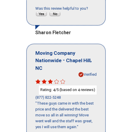
Was this review helpful to you?
Sharon Fletcher
Moving Company
-
,
Nationwide
Chapel Hill
NC
Verified
Rating:
/5 (based on
reviews)
4
4
(877) 822-5248
"These guys came in with the best
price and the delivered the best
move so all in all winning! Move
went well and the staff was great,
yes I will use them again."