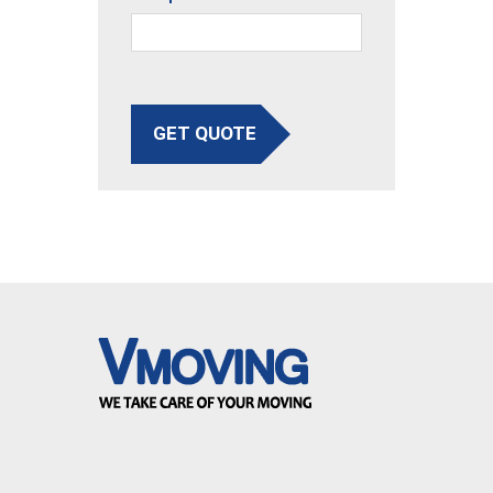
GET QUOTE