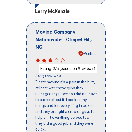
Larry McKenzie
Moving Company
-
,
Nationwide
Chapel Hill
NC
Verified
Rating:
/5 (based on
reviews)
3
8
(877) 822-5248
"I hate moving it’s a pain in the butt,
at least with these guys they
managed my move so I did not have
to stress about it. I packed my
things and left everything in boxes
and they brought a crew of guys to
help shift everything across town,
they did a good job and they were
quick."