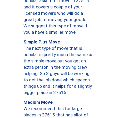
popular asked for move in 27515
and it covers a couple of your
licensed movers who will do a
great job of moving your goods.
We suggest this type of move if
you a have a smaller move.
Simple Plus Move
The next type of move that is
popular is pretty much the same as
the simple move but you get an
extra person in the moving crew
helping. So 3 guys will be working
to get the job done which speeds
things up and it helps for a slightly
bigger place in 27515.
Medium Move
We recommend this for large
places in 27515 that has allot of