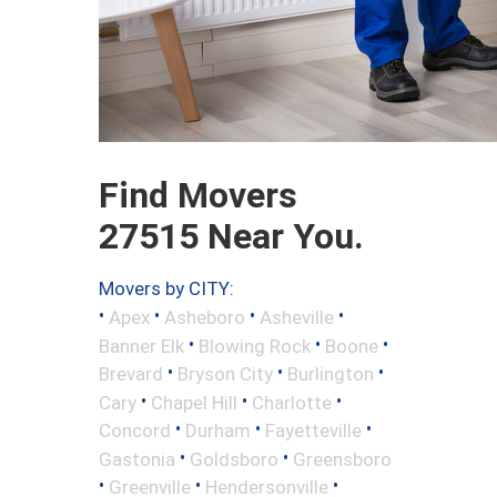
Find Movers
27515 Near You.
Movers by CITY:
•
•
•
•
Apex
Asheboro
Asheville
•
•
•
Banner Elk
Blowing Rock
Boone
•
•
•
Brevard
Bryson City
Burlington
•
•
•
Cary
Chapel Hill
Charlotte
•
•
•
Concord
Durham
Fayetteville
•
•
Gastonia
Goldsboro
Greensboro
•
•
•
Greenville
Hendersonville