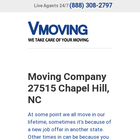
(888) 308-2797
Live Agents 24/7
Moving Company
27515 Chapel Hill,
NC
At some point we all move in our
lifetime, sometimes it’s because of
a new job offer in another state.
Other times in can be because you