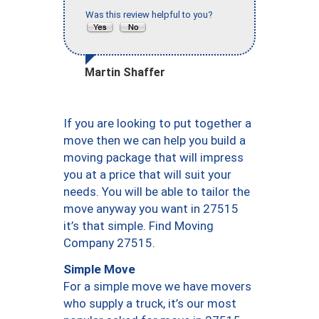
Was this review helpful to you?
Martin Shaffer
If you are looking to put together a
move then we can help you build a
moving package that will impress
you at a price that will suit your
needs. You will be able to tailor the
move anyway you want in 27515
it’s that simple. Find Moving
Company 27515.
Simple Move
For a simple move we have movers
who supply a truck, it’s our most