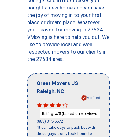
college. And in most cases you
bought a new home and you have
the joy of moving in to your first
place or dream place. Whatever
your reason for moving in 27634
VMoving is here to help you out. We
like to provide local and well
respected movers to our clients in
the 27634 area.
-
Great Movers US
,
Raleigh
NC
Verified
Rating:
/5 (based on
reviews)
4
6
(888) 315-5572
"It can take days to pack but with
these guys it only took hours to