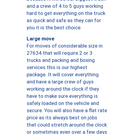
and a crew of 4 to 5 guys working
hard to get everything on the truck
as quick and safe as they can for
you it is the best choice.
Large move
For moves of considerable size in
27634 that will require 2 or 3
trucks and packing and boxing
services this is our highest
package. It will cover everything
and have a large crew of guys
working around the clock if they
have to make sure everything is
safely loaded on the vehicle and
secure. You will also have a flat rate
price as its always best on jobs
that could stretch around the clock
or sometimes even over a few days