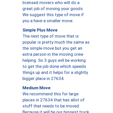
licensed movers who will do a
great job of moving your goods.
We suggest this type of move if
you a have a smaller move.
Simple Plus Move
The next type of move that is
popular is pretty much the same as
the simple move but you get an
extra person in the moving crew
helping. So 3 guys will be working
to get the job done which speeds
things up and it helps for a slightly
bigger place in 27634.
Medium Move
We recommend this for large
places in 27634 that has allot of
stuff that needs to be moved.
Because it will be our biggest truck