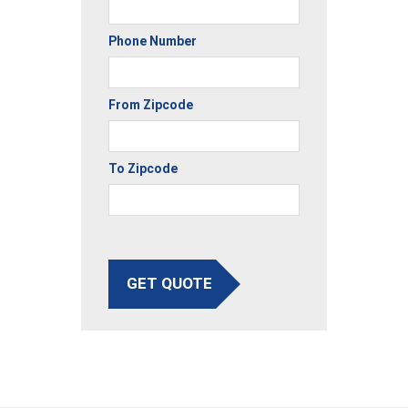
Phone Number
From Zipcode
To Zipcode
GET QUOTE