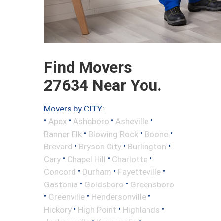
Find Movers
27634 Near You.
Movers by CITY:
•
•
•
•
Apex
Asheboro
Asheville
•
•
•
Banner Elk
Blowing Rock
Boone
•
•
•
Brevard
Bryson City
Burlington
•
•
•
Cary
Chapel Hill
Charlotte
•
•
•
Concord
Durham
Fayetteville
•
•
Gastonia
Goldsboro
Greensboro
•
•
•
Greenville
Hendersonville
•
•
•
Hickory
High Point
Highlands