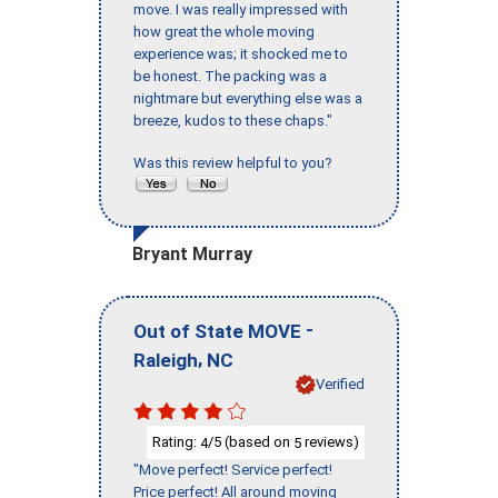
move. I was really impressed with
how great the whole moving
experience was; it shocked me to
be honest. The packing was a
nightmare but everything else was a
breeze, kudos to these chaps."
Was this review helpful to you?
Bryant Murray
-
Out of State MOVE
,
Raleigh
NC
Verified
Rating:
/5 (based on
reviews)
4
5
"Move perfect! Service perfect!
Price perfect! All around moving