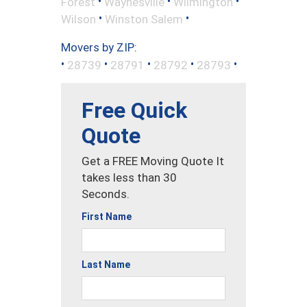
•
•
•
Forest
Waynesville
Wilmington
•
•
Wilson
Winston Salem
Movers by ZIP:
•
•
•
•
•
28739
28791
28792
28793
Free Quick
Quote
Get a FREE Moving Quote It
takes less than 30
Seconds.
First Name
Last Name