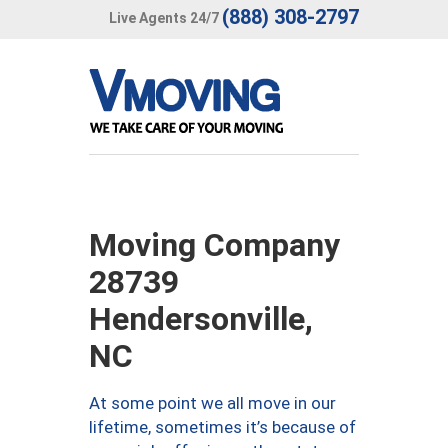
(888) 308-2797
Live Agents 24/7
Moving Company
28739
Hendersonville,
NC
At some point we all move in our
lifetime, sometimes it’s because of