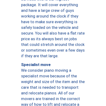
package. It will cover everything
and have a large crew of guys
working around the clock if they
have to make sure everything is
safely loaded on the vehicle and
secure. You will also have a flat rate
price as its always best on jobs
that could stretch around the clock
or sometimes even over a few days
if they are that large.
Specialist move
We consider piano moving a
specialist move because of the
weight and size of the item and the
care that is needed to transport
and relocate pianos. All of our
movers are trained in the correct
way of how to lift and relocate a