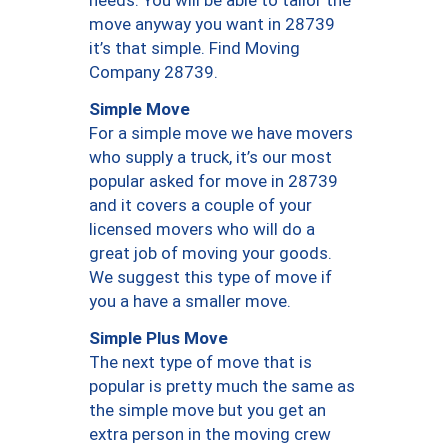
needs. You will be able to tailor the
move anyway you want in 28739
it’s that simple. Find Moving
Company 28739.
Simple Move
For a simple move we have movers
who supply a truck, it’s our most
popular asked for move in 28739
and it covers a couple of your
licensed movers who will do a
great job of moving your goods.
We suggest this type of move if
you a have a smaller move.
Simple Plus Move
The next type of move that is
popular is pretty much the same as
the simple move but you get an
extra person in the moving crew