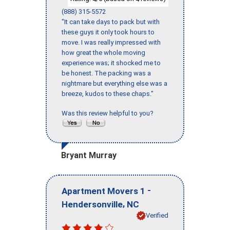
(888) 315-5572
"It can take days to pack but with
these guys it only took hours to
move. I was really impressed with
how great the whole moving
experience was; it shocked me to
be honest. The packing was a
nightmare but everything else was a
breeze, kudos to these chaps."
Was this review helpful to you?
Bryant Murray
-
Apartment Movers 1
,
Hendersonville
NC
Verified