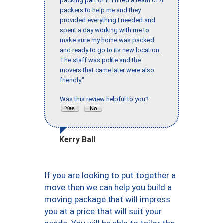
packing part of it. I hired a team of 4
packers to help me and they
provided everything I needed and
spent a day working with me to
make sure my home was packed
and ready to go to its new location.
The staff was polite and the
movers that came later were also
friendly."
Was this review helpful to you?
Kerry Ball
If you are looking to put together a
move then we can help you build a
moving package that will impress
you at a price that will suit your