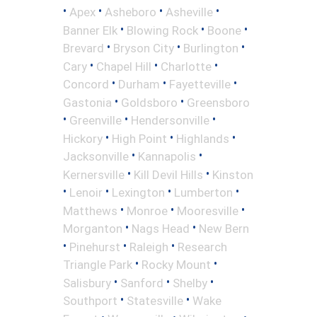
•
•
•
•
Apex
Asheboro
Asheville
•
•
•
Banner Elk
Blowing Rock
Boone
•
•
•
Brevard
Bryson City
Burlington
•
•
•
Cary
Chapel Hill
Charlotte
•
•
•
Concord
Durham
Fayetteville
•
•
Gastonia
Goldsboro
Greensboro
•
•
•
Greenville
Hendersonville
•
•
•
Hickory
High Point
Highlands
•
•
Jacksonville
Kannapolis
•
•
Kernersville
Kill Devil Hills
Kinston
•
•
•
•
Lenoir
Lexington
Lumberton
•
•
•
Matthews
Monroe
Mooresville
•
•
Morganton
Nags Head
New Bern
•
•
•
Pinehurst
Raleigh
Research
•
•
Triangle Park
Rocky Mount
•
•
•
Salisbury
Sanford
Shelby
•
•
Southport
Statesville
Wake