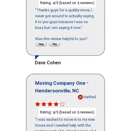
Rating:
/5 (based on
reviews)
4
5
"Thanks guys for a quality move, I
never got around to actually saying
it to you guys because I was so
busy but I am saying it now."
Was this review helpful to you?
Dave Cohen
-
Moving Company One
,
Hendersonville
NC
Verified
Rating:
/5 (based on
reviews)
4
5
"I was excited to move in to my new
house and I needed help with the