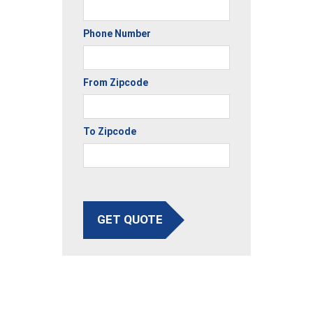
Phone Number
From Zipcode
To Zipcode
GET QUOTE