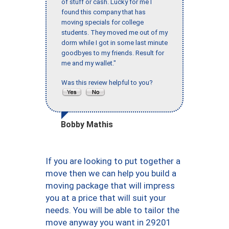
of stuff or cash. Lucky for me I
found this company that has
moving specials for college
students. They moved me out of my
dorm while I got in some last minute
goodbyes to my friends. Result for
me and my wallet."
Was this review helpful to you?
Bobby Mathis
If you are looking to put together a
move then we can help you build a
moving package that will impress
you at a price that will suit your
needs. You will be able to tailor the
move anyway you want in 29201