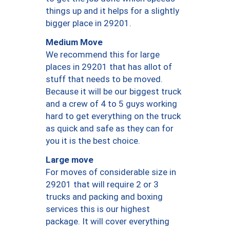
things up and it helps for a slightly
bigger place in 29201.
Medium Move
We recommend this for large
places in 29201 that has allot of
stuff that needs to be moved.
Because it will be our biggest truck
and a crew of 4 to 5 guys working
hard to get everything on the truck
as quick and safe as they can for
you it is the best choice.
Large move
For moves of considerable size in
29201 that will require 2 or 3
trucks and packing and boxing
services this is our highest
package. It will cover everything