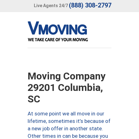
(888) 308-2797
Live Agents 24/7
Moving Company
29201 Columbia,
SC
At some point we all move in our
lifetime, sometimes it’s because of
a new job offer in another state.
Other times in can be because you