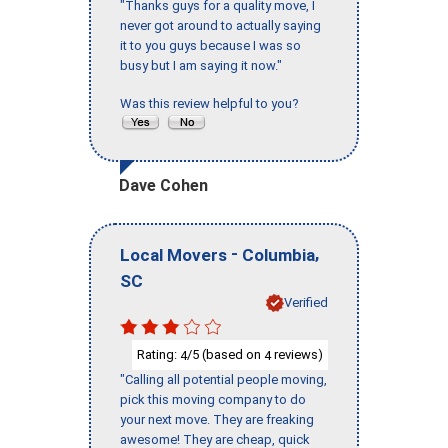
"Thanks guys for a quality move, I
never got around to actually saying
it to you guys because I was so
busy but I am saying it now."
Was this review helpful to you?
Dave Cohen
-
,
Local Movers
Columbia
SC
Verified
Rating:
/5 (based on
reviews)
4
4
"Calling all potential people moving,
pick this moving company to do
your next move. They are freaking
awesome! They are cheap, quick