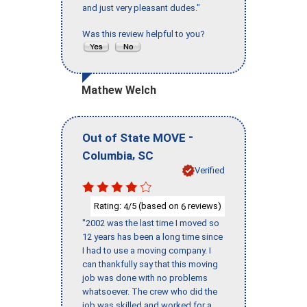
and just very pleasant dudes."
Was this review helpful to you?
Mathew Welch
-
Out of State MOVE
,
Columbia
SC
Verified
Rating:
/5 (based on
reviews)
4
6
"2002 was the last time I moved so
12 years has been a long time since
I had to use a moving company. I
can thankfully say that this moving
job was done with no problems
whatsoever. The crew who did the
job was skilled and worked for a