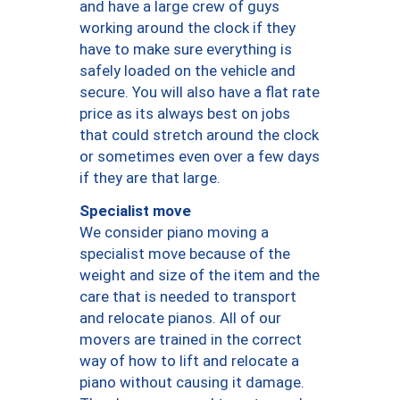
and have a large crew of guys
working around the clock if they
have to make sure everything is
safely loaded on the vehicle and
secure. You will also have a flat rate
price as its always best on jobs
that could stretch around the clock
or sometimes even over a few days
if they are that large.
Specialist move
We consider piano moving a
specialist move because of the
weight and size of the item and the
care that is needed to transport
and relocate pianos. All of our
movers are trained in the correct
way of how to lift and relocate a
piano without causing it damage.