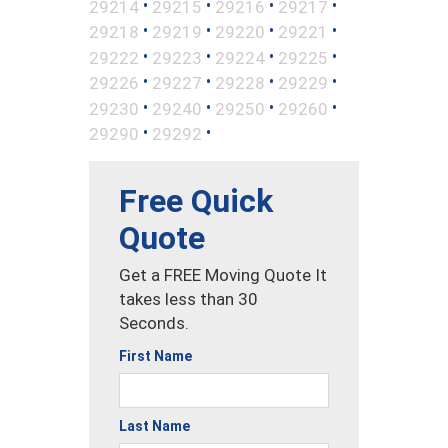
•
•
•
•
29214
29215
29216
29217
•
•
•
•
29218
29219
29220
29221
•
•
•
•
29222
29223
29224
29225
•
•
•
•
29226
29227
29228
29229
•
•
•
•
29230
29240
29250
29260
•
•
29290
29292
Free Quick
Quote
Get a FREE Moving Quote It
takes less than 30
Seconds.
First Name
Last Name