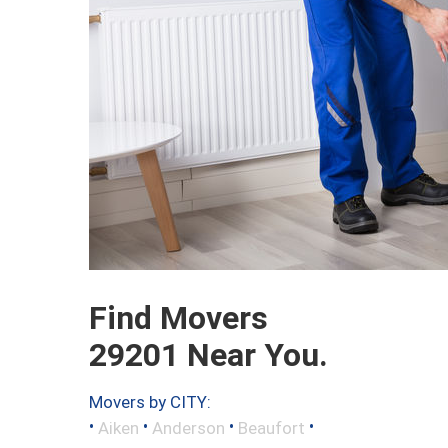
Find Movers
29201 Near You.
Movers by CITY:
•
•
•
•
Aiken
Anderson
Beaufort