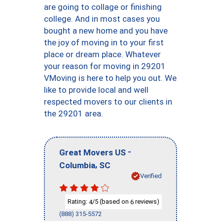
are going to collage or finishing
college. And in most cases you
bought a new home and you have
the joy of moving in to your first
place or dream place. Whatever
your reason for moving in 29201
VMoving is here to help you out. We
like to provide local and well
respected movers to our clients in
the 29201 area.
-
Great Movers US
,
Columbia
SC
Verified
Rating:
/5 (based on
reviews)
4
6
(888) 315-5572