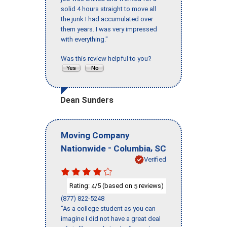
solid 4 hours straight to move all
the junk I had accumulated over
them years. I was very impressed
with everything."
Was this review helpful to you?
Dean Sunders
Moving Company
-
,
Nationwide
Columbia
SC
Verified
Rating:
/5 (based on
reviews)
4
5
(877) 822-5248
"As a college student as you can
imagine I did not have a great deal