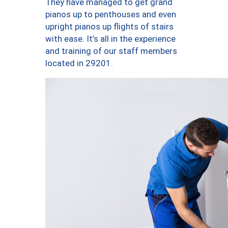
They have managed to get grand
pianos up to penthouses and even
upright pianos up flights of stairs
with ease. It’s all in the experience
and training of our staff members
located in 29201.