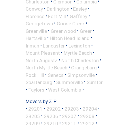
•
•
•
Charleston
Clemson
Columbia
•
•
•
Conway
Darlington
Easley
•
•
•
Florence
Fort Mill
Gaffney
•
•
Georgetown
Goose Creek
•
•
•
Greenville
Greenwood
Greer
•
•
Hartsville
Hilton Head Island
•
•
•
Inman
Lancaster
Lexington
•
•
Mount Pleasant
Myrtle Beach
•
•
North Augusta
North Charleston
•
•
North Myrtle Beach
Orangeburg
•
•
•
Rock Hill
Seneca
Simpsonville
•
•
Spartanburg
Summerville
Sumter
•
•
•
Taylors
West Columbia
Movers by ZIP:
•
•
•
•
•
29201
29202
29203
29204
•
•
•
•
29205
29206
29207
29208
•
•
•
•
29209
29210
29211
29212