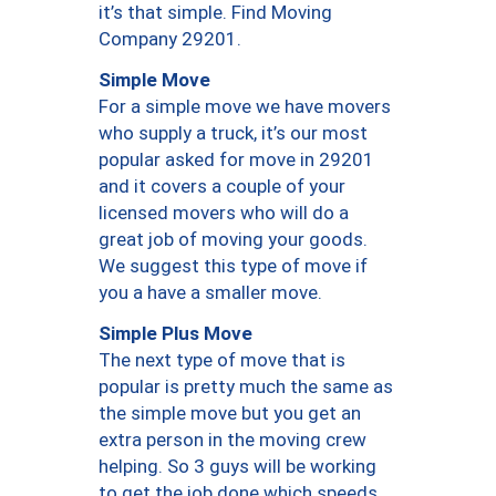
it’s that simple. Find Moving
Company 29201.
Simple Move
For a simple move we have movers
who supply a truck, it’s our most
popular asked for move in 29201
and it covers a couple of your
licensed movers who will do a
great job of moving your goods.
We suggest this type of move if
you a have a smaller move.
Simple Plus Move
The next type of move that is
popular is pretty much the same as
the simple move but you get an
extra person in the moving crew
helping. So 3 guys will be working
to get the job done which speeds