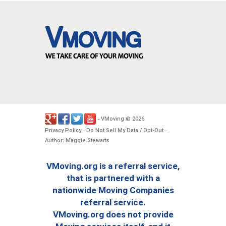
VMoving
2026
-
©
.
Privacy Policy
Do Not Sell My Data / Opt-Out
-
-
Author: Maggie Stewarts
VMoving.org is a referral service,
that is partnered with a
nationwide Moving Companies
referral service.
VMoving.org does not provide