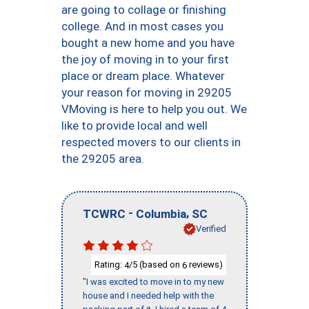
are going to collage or finishing
college. And in most cases you
bought a new home and you have
the joy of moving in to your first
place or dream place. Whatever
your reason for moving in 29205
VMoving is here to help you out. We
like to provide local and well
respected movers to our clients in
the 29205 area.
-
,
TCWRC
Columbia
SC
Verified
Rating:
/5 (based on
reviews)
4
6
"I was excited to move in to my new
house and I needed help with the