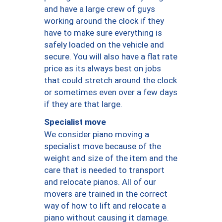
and have a large crew of guys
working around the clock if they
have to make sure everything is
safely loaded on the vehicle and
secure. You will also have a flat rate
price as its always best on jobs
that could stretch around the clock
or sometimes even over a few days
if they are that large.
Specialist move
We consider piano moving a
specialist move because of the
weight and size of the item and the
care that is needed to transport
and relocate pianos. All of our
movers are trained in the correct
way of how to lift and relocate a
piano without causing it damage.