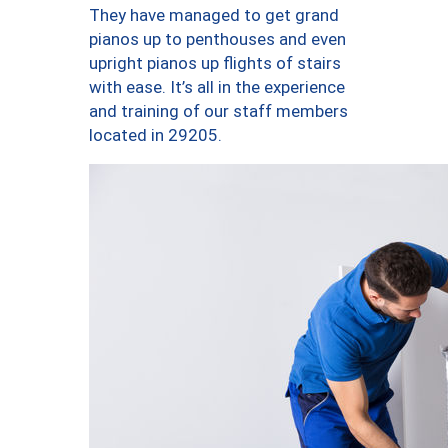
They have managed to get grand
pianos up to penthouses and even
upright pianos up flights of stairs
with ease. It’s all in the experience
and training of our staff members
located in 29205.