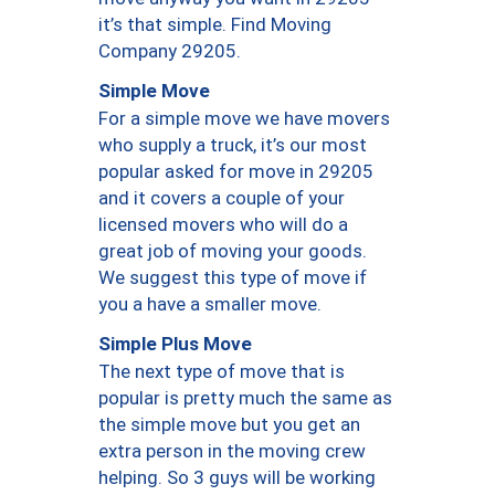
it’s that simple. Find Moving
Company 29205.
Simple Move
For a simple move we have movers
who supply a truck, it’s our most
popular asked for move in 29205
and it covers a couple of your
licensed movers who will do a
great job of moving your goods.
We suggest this type of move if
you a have a smaller move.
Simple Plus Move
The next type of move that is
popular is pretty much the same as
the simple move but you get an
extra person in the moving crew
helping. So 3 guys will be working