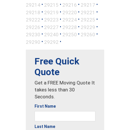
•
•
•
•
29214
29215
29216
29217
•
•
•
•
29218
29219
29220
29221
•
•
•
•
29222
29223
29224
29225
•
•
•
•
29226
29227
29228
29229
•
•
•
•
29230
29240
29250
29260
•
•
29290
29292
Free Quick
Quote
Get a FREE Moving Quote It
takes less than 30
Seconds.
First Name
Last Name