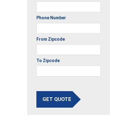
Phone Number
From Zipcode
To Zipcode
GET QUOTE