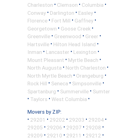
•
•
•
Charleston
Clemson
Columbia
•
•
•
Conway
Darlington
Easley
•
•
•
Florence
Fort Mill
Gaffney
•
•
Georgetown
Goose Creek
•
•
•
Greenville
Greenwood
Greer
•
•
Hartsville
Hilton Head Island
•
•
•
Inman
Lancaster
Lexington
•
•
Mount Pleasant
Myrtle Beach
•
•
North Augusta
North Charleston
•
•
North Myrtle Beach
Orangeburg
•
•
•
Rock Hill
Seneca
Simpsonville
•
•
Spartanburg
Summerville
Sumter
•
•
•
Taylors
West Columbia
Movers by ZIP:
•
•
•
•
•
29201
29202
29203
29204
•
•
•
•
29205
29206
29207
29208
•
•
•
•
29209
29210
29211
29212