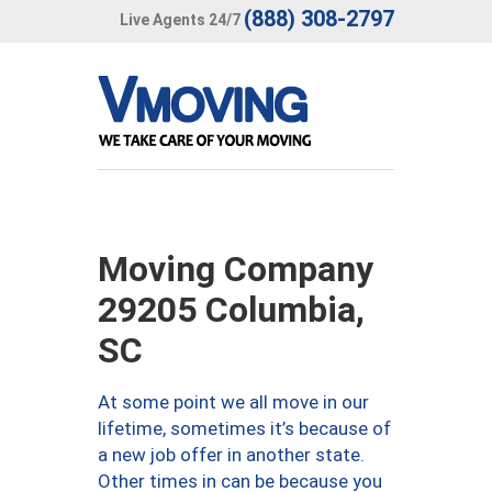
(888) 308-2797
Live Agents 24/7
Moving Company
29205 Columbia,
SC
At some point we all move in our
lifetime, sometimes it’s because of
a new job offer in another state.
Other times in can be because you