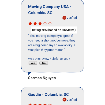
-
Moving Company USA
,
Columbia
SC
Verified
Rating:
/5 (based on
reviews)
3
8
"This moving company is great if
you need a short notice move, they
are a big company so availability is
vast plus they price match."
Was this review helpful to you?
Carman Nguyen
-
,
Gaudie
Columbia
SC
Verified