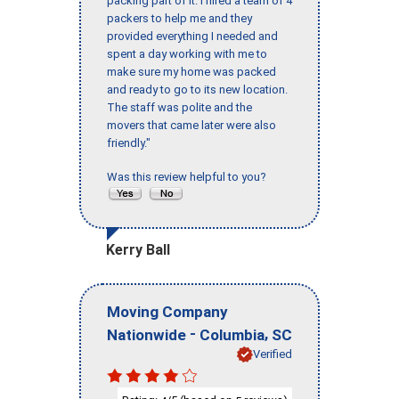
packing part of it. I hired a team of 4
packers to help me and they
provided everything I needed and
spent a day working with me to
make sure my home was packed
and ready to go to its new location.
The staff was polite and the
movers that came later were also
friendly."
Was this review helpful to you?
Kerry Ball
Moving Company
-
,
Nationwide
Columbia
SC
Verified