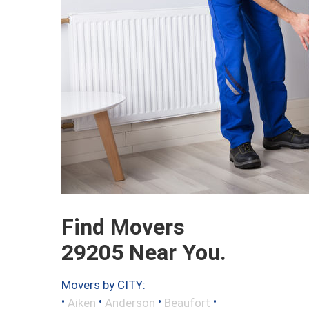
Find Movers
29205 Near You.
Movers by CITY:
•
•
•
•
Aiken
Anderson
Beaufort