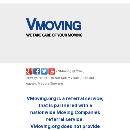
VMoving
2026
-
©
.
Privacy Policy
Do Not Sell My Data / Opt-Out
-
-
Author: Maggie Stewarts
VMoving.org is a referral service,
that is partnered with a
nationwide Moving Companies
referral service.
VMoving.org does not provide