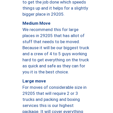
to get the job done which speeds
things up and it helps for a slightly
bigger place in 29205.
Medium Move
We recommend this for large
places in 29205 that has allot of
stuff that needs to be moved.
Because it will be our biggest truck
and a crew of 4 to 5 guys working
hard to get everything on the truck
as quick and safe as they can for
you it is the best choice.
Large move
For moves of considerable size in
29205 that will require 2 or 3
trucks and packing and boxing
services this is our highest
package. It will cover everything