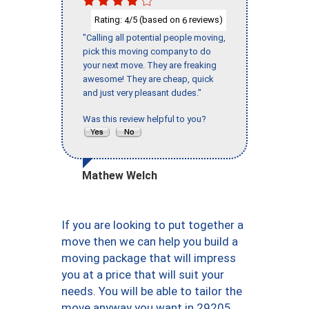
Rating:
/5 (based on
reviews)
4
6
"Calling all potential people moving,
pick this moving company to do
your next move. They are freaking
awesome! They are cheap, quick
and just very pleasant dudes."
Was this review helpful to you?
Mathew Welch
If you are looking to put together a
move then we can help you build a
moving package that will impress
you at a price that will suit your
needs. You will be able to tailor the
move anyway you want in 29205