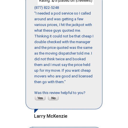
Rating:
/5 (based on
reviews)
4
5
(877) 822-5248
"I needed a pod service so I called
around and was getting a few
various prices, I hit the jackpot with
what these guys quoted me.
Thinking it could not be that cheap I
double checked with the manager
and the price quoted was the same
as the moving dispatcher told me. I
did not think twice and booked
them and I must say the price held
up for my move. If you want cheap
movers who are good and licensed
then go with them."
Was this review helpful to you?
Larry McKenzie