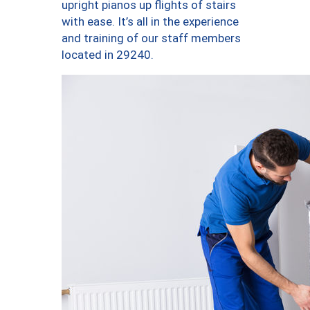
upright pianos up flights of stairs
with ease. It’s all in the experience
and training of our staff members
located in 29240.