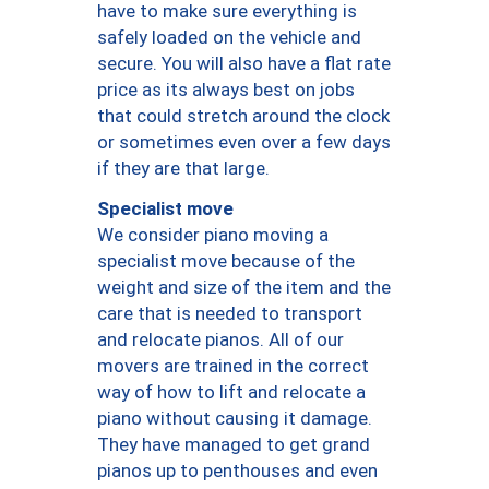
have to make sure everything is
safely loaded on the vehicle and
secure. You will also have a flat rate
price as its always best on jobs
that could stretch around the clock
or sometimes even over a few days
if they are that large.
Specialist move
We consider piano moving a
specialist move because of the
weight and size of the item and the
care that is needed to transport
and relocate pianos. All of our
movers are trained in the correct
way of how to lift and relocate a
piano without causing it damage.
They have managed to get grand
pianos up to penthouses and even