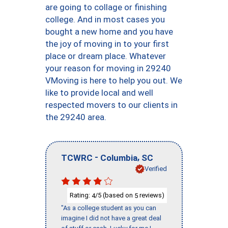
are going to collage or finishing
college. And in most cases you
bought a new home and you have
the joy of moving in to your first
place or dream place. Whatever
your reason for moving in 29240
VMoving is here to help you out. We
like to provide local and well
respected movers to our clients in
the 29240 area.
-
,
TCWRC
Columbia
SC
Verified
Rating:
/5 (based on
reviews)
4
5
"As a college student as you can
imagine I did not have a great deal