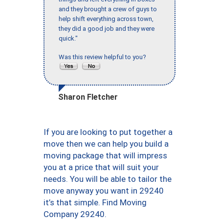
and they brought a crew of guys to
help shift everything across town,
they did a good job and they were
quick."
Was this review helpful to you?
Sharon Fletcher
If you are looking to put together a
move then we can help you build a
moving package that will impress
you at a price that will suit your
needs. You will be able to tailor the
move anyway you want in 29240
it’s that simple. Find Moving
Company 29240.