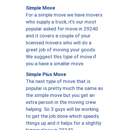
Simple Move
For a simple move we have movers
who supply a truck, it’s our most
popular asked for move in 29240
and it covers a couple of your
licensed movers who will do a
great job of moving your goods.
We suggest this type of move if
you a have a smaller move.
Simple Plus Move
The next type of move that is
popular is pretty much the same as
the simple move but you get an
extra person in the moving crew
helping. So 3 guys will be working
to get the job done which speeds
things up and it helps for a slightly