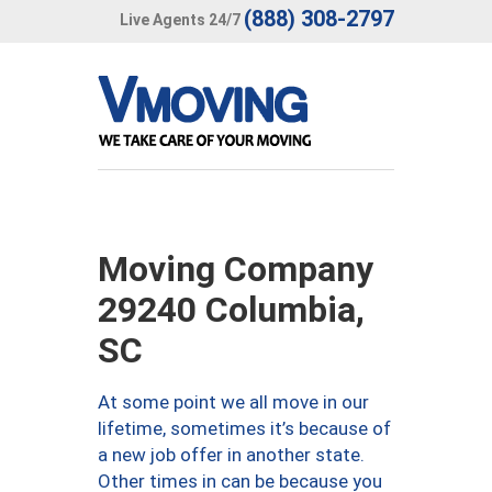
(888) 308-2797
Live Agents 24/7
Moving Company
29240 Columbia,
SC
At some point we all move in our
lifetime, sometimes it’s because of
a new job offer in another state.
Other times in can be because you