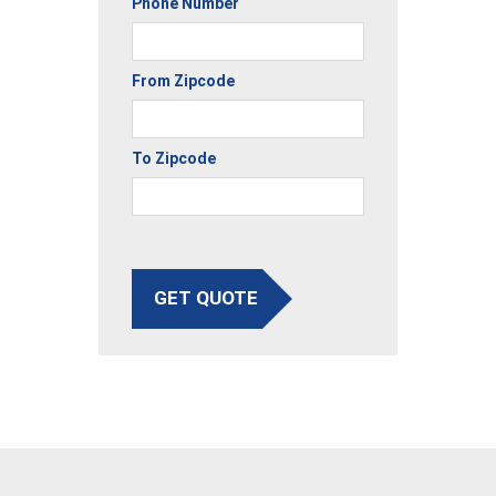
Phone Number
From Zipcode
To Zipcode
GET QUOTE