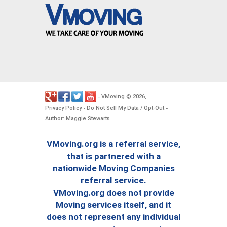
VMoving
2026
-
©
.
Privacy Policy
Do Not Sell My Data / Opt-Out
-
-
Author: Maggie Stewarts
VMoving.org is a referral service,
that is partnered with a
nationwide Moving Companies
referral service.
VMoving.org does not provide
Moving services itself, and it
does not represent any individual