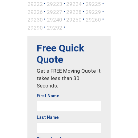
•
•
•
•
29222
29223
29224
29225
•
•
•
•
29226
29227
29228
29229
•
•
•
•
29230
29240
29250
29260
•
•
29290
29292
Free Quick
Quote
Get a FREE Moving Quote It
takes less than 30
Seconds.
First Name
Last Name