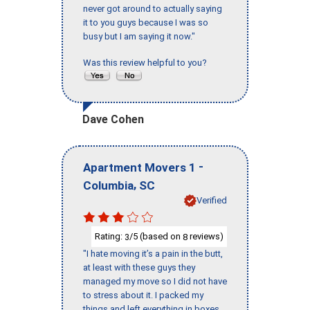
never got around to actually saying
it to you guys because I was so
busy but I am saying it now."
Was this review helpful to you?
Dave Cohen
-
Apartment Movers 1
,
Columbia
SC
Verified
Rating:
/5 (based on
reviews)
3
8
"I hate moving it’s a pain in the butt,
at least with these guys they
managed my move so I did not have
to stress about it. I packed my
things and left everything in boxes