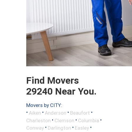
Find Movers
29240 Near You.
Movers by CITY:
•
•
•
•
Aiken
Anderson
Beaufort
•
•
•
Charleston
Clemson
Columbia
•
•
•
Conway
Darlington
Easley