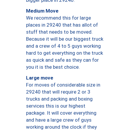
bigger place in 29240.
Medium Move
We recommend this for large
places in 29240 that has allot of
stuff that needs to be moved.
Because it will be our biggest truck
and a crew of 4 to 5 guys working
hard to get everything on the truck
as quick and safe as they can for
you it is the best choice.
Large move
For moves of considerable size in
29240 that will require 2 or 3
trucks and packing and boxing
services this is our highest
package. It will cover everything
and have a large crew of guys
working around the clock if they