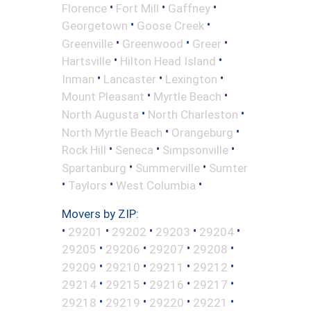
•
•
•
Florence
Fort Mill
Gaffney
•
•
Georgetown
Goose Creek
•
•
•
Greenville
Greenwood
Greer
•
•
Hartsville
Hilton Head Island
•
•
•
Inman
Lancaster
Lexington
•
•
Mount Pleasant
Myrtle Beach
•
•
North Augusta
North Charleston
•
•
North Myrtle Beach
Orangeburg
•
•
•
Rock Hill
Seneca
Simpsonville
•
•
Spartanburg
Summerville
Sumter
•
•
•
Taylors
West Columbia
Movers by ZIP:
•
•
•
•
•
29201
29202
29203
29204
•
•
•
•
29205
29206
29207
29208
•
•
•
•
29209
29210
29211
29212
•
•
•
•
29214
29215
29216
29217
•
•
•
•
29218
29219
29220
29221