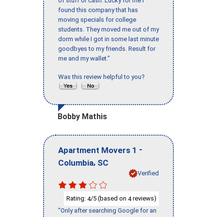
of stuff or cash. Lucky for me I
found this company that has
moving specials for college
students. They moved me out of my
dorm while I got in some last minute
goodbyes to my friends. Result for
me and my wallet."
Was this review helpful to you?
Bobby Mathis
-
Apartment Movers 1
,
Columbia
SC
Verified
Rating:
/5 (based on
reviews)
4
4
"Only after searching Google for an