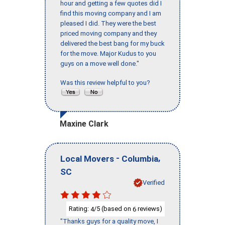
hour and getting a few quotes did I
find this moving company and I am
pleased I did. They were the best
priced moving company and they
delivered the best bang for my buck
for the move. Major Kudus to you
guys on a move well done."
Was this review helpful to you?
Maxine Clark
-
,
Local Movers
Columbia
SC
Verified
Rating:
/5 (based on
reviews)
4
6
"Thanks guys for a quality move, I