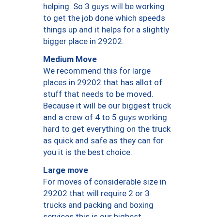
helping. So 3 guys will be working
to get the job done which speeds
things up and it helps for a slightly
bigger place in 29202.
Medium Move
We recommend this for large
places in 29202 that has allot of
stuff that needs to be moved.
Because it will be our biggest truck
and a crew of 4 to 5 guys working
hard to get everything on the truck
as quick and safe as they can for
you it is the best choice.
Large move
For moves of considerable size in
29202 that will require 2 or 3
trucks and packing and boxing
services this is our highest