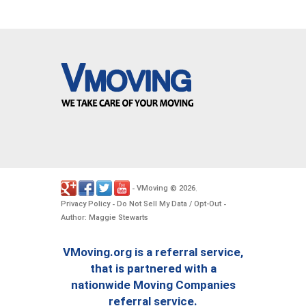
VMoving
2026
-
©
.
Privacy Policy
Do Not Sell My Data / Opt-Out
-
-
Author: Maggie Stewarts
VMoving.org is a referral service,
that is partnered with a
nationwide Moving Companies
referral service.