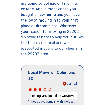
are going to collage or finishing
college. And in most cases you
bought a new home and you have
the joy of moving in to your first
place or dream place. Whatever
your reason for moving in 29202
VMoving is here to help you out. We
like to provide local and well
respected movers to our clients in
the 29202 area.
-
,
Local Movers
Columbia
SC
Verified
Rating:
/5 (based on
reviews)
4
4
"These guys came in with the best