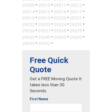
•
•
•
•
29209
29210
29211
29212
•
•
•
•
29214
29215
29216
29217
•
•
•
•
29218
29219
29220
29221
•
•
•
•
29222
29223
29224
29225
•
•
•
•
29226
29227
29228
29229
•
•
•
•
29230
29240
29250
29260
•
•
29290
29292
Free Quick
Quote
Get a FREE Moving Quote It
takes less than 30
Seconds.
First Name