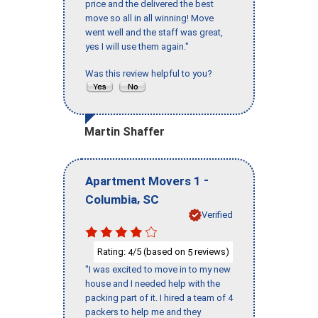
price and the delivered the best
move so all in all winning! Move
went well and the staff was great,
yes I will use them again."
Was this review helpful to you?
Martin Shaffer
-
Apartment Movers 1
,
Columbia
SC
Verified
Rating:
/5 (based on
reviews)
4
5
"I was excited to move in to my new
house and I needed help with the
packing part of it. I hired a team of 4
packers to help me and they