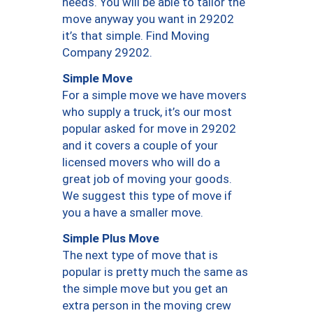
needs. You will be able to tailor the
move anyway you want in 29202
it’s that simple. Find Moving
Company 29202.
Simple Move
For a simple move we have movers
who supply a truck, it’s our most
popular asked for move in 29202
and it covers a couple of your
licensed movers who will do a
great job of moving your goods.
We suggest this type of move if
you a have a smaller move.
Simple Plus Move
The next type of move that is
popular is pretty much the same as
the simple move but you get an
extra person in the moving crew