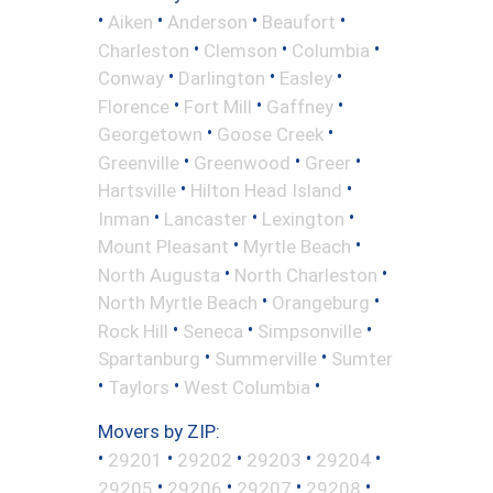
•
•
•
•
Aiken
Anderson
Beaufort
•
•
•
Charleston
Clemson
Columbia
•
•
•
Conway
Darlington
Easley
•
•
•
Florence
Fort Mill
Gaffney
•
•
Georgetown
Goose Creek
•
•
•
Greenville
Greenwood
Greer
•
•
Hartsville
Hilton Head Island
•
•
•
Inman
Lancaster
Lexington
•
•
Mount Pleasant
Myrtle Beach
•
•
North Augusta
North Charleston
•
•
North Myrtle Beach
Orangeburg
•
•
•
Rock Hill
Seneca
Simpsonville
•
•
Spartanburg
Summerville
Sumter
•
•
•
Taylors
West Columbia
Movers by ZIP:
•
•
•
•
•
29201
29202
29203
29204
•
•
•
•
29205
29206
29207
29208