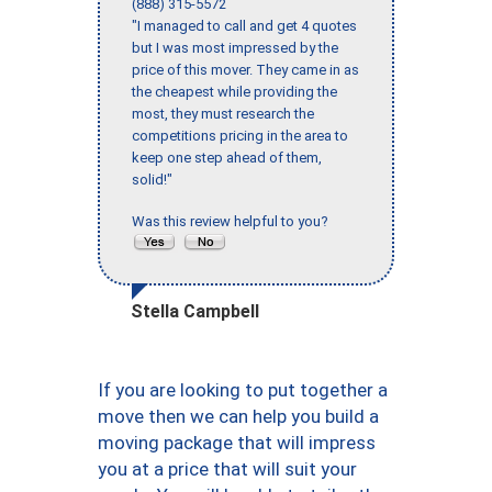
(888) 315-5572
"I managed to call and get 4 quotes
but I was most impressed by the
price of this mover. They came in as
the cheapest while providing the
most, they must research the
competitions pricing in the area to
keep one step ahead of them,
solid!"
Was this review helpful to you?
Stella Campbell
If you are looking to put together a
move then we can help you build a
moving package that will impress
you at a price that will suit your