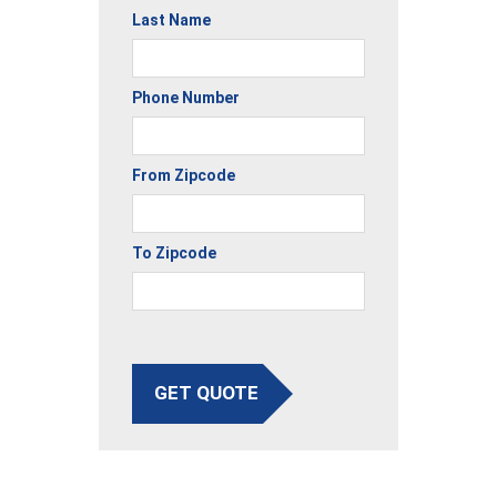
Last Name
Phone Number
From Zipcode
To Zipcode
GET QUOTE