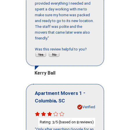
provided everything I needed and
spent a day working with me to
make sure my home was packed
and ready to go to its new location.
The staff was polite and the
movers that came later were also
friendly."
Was this review helpful to you?
Kerry Ball
-
Apartment Movers 1
,
Columbia
SC
Verified
Rating:
/5 (based on
reviews)
3
8
"Only after searching Google for an