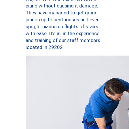
piano without causing it damage.
They have managed to get grand
pianos up to penthouses and even
upright pianos up flights of stairs
with ease. It’s all in the experience
and training of our staff members
located in 29202.