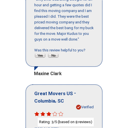
hour and getting a few quotes did I
find this moving company and I am
pleased I did. They were the best
priced moving company and they
delivered the best bang for my buck
for the move. Major Kudus to you
guys on a move well done."
Was this review helpful to you?
Maxine Clark
-
Great Movers US
,
Columbia
SC
Verified
Rating:
/5 (based on
reviews)
3
8