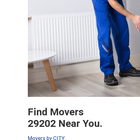
Find Movers
29202 Near You.
Movers by CITY: