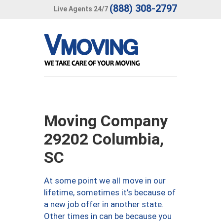
(888) 308-2797
Live Agents 24/7
Moving Company
29202 Columbia,
SC
At some point we all move in our
lifetime, sometimes it’s because of
a new job offer in another state.
Other times in can be because you