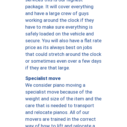
package. It will cover everything
and have a large crew of guys
working around the clock if they
have to make sure everything is
safely loaded on the vehicle and
secure. You will also have a flat rate
price as its always best on jobs
that could stretch around the clock
or sometimes even over a few days
if they are that large.
Specialist move
We consider piano moving a
specialist move because of the
weight and size of the item and the
care that is needed to transport
and relocate pianos. All of our
movers are trained in the correct
way of how to lift and relocate a