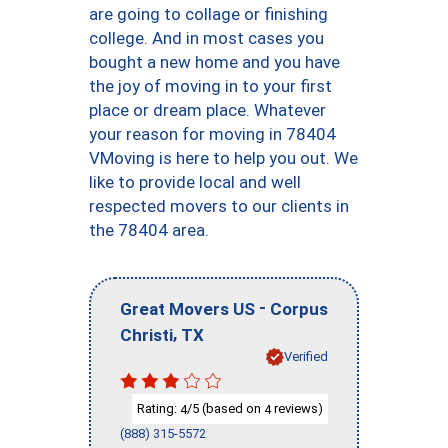
are going to collage or finishing
college. And in most cases you
bought a new home and you have
the joy of moving in to your first
place or dream place. Whatever
your reason for moving in 78404
VMoving is here to help you out. We
like to provide local and well
respected movers to our clients in
the 78404 area.
-
Great Movers US
Corpus
,
Christi
TX
Verified
Rating:
/5 (based on
reviews)
4
4
(888) 315-5572