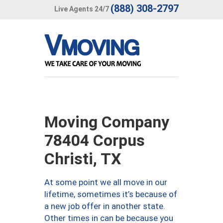
(888) 308-2797
Live Agents 24/7
Moving Company
78404 Corpus
Christi, TX
At some point we all move in our
lifetime, sometimes it’s because of
a new job offer in another state.
Other times in can be because you