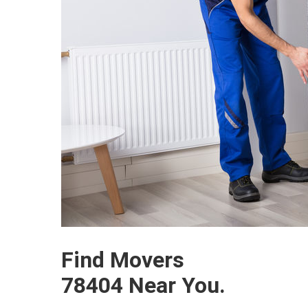
Find Movers
78404 Near You.