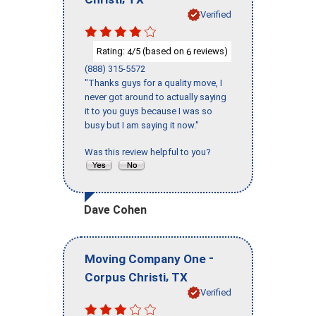
Verified
Rating:
/5 (based on
reviews)
4
6
(888) 315-5572
"Thanks guys for a quality move, I
never got around to actually saying
it to you guys because I was so
busy but I am saying it now."
Was this review helpful to you?
Dave Cohen
-
Moving Company One
,
Corpus Christi
TX
Verified