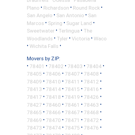
•
•
•
Plano
Richardson
Round Rock
•
•
San Angelo
San Antonio
San
•
•
•
Marcos
Spring
Sugar Land
•
•
Sweetwater
Terlingua
The
•
•
•
Woodlands
Tyler
Victoria
Waco
•
•
Wichita Falls
Movers by ZIP:
•
•
•
•
•
78401
78402
78403
78404
•
•
•
•
78405
78406
78407
78408
•
•
•
•
78409
78410
78411
78412
•
•
•
•
78413
78414
78415
78416
•
•
•
•
78417
78418
78419
78426
•
•
•
•
78427
78460
78461
78463
•
•
•
•
78465
78466
78467
78468
•
•
•
•
78469
78470
78471
78472
•
•
•
•
78473
78474
78475
78476
•
•
•