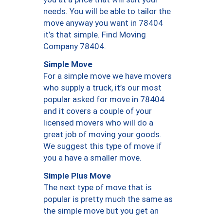
needs. You will be able to tailor the
move anyway you want in 78404
it’s that simple. Find Moving
Company 78404.
Simple Move
For a simple move we have movers
who supply a truck, it’s our most
popular asked for move in 78404
and it covers a couple of your
licensed movers who will do a
great job of moving your goods.
We suggest this type of move if
you a have a smaller move.
Simple Plus Move
The next type of move that is
popular is pretty much the same as
the simple move but you get an