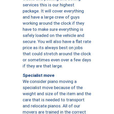
services this is our highest
package. It will cover everything
and have a large crew of guys
working around the clock if they
have to make sure everything is
safely loaded on the vehicle and
secure. You will also have a flat rate
price as its always best on jobs
that could stretch around the clock
or sometimes even over a few days
if they are that large.
Specialist move
We consider piano moving a
specialist move because of the
weight and size of the item and the
care that is needed to transport
and relocate pianos. All of our
movers are trained in the correct