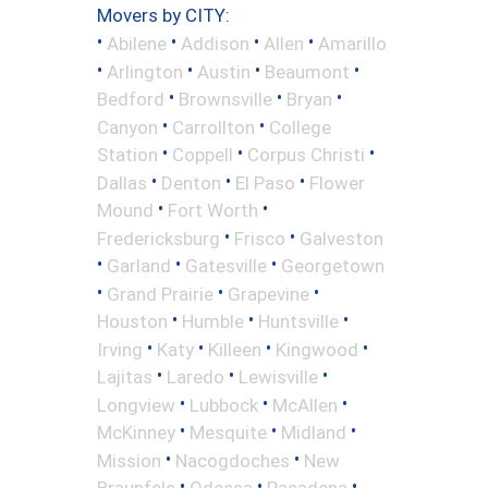
Movers by CITY:
•
•
•
•
Abilene
Addison
Allen
Amarillo
•
•
•
•
Arlington
Austin
Beaumont
•
•
•
Bedford
Brownsville
Bryan
•
•
Canyon
Carrollton
College
•
•
•
Station
Coppell
Corpus Christi
•
•
•
Dallas
Denton
El Paso
Flower
•
•
Mound
Fort Worth
•
•
Fredericksburg
Frisco
Galveston
•
•
•
Garland
Gatesville
Georgetown
•
•
•
Grand Prairie
Grapevine
•
•
•
Houston
Humble
Huntsville
•
•
•
•
Irving
Katy
Killeen
Kingwood
•
•
•
Lajitas
Laredo
Lewisville
•
•
•
Longview
Lubbock
McAllen
•
•
•
McKinney
Mesquite
Midland
•
•
Mission
Nacogdoches
New
•
•
•
Braunfels
Odessa
Pasadena