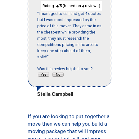
Rating:
/5 (based on
reviews)
4
4
"I managed to call and get 4 quotes
but I was most impressed by the
price of this mover. They came in as
the cheapest while providing the
most, they must research the
competitions pricing in the area to
keep one step ahead of them,
solid!"
Was this review helpful to you?
Stella Campbell
If you are looking to put together a
move then we can help you build a
moving package that will impress
you at a price that will suit your