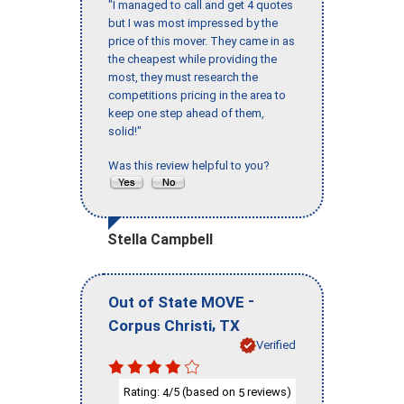
"I managed to call and get 4 quotes
but I was most impressed by the
price of this mover. They came in as
the cheapest while providing the
most, they must research the
competitions pricing in the area to
keep one step ahead of them,
solid!"
Was this review helpful to you?
Stella Campbell
-
Out of State MOVE
,
Corpus Christi
TX
Verified
Rating:
/5 (based on
reviews)
4
5