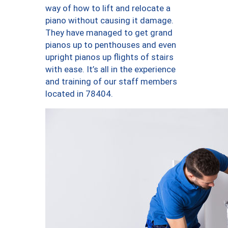
way of how to lift and relocate a
piano without causing it damage.
They have managed to get grand
pianos up to penthouses and even
upright pianos up flights of stairs
with ease. It’s all in the experience
and training of our staff members
located in 78404.