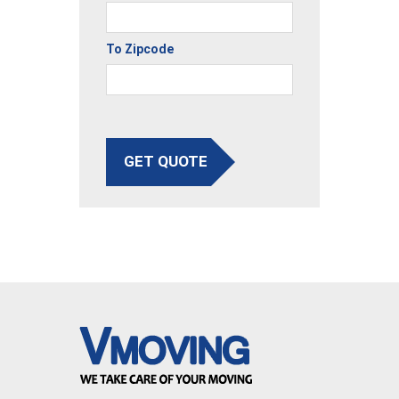
To Zipcode
GET QUOTE