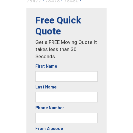
78477
78478
78480
Free Quick
Quote
Get a FREE Moving Quote It
takes less than 30
Seconds.
First Name
Last Name
Phone Number
From Zipcode