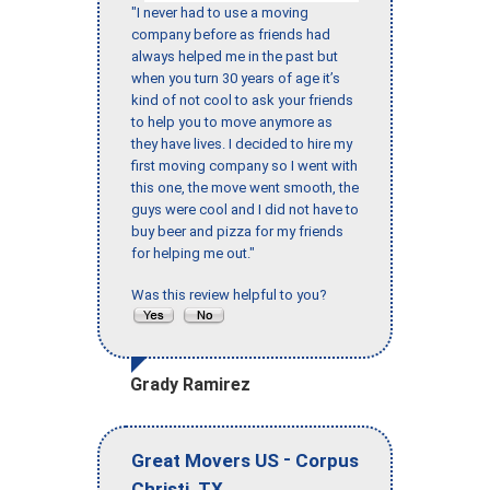
"I never had to use a moving
company before as friends had
always helped me in the past but
when you turn 30 years of age it’s
kind of not cool to ask your friends
to help you to move anymore as
they have lives. I decided to hire my
first moving company so I went with
this one, the move went smooth, the
guys were cool and I did not have to
buy beer and pizza for my friends
for helping me out."
Was this review helpful to you?
Grady Ramirez
-
Great Movers US
Corpus
,
Christi
TX