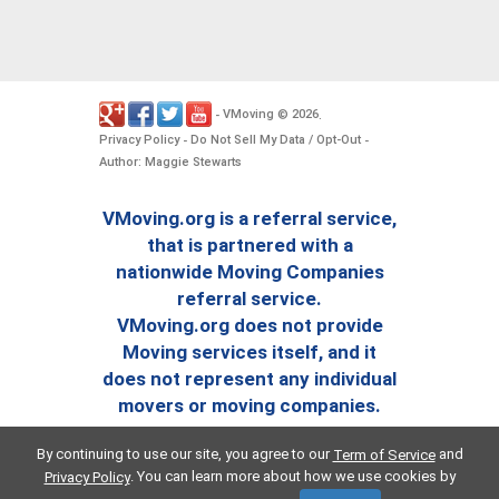
VMoving
2026
-
©
.
Privacy Policy
Do Not Sell My Data / Opt-Out
-
-
Author: Maggie Stewarts
VMoving.org is a referral service,
that is partnered with a
nationwide Moving Companies
referral service.
VMoving.org does not provide
Moving services itself, and it
does not represent any individual
movers or moving companies.
By continuing to use our site, you agree to our
and
Term of Service
. You can learn more about how we use cookies by
Privacy Policy