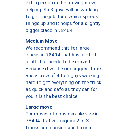
extra person in the moving crew
helping. So 3 guys will be working
to get the job done which speeds
things up and it helps for a slightly
bigger place in 78404.
Medium Move
We recommend this for large
places in 78404 that has allot of
stuff that needs to be moved.
Because it will be our biggest truck
and a crew of 4 to 5 guys working
hard to get everything on the truck
as quick and safe as they can for
you it is the best choice.
Large move
For moves of considerable size in
78404 that will require 2 or 3
trucks and packing and boxing