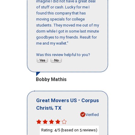
imagine I did not have a great deal
of stuff or cash. Lucky for me I
found this company that has
moving specials for college
students. They moved me out of my
dorm while I got in some last minute
goodbyes to my friends. Result for
me and my wallet."
Was this review helpful to you?
Bobby Mathis
-
Great Movers US
Corpus
,
Christi
TX
Verified
Rating:
/5 (based on
reviews)
4
5