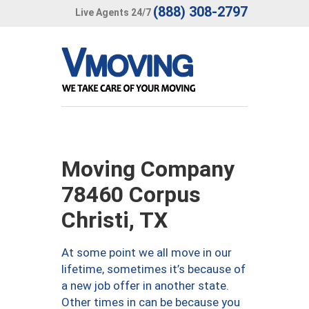
(888) 308-2797
Live Agents 24/7
Moving Company
78460 Corpus
Christi, TX
At some point we all move in our
lifetime, sometimes it’s because of
a new job offer in another state.
Other times in can be because you