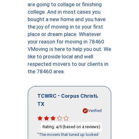
are going to collage or finishing
college. And in most cases you
bought a new home and you have
the joy of moving in to your first
place or dream place. Whatever
your reason for moving in 78460
VMoving is here to help you out. We
like to provide local and well
respected movers to our clients in
the 78460 area.
-
,
TCWRC
Corpus Christi
TX
Verified
Rating:
/5 (based on
reviews)
4
4
"The movers that tuned up looked