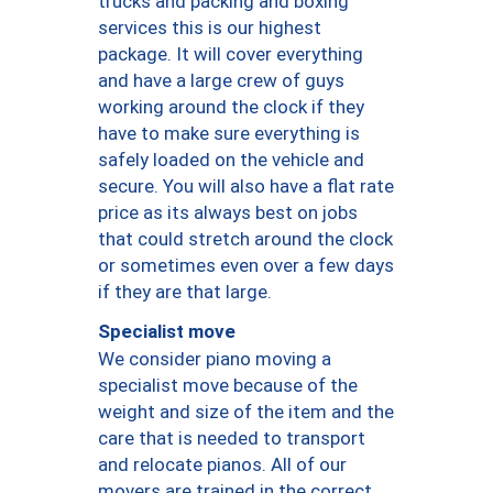
trucks and packing and boxing
services this is our highest
package. It will cover everything
and have a large crew of guys
working around the clock if they
have to make sure everything is
safely loaded on the vehicle and
secure. You will also have a flat rate
price as its always best on jobs
that could stretch around the clock
or sometimes even over a few days
if they are that large.
Specialist move
We consider piano moving a
specialist move because of the
weight and size of the item and the
care that is needed to transport
and relocate pianos. All of our
movers are trained in the correct