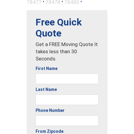
•
•
•
78477
78478
78480
Free Quick
Quote
Get a FREE Moving Quote It
takes less than 30
Seconds.
First Name
Last Name
Phone Number
From Zipcode