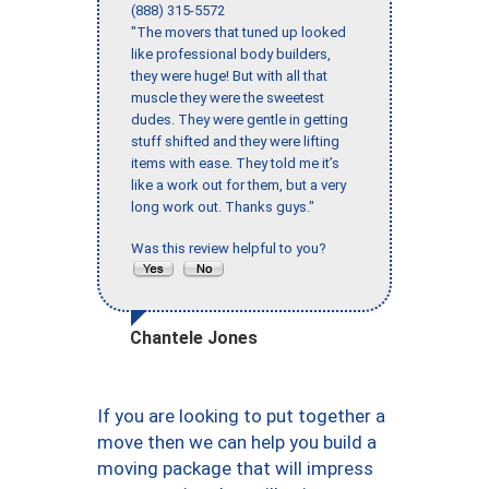
(888) 315-5572
"The movers that tuned up looked
like professional body builders,
they were huge! But with all that
muscle they were the sweetest
dudes. They were gentle in getting
stuff shifted and they were lifting
items with ease. They told me it’s
like a work out for them, but a very
long work out. Thanks guys."
Was this review helpful to you?
Chantele Jones
If you are looking to put together a
move then we can help you build a
moving package that will impress