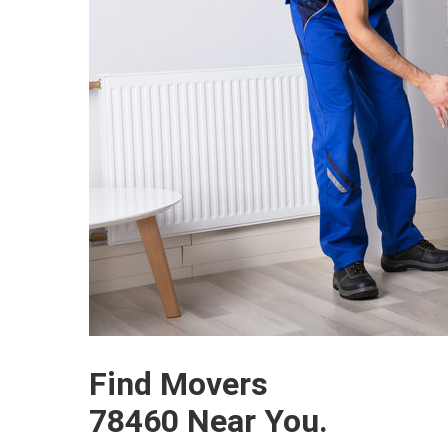
Find Movers
78460 Near You.