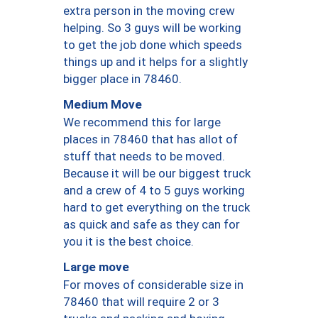
extra person in the moving crew
helping. So 3 guys will be working
to get the job done which speeds
things up and it helps for a slightly
bigger place in 78460.
Medium Move
We recommend this for large
places in 78460 that has allot of
stuff that needs to be moved.
Because it will be our biggest truck
and a crew of 4 to 5 guys working
hard to get everything on the truck
as quick and safe as they can for
you it is the best choice.
Large move
For moves of considerable size in
78460 that will require 2 or 3