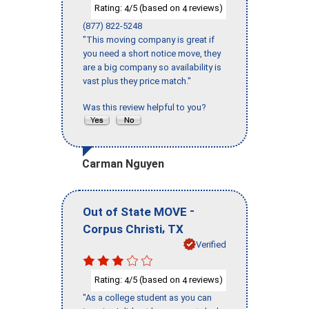
Rating:
/5 (based on
reviews)
4
4
(877) 822-5248
"This moving company is great if
you need a short notice move, they
are a big company so availability is
vast plus they price match."
Was this review helpful to you?
Carman Nguyen
-
Out of State MOVE
,
Corpus Christi
TX
Verified
Rating:
/5 (based on
reviews)
4
4
"As a college student as you can