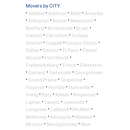
Movers by CITY:
•
•
•
•
Abilene
Addison
Allen
Amarillo
•
•
•
•
Arlington
Austin
Beaumont
•
•
•
Bedford
Brownsville
Bryan
•
•
Canyon
Carrollton
College
•
•
•
Station
Coppell
Corpus Christi
•
•
•
Dallas
Denton
El Paso
Flower
•
•
Mound
Fort Worth
•
•
Fredericksburg
Frisco
Galveston
•
•
•
Garland
Gatesville
Georgetown
•
•
•
Grand Prairie
Grapevine
•
•
•
Houston
Humble
Huntsville
•
•
•
•
Irving
Katy
Killeen
Kingwood
•
•
•
Lajitas
Laredo
Lewisville
•
•
•
Longview
Lubbock
McAllen
•
•
•
McKinney
Mesquite
Midland
•
•
Mission
Nacogdoches
New