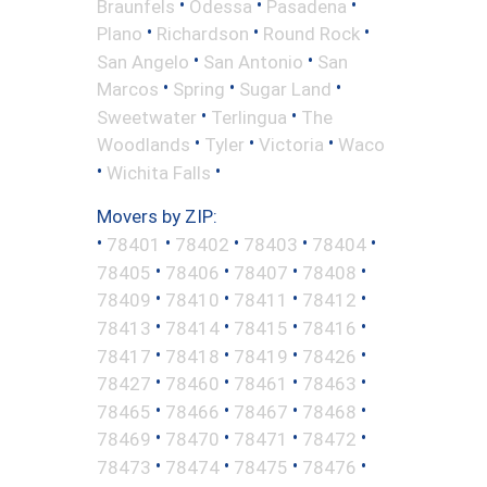
•
•
•
Braunfels
Odessa
Pasadena
•
•
•
Plano
Richardson
Round Rock
•
•
San Angelo
San Antonio
San
•
•
•
Marcos
Spring
Sugar Land
•
•
Sweetwater
Terlingua
The
•
•
•
Woodlands
Tyler
Victoria
Waco
•
•
Wichita Falls
Movers by ZIP:
•
•
•
•
•
78401
78402
78403
78404
•
•
•
•
78405
78406
78407
78408
•
•
•
•
78409
78410
78411
78412
•
•
•
•
78413
78414
78415
78416
•
•
•
•
78417
78418
78419
78426
•
•
•
•
78427
78460
78461
78463
•
•
•
•
78465
78466
78467
78468
•
•
•
•
78469
78470
78471
78472
•
•
•
•
78473
78474
78475
78476