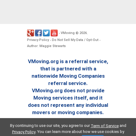
VMoving
2026
-
©
.
Privacy Policy
Do Not Sell My Data / Opt-Out
-
-
Author: Maggie Stewarts
VMoving.org is a referral service,
that is partnered with a
nationwide Moving Companies
referral service.
VMoving.org does not provide
Moving services itself, and it
does not represent any individual
movers or moving companies.
By continuing to use our site, you agree to our
and
Term of Service
. You can learn more about how we use cookies by
Privacy Policy