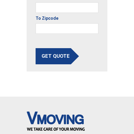
To Zipcode
GET QUOTE