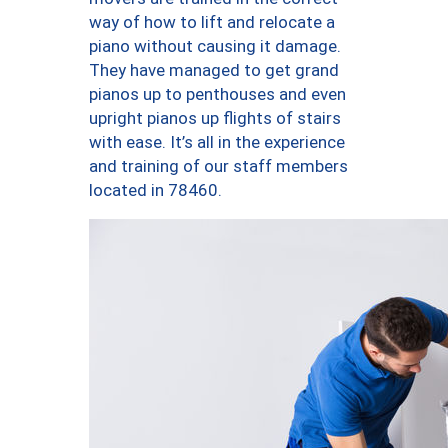
way of how to lift and relocate a
piano without causing it damage.
They have managed to get grand
pianos up to penthouses and even
upright pianos up flights of stairs
with ease. It’s all in the experience
and training of our staff members
located in 78460.