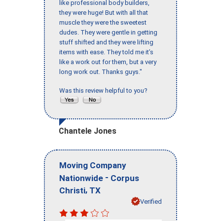
like professional body builders,
they were huge! But with all that
muscle they were the sweetest
dudes. They were gentle in getting
stuff shifted and they were lifting
items with ease. They told me it’s
like a work out for them, but a very
long work out. Thanks guys."
Was this review helpful to you?
Chantele Jones
Moving Company
-
Nationwide
Corpus
,
Christi
TX
Verified