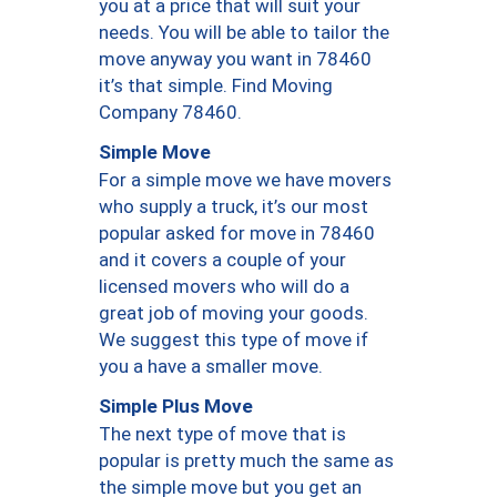
you at a price that will suit your
needs. You will be able to tailor the
move anyway you want in 78460
it’s that simple. Find Moving
Company 78460.
Simple Move
For a simple move we have movers
who supply a truck, it’s our most
popular asked for move in 78460
and it covers a couple of your
licensed movers who will do a
great job of moving your goods.
We suggest this type of move if
you a have a smaller move.
Simple Plus Move
The next type of move that is
popular is pretty much the same as
the simple move but you get an