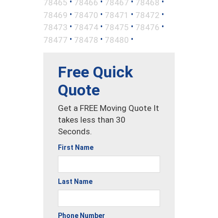
•
•
•
•
78465
78466
78467
78468
•
•
•
•
78469
78470
78471
78472
•
•
•
•
78473
78474
78475
78476
•
•
•
78477
78478
78480
Free Quick
Quote
Get a FREE Moving Quote It
takes less than 30
Seconds.
First Name
Last Name
Phone Number