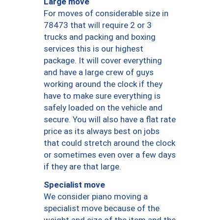
Large move
For moves of considerable size in
78473 that will require 2 or 3
trucks and packing and boxing
services this is our highest
package. It will cover everything
and have a large crew of guys
working around the clock if they
have to make sure everything is
safely loaded on the vehicle and
secure. You will also have a flat rate
price as its always best on jobs
that could stretch around the clock
or sometimes even over a few days
if they are that large.
Specialist move
We consider piano moving a
specialist move because of the