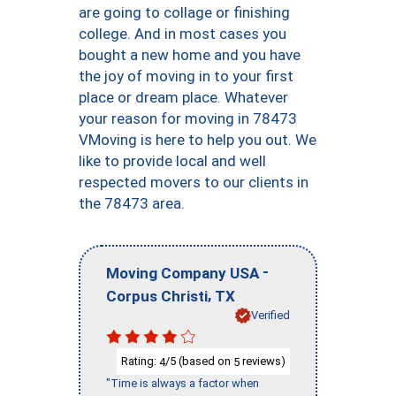
are going to collage or finishing
college. And in most cases you
bought a new home and you have
the joy of moving in to your first
place or dream place. Whatever
your reason for moving in 78473
VMoving is here to help you out. We
like to provide local and well
respected movers to our clients in
the 78473 area.
-
Moving Company USA
,
Corpus Christi
TX
Verified
Rating:
/5 (based on
reviews)
4
5
"Time is always a factor when