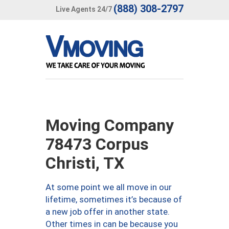
(888) 308-2797
Live Agents 24/7
Moving Company
78473 Corpus
Christi, TX
At some point we all move in our
lifetime, sometimes it’s because of
a new job offer in another state.
Other times in can be because you