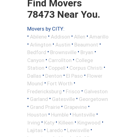
Find Movers
78473 Near You.
Movers by CITY:
•
•
•
•
Abilene
Addison
Allen
Amarillo
•
•
•
•
Arlington
Austin
Beaumont
•
•
•
Bedford
Brownsville
Bryan
•
•
Canyon
Carrollton
College
•
•
•
Station
Coppell
Corpus Christi
•
•
•
Dallas
Denton
El Paso
Flower
•
•
Mound
Fort Worth
•
•
Fredericksburg
Frisco
Galveston
•
•
•
Garland
Gatesville
Georgetown
•
•
•
Grand Prairie
Grapevine
•
•
•
Houston
Humble
Huntsville
•
•
•
•
Irving
Katy
Killeen
Kingwood
•
•
•
Lajitas
Laredo
Lewisville