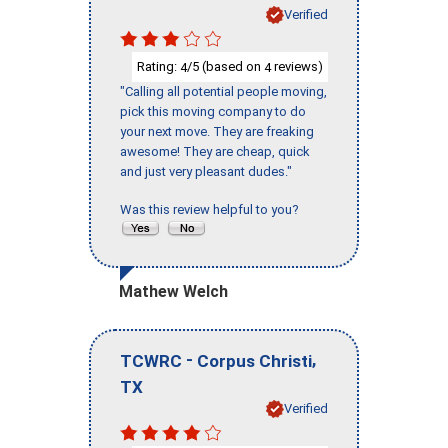
Verified
Rating:
/5 (based on
reviews)
4
4
"Calling all potential people moving,
pick this moving company to do
your next move. They are freaking
awesome! They are cheap, quick
and just very pleasant dudes."
Was this review helpful to you?
Mathew Welch
-
,
TCWRC
Corpus Christi
TX
Verified