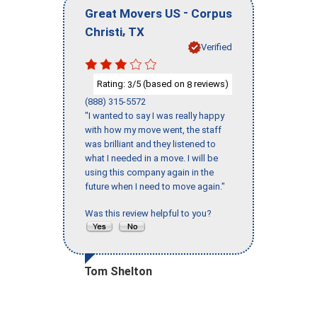
-
Great Movers US
Corpus
,
Christi
TX
Verified
Rating:
/5 (based on
reviews)
3
8
(888) 315-5572
"I wanted to say I was really happy
with how my move went, the staff
was brilliant and they listened to
what I needed in a move. I will be
using this company again in the
future when I need to move again."
Was this review helpful to you?
Tom Shelton