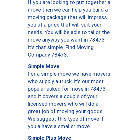
If you are looking to put together a
move then we can help you build a
moving package that will impress
you at a price that will suit your
needs. You will be able to tailor the
move anyway you want in 78473
it’s that simple. Find Moving
Company 78473.
Simple Move
For a simple move we have movers
who supply a truck, it’s our most
popular asked for move in 78473
and it covers a couple of your
licensed movers who will do a
great job of moving your goods.
We suggest this type of move if
you a have a smaller move.
Simple Plus Move