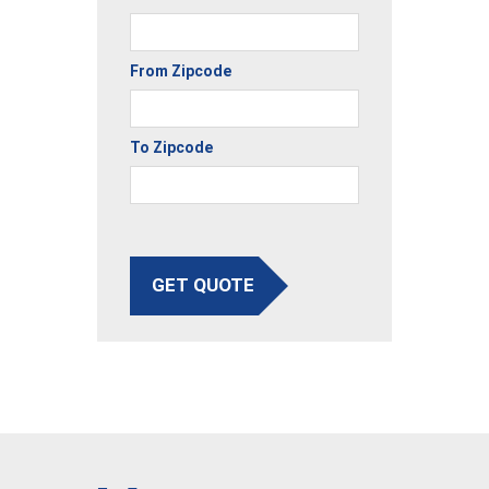
From Zipcode
To Zipcode
GET QUOTE