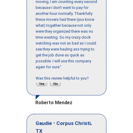
moving; I am counting every second
because I don’t want to pay for
another hour normally. Thankfully
these movers had there (you know
what) together because not only
were they organized there was no
time wasting. So my crazy clock
watching was not as bad as I could
see they were hauling ass trying to
get the job done as quick as
possible. I will use this company
again for sure."
Was this review helpful to you?
Roberto Mendez
-
,
Gaudie
Corpus Christi
TX