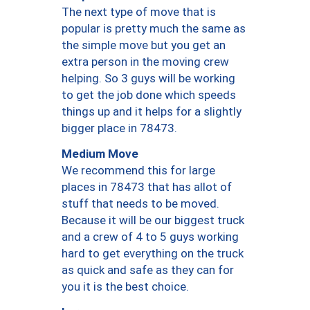
The next type of move that is
popular is pretty much the same as
the simple move but you get an
extra person in the moving crew
helping. So 3 guys will be working
to get the job done which speeds
things up and it helps for a slightly
bigger place in 78473.
Medium Move
We recommend this for large
places in 78473 that has allot of
stuff that needs to be moved.
Because it will be our biggest truck
and a crew of 4 to 5 guys working
hard to get everything on the truck
as quick and safe as they can for
you it is the best choice.