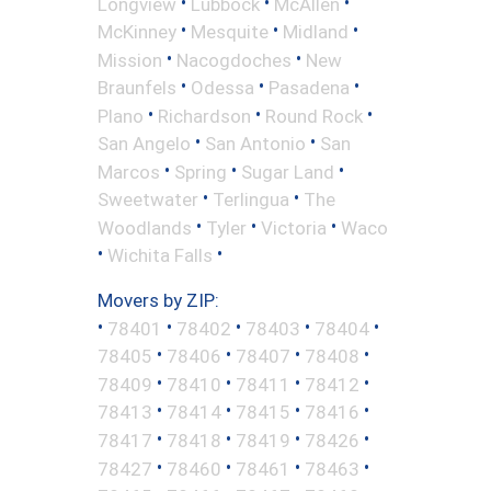
•
•
•
Longview
Lubbock
McAllen
•
•
•
McKinney
Mesquite
Midland
•
•
Mission
Nacogdoches
New
•
•
•
Braunfels
Odessa
Pasadena
•
•
•
Plano
Richardson
Round Rock
•
•
San Angelo
San Antonio
San
•
•
•
Marcos
Spring
Sugar Land
•
•
Sweetwater
Terlingua
The
•
•
•
Woodlands
Tyler
Victoria
Waco
•
•
Wichita Falls
Movers by ZIP:
•
•
•
•
•
78401
78402
78403
78404
•
•
•
•
78405
78406
78407
78408
•
•
•
•
78409
78410
78411
78412
•
•
•
•
78413
78414
78415
78416
•
•
•
•
78417
78418
78419
78426
•
•
•
•
78427
78460
78461
78463