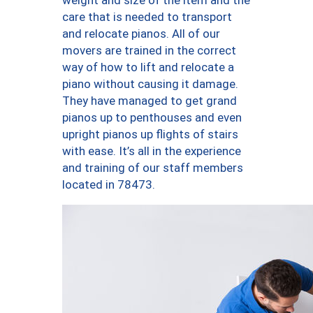
weight and size of the item and the
care that is needed to transport
and relocate pianos. All of our
movers are trained in the correct
way of how to lift and relocate a
piano without causing it damage.
They have managed to get grand
pianos up to penthouses and even
upright pianos up flights of stairs
with ease. It’s all in the experience
and training of our staff members
located in 78473.