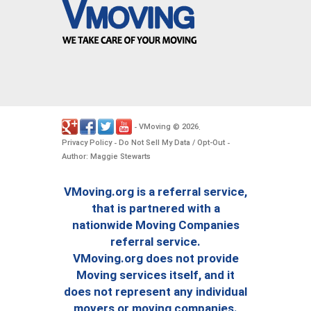
VMoving
2026
-
©
.
Privacy Policy
Do Not Sell My Data / Opt-Out
-
-
Author: Maggie Stewarts
VMoving.org is a referral service,
that is partnered with a
nationwide Moving Companies
referral service.
VMoving.org does not provide
Moving services itself, and it
does not represent any individual
movers or moving companies.