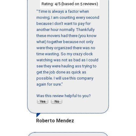
Rating:
/5 (based on
reviews)
4
5
"Time is always a factor when
moving; I am counting every second
because I don’t want to pay for
another hour normally. Thankfully
these movers had there (you know
what) together because not only
were they organized there was no
time wasting. So my crazy clock
watching was not as bad as I could
see they were hauling ass trying to
get the job done as quick as
possible. I will use this company
again for sure."
Was this review helpful to you?
Roberto Mendez