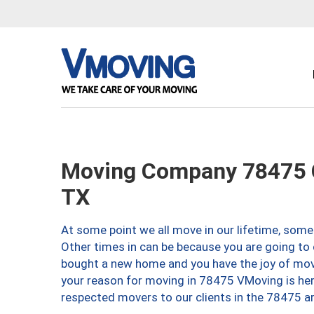
Moving Company 78475 C
TX
At some point we all move in our lifetime, somet
Other times in can be because you are going to 
bought a new home and you have the joy of movi
your reason for moving in 78475 VMoving is here 
respected movers to our clients in the 78475 ar