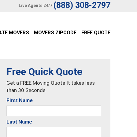
(888) 308-2797
Live Agents 24/7
ATE MOVERS
MOVERS ZIPCODE
FREE QUOTE
Free Quick Quote
Get a FREE Moving Quote It takes less
than 30 Seconds.
First Name
Last Name