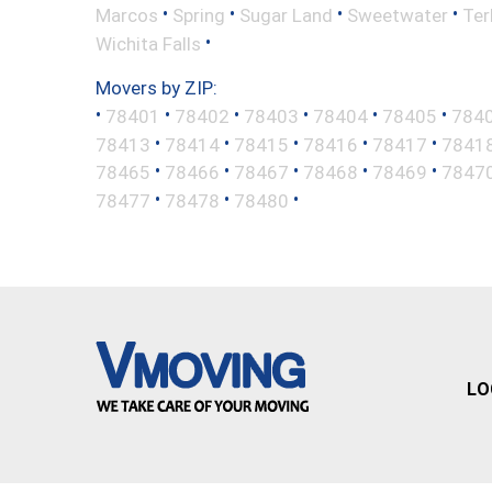
•
•
•
•
Marcos
Spring
Sugar Land
Sweetwater
Ter
•
Wichita Falls
Movers by ZIP:
•
•
•
•
•
•
78401
78402
78403
78404
78405
784
•
•
•
•
•
78413
78414
78415
78416
78417
7841
•
•
•
•
•
78465
78466
78467
78468
78469
7847
•
•
•
78477
78478
78480
LO