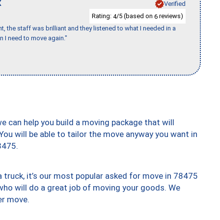
X
Verified
Rating:
/5 (based on
reviews)
4
6
 the staff was brilliant and they listened to what I needed in a
en I need to move again."
we can help you build a moving package that will
 You will be able to tailor the move anyway you want in
8475.
truck, it’s our most popular asked for move in 78475
who will do a great job of moving your goods. We
er move.