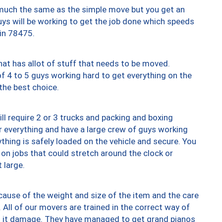
y much the same as the simple move but you get an
uys will be working to get the job done which speeds
 in 78475.
at has allot of stuff that needs to be moved.
of 4 to 5 guys working hard to get everything on the
 the best choice.
ll require 2 or 3 trucks and packing and boxing
ver everything and have a large crew of guys working
thing is safely loaded on the vehicle and secure. You
st on jobs that could stretch around the clock or
 large.
ause of the weight and size of the item and the care
 All of our movers are trained in the correct way of
ng it damage. They have managed to get grand pianos