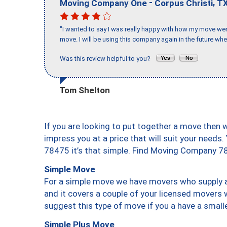
-
,
Moving Company One
Corpus Christi
T
"I wanted to say I was really happy with how my move went,
move. I will be using this company again in the future wh
Was this review helpful to you?
Tom Shelton
If you are looking to put together a move then 
impress you at a price that will suit your needs.
78475 it’s that simple. Find Moving Company 7
Simple Move
For a simple move we have movers who supply a 
and it covers a couple of your licensed movers 
suggest this type of move if you a have a small
Simple Plus Move