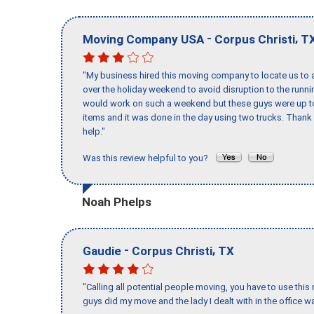
-
,
Moving Company USA
Corpus Christi
T
"My business hired this moving company to locate us to a
over the holiday weekend to avoid disruption to the runn
would work on such a weekend but these guys were up to 
items and it was done in the day using two trucks. Than
help."
Was this review helpful to you?
Noah Phelps
-
,
Gaudie
Corpus Christi
TX
"Calling all potential people moving, you have to use thi
guys did my move and the lady I dealt with in the offic