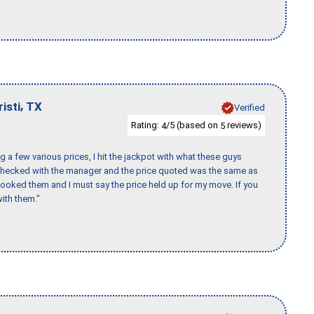
,
isti
TX
Verified
Rating:
/5 (based on
reviews)
4
5
 a few various prices, I hit the jackpot with what these guys
 checked with the manager and the price quoted was the same as
booked them and I must say the price held up for my move. If you
ith them."