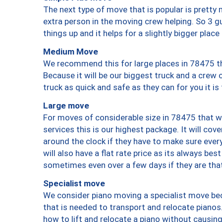
The next type of move that is popular is prett
extra person in the moving crew helping. So 3 g
things up and it helps for a slightly bigger place
Medium Move
We recommend this for large places in 78475 th
Because it will be our biggest truck and a crew 
truck as quick and safe as they can for you it is
Large move
For moves of considerable size in 78475 that wi
services this is our highest package. It will co
around the clock if they have to make sure every
will also have a flat rate price as its always be
sometimes even over a few days if they are that
Specialist move
We consider piano moving a specialist move bec
that is needed to transport and relocate pianos.
how to lift and relocate a piano without causi