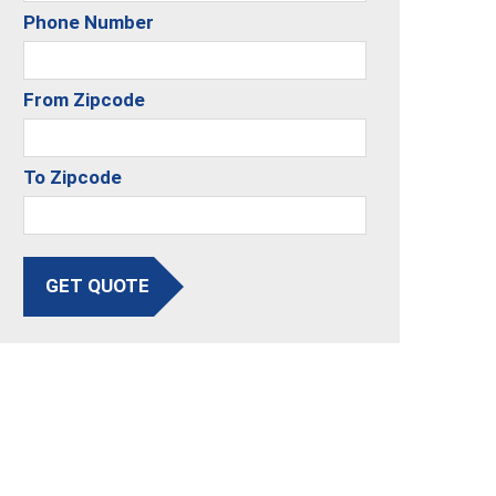
Phone Number
From Zipcode
To Zipcode
GET QUOTE