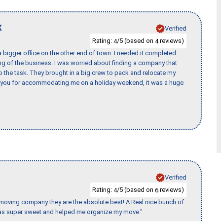
X
Verified
Rating:
/5 (based on
reviews)
4
4
 bigger office on the other end of town. I needed it completed
ing of the business. I was worried about finding a company that
the task. They brought in a big crew to pack and relocate my
k you for accommodating me on a holiday weekend, it was a huge
Verified
Rating:
/5 (based on
reviews)
4
6
s moving company they are the absolute best! A Real nice bunch of
e was super sweet and helped me organize my move."