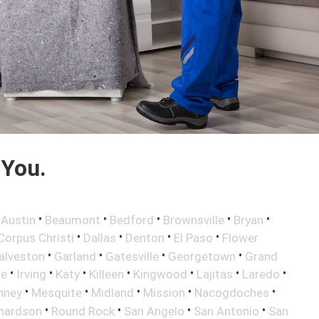
 You.
•
•
•
•
•
•
Austin
Beaumont
Bedford
Brownsville
Bryan
•
•
•
•
Corpus Christi
Dallas
Denton
El Paso
Flower
•
•
•
•
alveston
Garland
Gatesville
Georgetown
Grand
•
•
•
•
•
•
•
le
Irving
Katy
Killeen
Kingwood
Lajitas
Laredo
•
•
•
•
•
nney
Mesquite
Midland
Mission
Nacogdoches
•
•
•
•
hardson
Round Rock
San Angelo
San Antonio
San