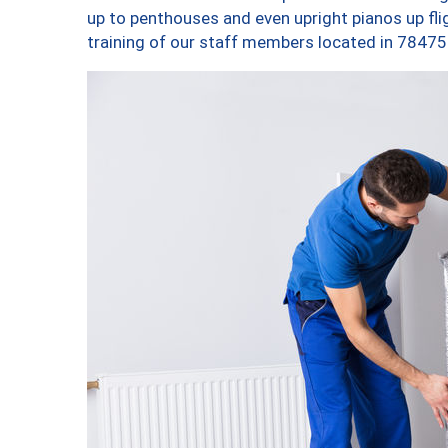
up to penthouses and even upright pianos up fligh
training of our staff members located in 78475