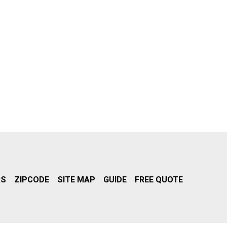
RS
ZIPCODE
SITE MAP
GUIDE
FREE QUOTE