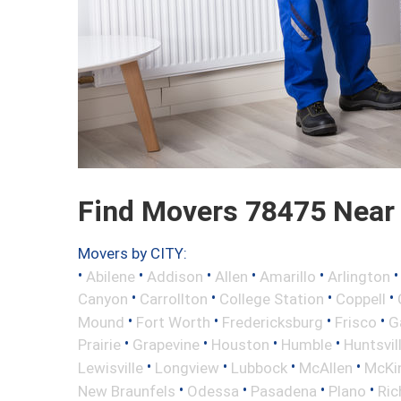
Find Movers 78475 Near
Movers by CITY:
•
•
•
•
•
Abilene
Addison
Allen
Amarillo
Arlington
•
•
•
•
Canyon
Carrollton
College Station
Coppell
•
•
•
•
Mound
Fort Worth
Fredericksburg
Frisco
G
•
•
•
•
Prairie
Grapevine
Houston
Humble
Huntsvil
•
•
•
•
Lewisville
Longview
Lubbock
McAllen
McKi
•
•
•
•
New Braunfels
Odessa
Pasadena
Plano
Ric