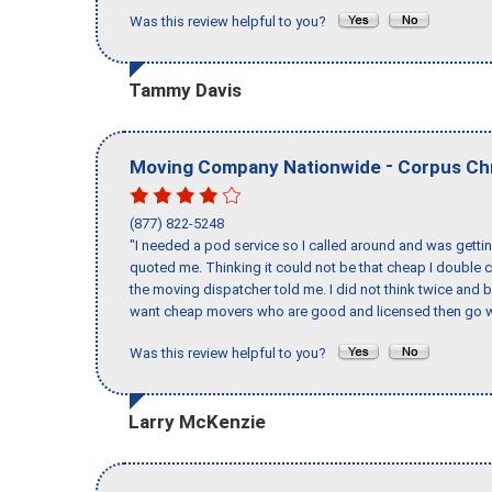
Was this review helpful to you?
Tammy Davis
-
Moving Company Nationwide
Corpus Chr
(877) 822-5248
"I needed a pod service so I called around and was getting
quoted me. Thinking it could not be that cheap I double
the moving dispatcher told me. I did not think twice and 
want cheap movers who are good and licensed then go w
Was this review helpful to you?
Larry McKenzie