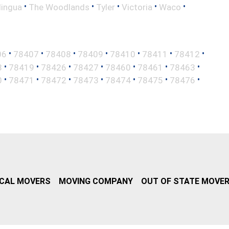
•
•
•
•
•
lingua
The Woodlands
Tyler
Victoria
Waco
•
•
•
•
•
•
•
06
78407
78408
78409
78410
78411
78412
•
•
•
•
•
•
•
8
78419
78426
78427
78460
78461
78463
•
•
•
•
•
•
•
0
78471
78472
78473
78474
78475
78476
CAL MOVERS
MOVING COMPANY
OUT OF STATE MOVE