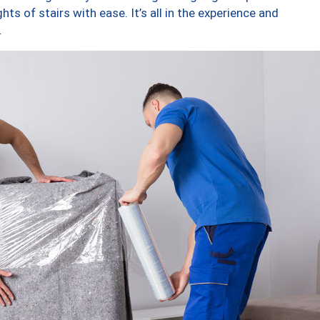
ts of stairs with ease. It’s all in the experience and
.