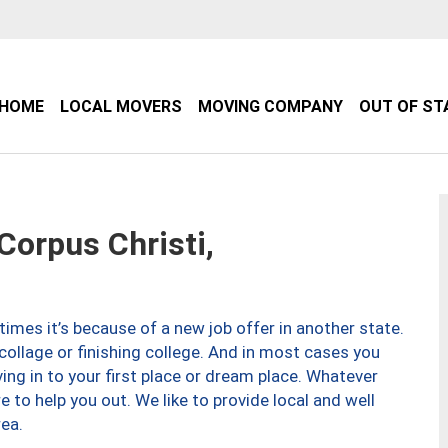
HOME
LOCAL MOVERS
MOVING COMPANY
OUT OF ST
orpus Christi,
imes it’s because of a new job offer in another state.
collage or finishing college. And in most cases you
ng in to your first place or dream place. Whatever
to help you out. We like to provide local and well
ea.