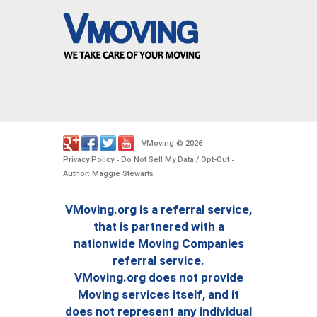
VMoving
2026
-
©
.
Privacy Policy
Do Not Sell My Data / Opt-Out
-
-
Author: Maggie Stewarts
VMoving.org is a referral service,
that is partnered with a
nationwide Moving Companies
referral service.
VMoving.org does not provide
Moving services itself, and it
does not represent any individual