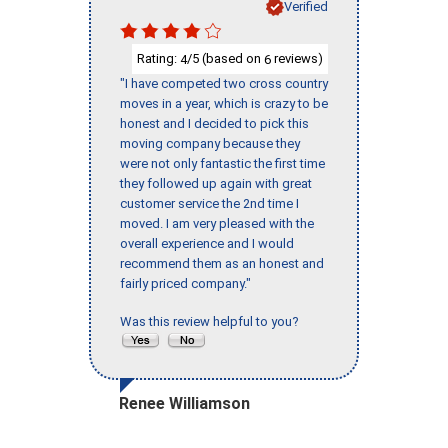
Verified
Rating:
/5 (based on
reviews)
4
6
"I have competed two cross country
moves in a year, which is crazy to be
honest and I decided to pick this
moving company because they
were not only fantastic the first time
they followed up again with great
customer service the 2nd time I
moved. I am very pleased with the
overall experience and I would
recommend them as an honest and
fairly priced company."
Was this review helpful to you?
Renee Williamson