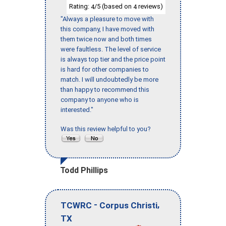
Rating:
/5 (based on
reviews)
4
4
"Always a pleasure to move with
this company, I have moved with
them twice now and both times
were faultless. The level of service
is always top tier and the price point
is hard for other companies to
match. I will undoubtedly be more
than happy to recommend this
company to anyone who is
interested."
Was this review helpful to you?
Todd Phillips
-
,
TCWRC
Corpus Christi
TX