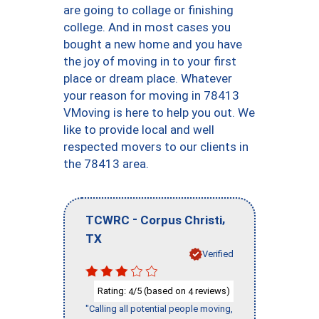
are going to collage or finishing
college. And in most cases you
bought a new home and you have
the joy of moving in to your first
place or dream place. Whatever
your reason for moving in 78413
VMoving is here to help you out. We
like to provide local and well
respected movers to our clients in
the 78413 area.
-
,
TCWRC
Corpus Christi
TX
Verified
Rating:
/5 (based on
reviews)
4
4
"Calling all potential people moving,