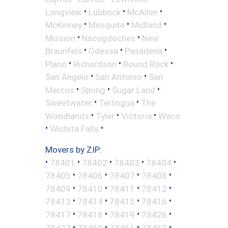
•
•
•
Longview
Lubbock
McAllen
•
•
•
McKinney
Mesquite
Midland
•
•
Mission
Nacogdoches
New
•
•
•
Braunfels
Odessa
Pasadena
•
•
•
Plano
Richardson
Round Rock
•
•
San Angelo
San Antonio
San
•
•
•
Marcos
Spring
Sugar Land
•
•
Sweetwater
Terlingua
The
•
•
•
Woodlands
Tyler
Victoria
Waco
•
•
Wichita Falls
Movers by ZIP:
•
•
•
•
•
78401
78402
78403
78404
•
•
•
•
78405
78406
78407
78408
•
•
•
•
78409
78410
78411
78412
•
•
•
•
78413
78414
78415
78416
•
•
•
•
78417
78418
78419
78426
•
•
•
•
78427
78460
78461
78463