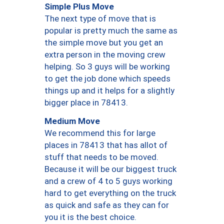
Simple Plus Move
The next type of move that is
popular is pretty much the same as
the simple move but you get an
extra person in the moving crew
helping. So 3 guys will be working
to get the job done which speeds
things up and it helps for a slightly
bigger place in 78413.
Medium Move
We recommend this for large
places in 78413 that has allot of
stuff that needs to be moved.
Because it will be our biggest truck
and a crew of 4 to 5 guys working
hard to get everything on the truck
as quick and safe as they can for
you it is the best choice.