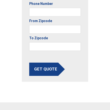
Phone Number
From Zipcode
To Zipcode
GET QUOTE