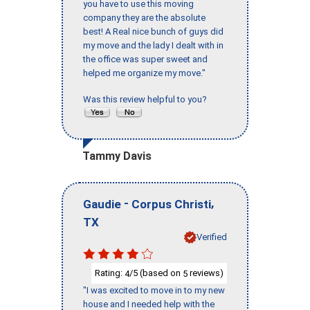
you have to use this moving
company they are the absolute
best! A Real nice bunch of guys did
my move and the lady I dealt with in
the office was super sweet and
helped me organize my move."
Was this review helpful to you?
Tammy Davis
-
,
Gaudie
Corpus Christi
TX
Verified
Rating:
/5 (based on
reviews)
4
5
"I was excited to move in to my new
house and I needed help with the