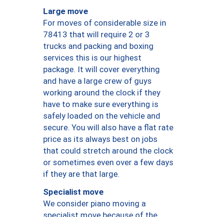
Large move
For moves of considerable size in
78413 that will require 2 or 3
trucks and packing and boxing
services this is our highest
package. It will cover everything
and have a large crew of guys
working around the clock if they
have to make sure everything is
safely loaded on the vehicle and
secure. You will also have a flat rate
price as its always best on jobs
that could stretch around the clock
or sometimes even over a few days
if they are that large.
Specialist move
We consider piano moving a
specialist move because of the