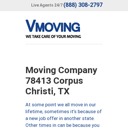
(888) 308-2797
Live Agents 24/7
Moving Company
78413 Corpus
Christi, TX
At some point we all move in our
lifetime, sometimes it’s because of
a new job offer in another state.
Other times in can be because you