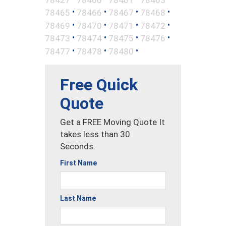
•
•
•
•
78465
78466
78467
78468
•
•
•
•
78469
78470
78471
78472
•
•
•
•
78473
78474
78475
78476
•
•
•
78477
78478
78480
Free Quick
Quote
Get a FREE Moving Quote It
takes less than 30
Seconds.
First Name
Last Name