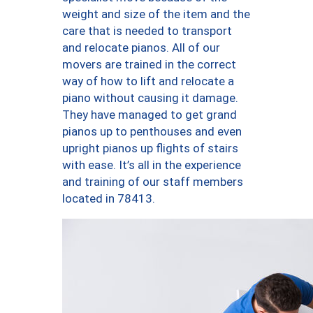
weight and size of the item and the
care that is needed to transport
and relocate pianos. All of our
movers are trained in the correct
way of how to lift and relocate a
piano without causing it damage.
They have managed to get grand
pianos up to penthouses and even
upright pianos up flights of stairs
with ease. It’s all in the experience
and training of our staff members
located in 78413.