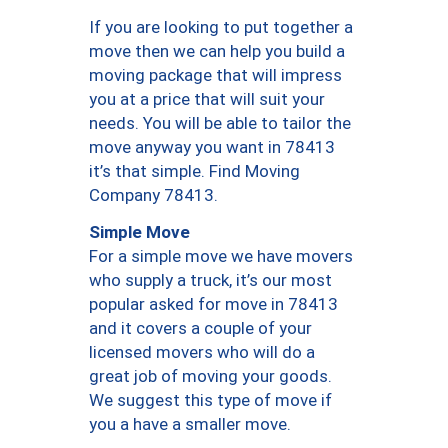
If you are looking to put together a
move then we can help you build a
moving package that will impress
you at a price that will suit your
needs. You will be able to tailor the
move anyway you want in 78413
it’s that simple. Find Moving
Company 78413.
Simple Move
For a simple move we have movers
who supply a truck, it’s our most
popular asked for move in 78413
and it covers a couple of your
licensed movers who will do a
great job of moving your goods.
We suggest this type of move if
you a have a smaller move.