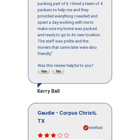
packing part of it. I hired a team of 4
packers to help me and they
provided everything I needed and
spent a day working with me to
make sure my home was packed
and ready to go to its new location.
The staff was polite and the
movers that came later were also
friendly."
Was this review helpful to you?
Kerry Ball
-
,
Gaudie
Corpus Christi
TX
Verified