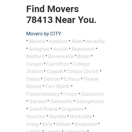
Find Movers
78413 Near You.
Movers by CITY:
•
•
•
•
Abilene
Addison
Allen
Amarillo
•
•
•
•
Arlington
Austin
Beaumont
•
•
•
Bedford
Brownsville
Bryan
•
•
Canyon
Carrollton
College
•
•
•
Station
Coppell
Corpus Christi
•
•
•
Dallas
Denton
El Paso
Flower
•
•
Mound
Fort Worth
•
•
Fredericksburg
Frisco
Galveston
•
•
•
Garland
Gatesville
Georgetown
•
•
•
Grand Prairie
Grapevine
•
•
•
Houston
Humble
Huntsville
•
•
•
•
Irving
Katy
Killeen
Kingwood
•
•
•
Lajitas
Laredo
Lewisville