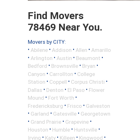
Find Movers
78469 Near You.
Movers by CITY:
•
•
•
•
Abilene
Addison
Allen
Amarillo
•
•
•
•
Arlington
Austin
Beaumont
•
•
•
Bedford
Brownsville
Bryan
•
•
Canyon
Carrollton
College
•
•
•
Station
Coppell
Corpus Christi
•
•
•
Dallas
Denton
El Paso
Flower
•
•
Mound
Fort Worth
•
•
Fredericksburg
Frisco
Galveston
•
•
•
Garland
Gatesville
Georgetown
•
•
•
Grand Prairie
Grapevine
•
•
•
Houston
Humble
Huntsville
•
•
•
•
Irving
Katy
Killeen
Kingwood