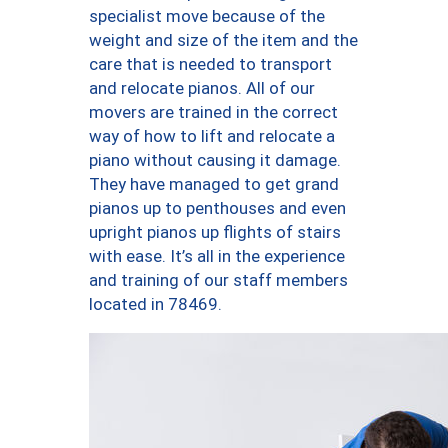
specialist move because of the
weight and size of the item and the
care that is needed to transport
and relocate pianos. All of our
movers are trained in the correct
way of how to lift and relocate a
piano without causing it damage.
They have managed to get grand
pianos up to penthouses and even
upright pianos up flights of stairs
with ease. It’s all in the experience
and training of our staff members
located in 78469.