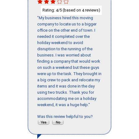
Rating:
/5 (based on
reviews)
4
4
"My business hired this moving
company to locate us to a bigger
office on the other end of town. I
needed it completed over the
holiday weekend to avoid
disruption to the running of the
business. I was worried about
finding a company that would work
on such a weekend but these guys
were up to the task. They brought in
a big crew to pack and relocate my
items and it was done in the day
using two trucks. Thank you for
accommodating me on a holiday
weekend, it was a huge help."
Was this review helpful to you?