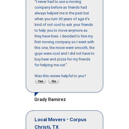
"I never had to use a moving
company before as friends had
always helped me in the past but
when you turn 30 years of age it’s
kind of not cool to ask your friends
to help you to move anymore as
they have lives. I decided to hire my
first moving company so I went with
this one, the move went smooth, the
guys were cool and I did not have to
buy beer and pizza for my friends
for helping me out."
Was this review helpful to you?
Grady Ramirez
-
Local Movers
Corpus
,
Christi
TX