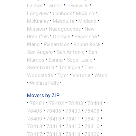
•
•
•
Lajitas
Laredo
Lewisville
•
•
•
Longview
Lubbock
McAllen
•
•
•
McKinney
Mesquite
Midland
•
•
Mission
Nacogdoches
New
•
•
•
Braunfels
Odessa
Pasadena
•
•
•
Plano
Richardson
Round Rock
•
•
San Angelo
San Antonio
San
•
•
•
Marcos
Spring
Sugar Land
•
•
Sweetwater
Terlingua
The
•
•
•
Woodlands
Tyler
Victoria
Waco
•
•
Wichita Falls
Movers by ZIP:
•
•
•
•
•
78401
78402
78403
78404
•
•
•
•
78405
78406
78407
78408
•
•
•
•
78409
78410
78411
78412
•
•
•
•
78413
78414
78415
78416
•
•
•
•
78417
78418
78419
78426