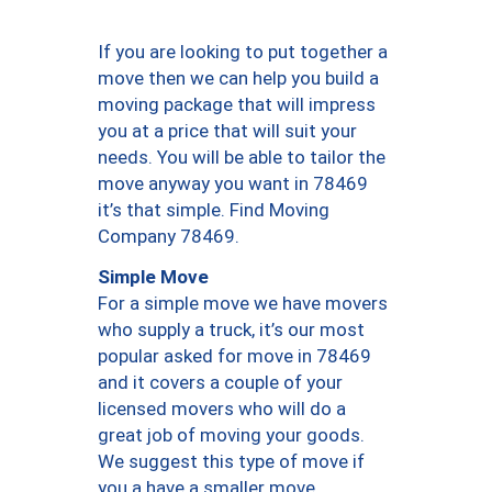
If you are looking to put together a
move then we can help you build a
moving package that will impress
you at a price that will suit your
needs. You will be able to tailor the
move anyway you want in 78469
it’s that simple. Find Moving
Company 78469.
Simple Move
For a simple move we have movers
who supply a truck, it’s our most
popular asked for move in 78469
and it covers a couple of your
licensed movers who will do a
great job of moving your goods.
We suggest this type of move if
you a have a smaller move.