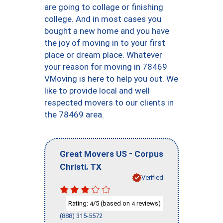
are going to collage or finishing
college. And in most cases you
bought a new home and you have
the joy of moving in to your first
place or dream place. Whatever
your reason for moving in 78469
VMoving is here to help you out. We
like to provide local and well
respected movers to our clients in
the 78469 area.
-
Great Movers US
Corpus
,
Christi
TX
Verified
Rating:
/5 (based on
reviews)
4
4
(888) 315-5572