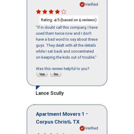
Verified
Rating:
/5 (based on
reviews)
4
6
"If in doubt call this company, I have
used them twice now and I don’t
have a bad word to say about these
guys. They dealt with all the details
while I sat back and concentrated
on keeping the kids out of trouble."
Was this review helpful to you?
Lance Scully
-
Apartment Movers 1
,
Corpus Christi
TX
Verified