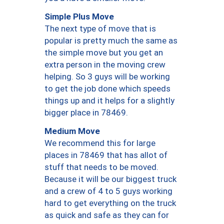
Simple Plus Move
The next type of move that is
popular is pretty much the same as
the simple move but you get an
extra person in the moving crew
helping. So 3 guys will be working
to get the job done which speeds
things up and it helps for a slightly
bigger place in 78469.
Medium Move
We recommend this for large
places in 78469 that has allot of
stuff that needs to be moved.
Because it will be our biggest truck
and a crew of 4 to 5 guys working
hard to get everything on the truck
as quick and safe as they can for