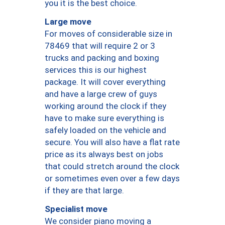
you it is the best choice.
Large move
For moves of considerable size in
78469 that will require 2 or 3
trucks and packing and boxing
services this is our highest
package. It will cover everything
and have a large crew of guys
working around the clock if they
have to make sure everything is
safely loaded on the vehicle and
secure. You will also have a flat rate
price as its always best on jobs
that could stretch around the clock
or sometimes even over a few days
if they are that large.
Specialist move
We consider piano moving a