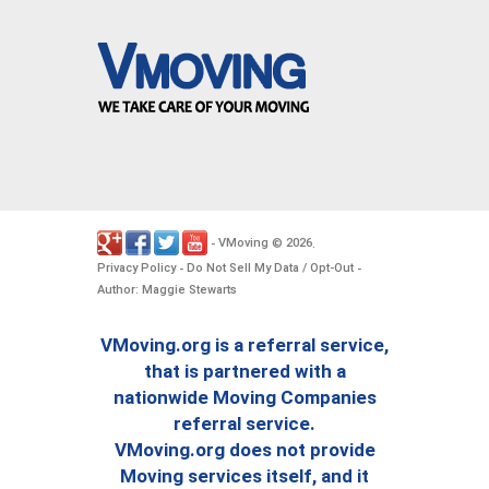
VMoving
2026
-
©
.
Privacy Policy
Do Not Sell My Data / Opt-Out
-
-
Author: Maggie Stewarts
VMoving.org is a referral service,
that is partnered with a
nationwide Moving Companies
referral service.
VMoving.org does not provide
Moving services itself, and it