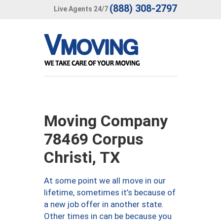
(888) 308-2797
Live Agents 24/7
Moving Company
78469 Corpus
Christi, TX
At some point we all move in our
lifetime, sometimes it’s because of
a new job offer in another state.
Other times in can be because you