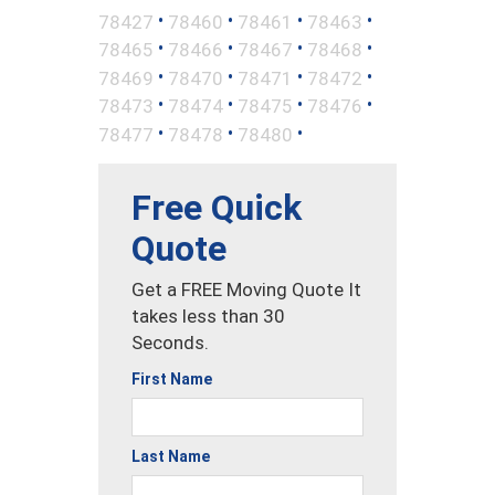
•
•
•
•
78427
78460
78461
78463
•
•
•
•
78465
78466
78467
78468
•
•
•
•
78469
78470
78471
78472
•
•
•
•
78473
78474
78475
78476
•
•
•
78477
78478
78480
Free Quick
Quote
Get a FREE Moving Quote It
takes less than 30
Seconds.
First Name
Last Name