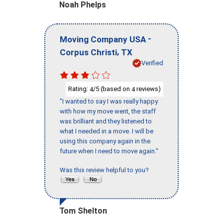
Noah Phelps
-
Moving Company USA
,
Corpus Christi
TX
Verified
Rating:
/5 (based on
reviews)
4
4
"I wanted to say I was really happy
with how my move went, the staff
was brilliant and they listened to
what I needed in a move. I will be
using this company again in the
future when I need to move again."
Was this review helpful to you?
Tom Shelton