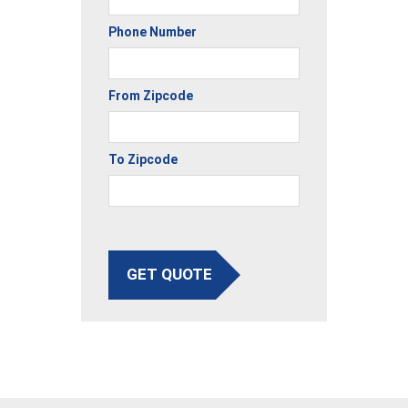
Phone Number
From Zipcode
To Zipcode
GET QUOTE