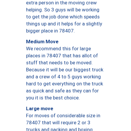
extra person in the moving crew
helping. So 3 guys will be working
to get the job done which speeds
things up and it helps for a slightly
bigger place in 78407.
Medium Move
We recommend this for large
places in 78407 that has allot of
stuff that needs to be moved.
Because it will be our biggest truck
and a crew of 4 to 5 guys working
hard to get everything on the truck
as quick and safe as they can for
you it is the best choice.
Large move
For moves of considerable size in
78407 that will require 2 or 3
trucks and packing and boxing