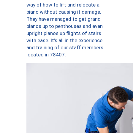
way of how to lift and relocate a
piano without causing it damage.
They have managed to get grand
pianos up to penthouses and even
upright pianos up flights of stairs
with ease. It’s all in the experience
and training of our staff members
located in 78407.