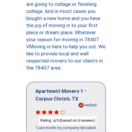
are going to collage or finishing
college. And in most cases you
bought a new home and you have
the joy of moving in to your first
place or dream place. Whatever
your reason for moving in 78407
VMoving is here to help you out. We
like to provide local and well
respected movers to our clients in
the 78407 area.
-
Apartment Movers 1
,
Corpus Christi
TX
Verified
Rating:
/5 (based on
reviews)
4
5
"Last month my company relocated