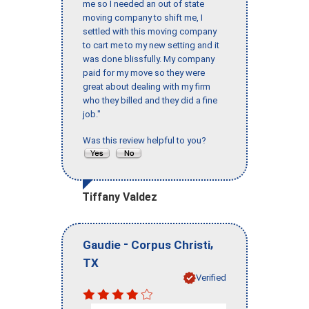
me so I needed an out of state
moving company to shift me, I
settled with this moving company
to cart me to my new setting and it
was done blissfully. My company
paid for my move so they were
great about dealing with my firm
who they billed and they did a fine
job."
Was this review helpful to you?
Tiffany Valdez
-
,
Gaudie
Corpus Christi
TX
Verified