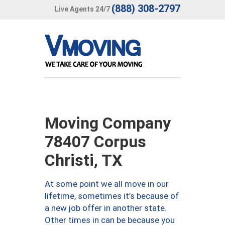
(888) 308-2797
Live Agents 24/7
Moving Company
78407 Corpus
Christi, TX
At some point we all move in our
lifetime, sometimes it’s because of
a new job offer in another state.
Other times in can be because you