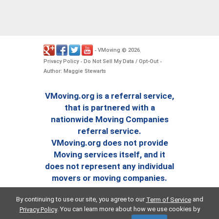
VMoving
2026
-
©
.
Privacy Policy
Do Not Sell My Data / Opt-Out
-
-
Author: Maggie Stewarts
VMoving.org is a referral service,
that is partnered with a
nationwide Moving Companies
referral service.
VMoving.org does not provide
Moving services itself, and it
does not represent any individual
movers or moving companies.
By continuing to use our site, you agree to our
and
Term of Service
. You can learn more about how we use cookies by
Privacy Policy