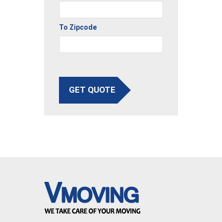
To Zipcode
GET QUOTE