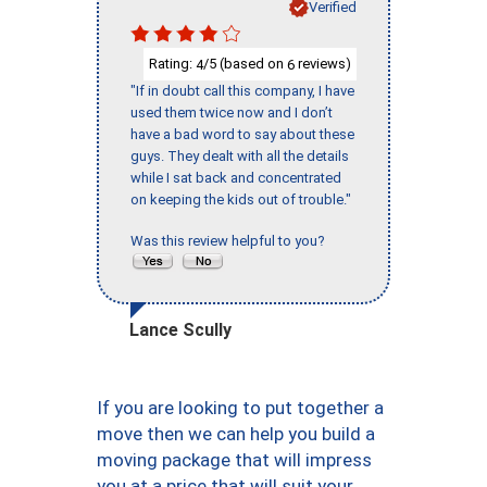
Verified
Rating:
/5 (based on
reviews)
4
6
"If in doubt call this company, I have
used them twice now and I don’t
have a bad word to say about these
guys. They dealt with all the details
while I sat back and concentrated
on keeping the kids out of trouble."
Was this review helpful to you?
Lance Scully
If you are looking to put together a
move then we can help you build a
moving package that will impress
you at a price that will suit your