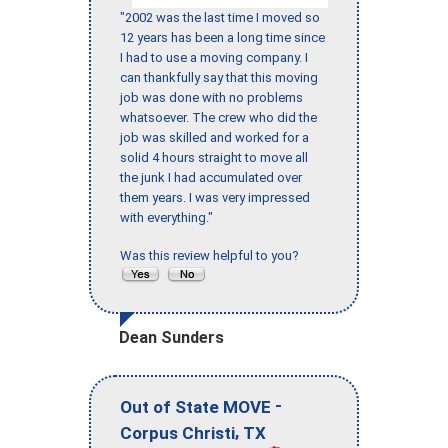
"2002 was the last time I moved so
12 years has been a long time since
I had to use a moving company. I
can thankfully say that this moving
job was done with no problems
whatsoever. The crew who did the
job was skilled and worked for a
solid 4 hours straight to move all
the junk I had accumulated over
them years. I was very impressed
with everything."
Was this review helpful to you?
Dean Sunders
-
Out of State MOVE
,
Corpus Christi
TX