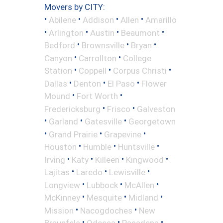
Movers by CITY:
•
•
•
•
Abilene
Addison
Allen
Amarillo
•
•
•
•
Arlington
Austin
Beaumont
•
•
•
Bedford
Brownsville
Bryan
•
•
Canyon
Carrollton
College
•
•
•
Station
Coppell
Corpus Christi
•
•
•
Dallas
Denton
El Paso
Flower
•
•
Mound
Fort Worth
•
•
Fredericksburg
Frisco
Galveston
•
•
•
Garland
Gatesville
Georgetown
•
•
•
Grand Prairie
Grapevine
•
•
•
Houston
Humble
Huntsville
•
•
•
•
Irving
Katy
Killeen
Kingwood
•
•
•
Lajitas
Laredo
Lewisville
•
•
•
Longview
Lubbock
McAllen
•
•
•
McKinney
Mesquite
Midland
•
•
Mission
Nacogdoches
New
•
•
•
Braunfels
Odessa
Pasadena