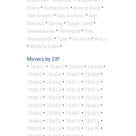
•
•
•
Plano
Richardson
Round Rock
•
•
San Angelo
San Antonio
San
•
•
•
Marcos
Spring
Sugar Land
•
•
Sweetwater
Terlingua
The
•
•
•
Woodlands
Tyler
Victoria
Waco
•
•
Wichita Falls
Movers by ZIP:
•
•
•
•
•
78401
78402
78403
78404
•
•
•
•
78405
78406
78407
78408
•
•
•
•
78409
78410
78411
78412
•
•
•
•
78413
78414
78415
78416
•
•
•
•
78417
78418
78419
78426
•
•
•
•
78427
78460
78461
78463
•
•
•
•
78465
78466
78467
78468
•
•
•
•
78469
78470
78471
78472
•
•
•
•
78473
78474
78475
78476
•
•
•