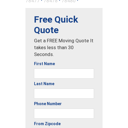
78477
78478
78480
Free Quick
Quote
Get a FREE Moving Quote It
takes less than 30
Seconds.
First Name
Last Name
Phone Number
From Zipcode