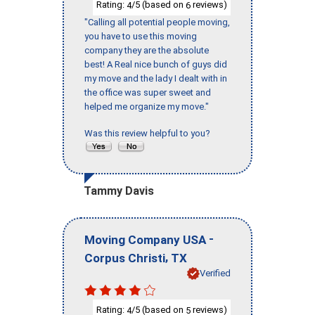
Rating:
/5 (based on
reviews)
4
6
"Calling all potential people moving,
you have to use this moving
company they are the absolute
best! A Real nice bunch of guys did
my move and the lady I dealt with in
the office was super sweet and
helped me organize my move."
Was this review helpful to you?
Tammy Davis
-
Moving Company USA
,
Corpus Christi
TX
Verified
Rating:
/5 (based on
reviews)
4
5