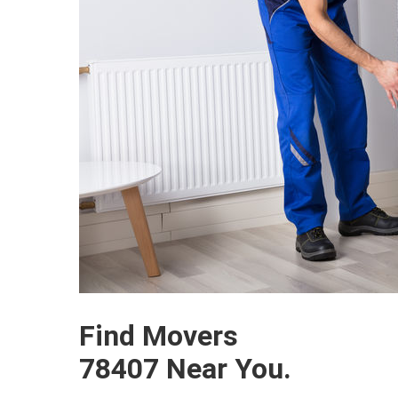
Find Movers
78407 Near You.