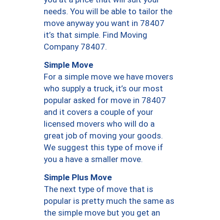
needs. You will be able to tailor the
move anyway you want in 78407
it’s that simple. Find Moving
Company 78407.
Simple Move
For a simple move we have movers
who supply a truck, it’s our most
popular asked for move in 78407
and it covers a couple of your
licensed movers who will do a
great job of moving your goods.
We suggest this type of move if
you a have a smaller move.
Simple Plus Move
The next type of move that is
popular is pretty much the same as
the simple move but you get an