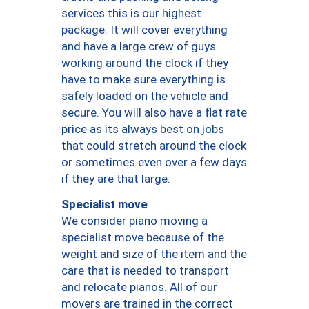
services this is our highest
package. It will cover everything
and have a large crew of guys
working around the clock if they
have to make sure everything is
safely loaded on the vehicle and
secure. You will also have a flat rate
price as its always best on jobs
that could stretch around the clock
or sometimes even over a few days
if they are that large.
Specialist move
We consider piano moving a
specialist move because of the
weight and size of the item and the
care that is needed to transport
and relocate pianos. All of our
movers are trained in the correct