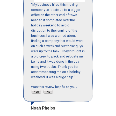
"My business hired this moving
company to locate us to a bigger
office on the other end of town. I
needed it completed over the
holiday weekend to avoid
disruption to the running of the
business. I was worried about
finding a company that would work
on such a weekend but these guys
were up to the task. They brought in
a big crew to pack and relocate my
items and it was done in the day
using two trucks. Thank you for
accommodating me on a holiday
weekend, it was a huge help."
Was this review helpful to you?
Noah Phelps