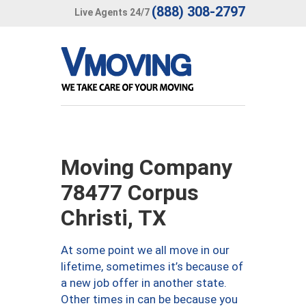
(888) 308-2797
Live Agents 24/7
Moving Company
78477 Corpus
Christi, TX
At some point we all move in our
lifetime, sometimes it’s because of
a new job offer in another state.
Other times in can be because you