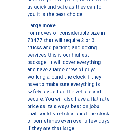
as quick and safe as they can for
you it is the best choice.
Large move
For moves of considerable size in
78477 that will require 2 or 3
trucks and packing and boxing
services this is our highest
package. It will cover everything
and have a large crew of guys
working around the clock if they
have to make sure everything is
safely loaded on the vehicle and
secure. You will also have a flat rate
price as its always best on jobs
that could stretch around the clock
or sometimes even over a few days
if they are that large.