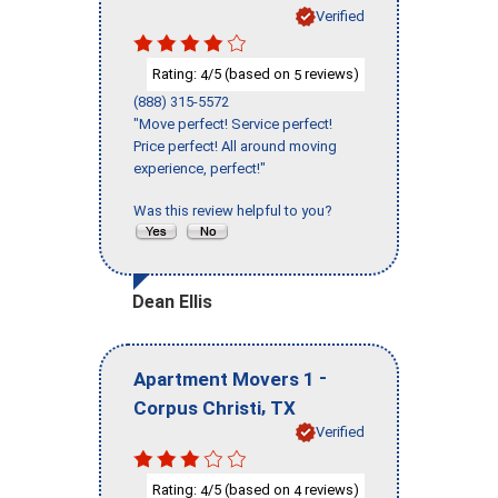
Verified
Rating:
/5 (based on
reviews)
4
5
(888) 315-5572
"Move perfect! Service perfect!
Price perfect! All around moving
experience, perfect!"
Was this review helpful to you?
Dean Ellis
-
Apartment Movers 1
,
Corpus Christi
TX
Verified
Rating:
/5 (based on
reviews)
4
4