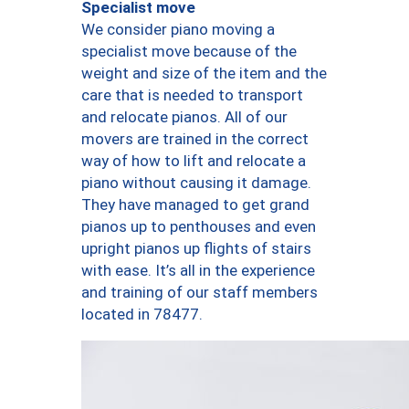
Specialist move
We consider piano moving a
specialist move because of the
weight and size of the item and the
care that is needed to transport
and relocate pianos. All of our
movers are trained in the correct
way of how to lift and relocate a
piano without causing it damage.
They have managed to get grand
pianos up to penthouses and even
upright pianos up flights of stairs
with ease. It’s all in the experience
and training of our staff members
located in 78477.