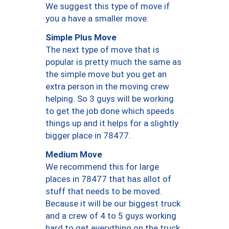
We suggest this type of move if
you a have a smaller move.
Simple Plus Move
The next type of move that is
popular is pretty much the same as
the simple move but you get an
extra person in the moving crew
helping. So 3 guys will be working
to get the job done which speeds
things up and it helps for a slightly
bigger place in 78477.
Medium Move
We recommend this for large
places in 78477 that has allot of
stuff that needs to be moved.
Because it will be our biggest truck
and a crew of 4 to 5 guys working
hard to get everything on the truck