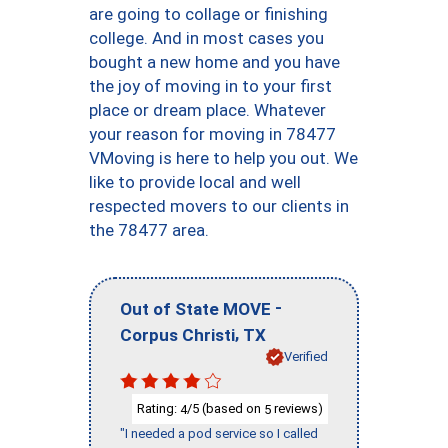
are going to collage or finishing
college. And in most cases you
bought a new home and you have
the joy of moving in to your first
place or dream place. Whatever
your reason for moving in 78477
VMoving is here to help you out. We
like to provide local and well
respected movers to our clients in
the 78477 area.
-
Out of State MOVE
,
Corpus Christi
TX
Verified
Rating:
/5 (based on
reviews)
4
5
"I needed a pod service so I called