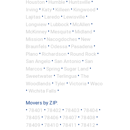
•
•
•
Houston
Humble
Huntsville
•
•
•
•
Irving
Katy
Killeen
Kingwood
•
•
•
Lajitas
Laredo
Lewisville
•
•
•
Longview
Lubbock
McAllen
•
•
•
McKinney
Mesquite
Midland
•
•
Mission
Nacogdoches
New
•
•
•
Braunfels
Odessa
Pasadena
•
•
•
Plano
Richardson
Round Rock
•
•
San Angelo
San Antonio
San
•
•
•
Marcos
Spring
Sugar Land
•
•
Sweetwater
Terlingua
The
•
•
•
Woodlands
Tyler
Victoria
Waco
•
•
Wichita Falls
Movers by ZIP:
•
•
•
•
•
78401
78402
78403
78404
•
•
•
•
78405
78406
78407
78408
•
•
•
•
78409
78410
78411
78412