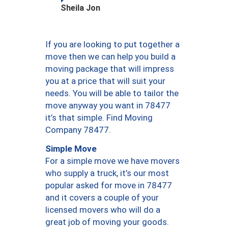
Sheila Jon
If you are looking to put together a
move then we can help you build a
moving package that will impress
you at a price that will suit your
needs. You will be able to tailor the
move anyway you want in 78477
it’s that simple. Find Moving
Company 78477.
Simple Move
For a simple move we have movers
who supply a truck, it’s our most
popular asked for move in 78477
and it covers a couple of your
licensed movers who will do a
great job of moving your goods.