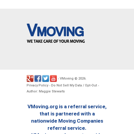
VMoving
2026
-
©
.
Privacy Policy
Do Not Sell My Data / Opt-Out
-
-
Author: Maggie Stewarts
VMoving.org is a referral service,
that is partnered with a
nationwide Moving Companies
referral service.