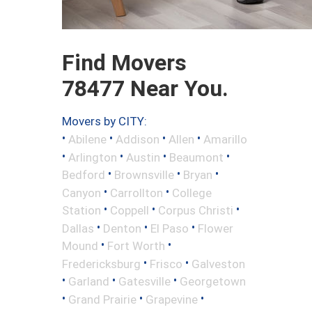
Find Movers
78477 Near You.
Movers by CITY:
•
•
•
•
Abilene
Addison
Allen
Amarillo
•
•
•
•
Arlington
Austin
Beaumont
•
•
•
Bedford
Brownsville
Bryan
•
•
Canyon
Carrollton
College
•
•
•
Station
Coppell
Corpus Christi
•
•
•
Dallas
Denton
El Paso
Flower
•
•
Mound
Fort Worth
•
•
Fredericksburg
Frisco
Galveston
•
•
•
Garland
Gatesville
Georgetown
•
•
•
Grand Prairie
Grapevine