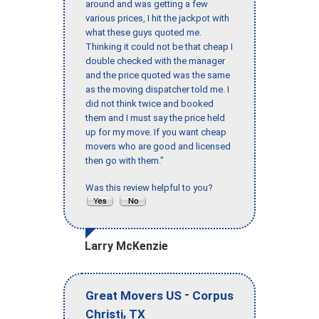
around and was getting a few
various prices, I hit the jackpot with
what these guys quoted me.
Thinking it could not be that cheap I
double checked with the manager
and the price quoted was the same
as the moving dispatcher told me. I
did not think twice and booked
them and I must say the price held
up for my move. If you want cheap
movers who are good and licensed
then go with them."
Was this review helpful to you?
Larry McKenzie
-
Great Movers US
Corpus
,
Christi
TX