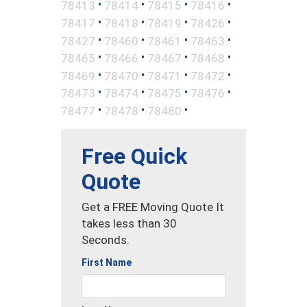
•
•
•
•
78413
78414
78415
78416
•
•
•
•
78417
78418
78419
78426
•
•
•
•
78427
78460
78461
78463
•
•
•
•
78465
78466
78467
78468
•
•
•
•
78469
78470
78471
78472
•
•
•
•
78473
78474
78475
78476
•
•
•
78477
78478
78480
Free Quick
Quote
Get a FREE Moving Quote It
takes less than 30
Seconds.
First Name