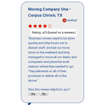
-
Moving Company One
,
Corpus Christi
TX
Verified
Rating:
/5 (based on
reviews)
4
6
"Business moves need to be done
quickly and after hours not to
disturb staff, we had our move
done on the weekend and they
managed to move all our desks and
computers and place the work
stations where they needed to go.
They delivered on all of their
promises to deliver all of the
above."
Was this review helpful to you?