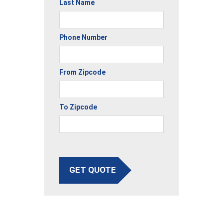
Last Name
Phone Number
From Zipcode
To Zipcode
GET QUOTE