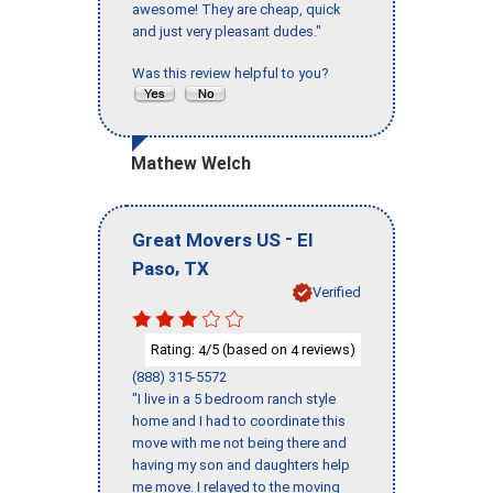
awesome! They are cheap, quick
and just very pleasant dudes."
Was this review helpful to you?
Mathew Welch
-
Great Movers US
El
,
Paso
TX
Verified
Rating:
/5 (based on
reviews)
4
4
(888) 315-5572
"I live in a 5 bedroom ranch style
home and I had to coordinate this
move with me not being there and
having my son and daughters help
me move. I relayed to the moving