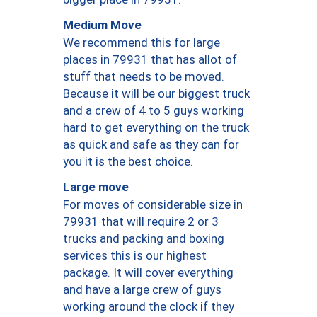
Medium Move
We recommend this for large
places in 79931 that has allot of
stuff that needs to be moved.
Because it will be our biggest truck
and a crew of 4 to 5 guys working
hard to get everything on the truck
as quick and safe as they can for
you it is the best choice.
Large move
For moves of considerable size in
79931 that will require 2 or 3
trucks and packing and boxing
services this is our highest
package. It will cover everything
and have a large crew of guys
working around the clock if they