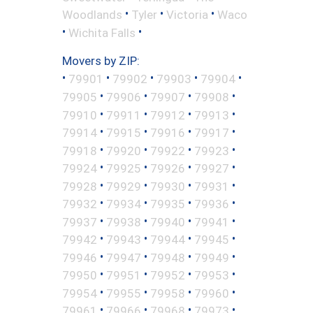
•
•
•
Woodlands
Tyler
Victoria
Waco
•
•
Wichita Falls
Movers by ZIP:
•
•
•
•
•
79901
79902
79903
79904
•
•
•
•
79905
79906
79907
79908
•
•
•
•
79910
79911
79912
79913
•
•
•
•
79914
79915
79916
79917
•
•
•
•
79918
79920
79922
79923
•
•
•
•
79924
79925
79926
79927
•
•
•
•
79928
79929
79930
79931
•
•
•
•
79932
79934
79935
79936
•
•
•
•
79937
79938
79940
79941
•
•
•
•
79942
79943
79944
79945
•
•
•
•
79946
79947
79948
79949
•
•
•
•
79950
79951
79952
79953
•
•
•
•
79954
79955
79958
79960
•
•
•
•
79961
79966
79968
79973