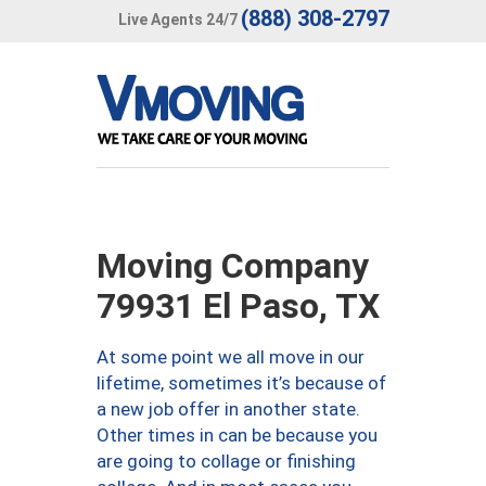
(888) 308-2797
Live Agents 24/7
Moving Company
79931 El Paso, TX
At some point we all move in our
lifetime, sometimes it’s because of
a new job offer in another state.
Other times in can be because you
are going to collage or finishing