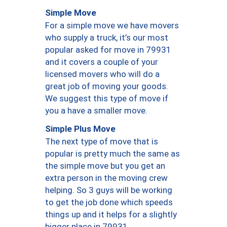
Simple Move
For a simple move we have movers
who supply a truck, it’s our most
popular asked for move in 79931
and it covers a couple of your
licensed movers who will do a
great job of moving your goods.
We suggest this type of move if
you a have a smaller move.
Simple Plus Move
The next type of move that is
popular is pretty much the same as
the simple move but you get an
extra person in the moving crew
helping. So 3 guys will be working
to get the job done which speeds
things up and it helps for a slightly
bigger place in 79931.