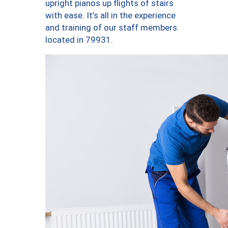
upright pianos up flights of stairs
with ease. It’s all in the experience
and training of our staff members
located in 79931.