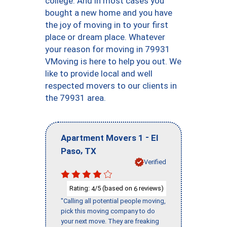
college. And in most cases you
bought a new home and you have
the joy of moving in to your first
place or dream place. Whatever
your reason for moving in 79931
VMoving is here to help you out. We
like to provide local and well
respected movers to our clients in
the 79931 area.
-
Apartment Movers 1
El
,
Paso
TX
Verified
Rating:
/5 (based on
reviews)
4
6
"Calling all potential people moving,
pick this moving company to do
your next move. They are freaking