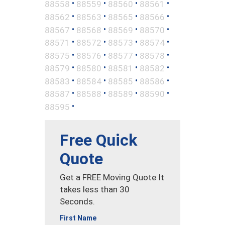
•
•
•
•
88558
88559
88560
88561
•
•
•
•
88562
88563
88565
88566
•
•
•
•
88567
88568
88569
88570
•
•
•
•
88571
88572
88573
88574
•
•
•
•
88575
88576
88577
88578
•
•
•
•
88579
88580
88581
88582
•
•
•
•
88583
88584
88585
88586
•
•
•
•
88587
88588
88589
88590
•
88595
Free Quick
Quote
Get a FREE Moving Quote It
takes less than 30
Seconds.
First Name