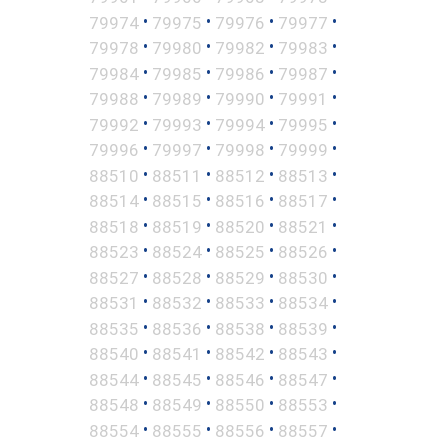
•
•
•
•
79974
79975
79976
79977
•
•
•
•
79978
79980
79982
79983
•
•
•
•
79984
79985
79986
79987
•
•
•
•
79988
79989
79990
79991
•
•
•
•
79992
79993
79994
79995
•
•
•
•
79996
79997
79998
79999
•
•
•
•
88510
88511
88512
88513
•
•
•
•
88514
88515
88516
88517
•
•
•
•
88518
88519
88520
88521
•
•
•
•
88523
88524
88525
88526
•
•
•
•
88527
88528
88529
88530
•
•
•
•
88531
88532
88533
88534
•
•
•
•
88535
88536
88538
88539
•
•
•
•
88540
88541
88542
88543
•
•
•
•
88544
88545
88546
88547
•
•
•
•
88548
88549
88550
88553
•
•
•
•
88554
88555
88556
88557