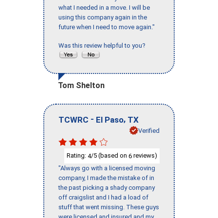
what I needed in a move. I will be
using this company again in the
future when I need to move again."
Was this review helpful to you?
Tom Shelton
-
,
TCWRC
El Paso
TX
Verified
Rating:
/5 (based on
reviews)
4
6
"Always go with a licensed moving
company, I made the mistake of in
the past picking a shady company
off craigslist and I had a load of
stuff that went missing. These guys
were licensed and insured and my