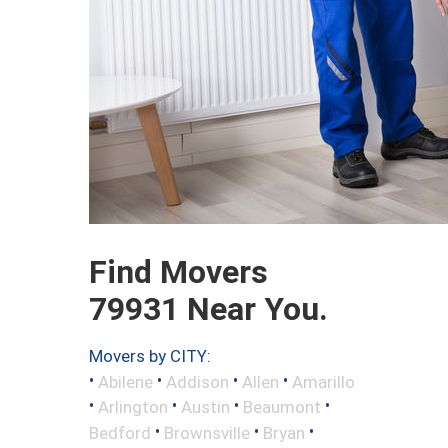
Find Movers
79931 Near You.
Movers by CITY:
•
•
•
•
Abilene
Addison
Allen
Amarillo
•
•
•
•
Arlington
Austin
Beaumont
•
•
•
Bedford
Brownsville
Bryan