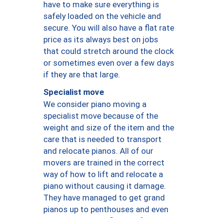
have to make sure everything is
safely loaded on the vehicle and
secure. You will also have a flat rate
price as its always best on jobs
that could stretch around the clock
or sometimes even over a few days
if they are that large.
Specialist move
We consider piano moving a
specialist move because of the
weight and size of the item and the
care that is needed to transport
and relocate pianos. All of our
movers are trained in the correct
way of how to lift and relocate a
piano without causing it damage.
They have managed to get grand
pianos up to penthouses and even