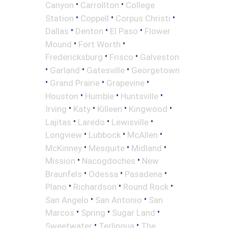
•
•
Canyon
Carrollton
College
•
•
•
Station
Coppell
Corpus Christi
•
•
•
Dallas
Denton
El Paso
Flower
•
•
Mound
Fort Worth
•
•
Fredericksburg
Frisco
Galveston
•
•
•
Garland
Gatesville
Georgetown
•
•
•
Grand Prairie
Grapevine
•
•
•
Houston
Humble
Huntsville
•
•
•
•
Irving
Katy
Killeen
Kingwood
•
•
•
Lajitas
Laredo
Lewisville
•
•
•
Longview
Lubbock
McAllen
•
•
•
McKinney
Mesquite
Midland
•
•
Mission
Nacogdoches
New
•
•
•
Braunfels
Odessa
Pasadena
•
•
•
Plano
Richardson
Round Rock
•
•
San Angelo
San Antonio
San
•
•
•
Marcos
Spring
Sugar Land
•
•
Sweetwater
Terlingua
The