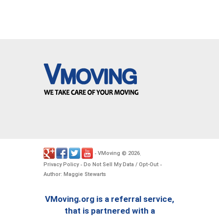
VMoving
2026
-
©
.
Privacy Policy
Do Not Sell My Data / Opt-Out
-
-
Author: Maggie Stewarts
VMoving.org is a referral service,
that is partnered with a