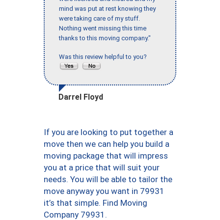
mind was put at rest knowing they
were taking care of my stuff.
Nothing went missing this time
thanks to this moving company."
Was this review helpful to you?
Darrel Floyd
If you are looking to put together a
move then we can help you build a
moving package that will impress
you at a price that will suit your
needs. You will be able to tailor the
move anyway you want in 79931
it’s that simple. Find Moving
Company 79931.