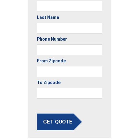
Last Name
Phone Number
From Zipcode
To Zipcode
GET QUOTE