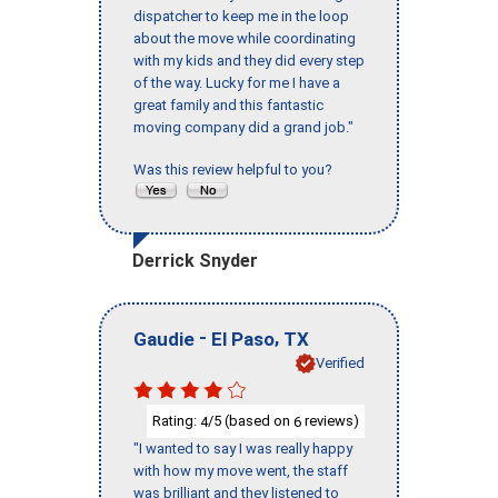
dispatcher to keep me in the loop
about the move while coordinating
with my kids and they did every step
of the way. Lucky for me I have a
great family and this fantastic
moving company did a grand job."
Was this review helpful to you?
Derrick Snyder
-
,
Gaudie
El Paso
TX
Verified
Rating:
/5 (based on
reviews)
4
6
"I wanted to say I was really happy
with how my move went, the staff
was brilliant and they listened to