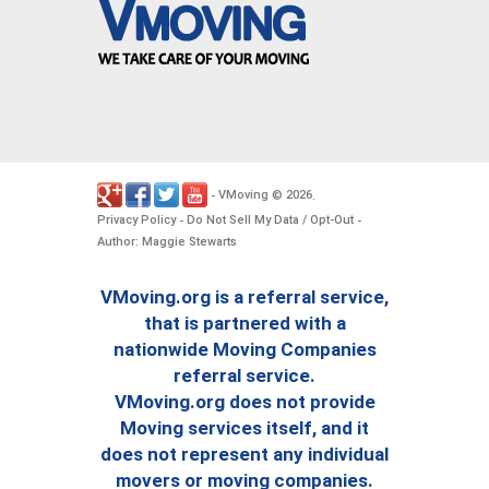
VMoving
2026
-
©
.
Privacy Policy
Do Not Sell My Data / Opt-Out
-
-
Author: Maggie Stewarts
VMoving.org is a referral service,
that is partnered with a
nationwide Moving Companies
referral service.
VMoving.org does not provide
Moving services itself, and it
does not represent any individual
movers or moving companies.