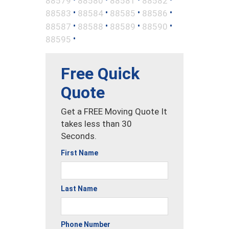
88579
88580
88581
88582
•
•
•
•
88583
88584
88585
88586
•
•
•
•
88587
88588
88589
88590
•
88595
Free Quick
Quote
Get a FREE Moving Quote It
takes less than 30
Seconds.
First Name
Last Name
Phone Number