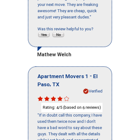
your next move. They are freaking
awesome! They are cheap, quick
and just very pleasant dudes."
Was this review helpful to you?
Mathew Welch
-
Apartment Movers 1
El
,
Paso
TX
Verified
Rating:
/5 (based on
reviews)
4
6
"If in doubt call this company, I have
used them twice now and I don’t
have a bad word to say about these
guys. They dealt with all the details