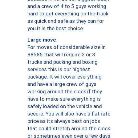
and a crew of 4 to 5 guys working
hard to get everything on the truck
as quick and safe as they can for
you it is the best choice.
Large move
For moves of considerable size in
88585 that will require 2 or 3
trucks and packing and boxing
services this is our highest
package. It will cover everything
and have a large crew of guys
working around the clock if they
have to make sure everything is
safely loaded on the vehicle and
secure. You will also have a flat rate
price as its always best on jobs
that could stretch around the clock
or sometimes even over a few days