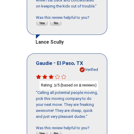
while I sat back and concentrated
on keeping the kids out of trouble."
Was this review helpful to you?
Lance Scully
-
,
Gaudie
El Paso
TX
Verified
Rating:
/5 (based on
reviews)
3
8
"Calling all potential people moving,
pick this moving company to do
your next move. They are freaking
awesome! They are cheap, quick
and just very pleasant dudes."
Was this review helpful to you?