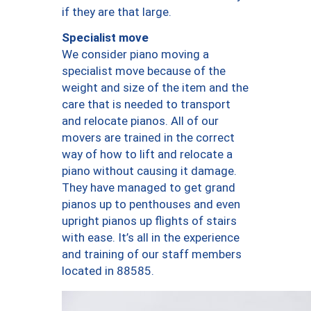
if they are that large.
Specialist move
We consider piano moving a
specialist move because of the
weight and size of the item and the
care that is needed to transport
and relocate pianos. All of our
movers are trained in the correct
way of how to lift and relocate a
piano without causing it damage.
They have managed to get grand
pianos up to penthouses and even
upright pianos up flights of stairs
with ease. It’s all in the experience
and training of our staff members
located in 88585.