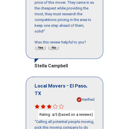
price of this mover. They came in as
the cheapest while providing the
most, they must research the
competitions pricing in the area to
keep one step ahead of them,
solid!"
Was this review helpful to you?
Stella Campbell
-
,
Local Movers
El Paso
TX
Verified
Rating:
/5 (based on
reviews)
4
4
"Calling all potential people moving,
pick this moving company to do