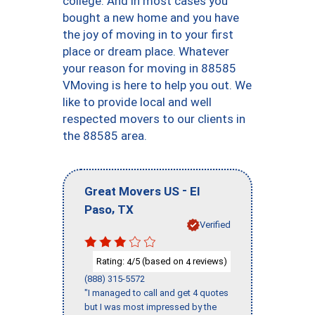
college. And in most cases you
bought a new home and you have
the joy of moving in to your first
place or dream place. Whatever
your reason for moving in 88585
VMoving is here to help you out. We
like to provide local and well
respected movers to our clients in
the 88585 area.
-
Great Movers US
El
,
Paso
TX
Verified
Rating:
/5 (based on
reviews)
4
4
(888) 315-5572
"I managed to call and get 4 quotes
but I was most impressed by the