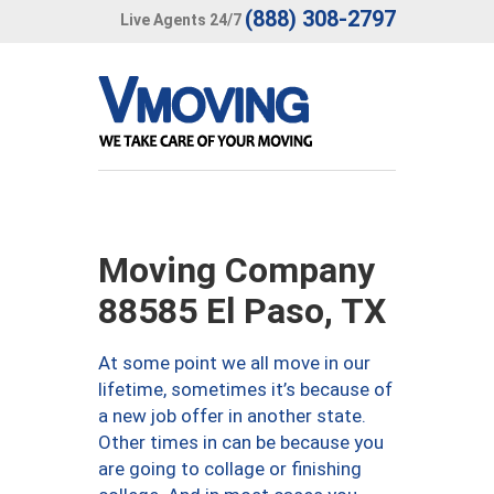
(888) 308-2797
Live Agents 24/7
Moving Company
88585 El Paso, TX
At some point we all move in our
lifetime, sometimes it’s because of
a new job offer in another state.
Other times in can be because you
are going to collage or finishing