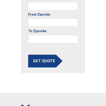
From Zipcode
To Zipcode
GET QUOTE