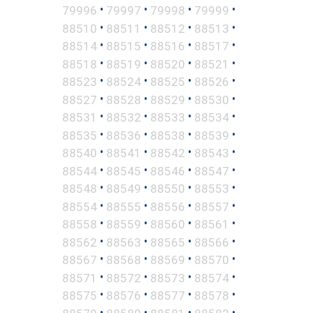
•
•
•
•
79996
79997
79998
79999
•
•
•
•
88510
88511
88512
88513
•
•
•
•
88514
88515
88516
88517
•
•
•
•
88518
88519
88520
88521
•
•
•
•
88523
88524
88525
88526
•
•
•
•
88527
88528
88529
88530
•
•
•
•
88531
88532
88533
88534
•
•
•
•
88535
88536
88538
88539
•
•
•
•
88540
88541
88542
88543
•
•
•
•
88544
88545
88546
88547
•
•
•
•
88548
88549
88550
88553
•
•
•
•
88554
88555
88556
88557
•
•
•
•
88558
88559
88560
88561
•
•
•
•
88562
88563
88565
88566
•
•
•
•
88567
88568
88569
88570
•
•
•
•
88571
88572
88573
88574
•
•
•
•
88575
88576
88577
88578
•
•
•
•