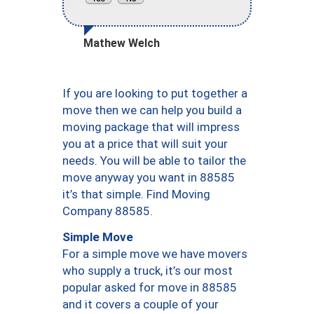
Mathew Welch
If you are looking to put together a
move then we can help you build a
moving package that will impress
you at a price that will suit your
needs. You will be able to tailor the
move anyway you want in 88585
it’s that simple. Find Moving
Company 88585.
Simple Move
For a simple move we have movers
who supply a truck, it’s our most
popular asked for move in 88585
and it covers a couple of your