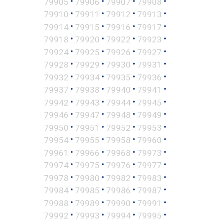
•
•
•
•
79905
79906
79907
79908
•
•
•
•
79910
79911
79912
79913
•
•
•
•
79914
79915
79916
79917
•
•
•
•
79918
79920
79922
79923
•
•
•
•
79924
79925
79926
79927
•
•
•
•
79928
79929
79930
79931
•
•
•
•
79932
79934
79935
79936
•
•
•
•
79937
79938
79940
79941
•
•
•
•
79942
79943
79944
79945
•
•
•
•
79946
79947
79948
79949
•
•
•
•
79950
79951
79952
79953
•
•
•
•
79954
79955
79958
79960
•
•
•
•
79961
79966
79968
79973
•
•
•
•
79974
79975
79976
79977
•
•
•
•
79978
79980
79982
79983
•
•
•
•
79984
79985
79986
79987
•
•
•
•
79988
79989
79990
79991
•
•
•
•
79992
79993
79994
79995