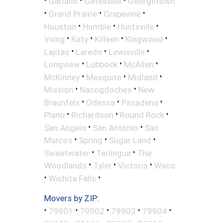
•
•
•
Garland
Gatesville
Georgetown
•
•
•
Grand Prairie
Grapevine
•
•
•
Houston
Humble
Huntsville
•
•
•
•
Irving
Katy
Killeen
Kingwood
•
•
•
Lajitas
Laredo
Lewisville
•
•
•
Longview
Lubbock
McAllen
•
•
•
McKinney
Mesquite
Midland
•
•
Mission
Nacogdoches
New
•
•
•
Braunfels
Odessa
Pasadena
•
•
•
Plano
Richardson
Round Rock
•
•
San Angelo
San Antonio
San
•
•
•
Marcos
Spring
Sugar Land
•
•
Sweetwater
Terlingua
The
•
•
•
Woodlands
Tyler
Victoria
Waco
•
•
Wichita Falls
Movers by ZIP:
•
•
•
•
•
79901
79902
79903
79904