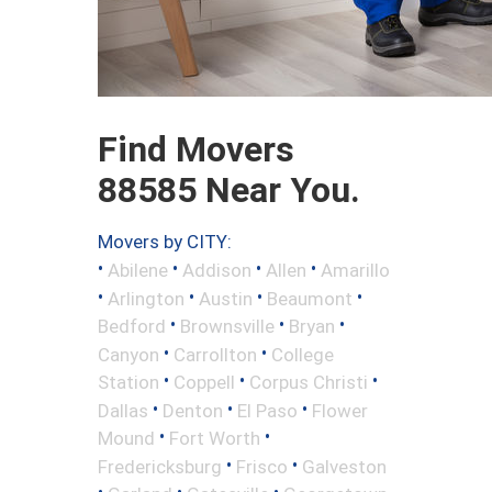
Find Movers
88585 Near You.
Movers by CITY:
•
•
•
•
Abilene
Addison
Allen
Amarillo
•
•
•
•
Arlington
Austin
Beaumont
•
•
•
Bedford
Brownsville
Bryan
•
•
Canyon
Carrollton
College
•
•
•
Station
Coppell
Corpus Christi
•
•
•
Dallas
Denton
El Paso
Flower
•
•
Mound
Fort Worth
•
•
Fredericksburg
Frisco
Galveston