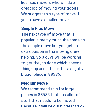
licensed movers who will do a
great job of moving your goods.
We suggest this type of move if
you a have a smaller move.
Simple Plus Move
The next type of move that is
popular is pretty much the same as
the simple move but you get an
extra person in the moving crew
helping. So 3 guys will be working
to get the job done which speeds
things up and it helps for a slightly
bigger place in 88585.
Medium Move
We recommend this for large
places in 88585 that has allot of
stuff that needs to be moved.
Because it will be our biggest truck