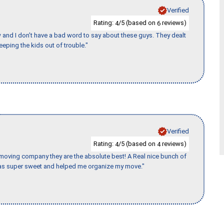
Verified
Rating:
/5 (based on
reviews)
4
6
w and I don’t have a bad word to say about these guys. They dealt
eeping the kids out of trouble."
Verified
Rating:
/5 (based on
reviews)
4
4
s moving company they are the absolute best! A Real nice bunch of
e was super sweet and helped me organize my move."