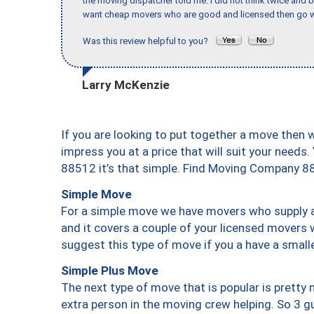
the moving dispatcher told me. I did not think twice and 
want cheap movers who are good and licensed then go w
Was this review helpful to you?
Larry McKenzie
If you are looking to put together a move then 
impress you at a price that will suit your needs.
88512 it’s that simple. Find Moving Company 8
Simple Move
For a simple move we have movers who supply a 
and it covers a couple of your licensed movers 
suggest this type of move if you a have a small
Simple Plus Move
The next type of move that is popular is prett
extra person in the moving crew helping. So 3 g