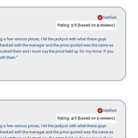
Verified
Rating:
/5 (based on
reviews)
3
8
 a few various prices, I hit the jackpot with what these guys
 checked with the manager and the price quoted was the same as
booked them and I must say the price held up for my move. If you
ith them."
Verified
Rating:
/5 (based on
reviews)
4
6
 a few various prices, I hit the jackpot with what these guys
 checked with the manager and the price quoted was the same as