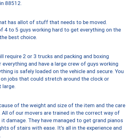
 in 88512.
at has allot of stuff that needs to be moved.
of 4 to 5 guys working hard to get everything on the
 the best choice.
ll require 2 or 3 trucks and packing and boxing
ver everything and have a large crew of guys working
thing is safely loaded on the vehicle and secure. You
st on jobs that could stretch around the clock or
 large.
ause of the weight and size of the item and the care
 All of our movers are trained in the correct way of
ng it damage. They have managed to get grand pianos
ts of stairs with ease. It’s all in the experience and
.