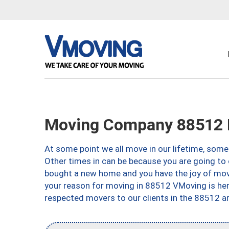
Moving Company 88512 E
At some point we all move in our lifetime, somet
Other times in can be because you are going to 
bought a new home and you have the joy of movi
your reason for moving in 88512 VMoving is here 
respected movers to our clients in the 88512 ar