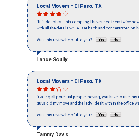
-
,
Local Movers
El Paso
TX
"If in doubt call this company, I have used them twice no
with all the details while I sat back and concentrated on k
Was this review helpful to you?
Lance Scully
-
,
Local Movers
El Paso
TX
"Calling all potential people moving, you have to use thi
guys did my move and the lady I dealt with in the offic
Was this review helpful to you?
Tammy Davis