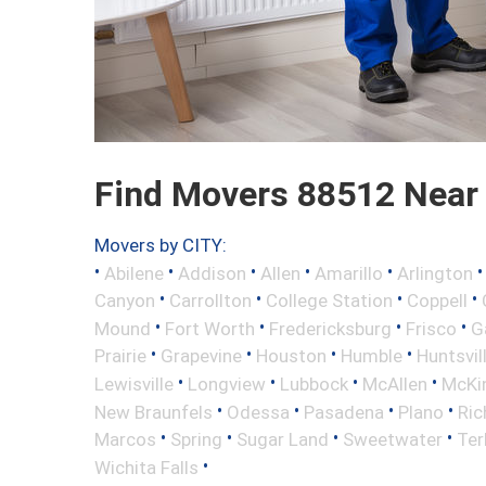
Find Movers 88512 Near
Movers by CITY:
•
•
•
•
•
Abilene
Addison
Allen
Amarillo
Arlington
•
•
•
•
Canyon
Carrollton
College Station
Coppell
•
•
•
•
Mound
Fort Worth
Fredericksburg
Frisco
G
•
•
•
•
Prairie
Grapevine
Houston
Humble
Huntsvil
•
•
•
•
Lewisville
Longview
Lubbock
McAllen
McKi
•
•
•
•
New Braunfels
Odessa
Pasadena
Plano
Ric
•
•
•
•
Marcos
Spring
Sugar Land
Sweetwater
Ter
•
Wichita Falls