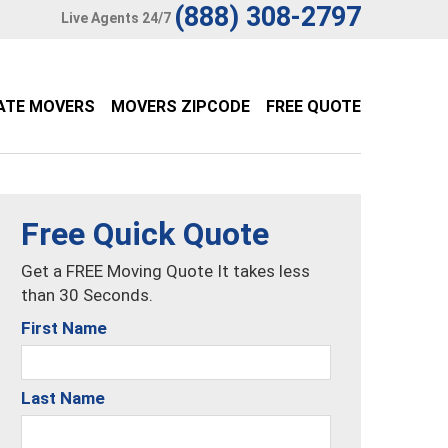
(888) 308-2797
Live Agents 24/7
ATE MOVERS
MOVERS ZIPCODE
FREE QUOTE
Free Quick Quote
Get a FREE Moving Quote It takes less
than 30 Seconds.
First Name
Last Name