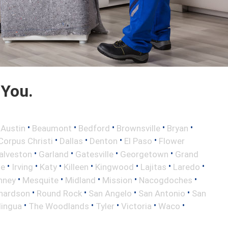
 You.
•
•
•
•
•
•
Austin
Beaumont
Bedford
Brownsville
Bryan
•
•
•
•
Corpus Christi
Dallas
Denton
El Paso
Flower
•
•
•
•
alveston
Garland
Gatesville
Georgetown
Grand
•
•
•
•
•
•
•
le
Irving
Katy
Killeen
Kingwood
Lajitas
Laredo
•
•
•
•
•
nney
Mesquite
Midland
Mission
Nacogdoches
•
•
•
•
hardson
Round Rock
San Angelo
San Antonio
San
•
•
•
•
•
lingua
The Woodlands
Tyler
Victoria
Waco