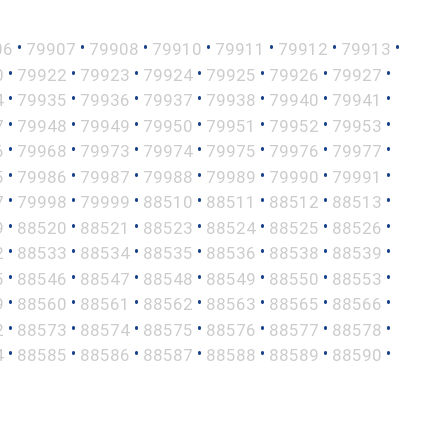
•
•
•
•
•
•
•
06
79907
79908
79910
79911
79912
79913
•
•
•
•
•
•
•
0
79922
79923
79924
79925
79926
79927
•
•
•
•
•
•
•
4
79935
79936
79937
79938
79940
79941
•
•
•
•
•
•
•
7
79948
79949
79950
79951
79952
79953
•
•
•
•
•
•
•
6
79968
79973
79974
79975
79976
79977
•
•
•
•
•
•
•
5
79986
79987
79988
79989
79990
79991
•
•
•
•
•
•
•
7
79998
79999
88510
88511
88512
88513
•
•
•
•
•
•
•
9
88520
88521
88523
88524
88525
88526
•
•
•
•
•
•
•
2
88533
88534
88535
88536
88538
88539
•
•
•
•
•
•
•
5
88546
88547
88548
88549
88550
88553
•
•
•
•
•
•
•
9
88560
88561
88562
88563
88565
88566
•
•
•
•
•
•
•
2
88573
88574
88575
88576
88577
88578
•
•
•
•
•
•
•
4
88585
88586
88587
88588
88589
88590