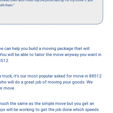
booked them and I must say the price held up for my move. If you
ith them."
we can help you build a moving package that will
 You will be able to tailor the move anyway you want in
8512.
truck, it’s our most popular asked for move in 88512
who will do a great job of moving your goods. We
er move.
y much the same as the simple move but you get an
uys will be working to get the job done which speeds