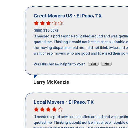
-
,
Great Movers US
El Paso
TX
(888) 315-5572
"I needed a pod service so I called around and was getting
quoted me. Thinking it could not be that cheap I double
the moving dispatcher told me. I did not think twice and 
want cheap movers who are good and licensed then go w
Was this review helpful to you?
Larry McKenzie
-
,
Local Movers
El Paso
TX
"I needed a pod service so I called around and was getting
quoted me. Thinking it could not be that cheap I double