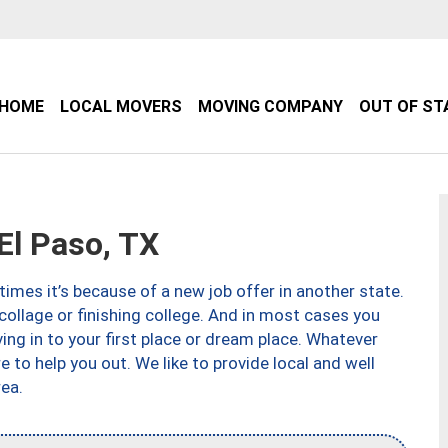
HOME
LOCAL MOVERS
MOVING COMPANY
OUT OF ST
l Paso, TX
imes it’s because of a new job offer in another state.
collage or finishing college. And in most cases you
ng in to your first place or dream place. Whatever
to help you out. We like to provide local and well
ea.