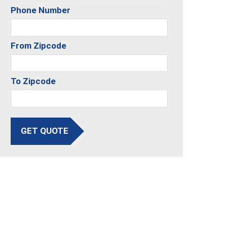
Phone Number
From Zipcode
To Zipcode
GET QUOTE