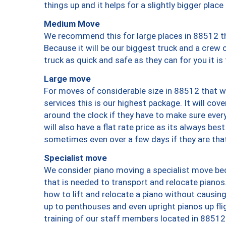
things up and it helps for a slightly bigger place
Medium Move
We recommend this for large places in 88512 th
Because it will be our biggest truck and a crew 
truck as quick and safe as they can for you it is
Large move
For moves of considerable size in 88512 that wi
services this is our highest package. It will co
around the clock if they have to make sure every
will also have a flat rate price as its always be
sometimes even over a few days if they are that
Specialist move
We consider piano moving a specialist move bec
that is needed to transport and relocate pianos.
how to lift and relocate a piano without causi
up to penthouses and even upright pianos up fligh
training of our staff members located in 88512