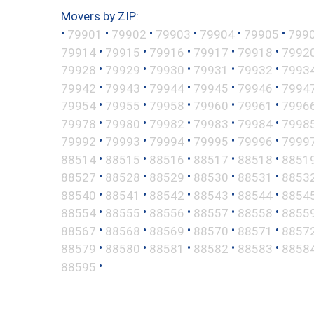
Movers by ZIP:
•
•
•
•
•
•
79901
79902
79903
79904
79905
799
•
•
•
•
•
79914
79915
79916
79917
79918
7992
•
•
•
•
•
79928
79929
79930
79931
79932
7993
•
•
•
•
•
79942
79943
79944
79945
79946
7994
•
•
•
•
•
79954
79955
79958
79960
79961
7996
•
•
•
•
•
79978
79980
79982
79983
79984
7998
•
•
•
•
•
79992
79993
79994
79995
79996
7999
•
•
•
•
•
88514
88515
88516
88517
88518
8851
•
•
•
•
•
88527
88528
88529
88530
88531
8853
•
•
•
•
•
88540
88541
88542
88543
88544
8854
•
•
•
•
•
88554
88555
88556
88557
88558
8855
•
•
•
•
•
88567
88568
88569
88570
88571
8857
•
•
•
•
•
88579
88580
88581
88582
88583
8858
•
88595