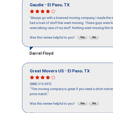
-
,
Gaudie
El Paso
TX
"Always go with a licensed moving company, I made the mi
had a load of stuff that went missing. These guys were 
were taking care of my stuff. Nothing went missing this 
Was this review helpful to you?
Darrel Floyd
-
,
Great Movers US
El Paso
TX
(888) 315-5572
"This moving company is great if you need a short notice 
price match."
Was this review helpful to you?