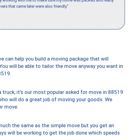
day working with me to make sure my home was packed and ready
vers that came later were also friendly."
we can help you build a moving package that will
 You will be able to tailor the move anyway you want in
8519.
truck, it’s our most popular asked for move in 88519
who will do a great job of moving your goods. We
er move.
y much the same as the simple move but you get an
uys will be working to get the job done which speeds