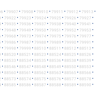
•
•
•
•
•
•
•
06
79907
79908
79910
79911
79912
79913
•
•
•
•
•
•
•
0
79922
79923
79924
79925
79926
79927
•
•
•
•
•
•
•
4
79935
79936
79937
79938
79940
79941
•
•
•
•
•
•
•
7
79948
79949
79950
79951
79952
79953
•
•
•
•
•
•
•
6
79968
79973
79974
79975
79976
79977
•
•
•
•
•
•
•
5
79986
79987
79988
79989
79990
79991
•
•
•
•
•
•
•
7
79998
79999
88510
88511
88512
88513
•
•
•
•
•
•
•
9
88520
88521
88523
88524
88525
88526
•
•
•
•
•
•
•
2
88533
88534
88535
88536
88538
88539
•
•
•
•
•
•
•
5
88546
88547
88548
88549
88550
88553
•
•
•
•
•
•
•
9
88560
88561
88562
88563
88565
88566
•
•
•
•
•
•
•
2
88573
88574
88575
88576
88577
88578
•
•
•
•
•
•
•
4
88585
88586
88587
88588
88589
88590