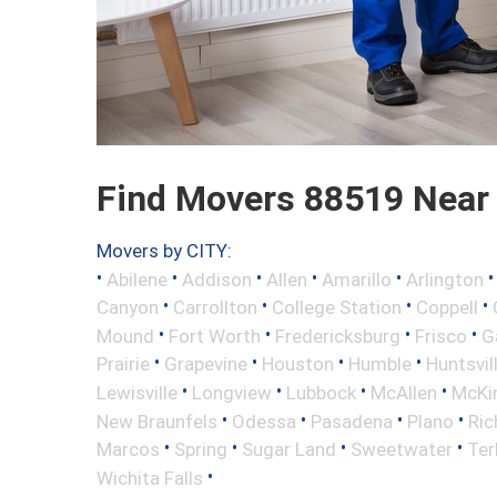
Find Movers 88519 Near
Movers by CITY:
•
•
•
•
•
Abilene
Addison
Allen
Amarillo
Arlington
•
•
•
•
Canyon
Carrollton
College Station
Coppell
•
•
•
•
Mound
Fort Worth
Fredericksburg
Frisco
G
•
•
•
•
Prairie
Grapevine
Houston
Humble
Huntsvil
•
•
•
•
Lewisville
Longview
Lubbock
McAllen
McKi
•
•
•
•
New Braunfels
Odessa
Pasadena
Plano
Ric
•
•
•
•
Marcos
Spring
Sugar Land
Sweetwater
Ter
•
Wichita Falls