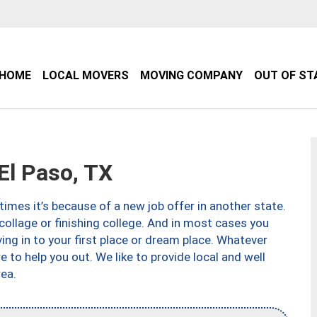
HOME
LOCAL MOVERS
MOVING COMPANY
OUT OF ST
l Paso, TX
imes it’s because of a new job offer in another state.
collage or finishing college. And in most cases you
ng in to your first place or dream place. Whatever
to help you out. We like to provide local and well
ea.