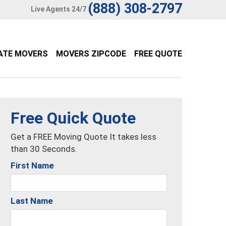
(888) 308-2797
Live Agents 24/7
ATE MOVERS
MOVERS ZIPCODE
FREE QUOTE
Free Quick Quote
Get a FREE Moving Quote It takes less
than 30 Seconds.
First Name
Last Name