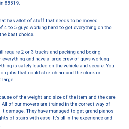
 in 88519.
at has allot of stuff that needs to be moved.
of 4 to 5 guys working hard to get everything on the
 the best choice.
ll require 2 or 3 trucks and packing and boxing
ver everything and have a large crew of guys working
thing is safely loaded on the vehicle and secure. You
st on jobs that could stretch around the clock or
 large.
ause of the weight and size of the item and the care
 All of our movers are trained in the correct way of
ng it damage. They have managed to get grand pianos
ts of stairs with ease. It’s all in the experience and
.