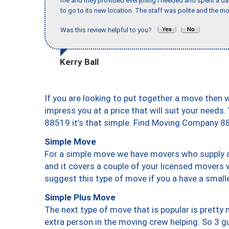
me and they provided everything I needed and spent a 
to go to its new location. The staff was polite and the mo
Was this review helpful to you?
Kerry Ball
If you are looking to put together a move then 
impress you at a price that will suit your needs.
88519 it’s that simple. Find Moving Company 8
Simple Move
For a simple move we have movers who supply a 
and it covers a couple of your licensed movers 
suggest this type of move if you a have a small
Simple Plus Move
The next type of move that is popular is prett
extra person in the moving crew helping. So 3 g