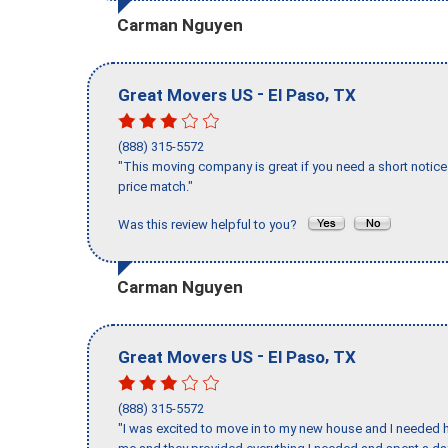
Carman Nguyen
-
,
Great Movers US
El Paso
TX
(888) 315-5572
"This moving company is great if you need a short notice 
price match."
Was this review helpful to you?
Carman Nguyen
-
,
Great Movers US
El Paso
TX
(888) 315-5572
"I was excited to move in to my new house and I needed hel