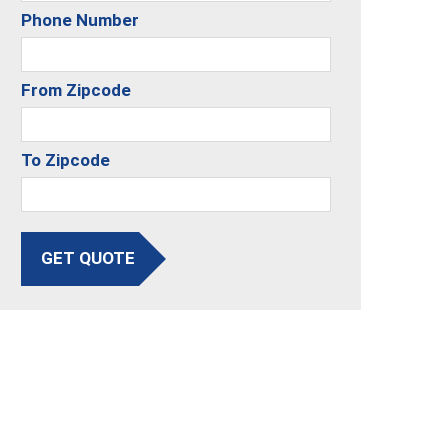
Phone Number
From Zipcode
To Zipcode
GET QUOTE