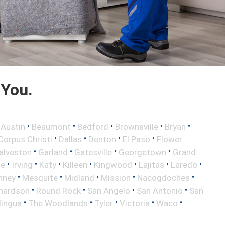
 You.
•
•
•
•
•
•
Austin
Beaumont
Bedford
Brownsville
Bryan
•
•
•
•
Corpus Christi
Dallas
Denton
El Paso
Flower
•
•
•
•
alveston
Garland
Gatesville
Georgetown
Grand
•
•
•
•
•
•
•
le
Irving
Katy
Killeen
Kingwood
Lajitas
Laredo
•
•
•
•
•
nney
Mesquite
Midland
Mission
Nacogdoches
•
•
•
•
hardson
Round Rock
San Angelo
San Antonio
San
•
•
•
•
•
lingua
The Woodlands
Tyler
Victoria
Waco