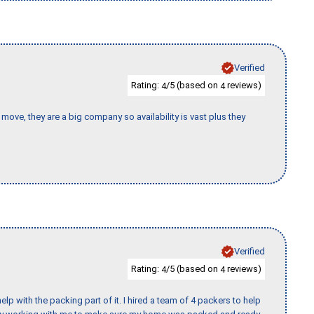
Verified
Rating:
/5 (based on
reviews)
4
4
move, they are a big company so availability is vast plus they
Verified
Rating:
/5 (based on
reviews)
4
4
p with the packing part of it. I hired a team of 4 packers to help