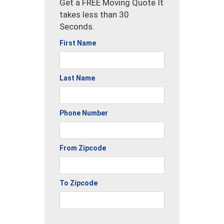
Get a FREE Moving Quote It
takes less than 30
Seconds.
First Name
Last Name
Phone Number
From Zipcode
To Zipcode