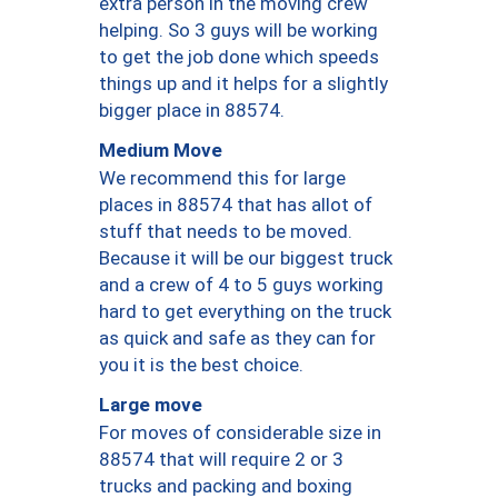
extra person in the moving crew
helping. So 3 guys will be working
to get the job done which speeds
things up and it helps for a slightly
bigger place in 88574.
Medium Move
We recommend this for large
places in 88574 that has allot of
stuff that needs to be moved.
Because it will be our biggest truck
and a crew of 4 to 5 guys working
hard to get everything on the truck
as quick and safe as they can for
you it is the best choice.
Large move
For moves of considerable size in
88574 that will require 2 or 3
trucks and packing and boxing