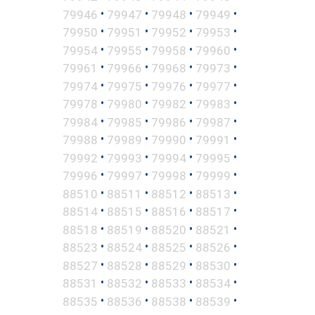
•
•
•
•
79946
79947
79948
79949
•
•
•
•
79950
79951
79952
79953
•
•
•
•
79954
79955
79958
79960
•
•
•
•
79961
79966
79968
79973
•
•
•
•
79974
79975
79976
79977
•
•
•
•
79978
79980
79982
79983
•
•
•
•
79984
79985
79986
79987
•
•
•
•
79988
79989
79990
79991
•
•
•
•
79992
79993
79994
79995
•
•
•
•
79996
79997
79998
79999
•
•
•
•
88510
88511
88512
88513
•
•
•
•
88514
88515
88516
88517
•
•
•
•
88518
88519
88520
88521
•
•
•
•
88523
88524
88525
88526
•
•
•
•
88527
88528
88529
88530
•
•
•
•
88531
88532
88533
88534
•
•
•
•
88535
88536
88538
88539