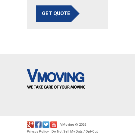
GET QUOTE
VMoving
2026
-
©
.
Privacy Policy
Do Not Sell My Data / Opt-Out
-
-