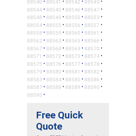
•
•
•
•
88540
88541
88542
88543
•
•
•
•
88544
88545
88546
88547
•
•
•
•
88548
88549
88550
88553
•
•
•
•
88554
88555
88556
88557
•
•
•
•
88558
88559
88560
88561
•
•
•
•
88562
88563
88565
88566
•
•
•
•
88567
88568
88569
88570
•
•
•
•
88571
88572
88573
88574
•
•
•
•
88575
88576
88577
88578
•
•
•
•
88579
88580
88581
88582
•
•
•
•
88583
88584
88585
88586
•
•
•
•
88587
88588
88589
88590
•
88595
Free Quick
Quote