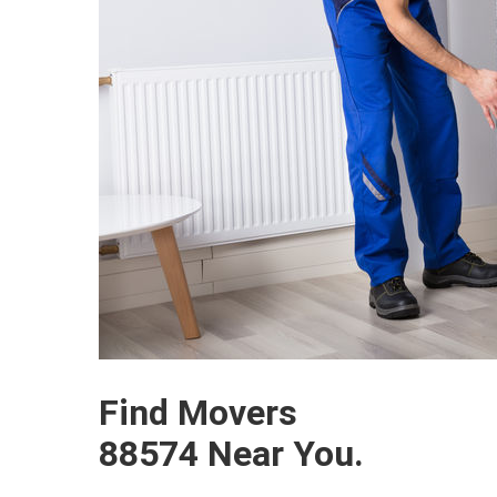
Find Movers
88574 Near You.