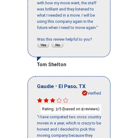
with how my move went, the staff
was brilliant and they listened to
what I needed in a move. I will be
using this company again in the
future when I need to move again."
Was this review helpful to you?
Tom Shelton
-
,
Gaudie
El Paso
TX
Verified
Rating:
/5 (based on
reviews)
3
8
"I have competed two cross country
moves in a year, which is crazy to be
honest and I decided to pick this
moving company because they