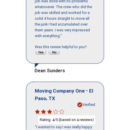
job was done with no problems
whatsoever. The crew who did the
job was skilled and worked for a
solid 4 hours straight to move all
the junk I had accumulated over
them years. I was very impressed
with everything."
Was this review helpful to you?
Dean Sunders
-
Moving Company One
El
,
Paso
TX
Verified
Rating:
/5 (based on
reviews)
4
4
"I wanted to say I was really happy