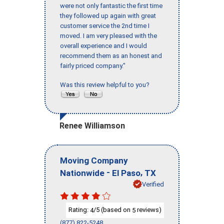
were not only fantastic the first time
they followed up again with great
customer service the 2nd time I
moved. I am very pleased with the
overall experience and I would
recommend them as an honest and
fairly priced company."
Was this review helpful to you?
Renee Williamson
Moving Company
-
,
Nationwide
El Paso
TX
Verified
Rating:
/5 (based on
reviews)
4
5
(877) 822-5248