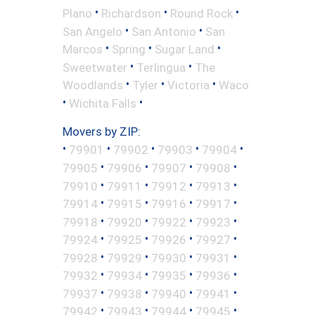
•
•
•
Plano
Richardson
Round Rock
•
•
San Angelo
San Antonio
San
•
•
•
Marcos
Spring
Sugar Land
•
•
Sweetwater
Terlingua
The
•
•
•
Woodlands
Tyler
Victoria
Waco
•
•
Wichita Falls
Movers by ZIP:
•
•
•
•
•
79901
79902
79903
79904
•
•
•
•
79905
79906
79907
79908
•
•
•
•
79910
79911
79912
79913
•
•
•
•
79914
79915
79916
79917
•
•
•
•
79918
79920
79922
79923
•
•
•
•
79924
79925
79926
79927
•
•
•
•
79928
79929
79930
79931
•
•
•
•
79932
79934
79935
79936
•
•
•
•
79937
79938
79940
79941
•
•
•
•
79942
79943
79944
79945