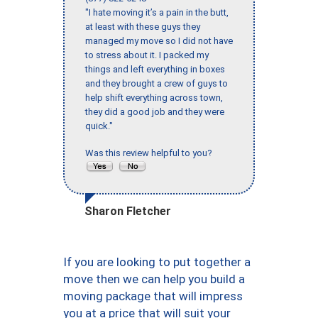
"I hate moving it’s a pain in the butt,
at least with these guys they
managed my move so I did not have
to stress about it. I packed my
things and left everything in boxes
and they brought a crew of guys to
help shift everything across town,
they did a good job and they were
quick."
Was this review helpful to you?
Sharon Fletcher
If you are looking to put together a
move then we can help you build a
moving package that will impress
you at a price that will suit your