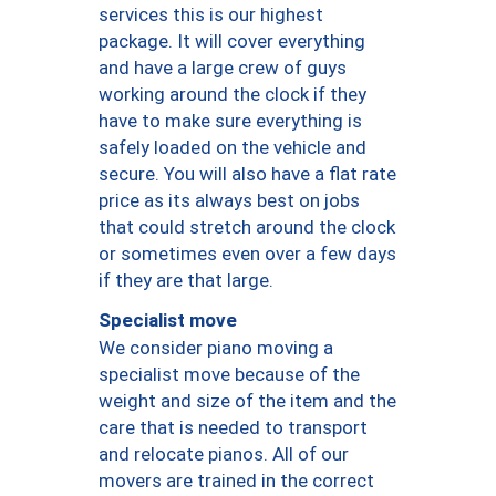
services this is our highest
package. It will cover everything
and have a large crew of guys
working around the clock if they
have to make sure everything is
safely loaded on the vehicle and
secure. You will also have a flat rate
price as its always best on jobs
that could stretch around the clock
or sometimes even over a few days
if they are that large.
Specialist move
We consider piano moving a
specialist move because of the
weight and size of the item and the
care that is needed to transport
and relocate pianos. All of our
movers are trained in the correct