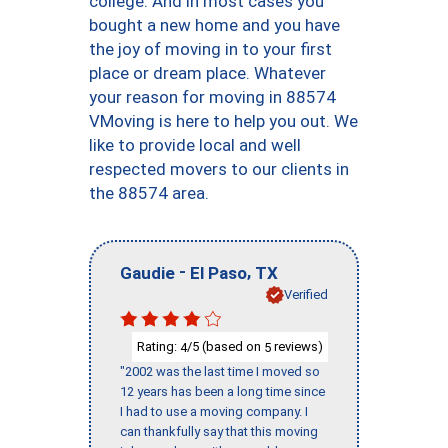
college. And in most cases you
bought a new home and you have
the joy of moving in to your first
place or dream place. Whatever
your reason for moving in 88574
VMoving is here to help you out. We
like to provide local and well
respected movers to our clients in
the 88574 area.
-
,
Gaudie
El Paso
TX
Verified
Rating:
/5 (based on
reviews)
4
5
"2002 was the last time I moved so
12 years has been a long time since
I had to use a moving company. I
can thankfully say that this moving