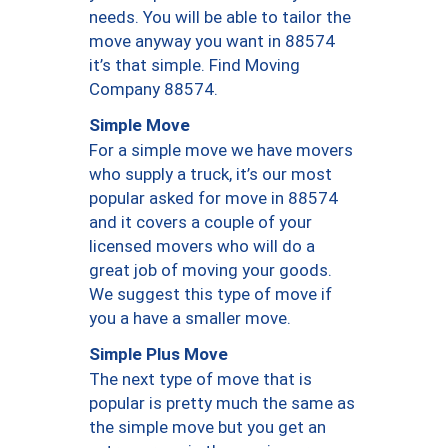
needs. You will be able to tailor the
move anyway you want in 88574
it’s that simple. Find Moving
Company 88574.
Simple Move
For a simple move we have movers
who supply a truck, it’s our most
popular asked for move in 88574
and it covers a couple of your
licensed movers who will do a
great job of moving your goods.
We suggest this type of move if
you a have a smaller move.
Simple Plus Move
The next type of move that is
popular is pretty much the same as
the simple move but you get an