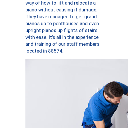
way of how to lift and relocate a
piano without causing it damage.
They have managed to get grand
pianos up to penthouses and even
upright pianos up flights of stairs
with ease. It’s all in the experience
and training of our staff members
located in 88574.