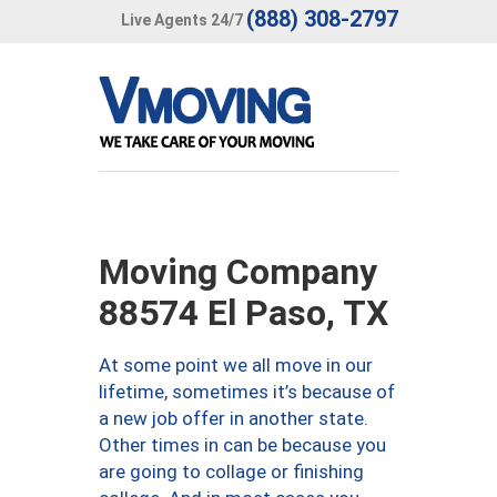
(888) 308-2797
Live Agents 24/7
Moving Company
88574 El Paso, TX
At some point we all move in our
lifetime, sometimes it’s because of
a new job offer in another state.
Other times in can be because you
are going to collage or finishing