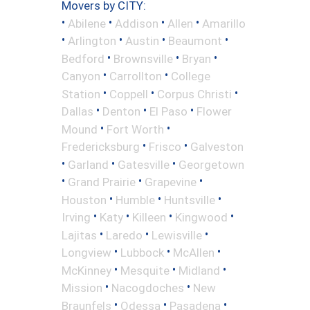
Movers by CITY:
•
•
•
•
Abilene
Addison
Allen
Amarillo
•
•
•
•
Arlington
Austin
Beaumont
•
•
•
Bedford
Brownsville
Bryan
•
•
Canyon
Carrollton
College
•
•
•
Station
Coppell
Corpus Christi
•
•
•
Dallas
Denton
El Paso
Flower
•
•
Mound
Fort Worth
•
•
Fredericksburg
Frisco
Galveston
•
•
•
Garland
Gatesville
Georgetown
•
•
•
Grand Prairie
Grapevine
•
•
•
Houston
Humble
Huntsville
•
•
•
•
Irving
Katy
Killeen
Kingwood
•
•
•
Lajitas
Laredo
Lewisville
•
•
•
Longview
Lubbock
McAllen
•
•
•
McKinney
Mesquite
Midland
•
•
Mission
Nacogdoches
New
•
•
•
Braunfels
Odessa
Pasadena